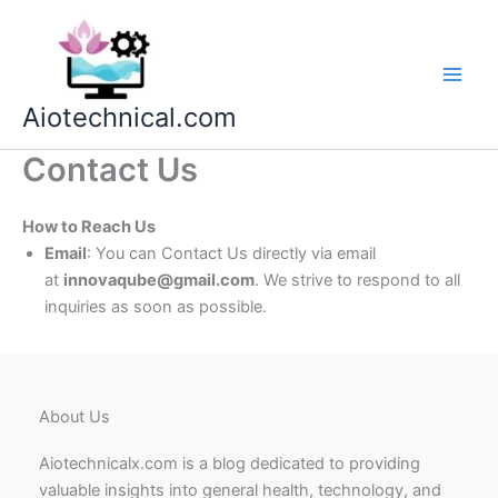
Skip
to
content
Aiotechnical.com
Contact Us
How to Reach Us
Email
: You can Contact Us directly via email
at
innovaqube@gmail.com
. We strive to respond to all
inquiries as soon as possible.
About Us
Aiotechnicalx.com is a blog dedicated to providing
valuable insights into general health, technology, and