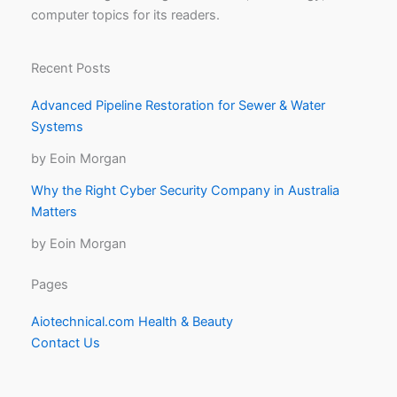
computer topics for its readers.
Recent Posts
Advanced Pipeline Restoration for Sewer & Water
Systems
by Eoin Morgan
Why the Right Cyber Security Company in Australia
Matters
by Eoin Morgan
Pages
Aiotechnical.com Health & Beauty
Contact Us