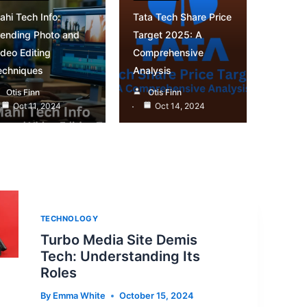
ahi Tech Info:
Tata Tech Share Price
rending Photo and
Target 2025: A
ideo Editing
Comprehensive
echniques
Analysis
Otis Finn
Otis Finn
Oct 11, 2024
Oct 14, 2024
TECHNOLOGY
Turbo Media Site Demis
Tech: Understanding Its
Roles
By
Emma White
October 15, 2024