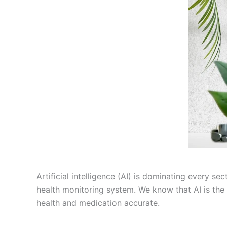
Artificial intelligence (AI) is dominating every s
health monitoring system. We know that AI is the 
health and medication accurate.