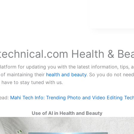
technical.com Health & Be
atform for updating you with the latest information, tips, a
 of maintaining their
health and beauty
. So you do not need
u have to stay tuned with us.
ead:
Mahi Tech Info: Trending Photo and Video Editing Tec
Use of AI in Health and Beauty