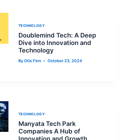
TECHNOLOGY
Doublemind Tech: A Deep
Dive into Innovation and
Technology
By
Otis Finn
October 23, 2024
TECHNOLOGY
Manyata Tech Park
Companies A Hub of
Innovation and Growth