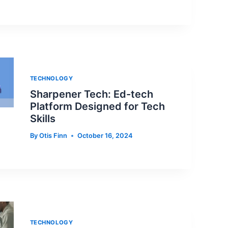
TECHNOLOGY
Sharpener Tech: Ed-tech
Platform Designed for Tech
Skills
By
Otis Finn
October 16, 2024
TECHNOLOGY