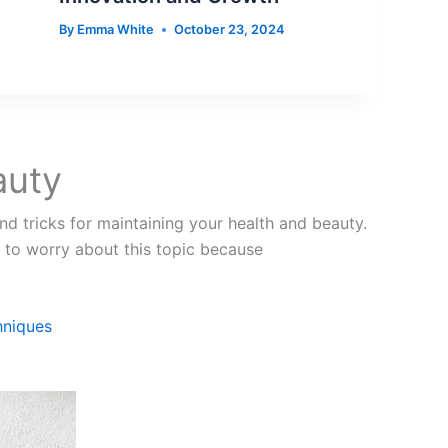
By
Emma White
October 23, 2024
auty
nd tricks for maintaining your health and beauty.
 to worry about this topic because
hniques