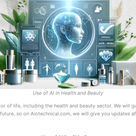
Use of AI in Health and Beauty
ector of life, including the health and beauty sector. We wil
future, so on Aiotechnical.com, we will give you updates af