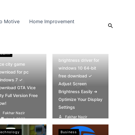
o Motive
Home Improvement
Search
Health
Health
brightness driver for
ice city game
windows 10 64-bit
ownload for pc
free download ✓
indows 7 ✓
Adjust Screen
ownload GTA Vice
Brightness Easily ➔
ty Full Version Free
Optimize Your Display
ow!
Settings
Fakhar Nazir
Fakhar Nazir
Jan 1, 2023
Jan 1, 2023
Technology
Business