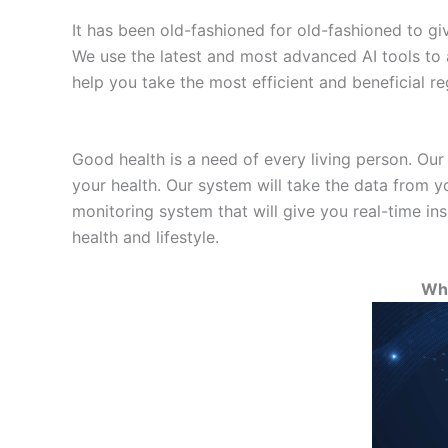
It has been old-fashioned for old-fashioned to giv
We use the latest and most advanced AI tools to 
help you take the most efficient and beneficial re
Good health is a need of every living person. Our
your health. Our system will take the data from yo
monitoring system that will give you real-time in
health and lifestyle.
Wha