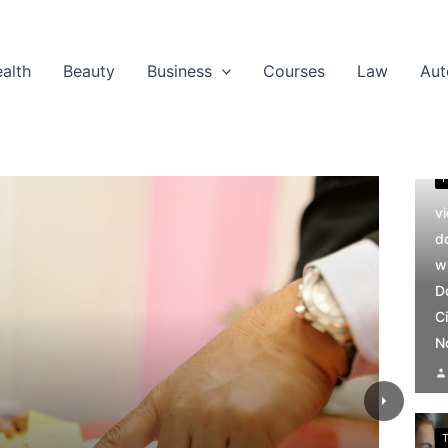
alth
Beauty
Business
Courses
Law
Aut
v
d
w
D
Ci
N