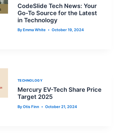
CodeSlide Tech News: Your
Go-To Source for the Latest
in Technology
By
Emma White
October 19, 2024
TECHNOLOGY
Mercury EV-Tech Share Price
Target 2025
By
Otis Finn
October 21, 2024