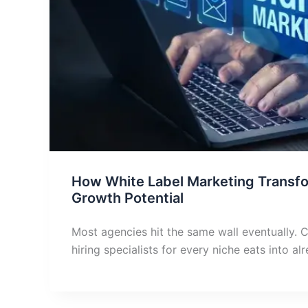
How White Label Marketing Transf
Growth Potential
Most agencies hit the same wall eventually. C
hiring specialists for every niche eats into al