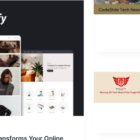
ansforms Your Online