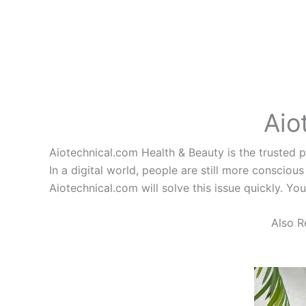
Aio
Aiotechnical.com Health & Beauty is the trusted pl
In a digital world, people are still more conscious
Aiotechnical.com will solve this issue quickly. Yo
Also R