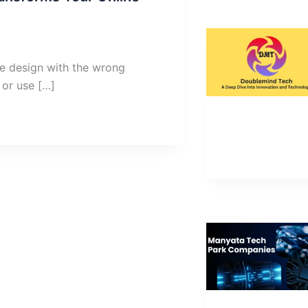
e design with the wrong
 or use […]