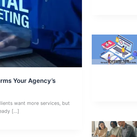
orms Your Agency’s
lients want more services, but
ready […]