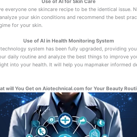
Use of AI for Skin Care
e everyone one skincare recipe to be the identical issue. Now
analyze your skin conditions and recommend the best pract
gime for your skin.
Use of AI in Health Monitoring System
 technology system has been fully upgraded, providing you 
ur daily routine and analyze the best things to improve you
sight into your health. It will help you mapmaker informed 
t will You Get on Aiotechnical.com for Your Beauty Rout