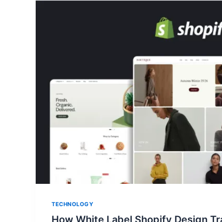
TECHNOLOGY
How White Label Shopify Design Tr