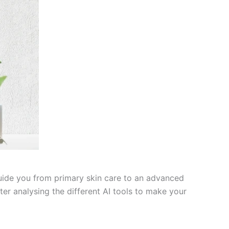
l guide you from primary skin care to an advanced
ter analysing the different AI tools to make your