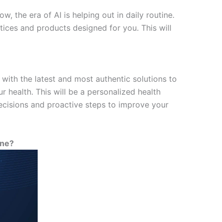
, the era of AI is helping out in daily routine.
ices and products designed for you. This will
with the latest and most authentic solutions to
r health. This will be a personalized health
decisions and proactive steps to improve your
ine?