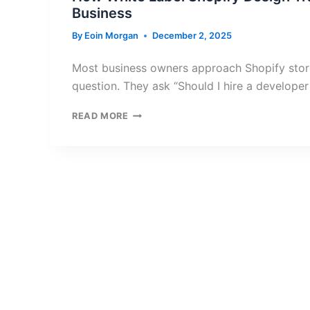
Business
By
Eoin Morgan
December 2, 2025
Most business owners approach Shopify stor
question. They ask “Should I hire a developer
HOW
READ MORE
WHITE
LABEL
SHOPIFY
DESIGN
TRANSFORMS
YOUR
ONLINE
BUSINESS