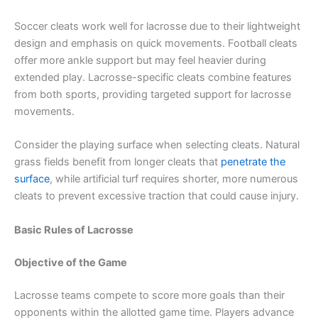
Soccer cleats work well for lacrosse due to their lightweight
design and emphasis on quick movements. Football cleats
offer more ankle support but may feel heavier during
extended play. Lacrosse-specific cleats combine features
from both sports, providing targeted support for lacrosse
movements.
Consider the playing surface when selecting cleats. Natural
grass fields benefit from longer cleats that
penetrate the
surface
, while artificial turf requires shorter, more numerous
cleats to prevent excessive traction that could cause injury.
Basic Rules of Lacrosse
Objective of the Game
Lacrosse teams compete to score more goals than their
opponents within the allotted game time. Players advance