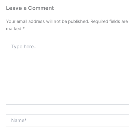
Leave a Comment
Your email address will not be published.
Required fields are
marked
*
Type
here..
Name*