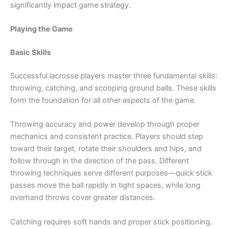
significantly impact game strategy.
Playing the Game
Basic Skills
Successful lacrosse players master three fundamental skills:
throwing, catching, and scooping ground balls. These skills
form the foundation for all other aspects of the game.
Throwing accuracy and power develop through proper
mechanics and consistent practice. Players should step
toward their target, rotate their shoulders and hips, and
follow through in the direction of the pass. Different
throwing techniques serve different purposes—quick stick
passes move the ball rapidly in tight spaces, while long
overhand throws cover greater distances.
Catching requires soft hands and proper stick positioning.