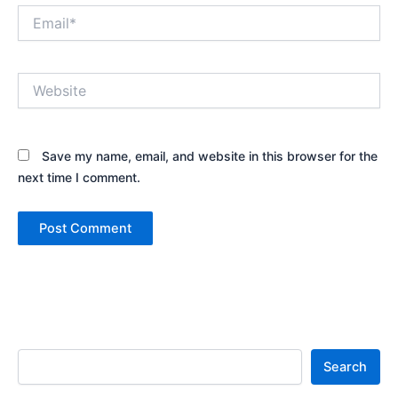
Email*
Website
Save my name, email, and website in this browser for the
next time I comment.
Search
Search