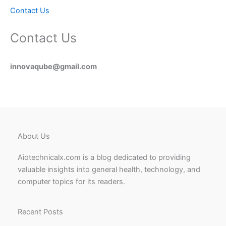
Contact Us
Contact Us
innovaqube@gmail.com
About Us
Aiotechnicalx.com is a blog dedicated to providing
valuable insights into general health, technology, and
computer topics for its readers.
Recent Posts