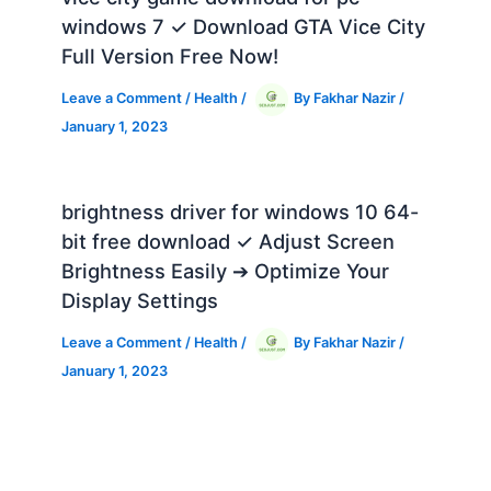
windows 7 ✓ Download GTA Vice City
Full Version Free Now!
Leave a Comment
/
Health
/
By
Fakhar Nazir
/
January 1, 2023
brightness driver for windows 10 64-
bit free download ✓ Adjust Screen
Brightness Easily ➔ Optimize Your
Display Settings
Leave a Comment
/
Health
/
By
Fakhar Nazir
/
January 1, 2023