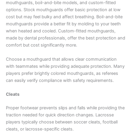
mouthguards, boil-and-bite models, and custom-fitted
options. Stock mouthguards offer basic protection at low
cost but may feel bulky and affect breathing. Boil-and-bite
mouthguards provide a better fit by molding to your teeth
when heated and cooled. Custom-fitted mouthguards,
made by dental professionals, offer the best protection and
comfort but cost significantly more.
Choose a mouthguard that allows clear communication
with teammates while providing adequate protection. Many
players prefer brightly colored mouthguards, as referees
can easily verify compliance with safety requirements.
Cleats
Proper footwear prevents slips and falls while providing the
traction needed for quick direction changes. Lacrosse
players typically choose between soccer cleats, football
cleats, or lacrosse-specific cleats.