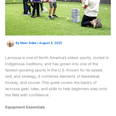
By
Meer Adee
/
August 5, 2025
Lacrosse is one of North America’s oldest sports, rooted in
Indigenous traditions, and has grown into one of the
fastest-growing sports in the U.S. Known for its speed,
skill, and strategy, it combines elements of basketball,
hockey, and soccer. This guide covers the basics of
lacrosse gear, rules, and skills to help beginners step onto
the field with confidence.
Equipment Essentials