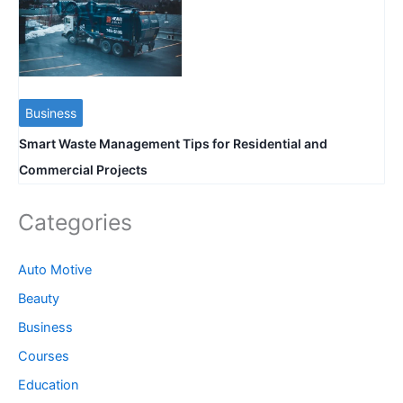
Business
Smart Waste Management Tips for Residential and
Commercial Projects
Categories
Auto Motive
Beauty
Business
Courses
Education