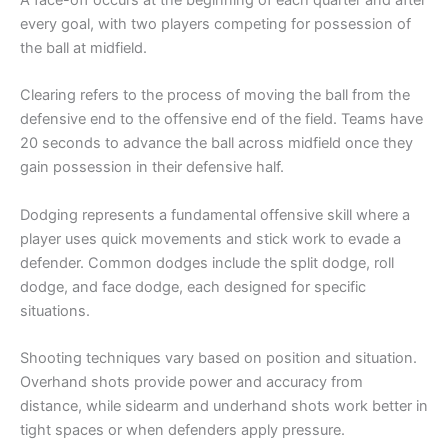
A face-off occurs at the beginning of each quarter and after
every goal, with two players competing for possession of
the ball at midfield.
Clearing refers to the process of moving the ball from the
defensive end to the offensive end of the field. Teams have
20 seconds to advance the ball across midfield once they
gain possession in their defensive half.
Dodging represents a fundamental offensive skill where a
player uses quick movements and stick work to evade a
defender. Common dodges include the split dodge, roll
dodge, and face dodge, each designed for specific
situations.
Shooting techniques vary based on position and situation.
Overhand shots provide power and accuracy from
distance, while sidearm and underhand shots work better in
tight spaces or when defenders apply pressure.