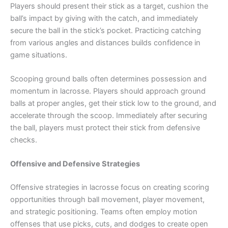
Players should present their stick as a target, cushion the
ball’s impact by giving with the catch, and immediately
secure the ball in the stick’s pocket. Practicing catching
from various angles and distances builds confidence in
game situations.
Scooping ground balls often determines possession and
momentum in lacrosse. Players should approach ground
balls at proper angles, get their stick low to the ground, and
accelerate through the scoop. Immediately after securing
the ball, players must protect their stick from defensive
checks.
Offensive and Defensive Strategies
Offensive strategies in lacrosse focus on creating scoring
opportunities through ball movement, player movement,
and strategic positioning. Teams often employ motion
offenses that use picks, cuts, and dodges to create open