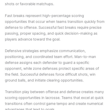
shots or favorable matchups.
Fast breaks represent high-percentage scoring
opportunities that occur when teams transition quickly from
defense to offense. Successful fast breaks require precise
passing, proper spacing, and quick decision-making as
players advance toward the goal.
Defensive strategies emphasize communication,
positioning, and coordinated team effort. Man-to-man
defense assigns each defender to guard a specific
opponent, while zone defenses protect specific areas of
the field. Successful defenses force difficult shots, win
ground balls, and initiate clearing opportunities.
Transition play between offense and defense creates many
scoring opportunities in lacrosse. Teams that excel at quick
transitions often control game tempo and create numerical
advantages that lead to goals.