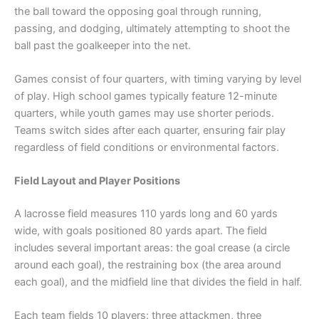
the ball toward the opposing goal through running,
passing, and dodging, ultimately attempting to shoot the
ball past the goalkeeper into the net.
Games consist of four quarters, with timing varying by level
of play. High school games typically feature 12-minute
quarters, while youth games may use shorter periods.
Teams switch sides after each quarter, ensuring fair play
regardless of field conditions or environmental factors.
Field Layout and Player Positions
A lacrosse field measures 110 yards long and 60 yards
wide, with goals positioned 80 yards apart. The field
includes several important areas: the goal crease (a circle
around each goal), the restraining box (the area around
each goal), and the midfield line that divides the field in half.
Each team fields 10 players: three attackmen, three