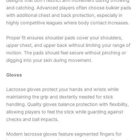
designs that don’t restrict arm movement during throwing
and catching. Advanced players often choose bulkier pads
with additional chest and back protection, especially in
highly competitive leagues where body contact increases.
Proper fit ensures shoulder pads cover your shoulders,
upper chest, and upper back without limiting your range of
motion. The pads should feel secure without pinching or
digging into your skin during movement.
Gloves
Lacrosse gloves protect your hands and wrists while
maintaining the grip and dexterity needed for stick
handling. Quality gloves balance protection with flexibility,
allowing players to feel the stick while guarding against
checks and ball impacts.
Modern lacrosse gloves feature segmented fingers for