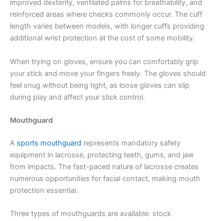
improved dexterity, ventilated palms for breathability, and
reinforced areas where checks commonly occur. The cuff
length varies between models, with longer cuffs providing
additional wrist protection at the cost of some mobility.
When trying on gloves, ensure you can comfortably grip
your stick and move your fingers freely. The gloves should
feel snug without being tight, as loose gloves can slip
during play and affect your stick control.
Mouthguard
A
sports mouthguard
represents mandatory safety
equipment in lacrosse, protecting teeth, gums, and jaw
from impacts. The fast-paced nature of lacrosse creates
numerous opportunities for facial contact, making mouth
protection essential.
Three types of mouthguards are available: stock