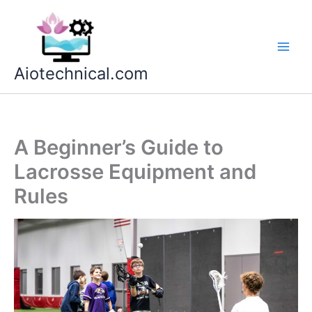
Skip
to
content
Aiotechnical.com
A Beginner’s Guide to
Lacrosse Equipment and
Rules