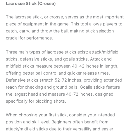
Lacrosse Stick (Crosse)
The lacrosse stick, or crosse, serves as the most important
piece of equipment in the game. This tool allows players to
catch, carry, and throw the ball, making stick selection
crucial for performance.
Three main types of lacrosse sticks exist: attack/midfield
sticks, defensive sticks, and goalie sticks. Attack and
midfield sticks measure between 40-42 inches in length,
offering better ball control and quicker release times.
Defensive sticks stretch 52-72 inches, providing extended
reach for checking and ground balls. Goalie sticks feature
the largest head and measure 40-72 inches, designed
specifically for blocking shots.
When choosing your first stick, consider your intended
position and skill level. Beginners often benefit from
attack/midfield sticks due to their versatility and easier