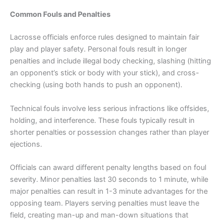
Common Fouls and Penalties
Lacrosse officials enforce rules designed to maintain fair
play and player safety. Personal fouls result in longer
penalties and include illegal body checking, slashing (hitting
an opponent’s stick or body with your stick), and cross-
checking (using both hands to push an opponent).
Technical fouls involve less serious infractions like offsides,
holding, and interference. These fouls typically result in
shorter penalties or possession changes rather than player
ejections.
Officials can award different penalty lengths based on foul
severity. Minor penalties last 30 seconds to 1 minute, while
major penalties can result in 1-3 minute advantages for the
opposing team. Players serving penalties must leave the
field, creating man-up and man-down situations that