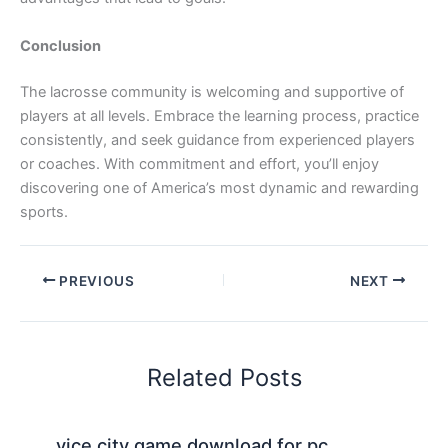
Conclusion
The lacrosse community is welcoming and supportive of
players at all levels. Embrace the learning process, practice
consistently, and seek guidance from experienced players
or coaches. With commitment and effort, you’ll enjoy
discovering one of America’s most dynamic and rewarding
sports.
PREVIOUS
NEXT
Related Posts
vice city game download for pc