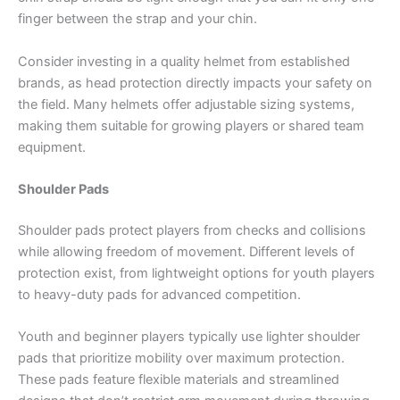
finger between the strap and your chin.
Consider investing in a quality helmet from established
brands, as head protection directly impacts your safety on
the field. Many helmets offer adjustable sizing systems,
making them suitable for growing players or shared team
equipment.
Shoulder Pads
Shoulder pads protect players from checks and collisions
while allowing freedom of movement. Different levels of
protection exist, from lightweight options for youth players
to heavy-duty pads for advanced competition.
Youth and beginner players typically use lighter shoulder
pads that prioritize mobility over maximum protection.
These pads feature flexible materials and streamlined