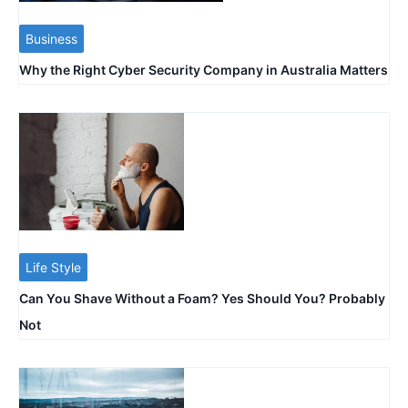
Business
Why the Right Cyber Security Company in Australia Matters
Life Style
Can You Shave Without a Foam? Yes Should You? Probably
Not