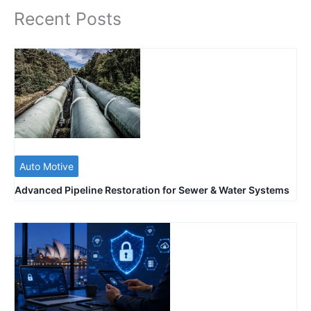
Recent Posts
Auto Motive
Advanced Pipeline Restoration for Sewer & Water Systems