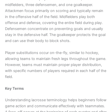
midfielders, three defensemen, and one goalkeeper.
Attackmen focus primarily on scoring and typically remain
in the offensive half of the field. Midfielders play both
offense and defense, covering the entire field during play.
Defensemen concentrate on preventing goals and usually
stay in the defensive half. The goalkeeper protects the goal
and can use their body to block shots.
Player substitutions occur on-the-fly, similar to hockey,
allowing teams to maintain fresh legs throughout the game.
However, teams must maintain proper player distribution,
with specific numbers of players required in each half of the
field.
Key Terms
Understanding lacrosse terminology helps beginners follow
game action and communicate effectively with teammates.