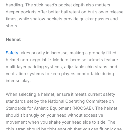
handling. The stick head’s pocket depth also matters—
deeper pockets offer better ball retention but slower release
times, while shallow pockets provide quicker passes and
shots.
Helmet
Safety
takes priority in lacrosse, making a properly fitted
helmet non-negotiable. Modern lacrosse helmets feature
multi-layer padding systems, adjustable chin straps, and
ventilation systems to keep players comfortable during
intense play.
When selecting a helmet, ensure it meets current safety
standards set by the National Operating Committee on
Standards for Athletic Equipment (NOCSAE). The helmet
should sit snugly on your head without excessive
movement when you shake your head side to side. The
chin strap should be tight enough that you can fit only one