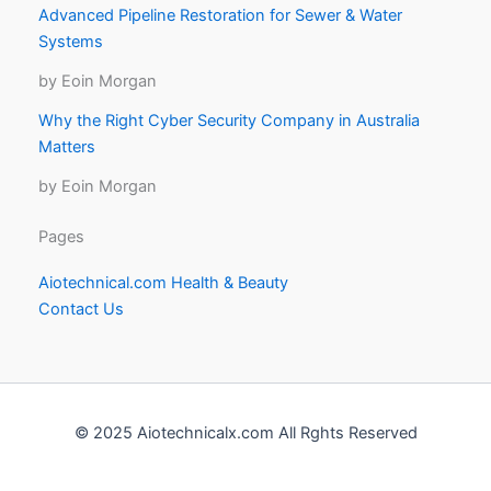
Advanced Pipeline Restoration for Sewer & Water
Systems
by Eoin Morgan
Why the Right Cyber Security Company in Australia
Matters
by Eoin Morgan
Pages
Aiotechnical.com Health & Beauty
Contact Us
© 2025 Aiotechnicalx.com All Rghts Reserved