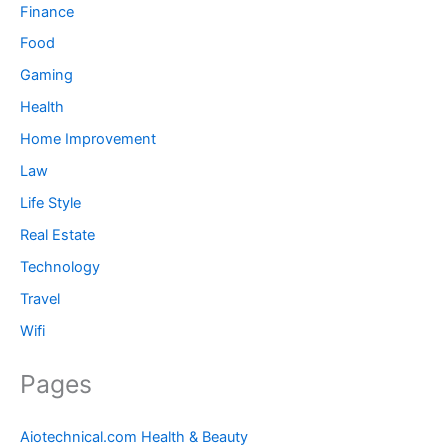
Finance
Food
Gaming
Health
Home Improvement
Law
Life Style
Real Estate
Technology
Travel
Wifi
Pages
Aiotechnical.com Health & Beauty