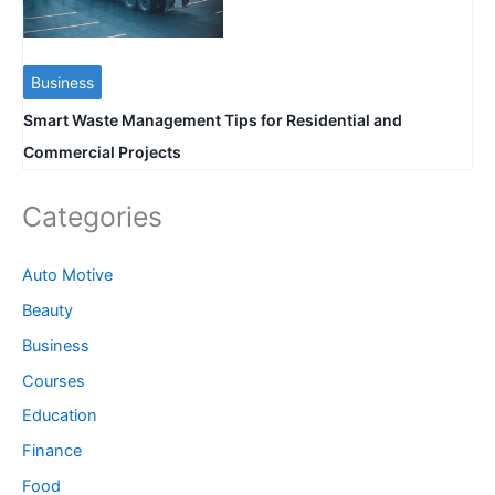
Business
Smart Waste Management Tips for Residential and
Commercial Projects
Categories
Auto Motive
Beauty
Business
Courses
Education
Finance
Food