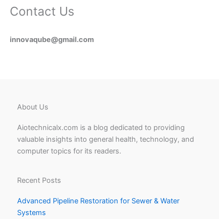
Contact Us
innovaqube@gmail.com
About Us
Aiotechnicalx.com is a blog dedicated to providing
valuable insights into general health, technology, and
computer topics for its readers.
Recent Posts
Advanced Pipeline Restoration for Sewer & Water
Systems