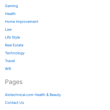
Gaming
Health
Home Improvement
Law
Life Style
Real Estate
Technology
Travel
Wifi
Pages
Aiotechnical.com Health & Beauty
Contact Us