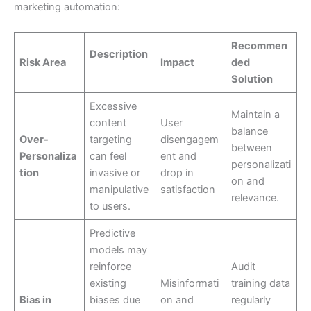
marketing automation:
Recommen
Description
Risk Area
Impact
ded
Solution
Excessive
Maintain a
content
User
balance
Over-
targeting
disengagem
between
Personaliza
can feel
ent and
personalizati
tion
invasive or
drop in
on and
manipulative
satisfaction
relevance.
to users.
Predictive
models may
reinforce
Audit
existing
Misinformati
training data
Bias in
biases due
on and
regularly