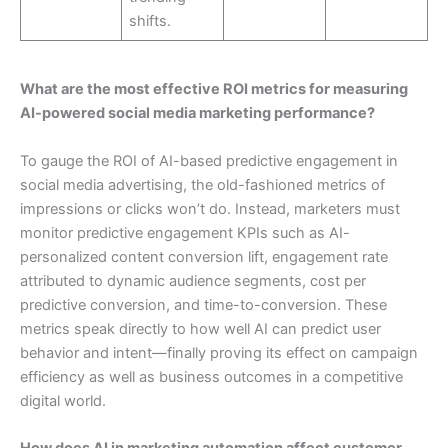
shifts.
What are the most effective ROI metrics for measuring
AI-powered social media marketing performance?
To gauge the ROI of AI-based predictive engagement in
social media advertising, the old-fashioned metrics of
impressions or clicks won’t do. Instead, marketers must
monitor predictive engagement KPIs such as AI-
personalized content conversion lift, engagement rate
attributed to dynamic audience segments, cost per
predictive conversion, and time-to-conversion. These
metrics speak directly to how well AI can predict user
behavior and intent—finally proving its effect on campaign
efficiency as well as business outcomes in a competitive
digital world.
How does AI in marketing automation affect customer