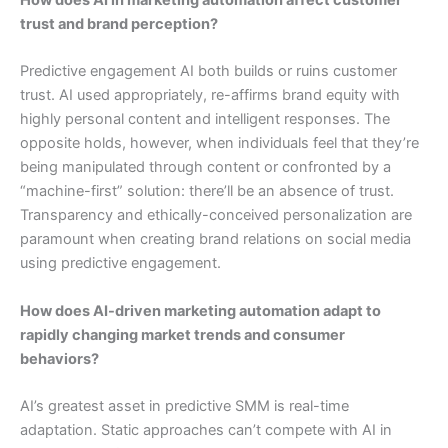
trust and brand perception?
Predictive engagement AI both builds or ruins customer
trust. AI used appropriately, re-affirms brand equity with
highly personal content and intelligent responses. The
opposite holds, however, when individuals feel that they’re
being manipulated through content or confronted by a
“machine-first” solution: there’ll be an absence of trust.
Transparency and ethically-conceived personalization are
paramount when creating brand relations on social media
using predictive engagement.
How does AI-driven marketing automation adapt to
rapidly changing market trends and consumer
behaviors?
AI’s greatest asset in predictive SMM is real-time
adaptation. Static approaches can’t compete with AI in