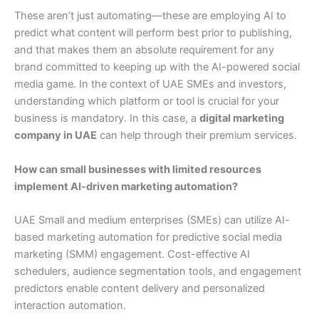
These aren’t just automating—these are employing AI to
predict what content will perform best prior to publishing,
and that makes them an absolute requirement for any
brand committed to keeping up with the AI-powered social
media game. In the context of UAE SMEs and investors,
understanding which platform or tool is crucial for your
business is mandatory. In this case, a
digital marketing
company in UAE
can help through their premium services.
How can small businesses with limited resources
implement AI-driven marketing automation?
UAE Small and medium enterprises (SMEs) can utilize AI-
based marketing automation for predictive social media
marketing (SMM) engagement. Cost-effective AI
schedulers, audience segmentation tools, and engagement
predictors enable content delivery and personalized
interaction automation.