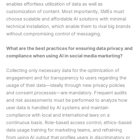
enables effortless utilization of data as well as
customization of content. Most importantly, SMEs must
choose scalable and affordable AI solutions with minimal
technical installation, which enable them to rival big brands
without compromising control of messaging.
What are the best practices for ensuring data privacy and
compliance when using AI in social media marketing?
Collecting only necessary data for the optimization of
engagement and for transparency to users regarding the
usage of their data—ideally through new privacy policies
and consent processes—are mandatory. Frequent audits
and risk assessments must be performed to analyze how
user data is handled by AI systems and maintain
compliance with local and international laws on a
continuous basis. Role-based access control, ethics-based
data usage training for marketing teams, and refraining
from using AI output that profiles users in discriminatory or