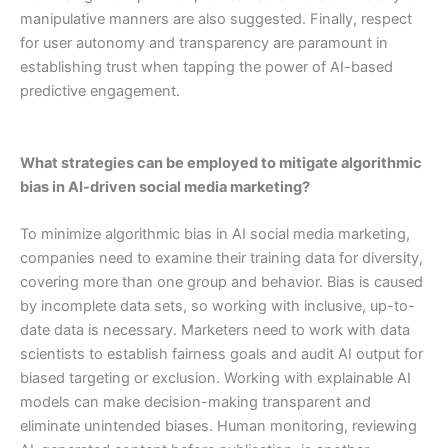
manipulative manners are also suggested. Finally, respect
for user autonomy and transparency are paramount in
establishing trust when tapping the power of AI-based
predictive engagement.
What strategies can be employed to mitigate algorithmic
bias in AI-driven social media marketing?
To minimize algorithmic bias in AI social media marketing,
companies need to examine their training data for diversity,
covering more than one group and behavior. Bias is caused
by incomplete data sets, so working with inclusive, up-to-
date data is necessary. Marketers need to work with data
scientists to establish fairness goals and audit AI output for
biased targeting or exclusion. Working with explainable AI
models can make decision-making transparent and
eliminate unintended biases. Human monitoring, reviewing