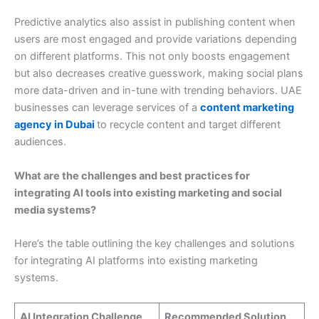
Predictive analytics also assist in publishing content when
users are most engaged and provide variations depending
on different platforms. This not only boosts engagement
but also decreases creative guesswork, making social plans
more data-driven and in-tune with trending behaviors. UAE
businesses can leverage services of a
content marketing
agency in Dubai
to recycle content and target different
audiences.
What are the challenges and best practices for
integrating AI tools into existing marketing and social
media systems?
Here’s the table outlining the key challenges and solutions
for integrating AI platforms into existing marketing
systems.
AI Integration Challenge
Recommended Solution