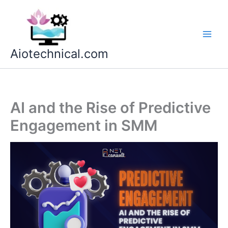
Skip
to
content
Aiotechnical.com
AI and the Rise of Predictive
Engagement in SMM