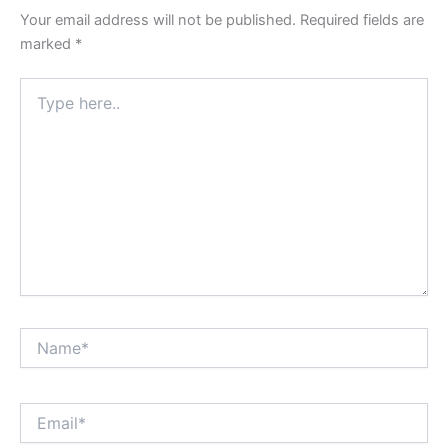
Your email address will not be published.
Required fields are
marked
*
Type
here..
Name*
Email*