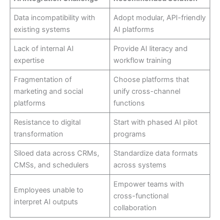
Data incompatibility with
Adopt modular, API-friendly
existing systems
AI platforms
Lack of internal AI
Provide AI literacy and
expertise
workflow training
Fragmentation of
Choose platforms that
marketing and social
unify cross-channel
platforms
functions
Resistance to digital
Start with phased AI pilot
transformation
programs
Siloed data across CRMs,
Standardize data formats
CMSs, and schedulers
across systems
Empower teams with
Employees unable to
cross-functional
interpret AI outputs
collaboration