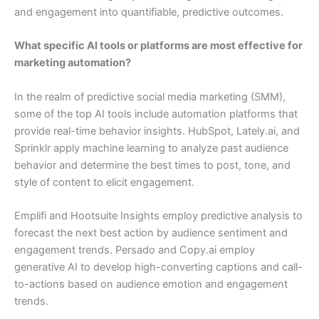
and engagement into quantifiable, predictive outcomes.
What specific AI tools or platforms are most effective for
marketing automation?
In the realm of predictive social media marketing (SMM),
some of the top AI tools include automation platforms that
provide real-time behavior insights. HubSpot, Lately.ai, and
Sprinklr apply machine learning to analyze past audience
behavior and determine the best times to post, tone, and
style of content to elicit engagement.
Emplifi and Hootsuite Insights employ predictive analysis to
forecast the next best action by audience sentiment and
engagement trends. Persado and Copy.ai employ
generative AI to develop high-converting captions and call-
to-actions based on audience emotion and engagement
trends.