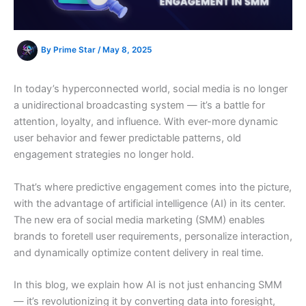
By
Prime Star
/
May 8, 2025
In today’s hyperconnected world, social media is no longer
a unidirectional broadcasting system — it’s a battle for
attention, loyalty, and influence. With ever-more dynamic
user behavior and fewer predictable patterns, old
engagement strategies no longer hold.
That’s where predictive engagement comes into the picture,
with the advantage of artificial intelligence (AI) in its center.
The new era of social media marketing (SMM) enables
brands to foretell user requirements, personalize interaction,
and dynamically optimize content delivery in real time.
In this blog, we explain how AI is not just enhancing SMM
— it’s revolutionizing it by converting data into foresight,