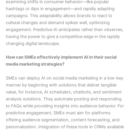
examining shifts in consumer behavior—like popular
hashtags or dips in engagement—and rapidly adapting
campaigns. This adaptability allows brands to react to
cultural changes and demand spikes well, optimizing
engagement. Predictive AI anticipates rather than observes,
having the power to give a competitive edge in the rapidly
changing digital landscape.
How can SMEs effectively implement AI in their social
media marketing strategies?
SMEs can deploy AI on social media marketing in a low-key
manner by beginning with solutions that deliver tangible
value, for instance, AI schedulers, chatbots, and sentiment
analysis solutions. They automate posting and responding
to FAQs while providing insights into audience behavior. For
predictive engagement, SMEs must aim for platforms
offering audience segmentation, content forecasting, and
personalization. Integration of these tools in CRMs available