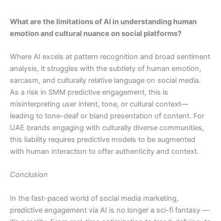
What are the limitations of AI in understanding human
emotion and cultural nuance on social platforms?
Where AI excels at pattern recognition and broad sentiment
analysis, it struggles with the subtlety of human emotion,
sarcasm, and culturally relative language on social media.
As a risk in SMM predictive engagement, this is
misinterpreting user intent, tone, or cultural context—
leading to tone-deaf or bland presentation of content. For
UAE brands engaging with culturally diverse communities,
this liability requires predictive models to be augmented
with human interaction to offer authenticity and context.
Conclusion
In the fast-paced world of social media marketing,
predictive engagement via AI is no longer a sci-fi fantasy —