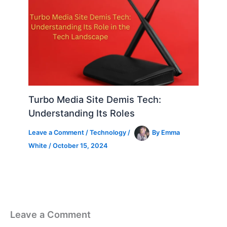
Turbo Media Site Demis Tech:
Understanding Its Roles
Leave a Comment
/
Technology
/
By
Emma
White
/
October 15, 2024
Leave a Comment