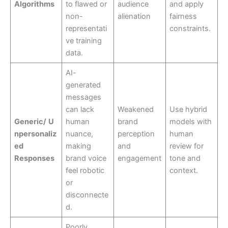
Algorithms
to flawed or
audience
and apply
non-
alienation
fairness
representati
constraints.
ve training
data.
AI-
generated
messages
can lack
Weakened
Use hybrid
Generic/
U
human
brand
models with
npersonaliz
nuance,
perception
human
ed
making
and
review for
Responses
brand voice
engagement
tone and
feel robotic
context.
or
disconnecte
d.
Poorly