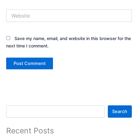
Website
Save my name, email, and website in this browser for the
next time I comment.
Search
Search
Recent Posts