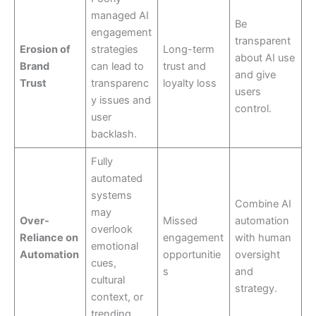
managed AI
Be
engagement
transparent
Erosion of
strategies
Long-term
about AI use
Brand
can lead to
trust and
and give
Trust
transparenc
loyalty loss
users
y issues and
control.
user
backlash.
Fully
automated
systems
Combine AI
may
Over-
Missed
automation
overlook
Reliance on
engagement
with human
emotional
Automation
opportunitie
oversight
cues,
s
and
cultural
strategy.
context, or
trending