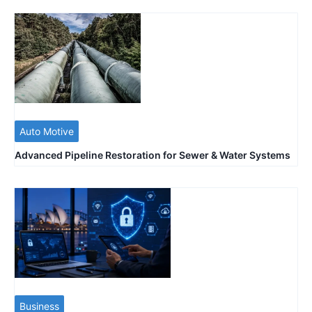
Auto Motive
Advanced Pipeline Restoration for Sewer & Water Systems
Business