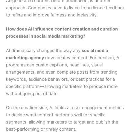
AI-generated content before publication, is another
approach. Companies need to listen to audience feedback
to refine and improve fairness and inclusivity.
How does AI influence content creation and curation
processes in social media marketing?
AI dramatically changes the way any
social media
marketing agency
now creates content. For creation, AI
programs can create captions, headlines, visual
arrangements, and even complete posts from trending
keywords, audience behaviors, or best practices for a
specific platform—allowing marketers to produce more
without going out of date.
On the curation side, AI looks at user engagement metrics
to decide what content performs well for specific
segments, allowing marketers to target and publish the
best-performing or timely content.