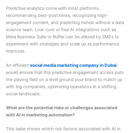
Predictive analytics come with most platforms,
recommending best-post times, recognizing high-
engagement content, and predicting trends without a data
science team. Low-cost or free AI integrations such as
Meta Business Suite or Buffer can be utilized by SMEs to
experiment with strategies and scale up as performance
improves.
An efficient
social media marketing company in Dubai
would ensure that this predictive engagement access puts
the playing field on a level ground your brand to match up
with big companies, optimizing operations in a shifting
social landscape.
What are the potential risks or challenges associated
with AI in marketing automation?
This table shows which risk factors associated with AI in