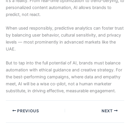
it’s a reality. From real-time optimization to trend-defying, to
personalized content automation, AI allows brands to
predict, not react.
When used responsibly, predictive analytics can foster trust
by balancing user behavior, cultural sensitivity, and privacy
levels — most prominently in advanced markets like the
UAE.
But to tap into the full potential of AI, brands must balance
automation with ethical guidance and creative strategy. For
the best-performing campaigns, where data and empathy
meet, AI will be a wise co-pilot, not a human marketer
substitute, in driving effective, measurable engagement.
PREVIOUS
NEXT