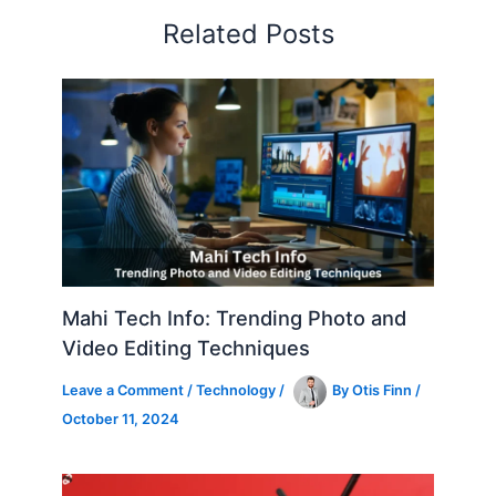
Related Posts
Mahi Tech Info: Trending Photo and
Video Editing Techniques
Leave a Comment
/
Technology
/
By
Otis Finn
/
October 11, 2024