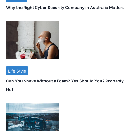
Why the Right Cyber Security Company in Australia Matters
Life Style
Can You Shave Without a Foam? Yes Should You? Probably
Not