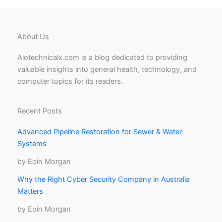
About Us
Aiotechnicalx.com is a blog dedicated to providing
valuable insights into general health, technology, and
computer topics for its readers.
Recent Posts
Advanced Pipeline Restoration for Sewer & Water
Systems
by Eoin Morgan
Why the Right Cyber Security Company in Australia
Matters
by Eoin Morgan