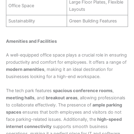
Large Floor Plates, Flexible
Office Space
Layouts
Sustainability
Green Building Features
Amenities and Facilities
A well-equipped office space plays a crucial role in ensuring
productivity and comfort for employees. It offers a range of
modern amenities
, making it an ideal destination for
businesses looking for a high-end workspace.
The tech park features
spacious conference rooms
,
meeting halls
, and
breakout areas
, allowing professionals
to collaborate effectively. The presence of
ample parking
spaces
ensures that both employees and visitors do not
face parking-related issues. Additionally, the
high-speed
internet connectivity
supports smooth business
operations, making it a perfect place for IT and software