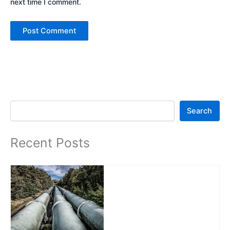
next time I comment.
Search
Search
Recent Posts