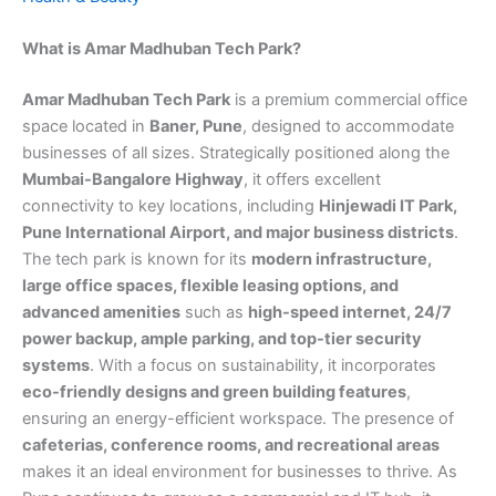
What is Amar Madhuban Tech Park?
Amar Madhuban Tech Park
is a premium commercial office
space located in
Baner, Pune
, designed to accommodate
businesses of all sizes. Strategically positioned along the
Mumbai-Bangalore Highway
, it offers excellent
connectivity to key locations, including
Hinjewadi IT Park,
Pune International Airport, and major business districts
.
The tech park is known for its
modern infrastructure,
large office spaces, flexible leasing options, and
advanced amenities
such as
high-speed internet, 24/7
power backup, ample parking, and top-tier security
systems
. With a focus on sustainability, it incorporates
eco-friendly designs and green building features
,
ensuring an energy-efficient workspace. The presence of
cafeterias, conference rooms, and recreational areas
makes it an ideal environment for businesses to thrive. As