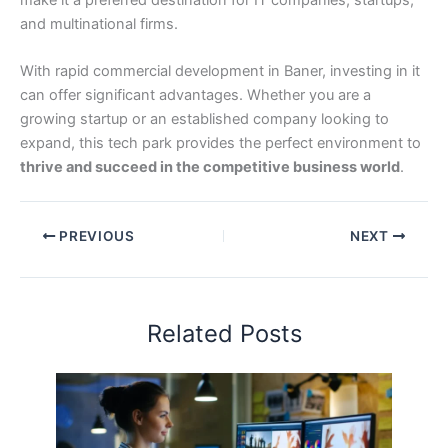
and multinational firms.
With rapid commercial development in Baner, investing in it
can offer significant advantages. Whether you are a
growing startup or an established company looking to
expand, this tech park provides the perfect environment to
thrive and succeed in the competitive business world
.
PREVIOUS
NEXT
Related Posts