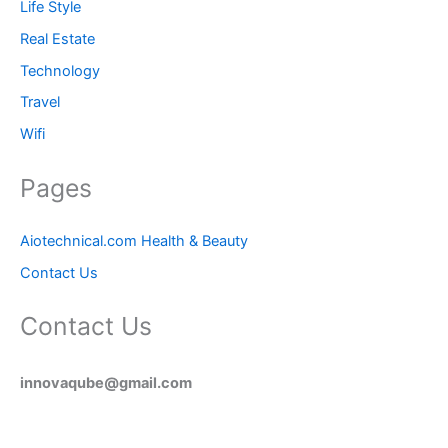
Life Style
Real Estate
Technology
Travel
Wifi
Pages
Aiotechnical.com Health & Beauty
Contact Us
Contact Us
innovaqube@gmail.com