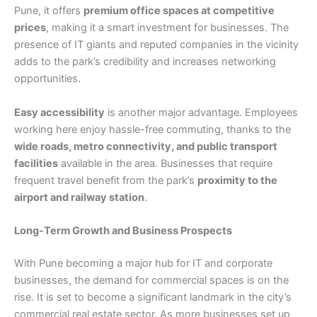
Pune, it offers
premium office spaces at competitive
prices
, making it a smart investment for businesses. The
presence of IT giants and reputed companies in the vicinity
adds to the park’s credibility and increases networking
opportunities.
Easy accessibility
is another major advantage. Employees
working here enjoy hassle-free commuting, thanks to the
wide roads, metro connectivity, and public transport
facilities
available in the area. Businesses that require
frequent travel benefit from the park’s
proximity to the
airport and railway station
.
Long-Term Growth and Business Prospects
With Pune becoming a major hub for IT and corporate
businesses, the demand for commercial spaces is on the
rise. It is set to become a significant landmark in the city’s
commercial real estate sector. As more businesses set up