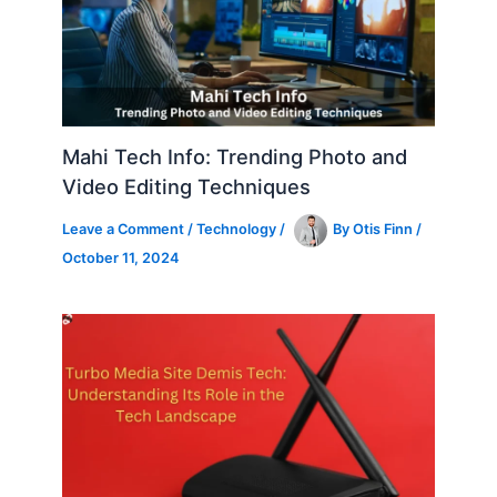
Mahi Tech Info: Trending Photo and
Video Editing Techniques
Leave a Comment
/
Technology
/
By
Otis Finn
/
October 11, 2024