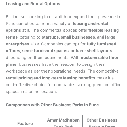
Leasing and Rental Options
Businesses looking to establish or expand their presence in
Pune can choose from a variety of
leasing and rental
options
at it. The commercial spaces offer
flexible leasing
terms
, catering to
startups, small businesses, and large
enterprises
alike. Companies can opt for
fully furnished
offices, semi-furnished spaces, or bare-shell layouts
,
depending on their requirements. With
customizable floor
plans
, businesses have the freedom to design their
workspace as per their operational needs. The competitive
rental pricing and long-term leasing benefits
make it a
cost-effective choice for companies seeking premium office
spaces in a prime location.
Comparison with Other Business Parks in Pune
Amar Madhuban
Other Business
Feature