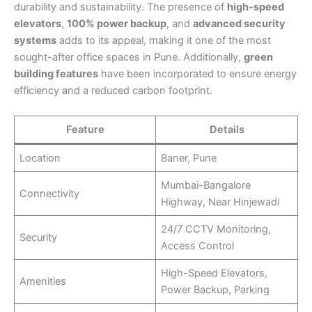
durability and sustainability. The presence of
high-speed
elevators
,
100% power backup
, and
advanced security
systems
adds to its appeal, making it one of the most
sought-after office spaces in Pune. Additionally,
green
building features
have been incorporated to ensure energy
efficiency and a reduced carbon footprint.
Feature
Details
Location
Baner, Pune
Mumbai-Bangalore
Connectivity
Highway, Near Hinjewadi
24/7 CCTV Monitoring,
Security
Access Control
High-Speed Elevators,
Amenities
Power Backup, Parking