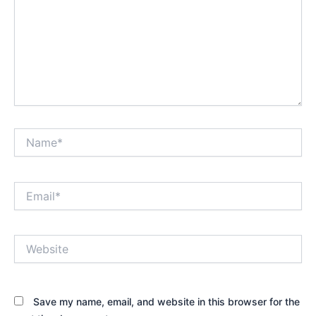
Name*
Email*
Website
Save my name, email, and website in this browser for the