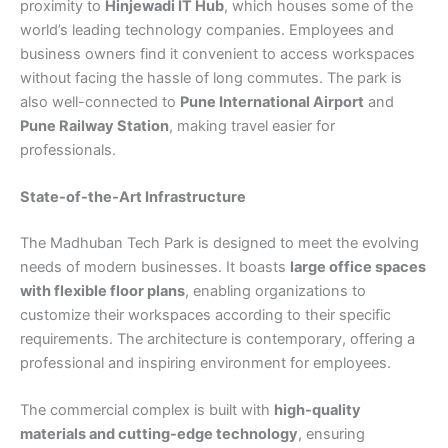
proximity to
Hinjewadi IT Hub
, which houses some of the
world’s leading technology companies. Employees and
business owners find it convenient to access workspaces
without facing the hassle of long commutes. The park is
also well-connected to
Pune International Airport
and
Pune Railway Station
, making travel easier for
professionals.
State-of-the-Art Infrastructure
The Madhuban Tech Park is designed to meet the evolving
needs of modern businesses. It boasts
large office spaces
with flexible floor plans
, enabling organizations to
customize their workspaces according to their specific
requirements. The architecture is contemporary, offering a
professional and inspiring environment for employees.
The commercial complex is built with
high-quality
materials and cutting-edge technology
, ensuring