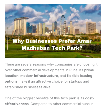
There are several reasons why companies are choosing it
over other commercial developments in Pune. Its
prime
location
,
modern infrastructure
, and
flexible leasing
options
make it an attractive choice for startups and
established businesses alike.
One of the biggest benefits of this tech park is its
cost-
effectiveness
. Compared to other commercial hubs in