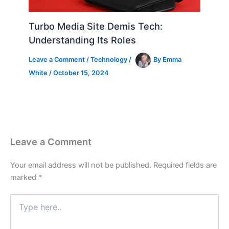
Turbo Media Site Demis Tech:
Understanding Its Roles
Leave a Comment
/
Technology
/
By
Emma
White
/
October 15, 2024
Leave a Comment
Your email address will not be published.
Required fields are
marked
*
Type
here..