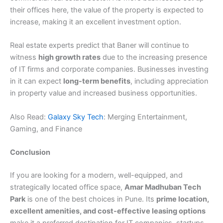
their offices here, the value of the property is expected to
increase, making it an excellent investment option.
Real estate experts predict that Baner will continue to
witness
high growth rates
due to the increasing presence
of IT firms and corporate companies. Businesses investing
in it can expect
long-term benefits
, including appreciation
in property value and increased business opportunities.
Also Read:
Galaxy Sky Tech
: Merging Entertainment,
Gaming, and Finance
Conclusion
If you are looking for a modern, well-equipped, and
strategically located office space,
Amar Madhuban Tech
Park
is one of the best choices in Pune. Its
prime location,
excellent amenities, and cost-effective leasing options
make it a preferred destination for IT companies, startups,