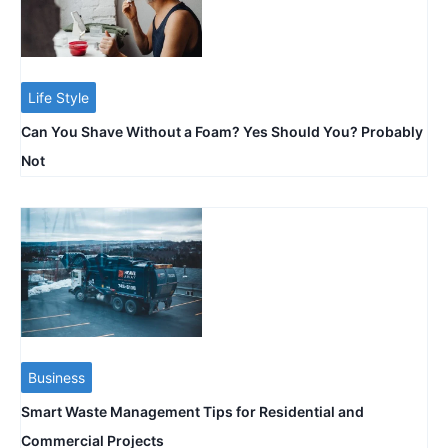
Life Style
Can You Shave Without a Foam? Yes Should You? Probably
Not
Business
Smart Waste Management Tips for Residential and
Commercial Projects