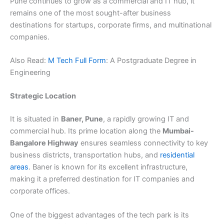
Pune continues to grow as a commercial and IT hub, it
remains one of the most sought-after business
destinations for startups, corporate firms, and multinational
companies.
Also Read:
M Tech Full Form
: A Postgraduate Degree in
Engineering
Strategic Location
It is situated in
Baner, Pune
, a rapidly growing IT and
commercial hub. Its prime location along the
Mumbai-
Bangalore Highway
ensures seamless connectivity to key
business districts, transportation hubs, and
residential
areas
. Baner is known for its excellent infrastructure,
making it a preferred destination for IT companies and
corporate offices.
One of the biggest advantages of the tech park is its