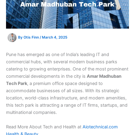
By
Otis Finn
/
March 4, 2025
Pune has emerged as one of India’s leading IT and
commercial hubs, with several modern business parks
catering to growing enterprises. One of the most prominent
commercial developments in the city is
Amar Madhuban
Tech Park
, a premium office space designed to
accommodate businesses of all sizes. With its strategic
location, world-class infrastructure, and modern amenities,
this tech park is attracting a range of IT firms, startups, and
multinational companies.
Read More About Tech and Health at
Aiotechnical.com
Health & Beauty