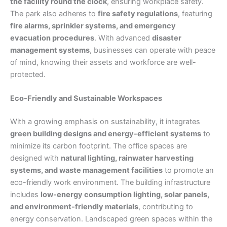
the facility round the clock
, ensuring workplace safety.
The park also adheres to
fire safety regulations
, featuring
fire alarms, sprinkler systems, and emergency
evacuation procedures
. With advanced
disaster
management systems
, businesses can operate with peace
of mind, knowing their assets and workforce are well-
protected.
Eco-Friendly and Sustainable Workspaces
With a growing emphasis on sustainability, it integrates
green building designs and energy-efficient systems
to
minimize its carbon footprint. The office spaces are
designed with
natural lighting, rainwater harvesting
systems, and waste management facilities
to promote an
eco-friendly work environment. The building infrastructure
includes
low-energy consumption lighting, solar panels,
and environment-friendly materials
, contributing to
energy conservation. Landscaped green spaces within the