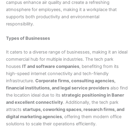
campus enhance air quality and create a refreshing
atmosphere for employees, making it a workplace that
supports both productivity and environmental
responsibility.
Types of Businesses
It caters to a diverse range of businesses, making it an ideal
commercial hub for multiple industries. The tech park
houses
IT and software companies
, benefiting from its
high-speed internet connectivity and tech-friendly
infrastructure.
Corporate firms, consulting agencies,
financial institutions, and legal service providers
also find
the location ideal due to its
strategic positioning in Baner
and excellent connectivity
. Additionally, the tech park
attracts
startups, coworking spaces, research firms, and
digital marketing agencies
, offering them modern office
solutions to scale their operations efficiently.