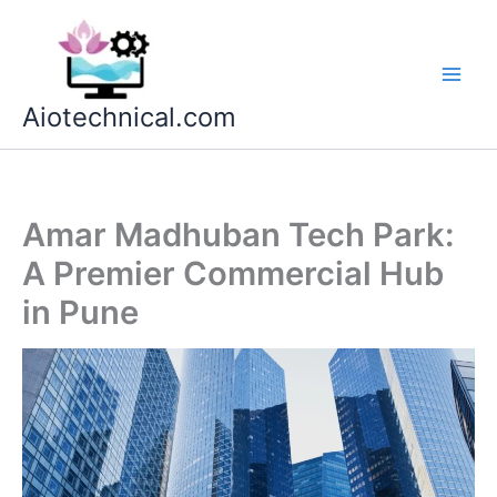
Skip
to
content
Aiotechnical.com
Amar Madhuban Tech Park:
A Premier Commercial Hub
in Pune