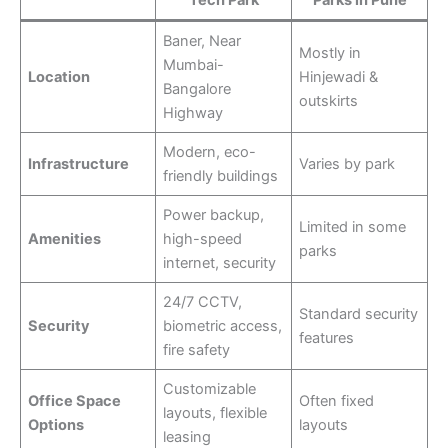
Tech Park
Parks in Pune
Baner, Near
Mostly in
Mumbai-
Location
Hinjewadi &
Bangalore
outskirts
Highway
Modern, eco-
Infrastructure
Varies by park
friendly buildings
Power backup,
Limited in some
Amenities
high-speed
parks
internet, security
24/7 CCTV,
Standard security
Security
biometric access,
features
fire safety
Customizable
Office Space
Often fixed
layouts, flexible
Options
layouts
leasing