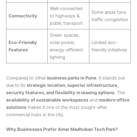
Well-connected
Some areas face
Connectivity
to highways &
traffic congestion
public transport
Green spaces,
Eco-Friendly
solar power,
Limited eco-
Features
energy-efficient
friendly initiatives
lighting
Compared to other
business parks in Pune
, it stands out
due to its
strategic location, superior infrastructure,
security features, and flexibility in leasing options
. The
availability of sustainable workspaces
and
modern office
solutions
makes it one of the most sought-after
commercial hubs in the city.
Why Businesses Prefer Amar Madhuban Tech Park?