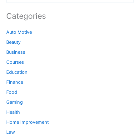
Categories
Auto Motive
Beauty
Business
Courses
Education
Finance
Food
Gaming
Health
Home Improvement
Law