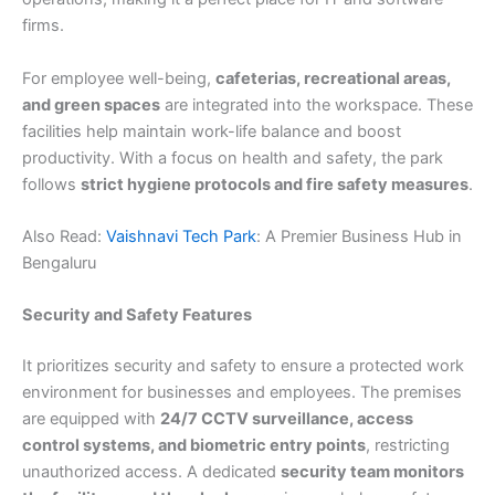
firms.
For employee well-being,
cafeterias, recreational areas,
and green spaces
are integrated into the workspace. These
facilities help maintain work-life balance and boost
productivity. With a focus on health and safety, the park
follows
strict hygiene protocols and fire safety measures
.
Also Read:
Vaishnavi Tech Park
: A Premier Business Hub in
Bengaluru
Security and Safety Features
It prioritizes security and safety to ensure a protected work
environment for businesses and employees. The premises
are equipped with
24/7 CCTV surveillance, access
control systems, and biometric entry points
, restricting
unauthorized access. A dedicated
security team monitors