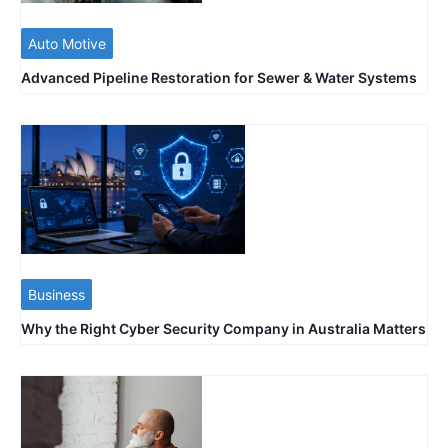
Auto Motive
Advanced Pipeline Restoration for Sewer & Water Systems
Business
Why the Right Cyber Security Company in Australia Matters