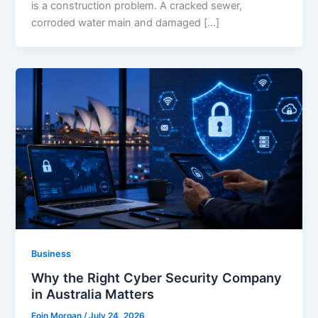
is a construction problem. A cracked sewer,
corroded water main and damaged […]
Business
Why the Right Cyber Security Company
in Australia Matters
Eoin Morgan
/
July 24, 2026