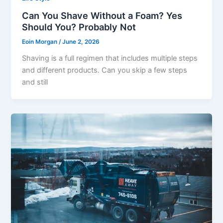
Can You Shave Without a Foam? Yes
Should You? Probably Not
Eoin Morgan
/
June 2, 2026
Shaving is a full regimen that includes multiple steps
and different products. Can you skip a few steps
and still