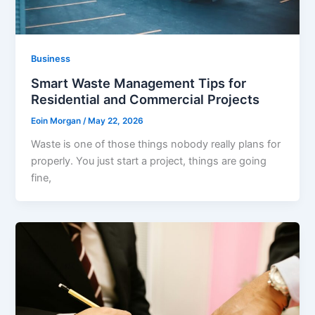
Business
Smart Waste Management Tips for
Residential and Commercial Projects
Eoin Morgan
/
May 22, 2026
Waste is one of those things nobody really plans for
properly. You just start a project, things are going
fine,