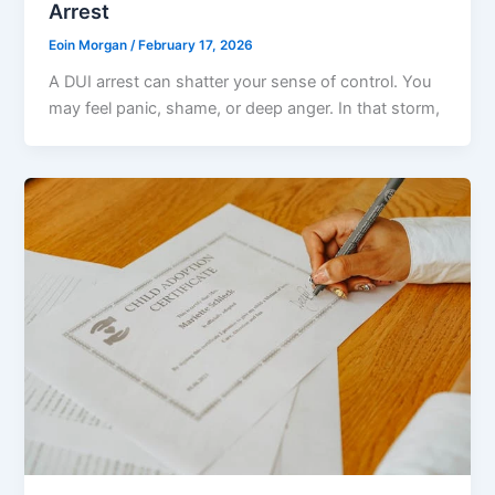
Arrest
Eoin Morgan
/
February 17, 2026
A DUI arrest can shatter your sense of control. You
may feel panic, shame, or deep anger. In that storm,