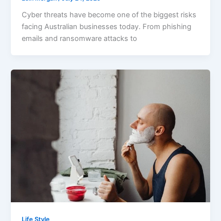
Cyber threats have become one of the biggest risks
facing Australian businesses today. From phishing
emails and ransomware attacks to
Life Style