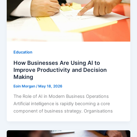
Education
How Businesses Are Using AI to
Improve Productivity and Decision
Making
Eoin Morgan
/
May 18, 2026
The Role of AI in Modern Business Operations
Artificial intelligence is rapidly becoming a core
component of business strategy. Organisations