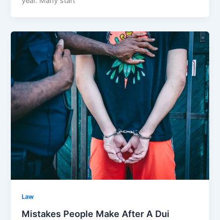
year. Many start
Law
Mistakes People Make After A Dui