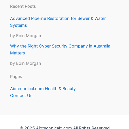
Recent Posts
Advanced Pipeline Restoration for Sewer & Water
Systems
by Eoin Morgan
Why the Right Cyber Security Company in Australia
Matters
by Eoin Morgan
Pages
Aiotechnical.com Health & Beauty
Contact Us
© 2025 Aiotechnicalx.com All Rghts Reserved