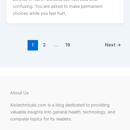
confusing. You are asked to make permanent
choices while you feel hurt,
1
2
…
19
Next
→
About Us
Aiotechnicalx.com is a blog dedicated to providing
valuable insights into general health, technology, and
computer topics for its readers.