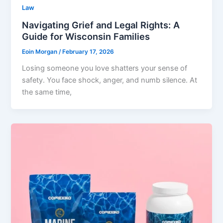
Law
Navigating Grief and Legal Rights: A
Guide for Wisconsin Families
Eoin Morgan
/
February 17, 2026
Losing someone you love shatters your sense of
safety. You face shock, anger, and numb silence. At
the same time,