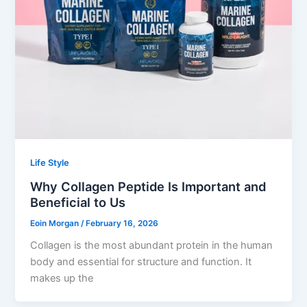
Life Style
Why Collagen Peptide Is Important and
Beneficial to Us
Eoin Morgan
/
February 16, 2026
Collagen is the most abundant protein in the human
body and essential for structure and function. It
makes up the