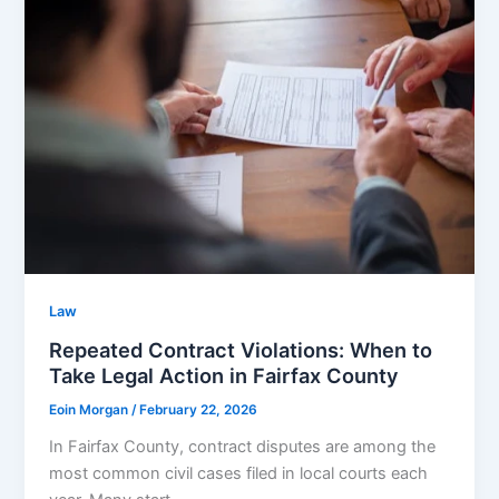
Law
Repeated Contract Violations: When to
Take Legal Action in Fairfax County
Eoin Morgan
/
February 22, 2026
In Fairfax County, contract disputes are among the
most common civil cases filed in local courts each