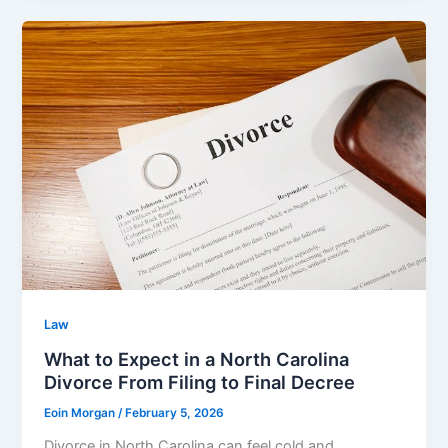
Law
What to Expect in a North Carolina
Divorce From Filing to Final Decree
Eoin Morgan
/
February 5, 2026
Divorce in North Carolina can feel cold and