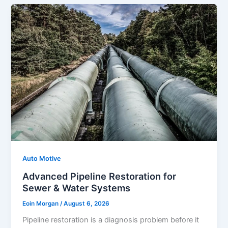
Auto Motive
Advanced Pipeline Restoration for
Sewer & Water Systems
Eoin Morgan
/
August 6, 2026
Pipeline restoration is a diagnosis problem before it