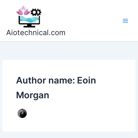
Skip
to
content
Aiotechnical.com
Author name: Eoin
Morgan