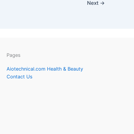
Next
→
Pages
Aiotechnical.com Health & Beauty
Contact Us