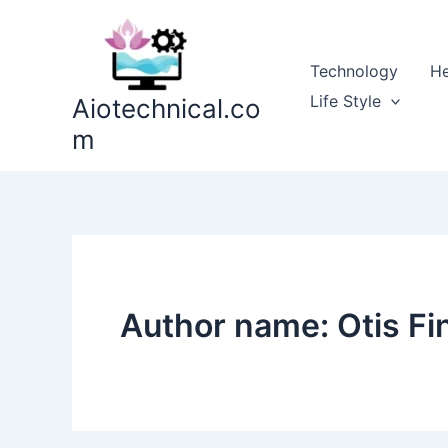
Skip
to
content
Technology
He
Life Style
Aiotechnical.co
m
Author name: Otis Fi