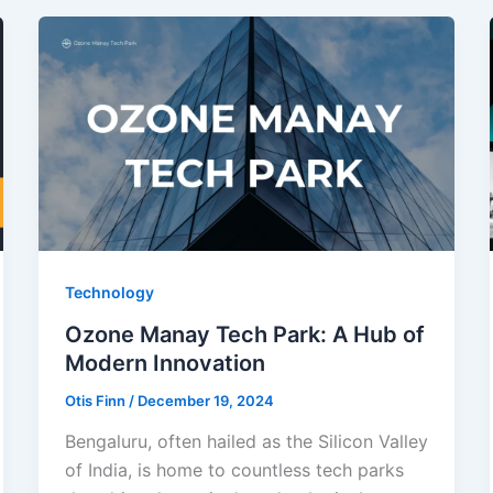
Technology
Ozone Manay Tech Park: A Hub of
Modern Innovation
Otis Finn
/
December 19, 2024
Bengaluru, often hailed as the Silicon Valley
of India, is home to countless tech parks