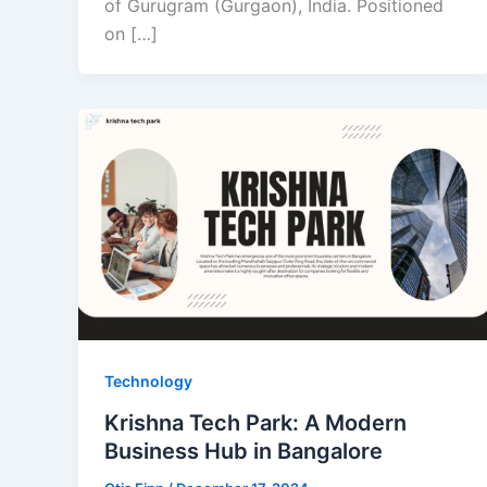
of Gurugram (Gurgaon), India. Positioned
on […]
Technology
Krishna Tech Park: A Modern
Business Hub in Bangalore