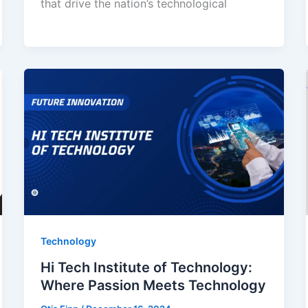
that drive the nation’s technological
Technology
Hi Tech Institute of Technology:
Where Passion Meets Technology