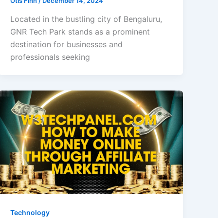
Otis Finn
/
December 14, 2024
Located in the bustling city of Bengaluru,
GNR Tech Park stands as a prominent
destination for businesses and
professionals seeking
Technology