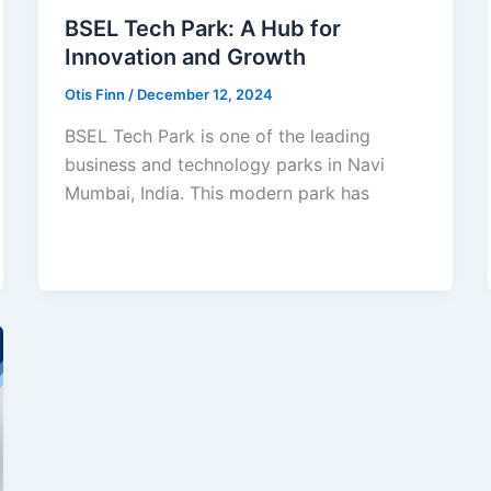
BSEL Tech Park: A Hub for
Innovation and Growth
Otis Finn
/
December 12, 2024
BSEL Tech Park is one of the leading
business and technology parks in Navi
Mumbai, India. This modern park has