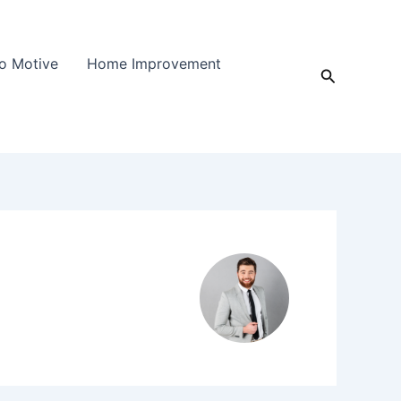
o Motive
Home Improvement
Search