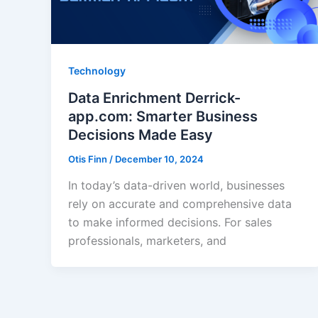
Technology
Data Enrichment Derrick-
app.com: Smarter Business
Decisions Made Easy
Otis Finn
/
December 10, 2024
In today’s data-driven world, businesses
rely on accurate and comprehensive data
to make informed decisions. For sales
professionals, marketers, and