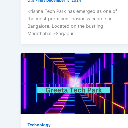
Otis Finn
/
December 17, 2024
Krishna Tech Park has emerged as one of
the most prominent business centers in
Bangalore. Located on the bustling
Marathahalli-Sarjapur
Technology