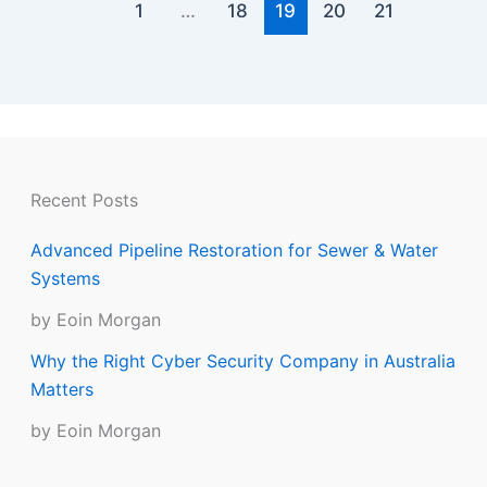
1
…
18
19
20
21
Recent Posts
Advanced Pipeline Restoration for Sewer & Water
Systems
by Eoin Morgan
Why the Right Cyber Security Company in Australia
Matters
by Eoin Morgan