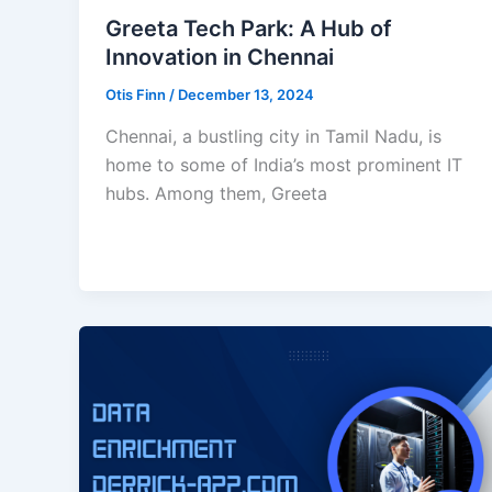
Greeta Tech Park: A Hub of
Innovation in Chennai
Otis Finn
/
December 13, 2024
Chennai, a bustling city in Tamil Nadu, is
home to some of India’s most prominent IT
hubs. Among them, Greeta