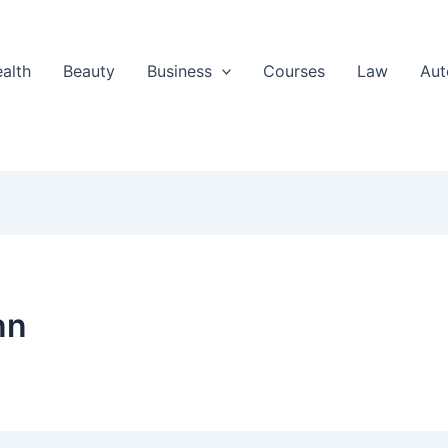
alth
Beauty
Business
Courses
Law
Aut
nn