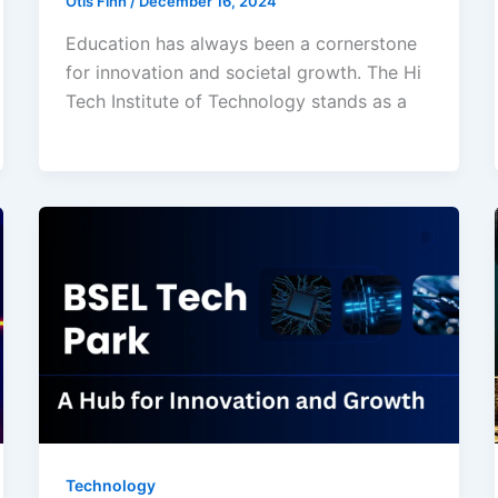
Otis Finn
/
December 16, 2024
Education has always been a cornerstone
for innovation and societal growth. The Hi
Tech Institute of Technology stands as a
Technology