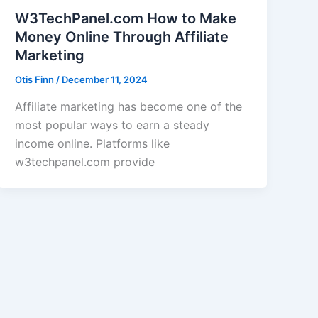
W3TechPanel.com How to Make
Money Online Through Affiliate
Marketing
Otis Finn
/
December 11, 2024
Affiliate marketing has become one of the
most popular ways to earn a steady
income online. Platforms like
w3techpanel.com provide