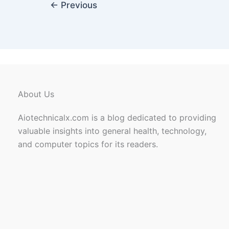
←
Previous
About Us
Aiotechnicalx.com is a blog dedicated to providing
valuable insights into general health, technology,
and computer topics for its readers.