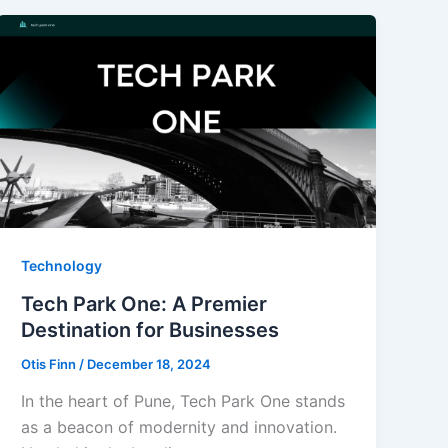
Technology
Tech Park One: A Premier
Destination for Businesses
Otis Finn
/
December 18, 2024
In the heart of Pune, Tech Park One stands
as a beacon of modernity and innovation.