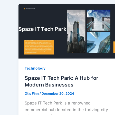
Technology
Spaze IT Tech Park: A Hub for
Modern Businesses
Otis Finn
/
December 20, 2024
Spaze IT Tech Park is a renowned
commercial hub located in the thriving city