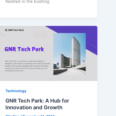
Nestled in the bustling
Technology
GNR Tech Park: A Hub for
Innovation and Growth