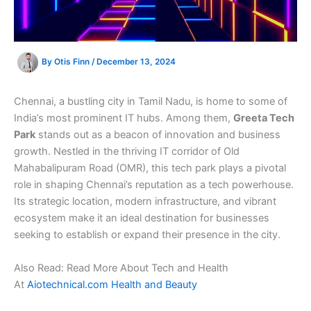
By
Otis Finn
/
December 13, 2024
Chennai, a bustling city in Tamil Nadu, is home to some of
India’s most prominent IT hubs. Among them,
Greeta Tech
Park
stands out as a beacon of innovation and business
growth. Nestled in the thriving IT corridor of Old
Mahabalipuram Road (OMR), this tech park plays a pivotal
role in shaping Chennai’s reputation as a tech powerhouse.
Its strategic location, modern infrastructure, and vibrant
ecosystem make it an ideal destination for businesses
seeking to establish or expand their presence in the city.
Also Read: Read More About Tech and Health
At
Aiotechnical.com Health and Beauty