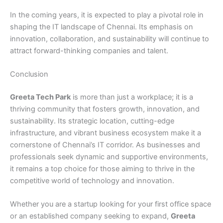
In the coming years, it is expected to play a pivotal role in
shaping the IT landscape of Chennai. Its emphasis on
innovation, collaboration, and sustainability will continue to
attract forward-thinking companies and talent.
Conclusion
Greeta Tech Park
is more than just a workplace; it is a
thriving community that fosters growth, innovation, and
sustainability. Its strategic location, cutting-edge
infrastructure, and vibrant business ecosystem make it a
cornerstone of Chennai’s IT corridor. As businesses and
professionals seek dynamic and supportive environments,
it remains a top choice for those aiming to thrive in the
competitive world of technology and innovation.
Whether you are a startup looking for your first office space
or an established company seeking to expand,
Greeta