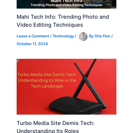
Mahi Tech Info: Trending Photo and
Video Editing Techniques
Leave a Comment
/
Technology
/
By
Otis Finn
/
October 11, 2024
Turbo Media Site Demis Tech:
Understanding Its Roles