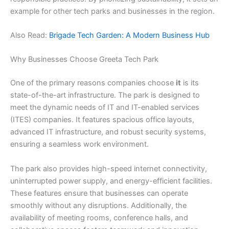
example for other tech parks and businesses in the region.
Also Read:
Brigade Tech Garden: A Modern Business Hub
Why Businesses Choose Greeta Tech Park
One of the primary reasons companies choose
it
is its
state-of-the-art infrastructure. The park is designed to
meet the dynamic needs of IT and IT-enabled services
(ITES) companies. It features spacious office layouts,
advanced IT infrastructure, and robust security systems,
ensuring a seamless work environment.
The park also provides high-speed internet connectivity,
uninterrupted power supply, and energy-efficient facilities.
These features ensure that businesses can operate
smoothly without any disruptions. Additionally, the
availability of meeting rooms, conference halls, and