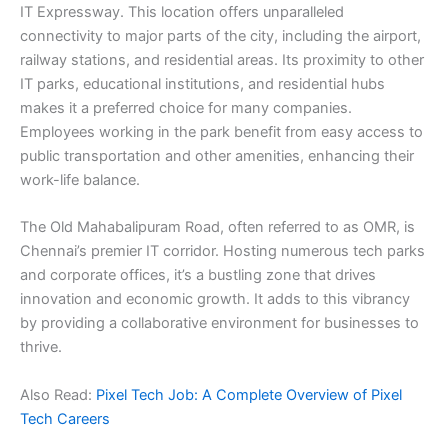
IT Expressway. This location offers unparalleled
connectivity to major parts of the city, including the airport,
railway stations, and residential areas. Its proximity to other
IT parks, educational institutions, and residential hubs
makes it a preferred choice for many companies.
Employees working in the park benefit from easy access to
public transportation and other amenities, enhancing their
work-life balance.
The Old Mahabalipuram Road, often referred to as OMR, is
Chennai’s premier IT corridor. Hosting numerous tech parks
and corporate offices, it’s a bustling zone that drives
innovation and economic growth. It adds to this vibrancy
by providing a collaborative environment for businesses to
thrive.
Also Read:
Pixel Tech Job: A Complete Overview of Pixel
Tech Careers