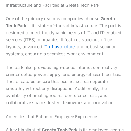
Infrastructure and Facilities at Greeta Tech Park
One of the primary reasons companies choose
Greeta
Tech Park
is its state-of-the-art infrastructure. The park is
designed to meet the dynamic needs of IT and IT-enabled
services (ITES) companies. It features spacious office
layouts, advanced
IT infrastructure
, and robust security
systems, ensuring a seamless work environment.
The park also provides high-speed internet connectivity,
uninterrupted power supply, and energy-efficient facilities.
These features ensure that businesses can operate
smoothly without any disruptions. Additionally, the
availability of meeting rooms, conference halls, and
collaborative spaces fosters teamwork and innovation.
Amenities that Enhance Employee Experience
A key highlight of
Greeta Tech Park
is its employee-centric