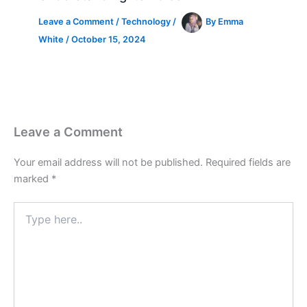
Leave a Comment
/
Technology
/
By
Emma
White
/
October 15, 2024
Leave a Comment
Your email address will not be published.
Required fields are
marked
*
Type
here..