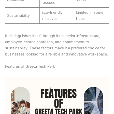
focused
Eco-friendly
Limited in some
Sustainability
initiatives
hubs
It distinguishes itself through its superior infrastructure,
employee-centric approach, and commitment to
sustainability. These factors make it a preferred choice for
businesses looking for a reliable and innovative workspace.
Features of Greeta Tech Park