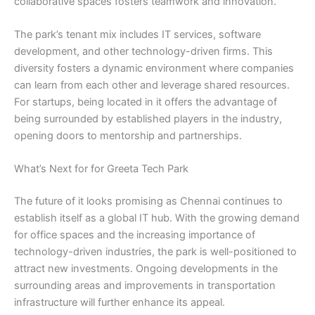
collaborative spaces fosters teamwork and innovation.
The park’s tenant mix includes IT services, software
development, and other technology-driven firms. This
diversity fosters a dynamic environment where companies
can learn from each other and leverage shared resources.
For startups, being located in it offers the advantage of
being surrounded by established players in the industry,
opening doors to mentorship and partnerships.
What’s Next for for Greeta Tech Park
The future of it looks promising as Chennai continues to
establish itself as a global IT hub. With the growing demand
for office spaces and the increasing importance of
technology-driven industries, the park is well-positioned to
attract new investments. Ongoing developments in the
surrounding areas and improvements in transportation
infrastructure will further enhance its appeal.