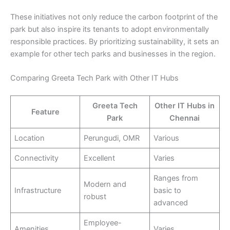
These initiatives not only reduce the carbon footprint of the
park but also inspire its tenants to adopt environmentally
responsible practices. By prioritizing sustainability, it sets an
example for other tech parks and businesses in the region.
Comparing Greeta Tech Park with Other IT Hubs
Greeta Tech
Other IT Hubs in
Feature
Park
Chennai
Location
Perungudi, OMR
Various
Connectivity
Excellent
Varies
Ranges from
Modern and
Infrastructure
basic to
robust
advanced
Employee-
Amenities
Varies