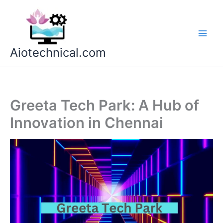
Skip
to
content
Aiotechnical.com
Greeta Tech Park: A Hub of
Innovation in Chennai