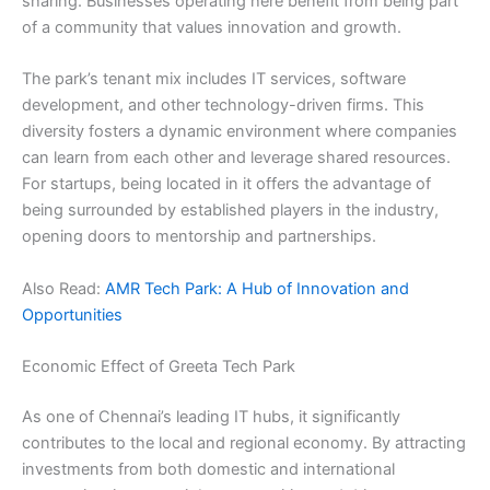
sharing. Businesses operating here benefit from being part
of a community that values innovation and growth.
The park’s tenant mix includes IT services, software
development, and other technology-driven firms. This
diversity fosters a dynamic environment where companies
can learn from each other and leverage shared resources.
For startups, being located in it offers the advantage of
being surrounded by established players in the industry,
opening doors to mentorship and partnerships.
Also Read:
AMR Tech Park: A Hub of Innovation and
Opportunities
Economic Effect of Greeta Tech Park
As one of Chennai’s leading IT hubs, it significantly
contributes to the local and regional economy. By attracting
investments from both domestic and international