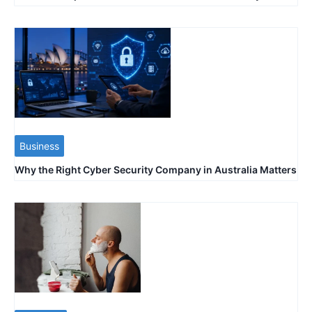
Business
Why the Right Cyber Security Company in Australia Matters