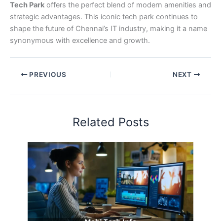
Tech Park
offers the perfect blend of modern amenities and
strategic advantages. This iconic tech park continues to
shape the future of Chennai’s IT industry, making it a name
synonymous with excellence and growth.
PREVIOUS
NEXT
Related Posts