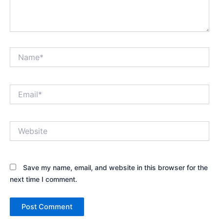
Name*
Email*
Website
Save my name, email, and website in this browser for the
next time I comment.