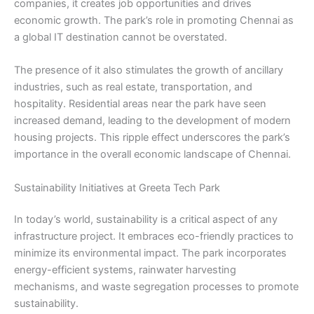
companies, it creates job opportunities and drives
economic growth. The park’s role in promoting Chennai as
a global IT destination cannot be overstated.
The presence of it also stimulates the growth of ancillary
industries, such as real estate, transportation, and
hospitality. Residential areas near the park have seen
increased demand, leading to the development of modern
housing projects. This ripple effect underscores the park’s
importance in the overall economic landscape of Chennai.
Sustainability Initiatives at Greeta Tech Park
In today’s world, sustainability is a critical aspect of any
infrastructure project. It embraces eco-friendly practices to
minimize its environmental impact. The park incorporates
energy-efficient systems, rainwater harvesting
mechanisms, and waste segregation processes to promote
sustainability.