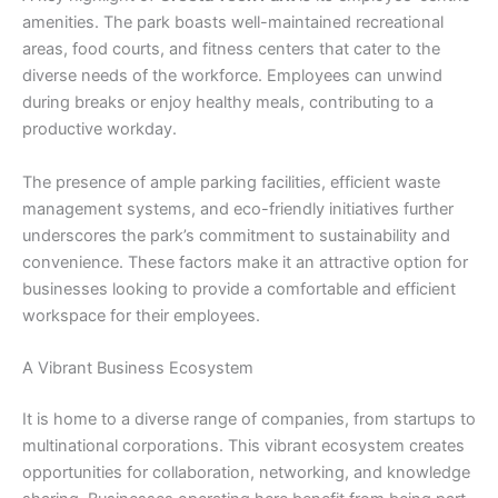
amenities. The park boasts well-maintained recreational
areas, food courts, and fitness centers that cater to the
diverse needs of the workforce. Employees can unwind
during breaks or enjoy healthy meals, contributing to a
productive workday.
The presence of ample parking facilities, efficient waste
management systems, and eco-friendly initiatives further
underscores the park’s commitment to sustainability and
convenience. These factors make it an attractive option for
businesses looking to provide a comfortable and efficient
workspace for their employees.
A Vibrant Business Ecosystem
It is home to a diverse range of companies, from startups to
multinational corporations. This vibrant ecosystem creates
opportunities for collaboration, networking, and knowledge