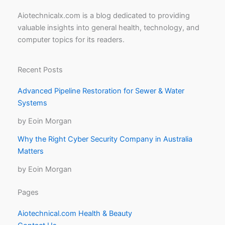
Aiotechnicalx.com is a blog dedicated to providing
valuable insights into general health, technology, and
computer topics for its readers.
Recent Posts
Advanced Pipeline Restoration for Sewer & Water
Systems
by Eoin Morgan
Why the Right Cyber Security Company in Australia
Matters
by Eoin Morgan
Pages
Aiotechnical.com Health & Beauty