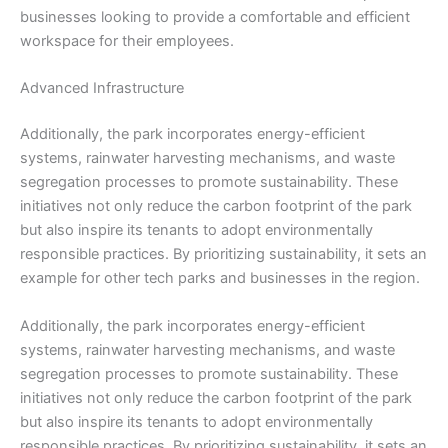
businesses looking to provide a comfortable and efficient
workspace for their employees.
Advanced Infrastructure
Additionally, the park incorporates energy-efficient
systems, rainwater harvesting mechanisms, and waste
segregation processes to promote sustainability. These
initiatives not only reduce the carbon footprint of the park
but also inspire its tenants to adopt environmentally
responsible practices. By prioritizing sustainability, it sets an
example for other tech parks and businesses in the region.
Additionally, the park incorporates energy-efficient
systems, rainwater harvesting mechanisms, and waste
segregation processes to promote sustainability. These
initiatives not only reduce the carbon footprint of the park
but also inspire its tenants to adopt environmentally
responsible practices. By prioritizing sustainability, it sets an