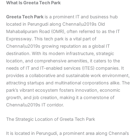
What Is Greeta Tech Park
Greeta Tech Park
is a prominent IT and business hub
located in Perungudi along Chennai\u2019s Old
Mahabalipuram Road (OMR), often referred to as the IT
Expressway. This tech park is a vital part of
Chennai\u2019s growing reputation as a global IT
destination. With its modern infrastructure, strategic
location, and comprehensive amenities, it caters to the
needs of IT and IT-enabled services (ITES) companies. It
provides a collaborative and sustainable work environment,
attracting startups and multinational corporations alike. The
park’s vibrant ecosystem fosters innovation, economic
growth, and job creation, making it a cornerstone of
Chennai\u2019s IT corridor.
The Strategic Location of Greeta Tech Park
It is located in Perungudi, a prominent area along Chennai’s