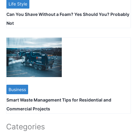
Life Style
Can You Shave Without a Foam? Yes Should You? Probably
Not
Business
Smart Waste Management Tips for Residential and
Commercial Projects
Categories