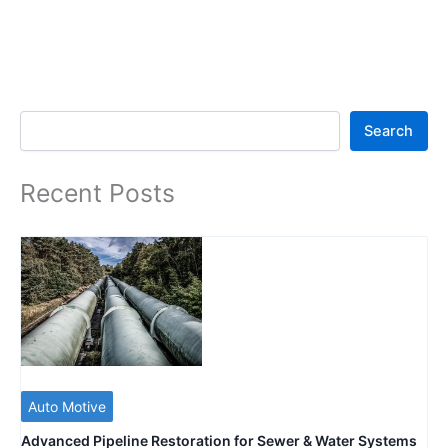
Search
Search
Recent Posts
Auto Motive
Advanced Pipeline Restoration for Sewer & Water Systems