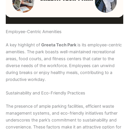
Employee-Centric Amenities
A key highlight of
Greeta Tech Park
is its employee-centric
amenities. The park boasts well-maintained recreational
areas, food courts, and fitness centers that cater to the
diverse needs of the workforce. Employees can unwind
during breaks or enjoy healthy meals, contributing to a
productive workday.
Sustainability and Eco-Friendly Practices
The presence of ample parking facilities, efficient waste
management systems, and eco-friendly initiatives further
underscores the park’s commitment to sustainability and
convenience. These factors make it an attractive option for