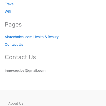
Travel
Wifi
Pages
Aiotechnical.com Health & Beauty
Contact Us
Contact Us
innovaqube@gmail.com
About Us