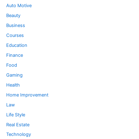
Auto Motive
Beauty
Business
Courses
Education
Finance
Food
Gaming
Health
Home Improvement
Law
Life Style
Real Estate
Technology