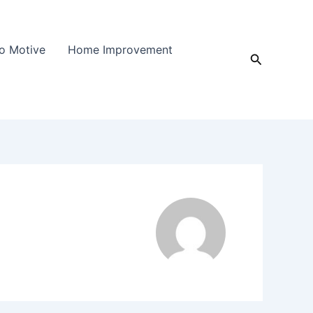
o Motive
Home Improvement
Search