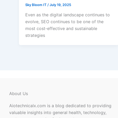
Sky Bloom IT
/
July 19, 2025
Even as the digital landscape continues to
evolve, SEO continues to be one of the
most cost-effective and sustainable
strategies
About Us
Aiotechnicalx.com is a blog dedicated to providing
valuable insights into general health, technology,