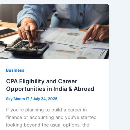
Business
CPA Eligibility and Career
Opportunities in India & Abroad
Sky Bloom IT
/
July 24, 2025
If you’re planning to build a career in
finance or accounting and you’ve started
looking beyond the usual options, the