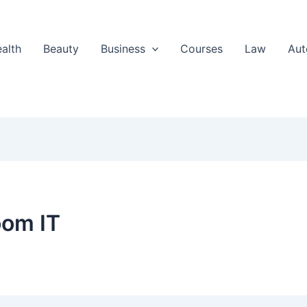
alth
Beauty
Business
Courses
Law
Aut
oom IT