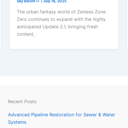
Sky Bloom IT
/
July 18, 2025
The urban fantasy world of Zenless Zone
Zero continues to expand with the highly
anticipated Update 2.1, bringing fresh
content,
Recent Posts
Advanced Pipeline Restoration for Sewer & Water
Systems