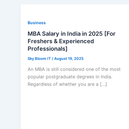
Business
MBA Salary in India in 2025 [For
Freshers & Experienced
Professionals]
Sky Bloom IT
/
August 19, 2025
An MBA is still considered one of the most
popular postgraduate degrees in India.
Regardless of whether you are a […]