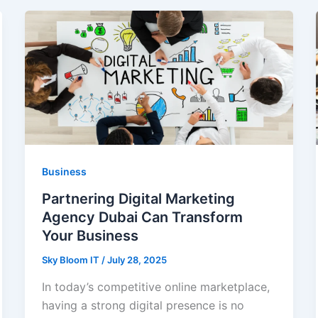
Business
Partnering Digital Marketing
Agency Dubai Can Transform
Your Business
Sky Bloom IT
/
July 28, 2025
In today’s competitive online marketplace,
having a strong digital presence is no