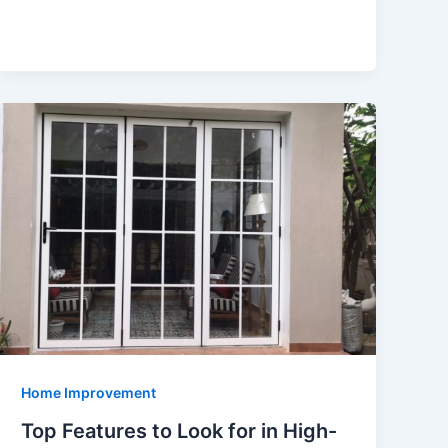
Home Improvement
Top Features to Look for in High-