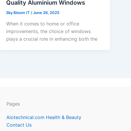
Quality Aluminium Windows
Sky Bloom IT
/
June 26, 2025
When it comes to home or office
improvements, the choice of windows
plays a crucial role in enhancing both the
Pages
Aiotechnical.com Health & Beauty
Contact Us