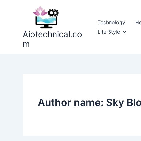
Skip
to
content
Technology
He
Life Style
Aiotechnical.co
m
Author name: Sky Bl