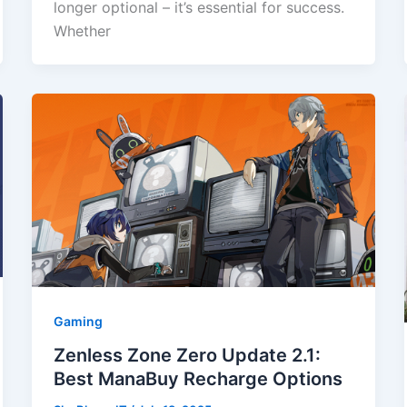
longer optional – it’s essential for success.
Whether
Gaming
Zenless Zone Zero Update 2.1:
Best ManaBuy Recharge Options