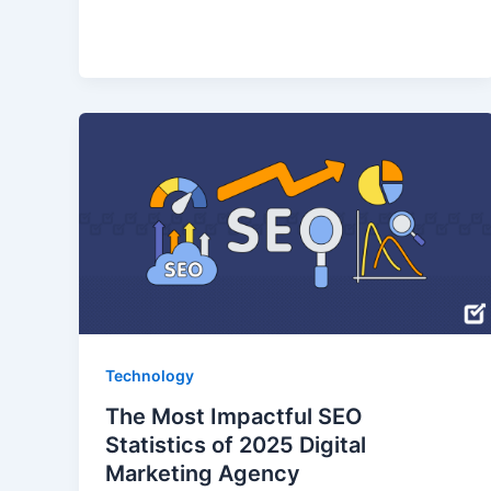
Technology
The Most Impactful SEO
Statistics of 2025 Digital
Marketing Agency