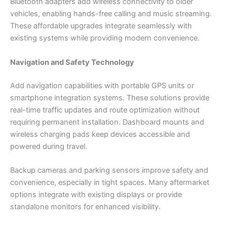
Bluetooth adapters add wireless connectivity to older
vehicles, enabling hands-free calling and music streaming.
These affordable upgrades integrate seamlessly with
existing systems while providing modern convenience.
Navigation and Safety Technology
Add navigation capabilities with portable GPS units or
smartphone integration systems. These solutions provide
real-time traffic updates and route optimization without
requiring permanent installation. Dashboard mounts and
wireless charging pads keep devices accessible and
powered during travel.
Backup cameras and parking sensors improve safety and
convenience, especially in tight spaces. Many aftermarket
options integrate with existing displays or provide
standalone monitors for enhanced visibility.