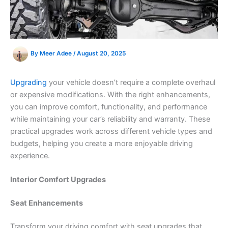
By
Meer Adee
/
August 20, 2025
Upgrading
your vehicle doesn’t require a complete overhaul
or expensive modifications. With the right enhancements,
you can improve comfort, functionality, and performance
while maintaining your car’s reliability and warranty. These
practical upgrades work across different vehicle types and
budgets, helping you create a more enjoyable driving
experience.
Interior Comfort Upgrades
Seat Enhancements
Transform your driving comfort with seat upgrades that