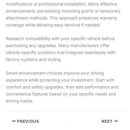
modifications or professional installation. Many effective
enhancements use existing mounting points or temporary
attachment methods. This approach preserves warranty
coverage while allowing easy removal if needed.
Research compatibility with your specific vehicle before
purchasing any upgrades. Many manufacturers offer
vehicle-specific solutions that integrate seamlessly with
factory systems and styling.
Smart enhancement choices improve your driving
experience while protecting your investment. Start with
comfort and safety upgrades, then add performance and
convenience features based on your specific needs and
driving habits.
PREVIOUS
NEXT