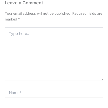
Leave a Comment
Your email address will not be published.
Required fields are
marked
*
Type
here..
Name*
Email*