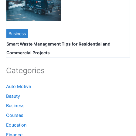
Business
Smart Waste Management Tips for Residential and
Commercial Projects
Categories
Auto Motive
Beauty
Business
Courses
Education
Finance