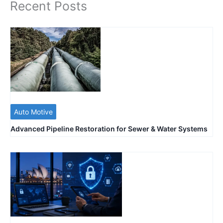
Recent Posts
Auto Motive
Advanced Pipeline Restoration for Sewer & Water Systems