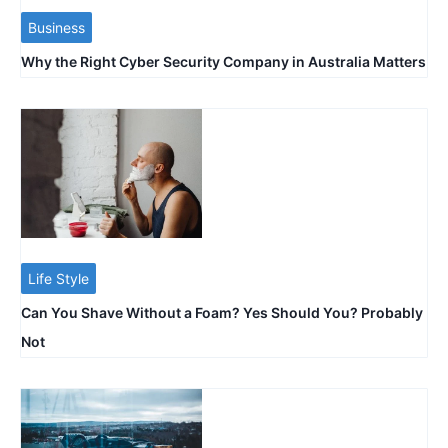
Business
Why the Right Cyber Security Company in Australia Matters
Life Style
Can You Shave Without a Foam? Yes Should You? Probably
Not