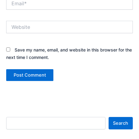
Website
Save my name, email, and website in this browser for the
next time I comment.
Search
Search