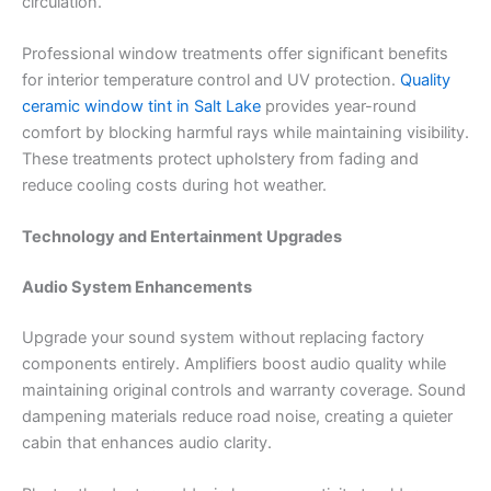
circulation.
Professional window treatments offer significant benefits
for interior temperature control and UV protection.
Quality
ceramic window tint in Salt Lake
provides year-round
comfort by blocking harmful rays while maintaining visibility.
These treatments protect upholstery from fading and
reduce cooling costs during hot weather.
Technology and Entertainment Upgrades
Audio System Enhancements
Upgrade your sound system without replacing factory
components entirely. Amplifiers boost audio quality while
maintaining original controls and warranty coverage. Sound
dampening materials reduce road noise, creating a quieter
cabin that enhances audio clarity.