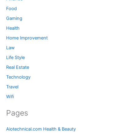
Food
Gaming
Health
Home Improvement
Law
Life Style
Real Estate
Technology
Travel
Wifi
Pages
Aiotechnical.com Health & Beauty