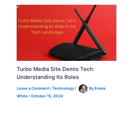
Turbo Media Site Demis Tech:
Understanding Its Roles
Leave a Comment
/
Technology
/
By
Emma
White
/
October 15, 2024