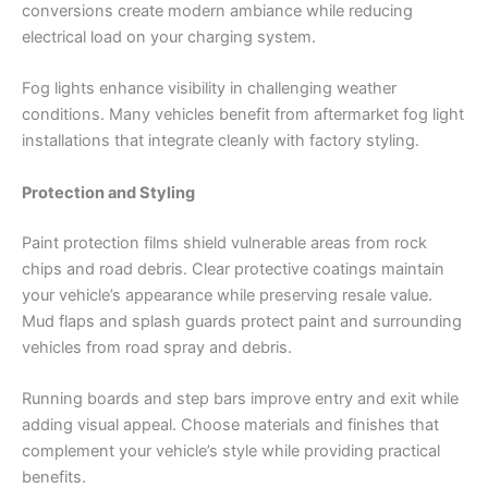
conversions create modern ambiance while reducing
electrical load on your charging system.
Fog lights enhance visibility in challenging weather
conditions. Many vehicles benefit from aftermarket fog light
installations that integrate cleanly with factory styling.
Protection and Styling
Paint protection films shield vulnerable areas from rock
chips and road debris. Clear protective coatings maintain
your vehicle’s appearance while preserving resale value.
Mud flaps and splash guards protect paint and surrounding
vehicles from road spray and debris.
Running boards and step bars improve entry and exit while
adding visual appeal. Choose materials and finishes that
complement your vehicle’s style while providing practical
benefits.