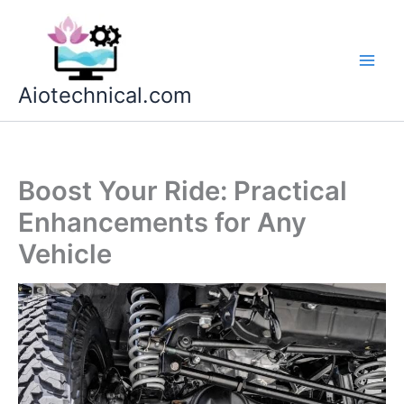
Skip
to
content
Aiotechnical.com
Boost Your Ride: Practical
Enhancements for Any
Vehicle