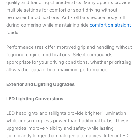
quality and handling characteristics. Many options provide
multiple settings for comfort or sport driving without
permanent modifications. Anti-roll bars reduce body roll
during cornering while maintaining ride
comfort on straight
roads.
Performance tires offer improved grip and handling without
requiring engine modifications. Select compounds
appropriate for your driving conditions, whether prioritizing
all-weather capability or maximum performance.
Exterior and Lighting Upgrades
LED Lighting Conversions
LED headlights and taillights provide brighter illumination
while consuming less power than traditional bulbs. These
upgrades improve visibility and safety while lasting
significantly longer than halogen alternatives. Interior LED