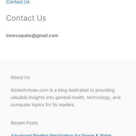
Contact Us
Contact Us
innovaqube@gmail.com
About Us
Aiotechnicalx.com is a blog dedicated to providing
valuable insights into general health, technology, and
computer topics for its readers.
Recent Posts
Advanced Pipeline Restoration for Sewer & Water