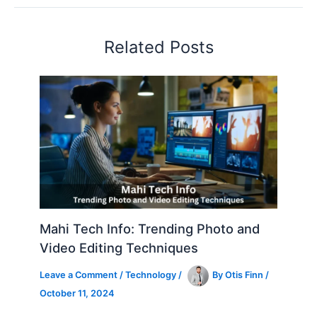
Related Posts
Mahi Tech Info: Trending Photo and
Video Editing Techniques
Leave a Comment
/
Technology
/
By
Otis Finn
/
October 11, 2024