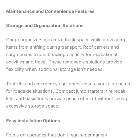
Maintenance and Convenience Features
Storage and Organization Solutions
Cargo organizers maximize trunk space while preventing
items from shifting during transport. Roof carriers and
cargo boxes expand hauling capacity for recreational
activities and travel. These removable solutions provide
flexibility when additional storage isn’t needed.
Tool kits and emergency equipment ensure you’re prepared
for roadside situations. Compact jump starters, tire repair
kits, and basic tools provide peace of mind without taking
excessive storage space.
Easy Installation Options
Focus on upgrades that don’t require permanent