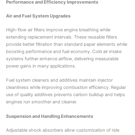
Performance and Efficiency Improvements
Air and Fuel System Upgrades
High-flow air filters improve engine breathing while
extending replacement intervals. These reusable filters
provide better filtration than standard paper elements while
boosting performance and fuel economy. Cold air intake
systems further enhance airflow, delivering measurable
power gains in many applications.
Fuel system cleaners and additives maintain injector
cleanliness while improving combustion efficiency. Regular
use of quality additives prevents carbon buildup and helps
engines run smoother and cleaner.
Suspension and Handling Enhancements
Adjustable shock absorbers allow customization of ride