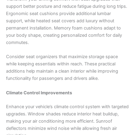
support better posture and reduce fatigue during long trips.
Ergonomic seat cushions provide additional lumbar
support, while heated seat covers add luxury without
permanent installation. Memory foam cushions adapt to
your body shape, creating personalized comfort for daily
commutes.
Consider seat organizers that maximize storage space
while keeping essentials within reach. These practical
additions help maintain a clean interior while improving
functionality for passengers and drivers alike.
Climate Control Improvements
Enhance your vehicle’s climate control system with targeted
upgrades. Window shades reduce interior heat buildup,
making your air conditioning more efficient. Sunroof
deflectors minimize wind noise while allowing fresh air