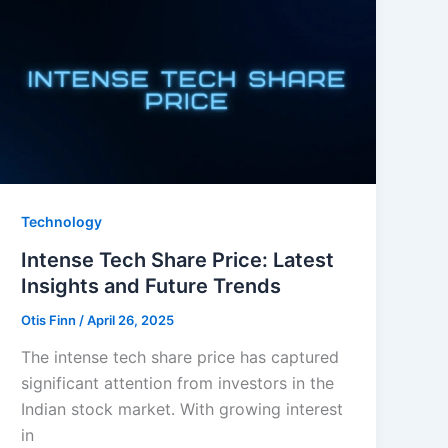
Technology
Intense Tech Share Price: Latest
Insights and Future Trends
Otis Finn
/
April 26, 2025
The intense tech share price has captured
significant attention from investors in the
Indian stock market. With growing interest
in