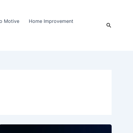
o Motive
Home Improvement
Search