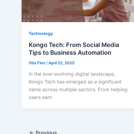
Technology
Kongo Tech: From Social Media
Tips to Business Automation
Otis Finn
/
April 22, 2025
In the ever-evolving digital landscape,
Kongo Tech has emerged as a significant
name across multiple sectors. From helping
users earn
←
Previous