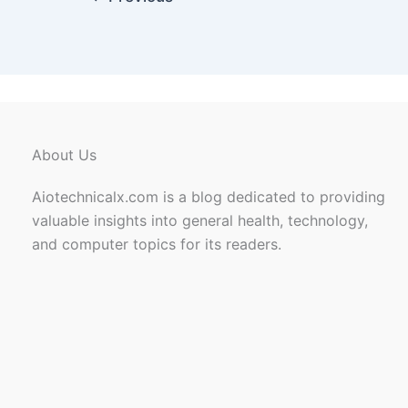
About Us
Aiotechnicalx.com is a blog dedicated to providing
valuable insights into general health, technology,
and computer topics for its readers.