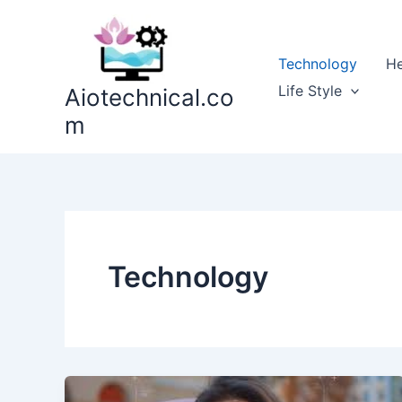
Skip
to
content
Technology
He
Life Style
Aiotechnical.co
m
Technology