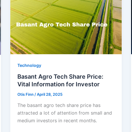
Technology
Basant Agro Tech Share Price:
Vital Information for Investor
Otis Finn
/
April 28, 2025
The basant agro tech share price has
attracted a lot of attention from small and
medium investors in recent months.