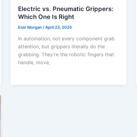
Electric vs. Pneumatic Grippers:
Which One Is Right
Eoin Morgan
/
April 23, 2025
In automation, not every component grab
attention, but grippers literally do the
grabbing. They’re the robotic fingers that
handle, move,