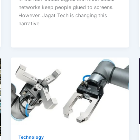
networks keep people glued to screens.
However, Jagat Tech is changing this
narrative.
Technology