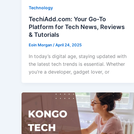
Technology
TechiAdd.com: Your Go-To
Platform for Tech News, Reviews
& Tutorials
Eoin Morgan
/
April 24, 2025
In today’s digital age, staying updated with
the latest tech trends is essential. Whether
you’re a developer, gadget lover, or