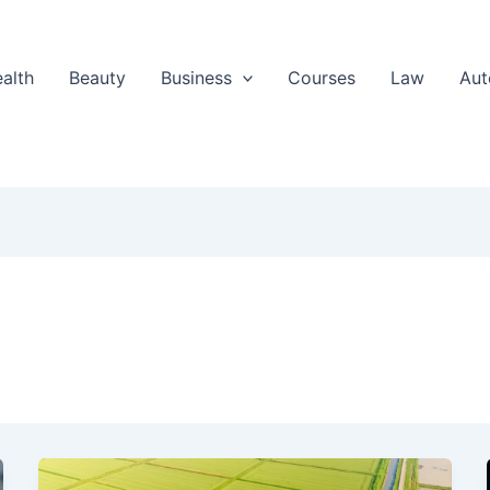
alth
Beauty
Business
Courses
Law
Aut