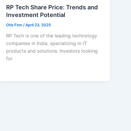
RP Tech Share Price: Trends and
Investment Potential
Otis Finn
/
April 23, 2025
RP Tech is one of the leading technology
companies in India, specializing in IT
products and solutions. Investors looking
for