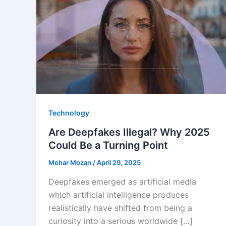
Technology
Are Deepfakes Illegal? Why 2025
Could Be a Turning Point
Mehar Mozan
/
April 29, 2025
Deepfakes emerged as artificial media
which artificial intelligence produces
realistically have shifted from being a
curiosity into a serious worldwide […]