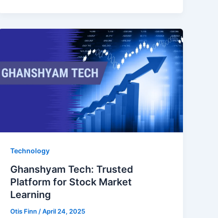
Technology
Ghanshyam Tech: Trusted
Platform for Stock Market
Learning
Otis Finn
/
April 24, 2025