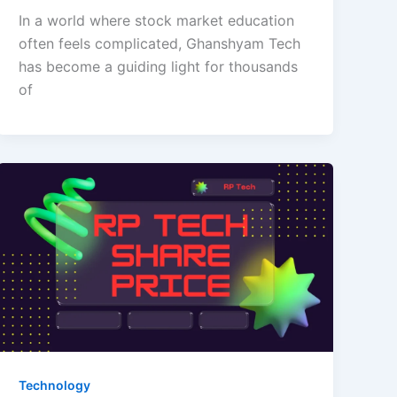
In a world where stock market education
often feels complicated, Ghanshyam Tech
has become a guiding light for thousands
of
Technology