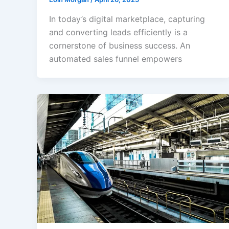
In today’s digital marketplace, capturing
and converting leads efficiently is a
cornerstone of business success. An
automated sales funnel empowers