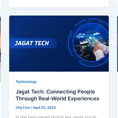
Technology
Jagat Tech: Connecting People
Through Real-World Experiences
Otis Finn
/
April 25, 2025
In the fast-paced digital era, most social