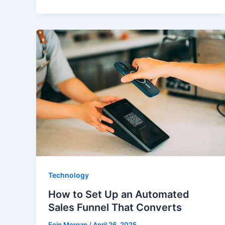
Technology
How to Set Up an Automated
Sales Funnel That Converts
Eoin Morgan
/
April 26, 2025