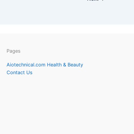
Pages
Aiotechnical.com Health & Beauty
Contact Us