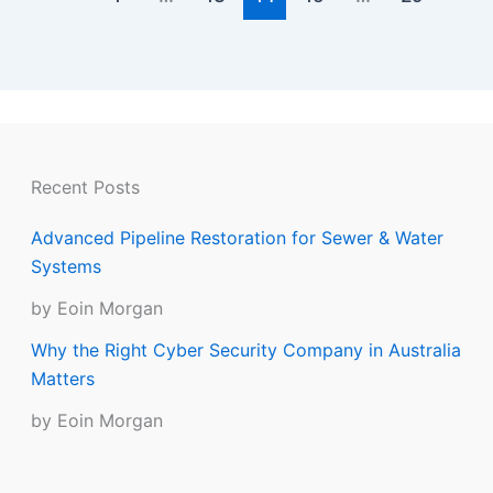
Recent Posts
Advanced Pipeline Restoration for Sewer & Water
Systems
by Eoin Morgan
Why the Right Cyber Security Company in Australia
Matters
by Eoin Morgan