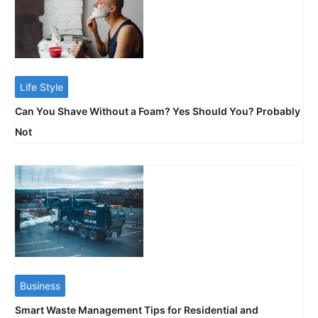
Life Style
Can You Shave Without a Foam? Yes Should You? Probably
Not
Business
Smart Waste Management Tips for Residential and