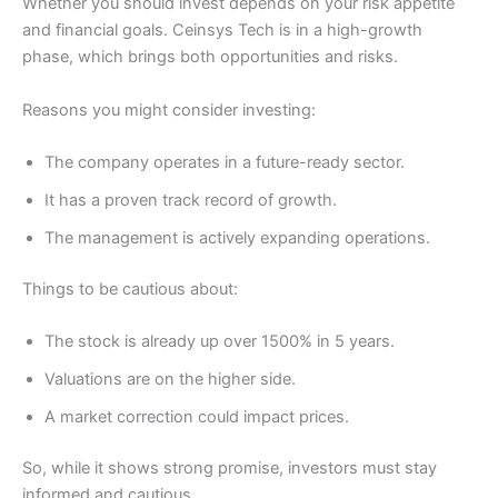
Whether you should invest depends on your risk appetite
and financial goals. Ceinsys Tech is in a high-growth
phase, which brings both opportunities and risks.
Reasons you might consider investing:
The company operates in a future-ready sector.
It has a proven track record of growth.
The management is actively expanding operations.
Things to be cautious about:
The stock is already up over 1500% in 5 years.
Valuations are on the higher side.
A market correction could impact prices.
So, while it shows strong promise, investors must stay
informed and cautious.