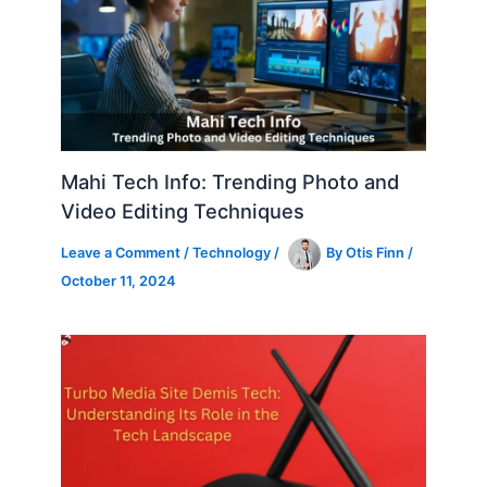
Mahi Tech Info: Trending Photo and
Video Editing Techniques
Leave a Comment
/
Technology
/
By
Otis Finn
/
October 11, 2024