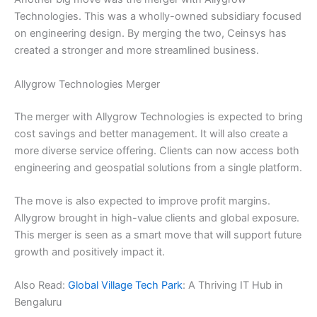
Technologies. This was a wholly-owned subsidiary focused
on engineering design. By merging the two, Ceinsys has
created a stronger and more streamlined business.
Allygrow Technologies Merger
The merger with Allygrow Technologies is expected to bring
cost savings and better management. It will also create a
more diverse service offering. Clients can now access both
engineering and geospatial solutions from a single platform.
The move is also expected to improve profit margins.
Allygrow brought in high-value clients and global exposure.
This merger is seen as a smart move that will support future
growth and positively impact it.
Also Read:
Global Village Tech Park
: A Thriving IT Hub in
Bengaluru