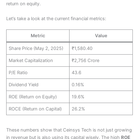
return on equity.
Let’s take a look at the current financial metrics:
Metric
Value
Share Price (May 2, 2025)
₹1,580.40
Market Capitalization
₹2,756 Crore
P/E Ratio
43.6
Dividend Yield
0.16%
ROE (Return on Equity)
19.6%
ROCE (Return on Capital)
26.2%
These numbers show that Ceinsys Tech is not just growing
in revenue but is also using its capital wisely. The high
ROE