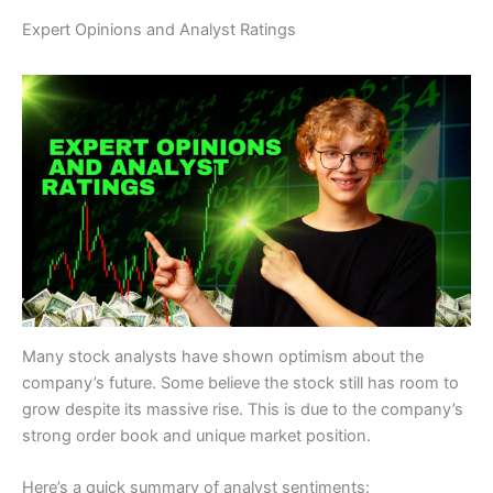
Expert Opinions and Analyst Ratings
Many stock analysts have shown optimism about the
company’s future. Some believe the stock still has room to
grow despite its massive rise. This is due to the company’s
strong order book and unique market position.
Here’s a quick summary of analyst sentiments: