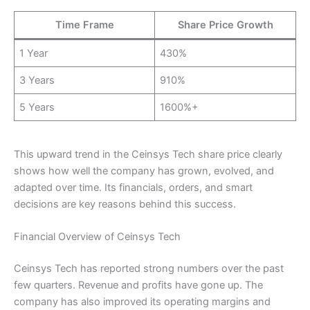
Time Frame
Share Price Growth
1 Year
430%
3 Years
910%
5 Years
1600%+
This upward trend in the Ceinsys Tech share price clearly
shows how well the company has grown, evolved, and
adapted over time. Its financials, orders, and smart
decisions are key reasons behind this success.
Financial Overview of Ceinsys Tech
Ceinsys Tech has reported strong numbers over the past
few quarters. Revenue and profits have gone up. The
company has also improved its operating margins and