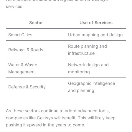
services:
Sector
Use of Services
Smart Cities
Urban mapping and design
Route planning and
Railways & Roads
infrastructure
Water & Waste
Network design and
Management
monitoring
Geographic intelligence
Defense & Security
and planning
As these sectors continue to adopt advanced tools,
companies like Ceinsys will benefit. This will likely keep
pushing it upward in the years to come.