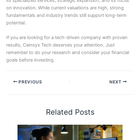
its specialized services, strategic expansion, and its focus
on innovation. While current valuations are high, strong
fundamentals and industry trends still support long-term
potential.
If you are looking for a tech-driven company with proven
results, Ceinsys Tech deserves your attention. Just
remember to do your research and consider your financial
goals before investing.
PREVIOUS
NEXT
Related Posts