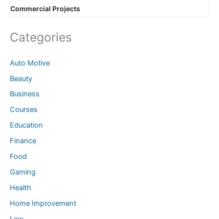
Commercial Projects
Categories
Auto Motive
Beauty
Business
Courses
Education
Finance
Food
Gaming
Health
Home Improvement
Law