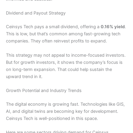
Dividend and Payout Strategy
Ceinsys Tech pays a small dividend, offering a
0.16% yield
.
This is low, but that’s common among fast-growing tech
companies. They often reinvest profits to expand.
This strategy may not appeal to income-focused investors.
But for growth investors, it shows the company’s focus is
on long-term expansion. That could help sustain the
upward trend in it.
Growth Potential and Industry Trends
The digital economy is growing fast. Technologies like GIS,
AI, and digital twins are becoming key for development.
Ceinsys Tech is well-positioned in this space.
Here are some sectors driving demand for Ceinsys