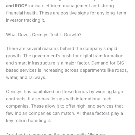
and ROCE
indicate efficient management and strong
financial health. These are positive signs for any long-term
investor tracking it.
What Drives Ceinsys Tech’s Growth?
There are several reasons behind the company’s rapid
growth. The government’s push for digital transformation
and smart infrastructure is a major factor. Demand for GIS-
based services is increasing across departments like roads,
water, and railways.
Ceinsys has capitalized on these trends by winning large
contracts. It also has tie-ups with international tech
companies. These allow it to offer high-end services that
few Indian companies can match. All these factors play a
key role in boosting it.
Another big move was the merger with Allygrow