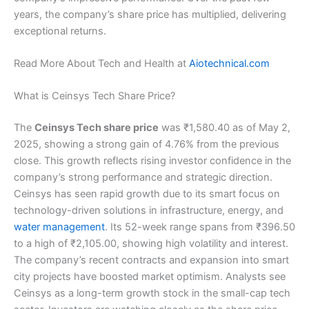
years, the company’s share price has multiplied, delivering
exceptional returns.
Read More About Tech and Health at
Aiotechnical.com
What is Ceinsys Tech Share Price?
The
Ceinsys Tech share price
was ₹1,580.40 as of May 2,
2025, showing a strong gain of 4.76% from the previous
close. This growth reflects rising investor confidence in the
company’s strong performance and strategic direction.
Ceinsys has seen rapid growth due to its smart focus on
technology-driven solutions in infrastructure, energy, and
water management
. Its 52-week range spans from ₹396.50
to a high of ₹2,105.00, showing high volatility and interest.
The company’s recent contracts and expansion into smart
city projects have boosted market optimism. Analysts see
Ceinsys as a long-term growth stock in the small-cap tech