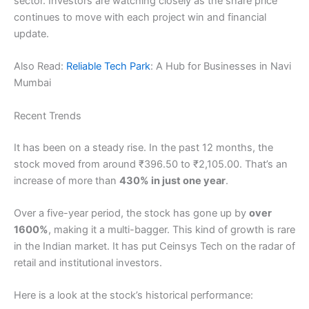
sector. Investors are watching closely as the share price
continues to move with each project win and financial
update.
Also Read:
Reliable Tech Park
: A Hub for Businesses in Navi
Mumbai
Recent Trends
It has been on a steady rise. In the past 12 months, the
stock moved from around ₹396.50 to ₹2,105.00. That’s an
increase of more than
430% in just one year
.
Over a five-year period, the stock has gone up by
over
1600%
, making it a multi-bagger. This kind of growth is rare
in the Indian market. It has put Ceinsys Tech on the radar of
retail and institutional investors.
Here is a look at the stock’s historical performance: