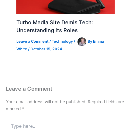
Turbo Media Site Demis Tech:
Understanding Its Roles
Leave a Comment
/
Technology
/
By
Emma
White
/
October 15, 2024
Leave a Comment
Your email address will not be published.
Required fields are
marked
*
Type
here..