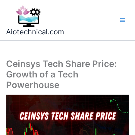
Skip
to
content
Aiotechnical.com
Ceinsys Tech Share Price:
Growth of a Tech
Powerhouse