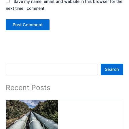
Save my name, email, and website in this browser for the
next time I comment.
Search
Search
Recent Posts