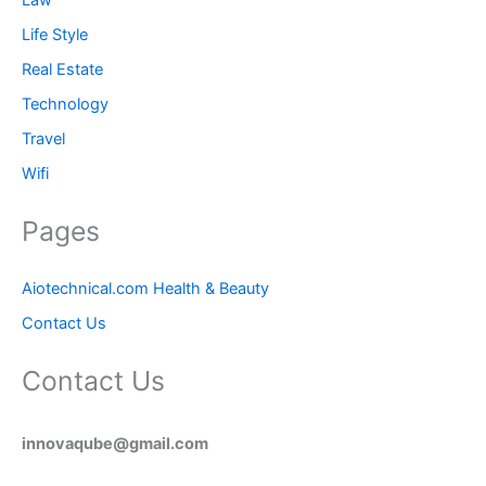
Life Style
Real Estate
Technology
Travel
Wifi
Pages
Aiotechnical.com Health & Beauty
Contact Us
Contact Us
innovaqube@gmail.com