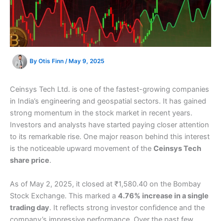
By
Otis Finn
/
May 9, 2025
Ceinsys Tech Ltd. is one of the fastest-growing companies
in India’s engineering and geospatial sectors. It has gained
strong momentum in the stock market in recent years.
Investors and analysts have started paying closer attention
to its remarkable rise. One major reason behind this interest
is the noticeable upward movement of the
Ceinsys Tech
share price
.
As of May 2, 2025, it closed at ₹1,580.40 on the Bombay
Stock Exchange. This marked a
4.76% increase in a single
trading day
. It reflects strong investor confidence and the
company’s impressive performance. Over the past few