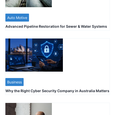
Auto Motive
Advanced Pipeline Restoration for Sewer & Water Systems
Business
Why the Right Cyber Security Company in Australia Matters