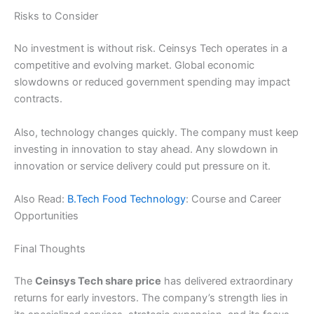
Risks to Consider
No investment is without risk. Ceinsys Tech operates in a
competitive and evolving market. Global economic
slowdowns or reduced government spending may impact
contracts.
Also, technology changes quickly. The company must keep
investing in innovation to stay ahead. Any slowdown in
innovation or service delivery could put pressure on it.
Also Read:
B.Tech Food Technology
: Course and Career
Opportunities
Final Thoughts
The
Ceinsys Tech share price
has delivered extraordinary
returns for early investors. The company’s strength lies in