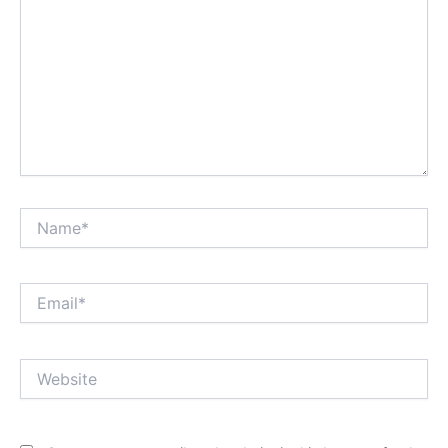
Name*
Email*
Website