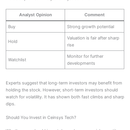
Analyst Opinion
Comment
Buy
Strong growth potential
Valuation is fair after sharp
Hold
rise
Monitor for further
Watchlist
developments
Experts suggest that long-term investors may benefit from
holding the stock. However, short-term investors should
watch for volatility. It has shown both fast climbs and sharp
dips.
Should You Invest in Ceinsys Tech?