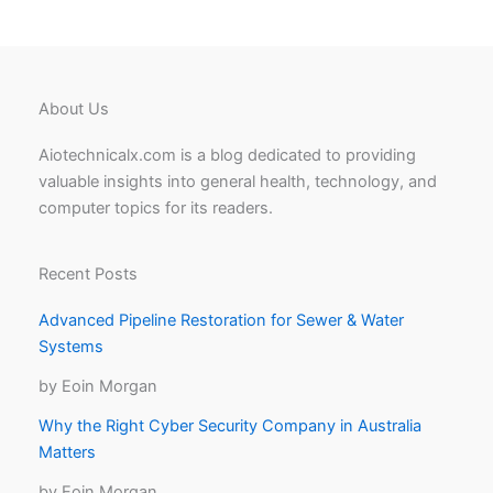
About Us
Aiotechnicalx.com is a blog dedicated to providing
valuable insights into general health, technology, and
computer topics for its readers.
Recent Posts
Advanced Pipeline Restoration for Sewer & Water
Systems
by Eoin Morgan
Why the Right Cyber Security Company in Australia
Matters
by Eoin Morgan