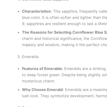
Characteristics:
This sapphire, frequently calle
blue color. It is often softer and lighter than 
9, sapphires are resilient enough to last a lifet
The Reasons for Selecting Cornflower Blue 
charm and historical significance, the Cornflowe
majesty and wisdom, making it the perfect choi
Emeralds
Features of Emeralds:
Emeralds are a striking
to deep forest green. Despite being slightly so
mysterious charm.
Why Choose Emerald:
Emeralds are a meaning
lush look. They symbolize development, harmon