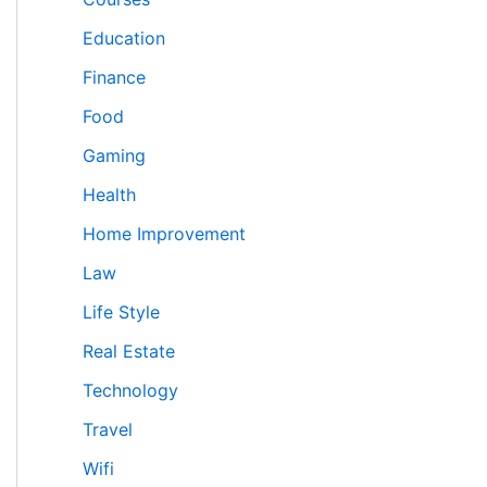
Education
Finance
Food
Gaming
Health
Home Improvement
Law
Life Style
Real Estate
Technology
Travel
Wifi