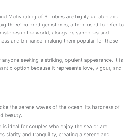
and Mohs rating of 9, rubies are highly durable and
big three’ colored gemstones, a term used to refer to
mstones in the world, alongside sapphires and
ness and brilliance, making them popular for those
 anyone seeking a striking, opulent appearance. It is
antic option because it represents love, vigour, and
ke the serene waves of the ocean. Its hardness of
nd beauty.
 is ideal for couples who enjoy the sea or are
es clarity and tranquility, creating a serene and