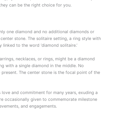
ey can be the right choice for you.
 only one diamond and no additional diamonds or
enter stone. The solitaire setting, a ring style with
 linked to the word ‘diamond solitaire.’
arrings, necklaces, or rings, might be a diamond
 ring with a single diamond in the middle. No
resent. The center stone is the focal point of the
es love and commitment for many years, exuding a
re occasionally given to commemorate milestone
chievements, and engagements.