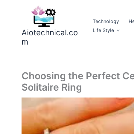
Skip
to
content
Technology
He
Life Style
Aiotechnical.co
m
Choosing the Perfect Ce
Solitaire Ring