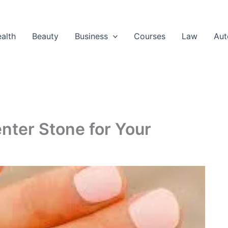
alth
Beauty
Business
Courses
Law
Aut
nter Stone for Your