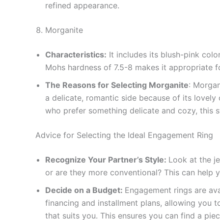
refined appearance.
Morganite
Characteristics:
It includes its blush-pink col
Mohs hardness of 7.5-8 makes it appropriate fo
The Reasons for Selecting Morganite
: Morgan
a delicate, romantic side because of its lovel
who prefer something delicate and cozy, this s
Advice for Selecting the Ideal Engagement Ring
Recognize Your Partner’s Style:
Look at the je
or are they more conventional? This can help 
Decide on a Budget:
Engagement rings are avai
financing and installment plans, allowing you 
that suits you. This ensures you can find a pie