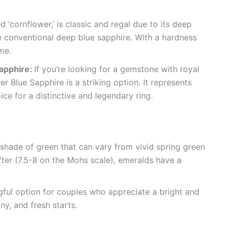
d ‘cornflower,’ is classic and regal due to its deep
the conventional deep blue sapphire. With a hardness
ime.
Sapphire:
If you’re looking for a gemstone with royal
r Blue Sapphire is a striking option. It represents
ce for a distinctive and legendary ring.
 shade of green that can vary from vivid spring green
fter (7.5-8 on the Mohs scale), emeralds have a
ful option for couples who appreciate a bright and
y, and fresh starts.