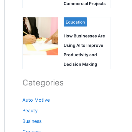
Commercial Projects
Education
How Businesses Are
Using AI to Improve
Productivity and
Decision Making
Categories
Auto Motive
Beauty
Business
Courses