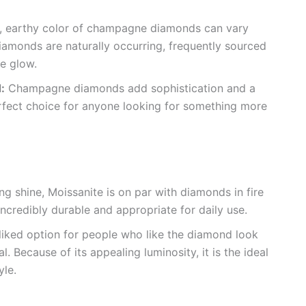
 earthy color of champagne diamonds can vary
iamonds are naturally occurring, frequently sourced
ve glow.
:
Champagne diamonds add sophistication and a
fect choice for anyone looking for something more
ng shine, Moissanite is on par with diamonds in fire
 incredibly durable and appropriate for daily use.
l-liked option for people who like the diamond look
 Because of its appealing luminosity, it is the ideal
yle.