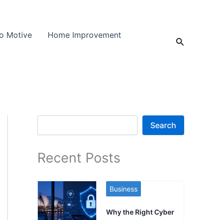
o Motive
Home Improvement
Search
Search
Search
Recent Posts
Business
Why the Right Cyber