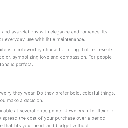
or and associations with elegance and romance. Its
r everyday use with little maintenance.
ite is a noteworthy choice for a ring that represents
y color, symbolizing love and compassion. For people
tone is perfect.
welry they wear. Do they prefer bold, colorful things,
you make a decision.
lable at several price points. Jewelers offer flexible
to spread the cost of your purchase over a period
ce that fits your heart and budget without