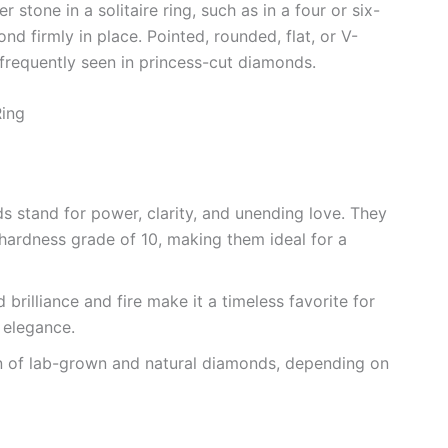
 stone in a solitaire ring, such as in a four or six-
d firmly in place. Pointed, rounded, flat, or V-
t frequently seen in princess-cut diamonds.
Ring
ds stand for power, clarity, and unending love. They
hardness grade of 10, making them ideal for a
brilliance and fire make it a timeless favorite for
 elegance.
n of lab-grown and natural diamonds, depending on