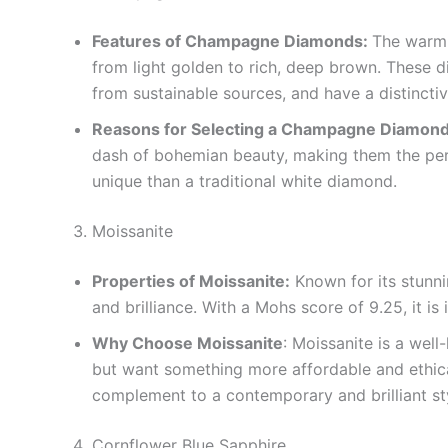
Features of Champagne Diamonds:
The warm,
from light golden to rich, deep brown. These d
from sustainable sources, and have a distincti
Reasons for Selecting a Champagne Diamond
dash of bohemian beauty, making them the per
unique than a traditional white diamond.
Moissanite
Properties of Moissanite:
Known for its stunni
and brilliance. With a Mohs score of 9.25, it is
Why Choose Moissanite
: Moissanite is a wel
but want something more affordable and ethical.
complement to a contemporary and brilliant st
Cornflower Blue Sapphire