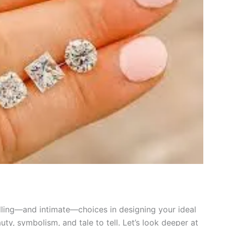
illing—and intimate—choices in designing your ideal
uty, symbolism, and tale to tell. Let’s look deeper at