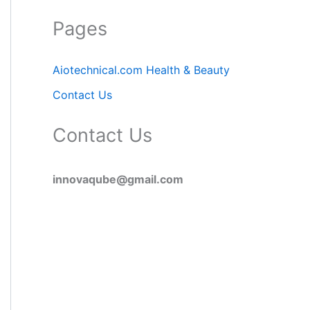
Pages
Aiotechnical.com Health & Beauty
Contact Us
Contact Us
innovaqube@gmail.com