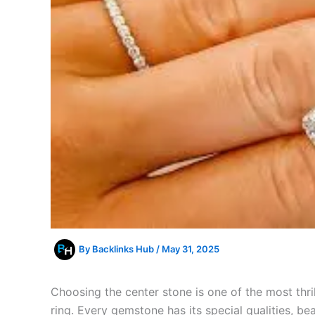
By
Backlinks Hub
/
May 31, 2025
Choosing the center stone is one of the most thr
ring. Every gemstone has its special qualities, bea