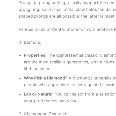
Prongs (a prong setting) usually support the center
prong ring. Each small metal claw holds the diamon
shaped prongs are all possible; the latter is mos
Various Kinds of Center Stone for Your Solitaire 
Diamond
Properties:
The quintessential classic, diamon
are the most resilient gemstones, with a Mohs 
lifetime piece.
Why Pick a Diamond?
A diamond’s unparalleled 
people who appreciate its heritage and classic
Lab or Natural:
You can select from a selectio
your preferences and values.
Champagne Diamonds