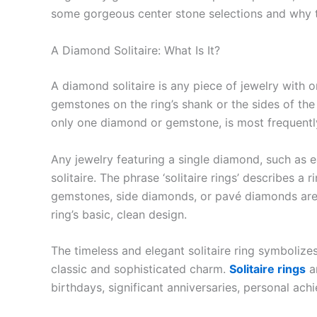
some gorgeous center stone selections and why th
A Diamond Solitaire: What Is It?
A diamond solitaire is any piece of jewelry with
gemstones on the ring’s shank or the sides of the c
only one diamond or gemstone, is most frequently
Any jewelry featuring a single diamond, such as e
solitaire. The phrase ‘solitaire rings’ describes a
gemstones, side diamonds, or pavé diamonds are p
ring’s basic, clean design.
The timeless and elegant solitaire ring symboliz
classic and sophisticated charm.
Solitaire rings
a
birthdays, significant anniversaries, personal a