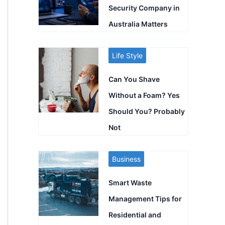
Security Company in
Australia Matters
Life Style
Can You Shave
Without a Foam? Yes
Should You? Probably
Not
Business
Smart Waste
Management Tips for
Residential and