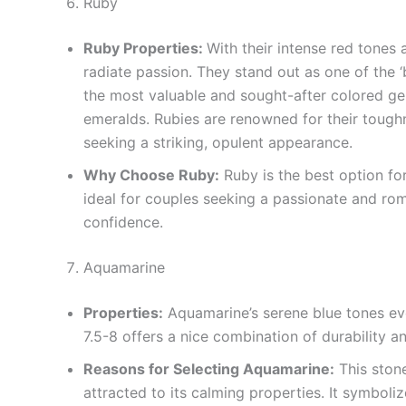
Ruby
Ruby Properties:
With their intense red tones 
radiate passion. They stand out as one of the ‘
the most valuable and sought-after colored ge
emeralds. Rubies are renowned for their tough
seeking a striking, opulent appearance.
Why Choose Ruby:
Ruby is the best option for
ideal for couples seeking a passionate and rom
confidence.
Aquamarine
Properties:
Aquamarine’s serene blue tones evo
7.5-8 offers a nice combination of durability a
Reasons for Selecting Aquamarine:
This stone
attracted to its calming properties. It symboliz