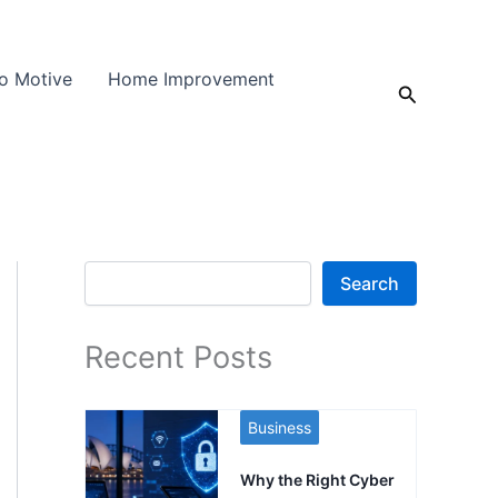
o Motive
Home Improvement
Search
Search
Search
Recent Posts
Business
Why the Right Cyber