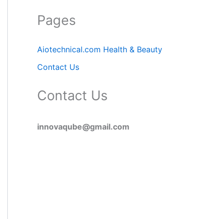
Pages
Aiotechnical.com Health & Beauty
Contact Us
Contact Us
innovaqube@gmail.com