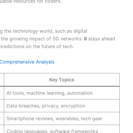
aluable resources for coders.
g the technology world, such as digital
nd the growing impact of 5G networks.
It
stays ahead
redictions on the future of tech.
 Comprehensive Analysis
Key Topics
AI tools, machine learning, automation
Data breaches, privacy, encryption
Smartphone reviews, wearables, tech gear
Coding languages, software frameworks