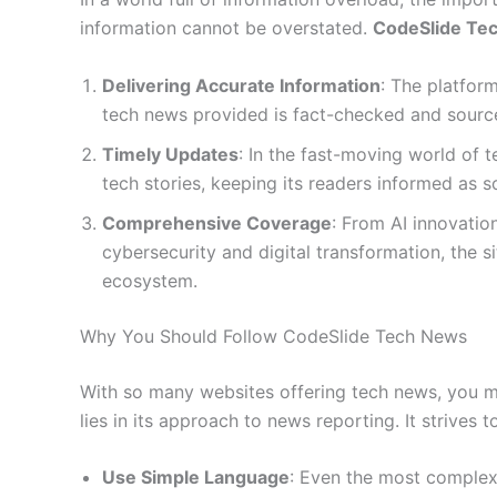
information cannot be overstated.
CodeSlide Te
Delivering Accurate Information
: The platform
tech news provided is fact-checked and source
Timely Updates
: In the fast-moving world of 
tech stories, keeping its readers informed as s
Comprehensive Coverage
: From AI innovati
cybersecurity and digital transformation, the s
ecosystem.
Why You Should Follow CodeSlide Tech News
With so many websites offering tech news, you 
lies in its approach to news reporting. It strives to
Use Simple Language
: Even the most complex