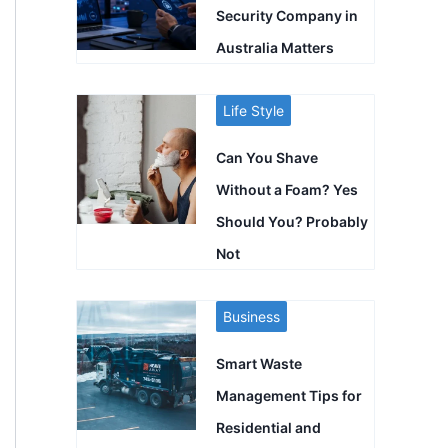
Security Company in
Australia Matters
Life Style
Can You Shave
Without a Foam? Yes
Should You? Probably
Not
Business
Smart Waste
Management Tips for
Residential and