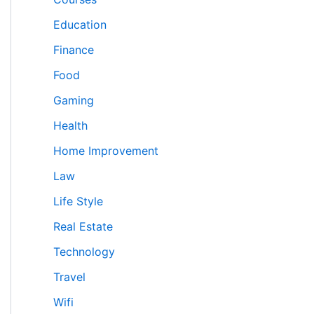
Education
Finance
Food
Gaming
Health
Home Improvement
Law
Life Style
Real Estate
Technology
Travel
Wifi