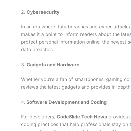
2.
Cybersecurity
In an era where data breaches and cyber-attac
makes it a point to inform readers about the lates
protect personal information online, the newest se
data breaches.
3.
Gadgets and Hardware
Whether you’re a fan of smartphones, gaming cons
reviews the latest gadgets and provides in-dept
4.
Software Development and Coding
For developers,
CodeSlide Tech News
provides u
coding practices that help professionals stay o