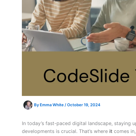
By
Emma White
/
October 19, 2024
In today’s fast-paced digital landscape, staying 
developments is crucial. That’s where
it
comes in, 