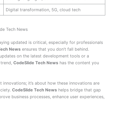
Digital transformation, 5G, cloud tech
ide Tech News
ing updated is critical, especially for professionals
Tech News
ensures that you don’t fall behind.
updates on the latest development tools or a
 trend,
CodeSlide Tech News
has the content you
st innovations; it’s about how these innovations are
ociety.
CodeSlide Tech News
helps bridge that gap
rove business processes, enhance user experiences,