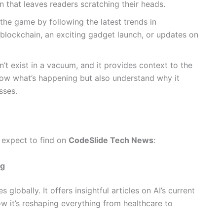
n that leaves readers scratching their heads.
the game by following the latest trends in
blockchain, an exciting gadget launch, or updates on
’t exist in a vacuum, and it provides context to the
 know what’s happening but also understand why it
sses.
 expect to find on
CodeSlide Tech News
:
ng
globally. It offers insightful articles on AI’s current
w it’s reshaping everything from healthcare to