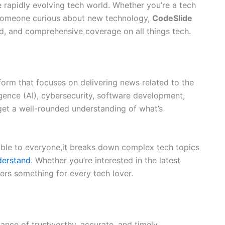
 rapidly evolving tech world. Whether you’re a tech
st someone curious about new technology,
CodeSlide
d, and comprehensive coverage on all things tech.
form that focuses on delivering news related to the
lligence (AI), cybersecurity, software development,
get a well-rounded understanding of what’s
ble to everyone,it breaks down complex tech topics
derstand
. Whether you’re interested in the latest
ers something for every tech lover.
tance of trustworthy, accurate, and timely