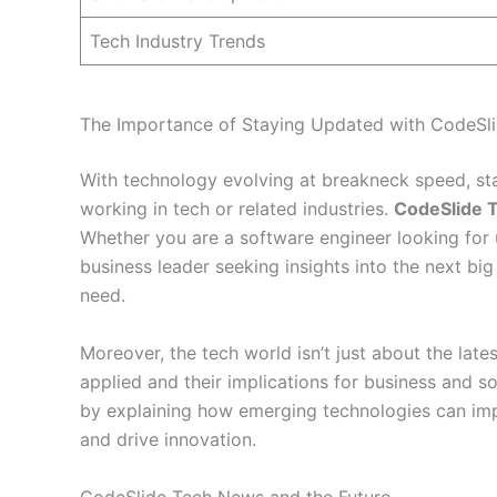
Tech Industry Trends
The Importance of Staying Updated with CodeSl
With technology evolving at breakneck speed, stay
working in tech or related industries.
CodeSlide 
Whether you are a software engineer looking for 
business leader seeking insights into the next big
need.
Moreover, the tech world isn’t just about the late
applied and their implications for business and s
by explaining how emerging technologies can imp
and drive innovation.
CodeSlide Tech News and the Future