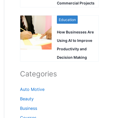
Commercial Projects
Education
How Businesses Are
Using AI to Improve
Productivity and
Decision Making
Categories
Auto Motive
Beauty
Business
Courses