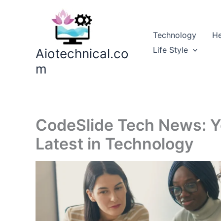
Skip
to
content
Technology
He
Life Style
Aiotechnical.co
m
CodeSlide Tech News: Y
Latest in Technology