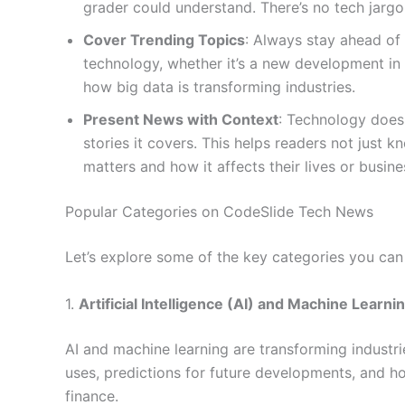
grader could understand. There’s no tech jargo
Cover Trending Topics
: Always stay ahead of 
technology, whether it’s a new development in 
how big data is transforming industries.
Present News with Context
: Technology doesn
stories it covers. This helps readers not just
matters and how it affects their lives or busine
Popular Categories on CodeSlide Tech News
Let’s explore some of the key categories you can
1.
Artificial Intelligence (AI) and Machine Learni
AI and machine learning are transforming industries 
uses, predictions for future developments, and ho
finance.