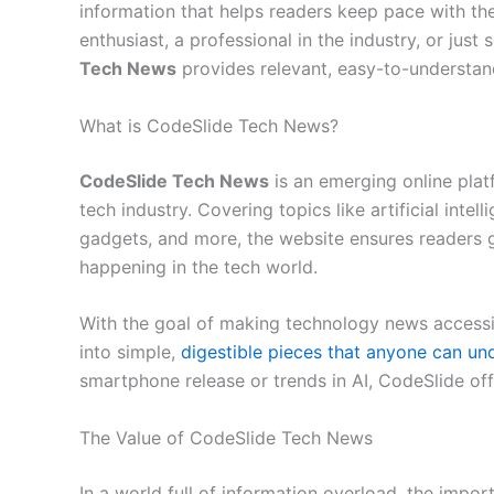
information that helps readers keep pace with the
enthusiast, a professional in the industry, or ju
Tech News
provides relevant, easy-to-understan
What is CodeSlide Tech News?
CodeSlide Tech News
is an emerging online plat
tech industry. Covering topics like artificial inte
gadgets, and more, the website ensures readers 
happening in the tech world.
With the goal of making technology news accessi
into simple,
digestible pieces that anyone can un
smartphone release or trends in AI, CodeSlide off
The Value of CodeSlide Tech News
In a world full of information overload, the impor