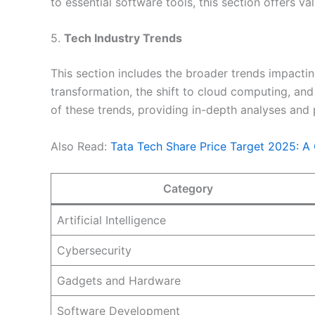
to essential software tools, this section offers v
5.
Tech Industry Trends
This section includes the broader trends impactin
transformation, the shift to cloud computing, a
of these trends, providing in-depth analyses and p
Also Read:
Tata Tech Share Price Target 2025: A
Category
Artificial Intelligence
Cybersecurity
Gadgets and Hardware
Software Development