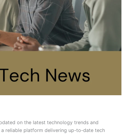
updated on the latest technology trends and
a reliable platform delivering up-to-date tech