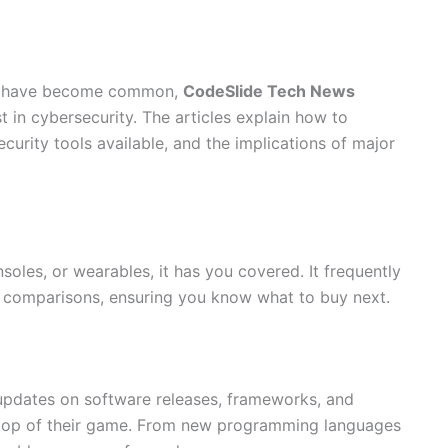
ks have become common,
CodeSlide Tech News
t in cybersecurity. The articles explain how to
curity tools available, and the implications of major
oles, or wearables, it has you covered. It frequently
h comparisons, ensuring you know what to buy next.
pdates on software releases, frameworks, and
n top of their game. From new programming languages