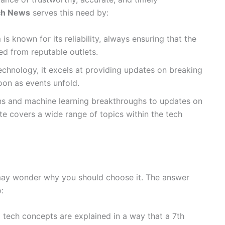
ch News
serves this need by:
 is known for its reliability, always ensuring that the
d from reputable outlets.
technology, it excels at providing updates on breaking
oon as events unfold.
ons and machine learning breakthroughs to updates on
ite covers a wide range of topics within the tech
may wonder why you should choose it. The answer
:
 tech concepts are explained in a way that a 7th