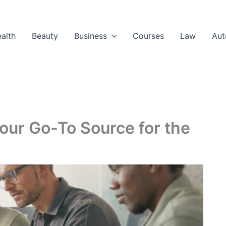
alth
Beauty
Business
Courses
Law
Aut
our Go-To Source for the