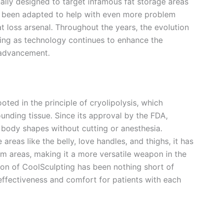
ally designed to target infamous fat storage areas
now been adapted to help with even more problem
t loss arsenal. Throughout the years, the evolution
ing as technology continues to enhance the
 advancement.
oted in the principle of cryolipolysis, which
ounding tissue. Since its approval by the FDA,
body shapes without cutting or anesthesia.
areas like the belly, love handles, and thighs, it has
 areas, making it a more versatile weapon in the
tion of CoolSculpting has been nothing short of
ffectiveness and comfort for patients with each