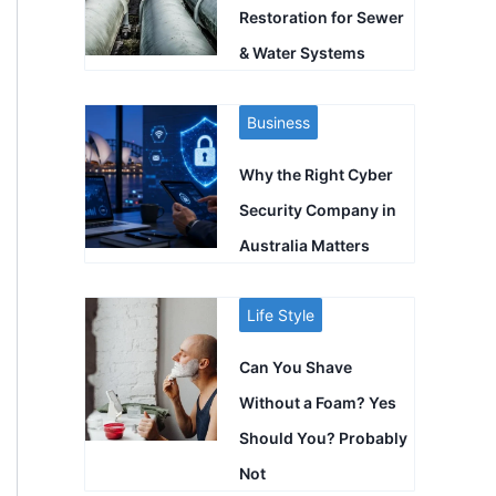
Restoration for Sewer
& Water Systems
Business
Why the Right Cyber
Security Company in
Australia Matters
Life Style
Can You Shave
Without a Foam? Yes
Should You? Probably
Not