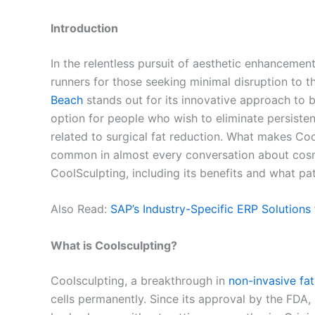
Introduction
In the relentless pursuit of aesthetic enhancemen
runners for those seeking minimal disruption to t
Beach
stands out for its innovative approach to b
option for people who wish to eliminate persiste
related to surgical fat reduction. What makes Coo
common in almost every conversation about cosme
CoolSculpting, including its benefits and what p
Also Read:
SAP’s Industry-Specific ERP Solutions
What is Coolsculpting?
Coolsculpting, a breakthrough in
non-invasive fat
cells permanently. Since its approval by the FDA