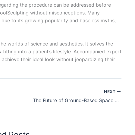
garding the procedure can be addressed before
CoolSculpting without misconceptions. Many
 due to its growing popularity and baseless myths,
e worlds of science and aesthetics. It solves the
fitting into a patient’s lifestyle. Accompanied expert
achieve their ideal look without jeopardizing their
NEXT
The Future of Ground-Based Space Systems: Advanced Technologies
ed Posts