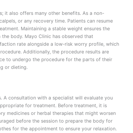
; it also offers many other benefits. As a non-
scalpels, or any recovery time. Patients can resume
treatment. Maintaining a stable weight ensures the
m the body. Mayo Clinic has observed that
faction rate alongside a low-risk worry profile, which
rocedure. Additionally, the procedure results are
nce to undergo the procedure for the parts of their
g or dieting.
. A consultation with a specialist will evaluate you
propriate for treatment. Before treatment, it is
y medicines or herbal therapies that might worsen
ouraged before the session to prepare the body for
lothes for the appointment to ensure your relaxation.