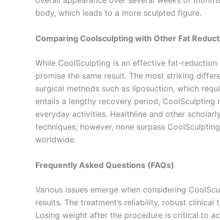
overall appearance over several weeks or months a
body, which leads to a more sculpted figure.
Comparing Coolsculpting with Other Fat Reduc
While CoolSculpting is an effective fat-reduction
promise the same result. The most striking differ
surgical methods such as liposuction, which requi
entails a lengthy recovery period, CoolSculpting 
everyday activities. Healthline and other scholar
techniques; however, none surpass CoolSculpting 
worldwide.
Frequently Asked Questions (FAQs)
Various issues emerge when considering CoolScul
results. The treatment’s reliability, robust clinica
Losing weight after the procedure is critical to a