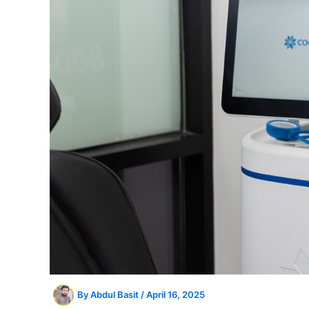
By
Abdul Basit
/
April 16, 2025