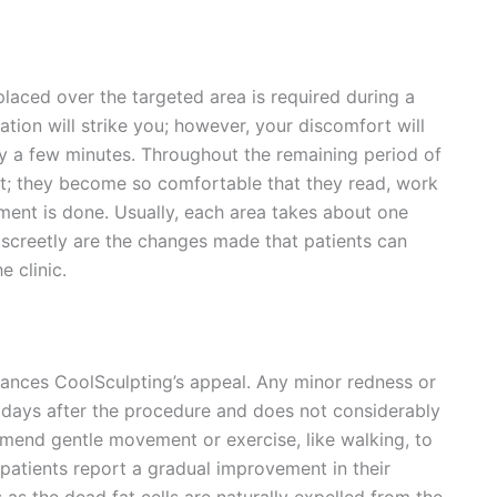
 placed over the targeted area is required during a
sation will strike you; however, your discomfort will
y a few minutes. Throughout the remaining period of
nt; they become so comfortable that they read, work
tment is done. Usually, each area takes about one
iscreetly are the changes made that patients can
e clinic.
hances CoolSculpting’s appeal. Any minor redness or
w days after the procedure and does not considerably
mmend gentle movement or exercise, like walking, to
patients report a gradual improvement in their