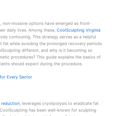
t, non-invasive options have emerged as front-
heir daily lives. Among these,
CoolSculpting Virginia
ody contouring. This strategy serves as a helpful
nt fat while avoiding the prolonged recovery periods
lSculpting different, and why is it becoming so
tic procedures? This guide explains the basics of
atients should expect during the procedure
.
 for Every Sector
 reduction
, leverages cryolipolysis to eradicate fat
, CoolSculpting has been well-known for sculpting