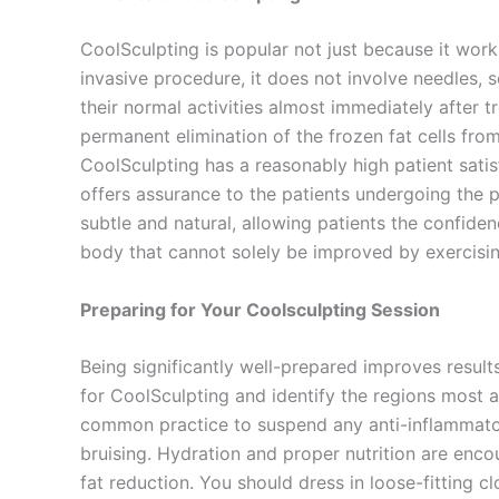
CoolSculpting is popular not just because it works
invasive procedure, it does not involve needles, 
their normal activities almost immediately after 
permanent elimination of the frozen fat cells fro
CoolSculpting has a reasonably high patient satis
offers assurance to the patients undergoing the p
subtle and natural, allowing patients the confide
body that cannot solely be improved by exercisin
Preparing for Your Coolsculpting Session
Being significantly well-prepared improves results
for CoolSculpting and identify the regions most ap
common practice to suspend any anti-inflammator
bruising. Hydration and proper nutrition are enc
fat reduction. You should dress in loose-fitting c