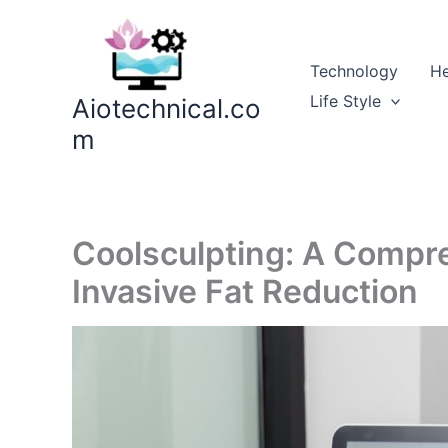
Skip
to
content
Technology
He
Life Style
Aiotechnical.co
m
Coolsculpting: A Compr
Invasive Fat Reduction