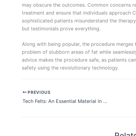
may obscure the outcomes. Common concerns re
treatment and ensure that individuals approach 
sophisticated patients misunderstand the therapy
but testimonials prove everything.
Along with being popular, the procedure merges th
problem of stubborn areas of fat while seamlessly 
advice makes the procedure safe, as patients can 
safety using the revolutionary technology.
PREVIOUS
Tech Felts: An Essential Material in Modern Industry
Relat