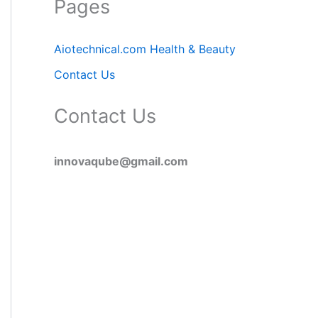
Pages
Aiotechnical.com Health & Beauty
Contact Us
Contact Us
innovaqube@gmail.com