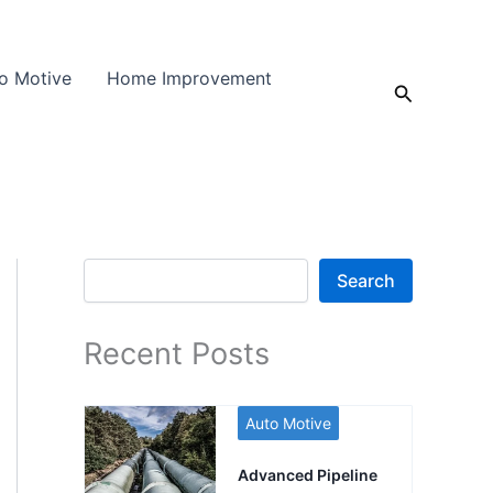
o Motive
Home Improvement
Search
Search
Search
Recent Posts
Auto Motive
Advanced Pipeline