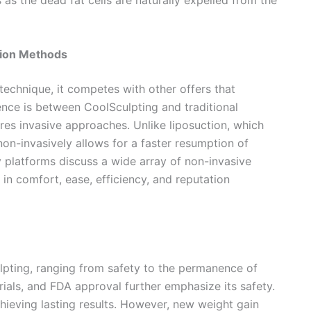
s the dead fat cells are naturally expelled from the
tion Methods
 technique, it competes with other offers that
ence is between CoolSculpting and traditional
res invasive approaches. Unlike liposuction, which
non-invasively allows for a faster resumption of
ly platforms discuss a wide array of non-invasive
in comfort, ease, efficiency, and reputation
pting, ranging from safety to the permanence of
l trials, and FDA approval further emphasize its safety.
chieving lasting results. However, new weight gain