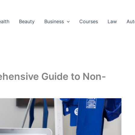
alth
Beauty
Business
Courses
Law
Aut
ehensive Guide to Non-