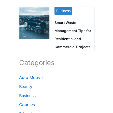
Business
Smart Waste
Management Tips for
Residential and
Commercial Projects
Categories
Auto Motive
Beauty
Business
Courses