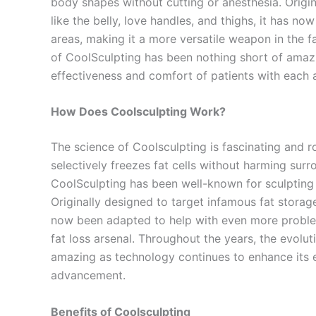
body shapes without cutting or anesthesia. Origin
like the belly, love handles, and thighs, it has 
areas, making it a more versatile weapon in the fa
of CoolSculpting has been nothing short of amaz
effectiveness and comfort of patients with each
How Does Coolsculpting Work?
The science of Coolsculpting is fascinating and ro
selectively freezes fat cells without harming surr
CoolSculpting has been well-known for sculpting 
Originally designed to target infamous fat storage 
now been adapted to help with even more problem
fat loss arsenal. Throughout the years, the evolu
amazing as technology continues to enhance its e
advancement.
Benefits of Coolsculpting