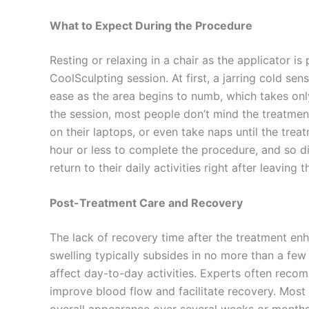
What to Expect During the Procedure
Resting or relaxing in a chair as the applicator is
CoolSculpting session. At first, a jarring cold sen
ease as the area begins to numb, which takes onl
the session, most people don’t mind the treatme
on their laptops, or even take naps until the trea
hour or less to complete the procedure, and so d
return to their daily activities right after leaving th
Post-Treatment Care and Recovery
The lack of recovery time after the treatment en
swelling typically subsides in no more than a fe
affect day-to-day activities. Experts often reco
improve blood flow and facilitate recovery. Most 