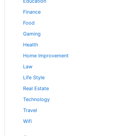
Education
Finance
Food
Gaming
Health
Home Improvement
Law
Life Style
Real Estate
Technology
Travel
Wifi