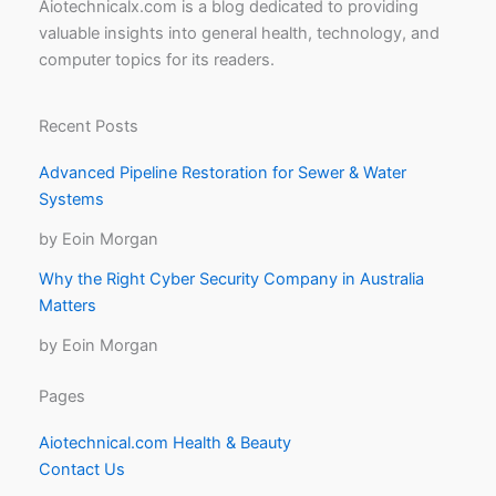
Aiotechnicalx.com is a blog dedicated to providing
valuable insights into general health, technology, and
computer topics for its readers.
Recent Posts
Advanced Pipeline Restoration for Sewer & Water
Systems
by Eoin Morgan
Why the Right Cyber Security Company in Australia
Matters
by Eoin Morgan
Pages
Aiotechnical.com Health & Beauty
Contact Us