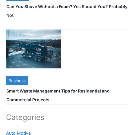
Can You Shave Without a Foam? Yes Should You? Probably
Not
Business
Smart Waste Management Tips for Residential and
Commercial Projects
Categories
Auto Motive