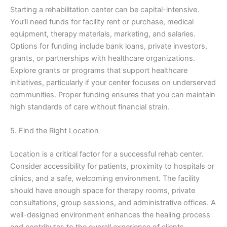
Starting a rehabilitation center can be capital-intensive.
You’ll need funds for facility rent or purchase, medical
equipment, therapy materials, marketing, and salaries.
Options for funding include bank loans, private investors,
grants, or partnerships with healthcare organizations.
Explore grants or programs that support healthcare
initiatives, particularly if your center focuses on underserved
communities. Proper funding ensures that you can maintain
high standards of care without financial strain.
5. Find the Right Location
Location is a critical factor for a successful rehab center.
Consider accessibility for patients, proximity to hospitals or
clinics, and a safe, welcoming environment. The facility
should have enough space for therapy rooms, private
consultations, group sessions, and administrative offices. A
well-designed environment enhances the healing process