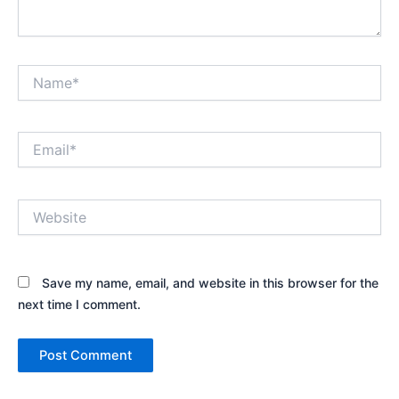
Name*
Email*
Website
Save my name, email, and website in this browser for the
next time I comment.