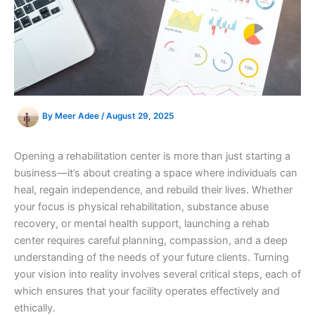
By
Meer Adee
/
August 29, 2025
Opening a rehabilitation center is more than just starting a
business—it’s about creating a space where individuals can
heal, regain independence, and rebuild their lives. Whether
your focus is physical rehabilitation, substance abuse
recovery, or mental health support, launching a rehab
center requires careful planning, compassion, and a deep
understanding of the needs of your future clients. Turning
your vision into reality involves several critical steps, each of
which ensures that your facility operates effectively and
ethically.