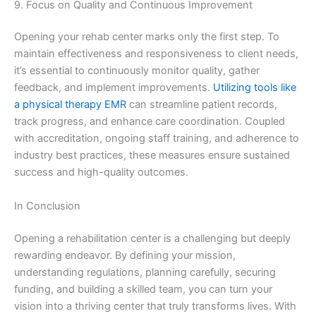
9. Focus on Quality and Continuous Improvement
Opening your rehab center marks only the first step. To
maintain effectiveness and responsiveness to client needs,
it’s essential to continuously monitor quality, gather
feedback, and implement improvements.
Utilizing tools like
a physical therapy EMR
can streamline patient records,
track progress, and enhance care coordination. Coupled
with accreditation, ongoing staff training, and adherence to
industry best practices, these measures ensure sustained
success and high-quality outcomes.
In Conclusion
Opening a rehabilitation center is a challenging but deeply
rewarding endeavor. By defining your mission,
understanding regulations, planning carefully, securing
funding, and building a skilled team, you can turn your
vision into a thriving center that truly transforms lives. With