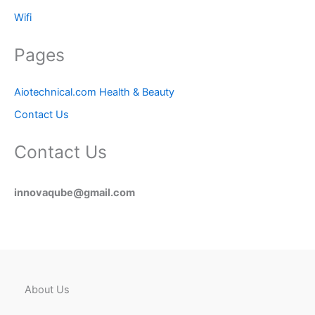
Wifi
Pages
Aiotechnical.com Health & Beauty
Contact Us
Contact Us
innovaqube@gmail.com
About Us