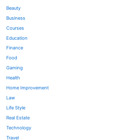
Beauty
Business
Courses
Education
Finance
Food
Gaming
Health
Home Improvement
Law
Life Style
Real Estate
Technology
Travel