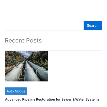
Search
Search
Recent Posts
Auto Motive
Advanced Pipeline Restoration for Sewer & Water Systems