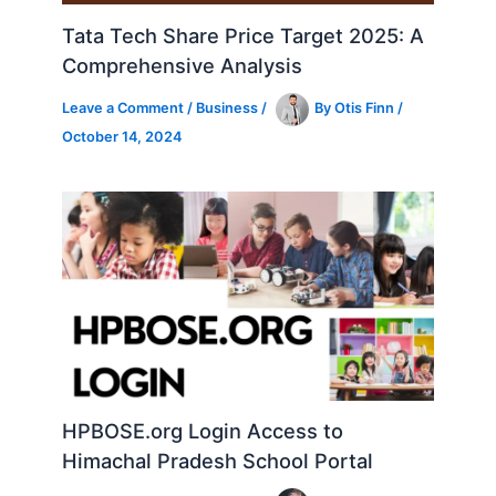
Tata Tech Share Price Target 2025: A
Comprehensive Analysis
Leave a Comment
/
Business
/
By
Otis Finn
/
October 14, 2024
HPBOSE.org Login Access to
Himachal Pradesh School Portal