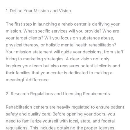
1. Define Your Mission and Vision
The first step in launching a rehab center is clarifying your
mission. What specific services will you provide? Who are
your target clients? Will you focus on substance abuse,
physical therapy, or holistic mental health rehabilitation?
Your mission statement will guide your decisions, from staff
hiring to marketing strategies. A clear vision not only
inspires your team but also reassures potential clients and
their families that your center is dedicated to making a
meaningful difference.
2. Research Regulations and Licensing Requirements
Rehabilitation centers are heavily regulated to ensure patient
safety and quality care. Before opening your doors, you
need to familiarize yourself with local, state, and federal
regulations. This includes obtaining the proper licenses,