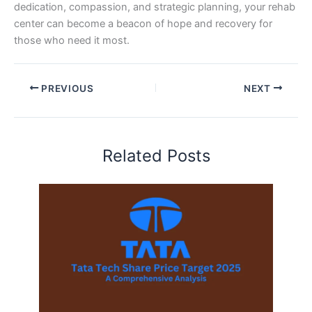
dedication, compassion, and strategic planning, your rehab
center can become a beacon of hope and recovery for
those who need it most.
PREVIOUS
NEXT
Related Posts