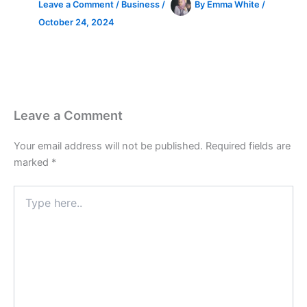
Leave a Comment
/
Business
/
By
Emma White
/
October 24, 2024
Leave a Comment
Your email address will not be published.
Required fields are
marked
*
Type
here..