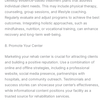
Develop evidence-based treatment plans that address
individual client needs. This may include physical therapy,
counseling, group sessions, and lifestyle coaching.
Regularly evaluate and adjust programs to achieve the best
outcomes. Integrating holistic approaches, such as
mindfulness, nutrition, or vocational training, can enhance
recovery and long-term well-being.
8. Promote Your Center
Marketing your rehab center is crucial for attracting clients
and building a positive reputation. Use a combination of
online and offline strategies, including a professional
website, social media presence, partnerships with
hospitals, and community outreach. Testimonials and
success stories can showcase your center’s effectiveness,
while informational content positions your facility as a
trusted source for rehabilitation services.