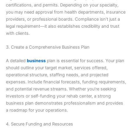
certifications, and permits. Depending on your specialty,
you may need approval from health departments, insurance
providers, or professional boards. Compliance isn’t just a
legal requirement—it also establishes credibility and trust
with clients.
3. Create a Comprehensive Business Plan
A detailed
business
plan is essential for success. Your plan
should outline your target market, services offered,
operational structure, staffing needs, and projected
expenses. Include financial forecasts, funding requirements,
and potential revenue streams. Whether you’re seeking
investors or self-funding your rehab center, a strong
business plan demonstrates professionalism and provides
a roadmap for your operations.
4. Secure Funding and Resources