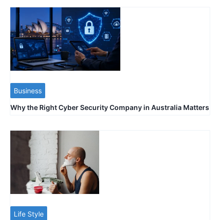
Business
Why the Right Cyber Security Company in Australia Matters
Life Style