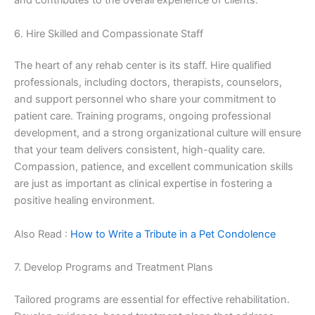
and contributes to the overall experience of clients.
6. Hire Skilled and Compassionate Staff
The heart of any rehab center is its staff. Hire qualified
professionals, including doctors, therapists, counselors,
and support personnel who share your commitment to
patient care. Training programs, ongoing professional
development, and a strong organizational culture will ensure
that your team delivers consistent, high-quality care.
Compassion, patience, and excellent communication skills
are just as important as clinical expertise in fostering a
positive healing environment.
Also Read :
How to Write a Tribute in a Pet Condolence
7. Develop Programs and Treatment Plans
Tailored programs are essential for effective rehabilitation.