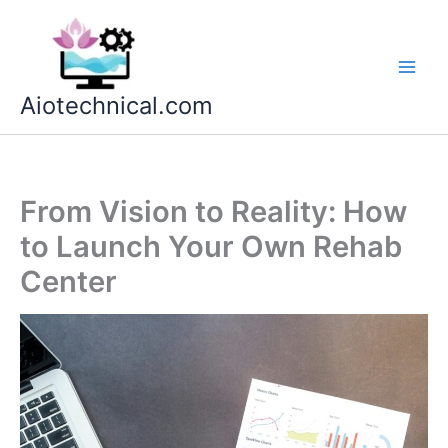
Skip
to
content
Aiotechnical.com
From Vision to Reality: How
to Launch Your Own Rehab
Center