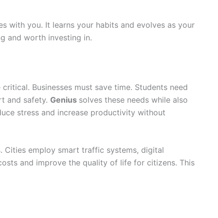
es with you. It learns your habits and evolves as your
ng and worth investing in.
 critical. Businesses must save time. Students need
t and safety.
Genius
solves these needs while also
duce stress and increase productivity without
Cities employ smart traffic systems, digital
osts and improve the quality of life for citizens. This