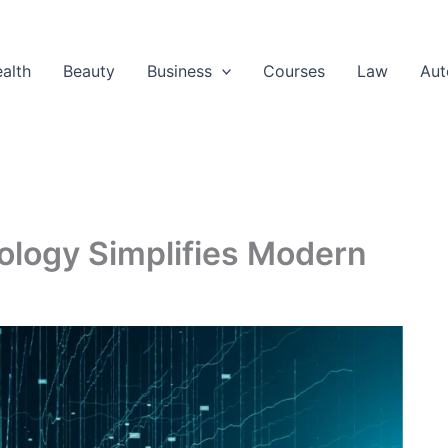
alth
Beauty
Business
Courses
Law
Aut
logy Simplifies Modern