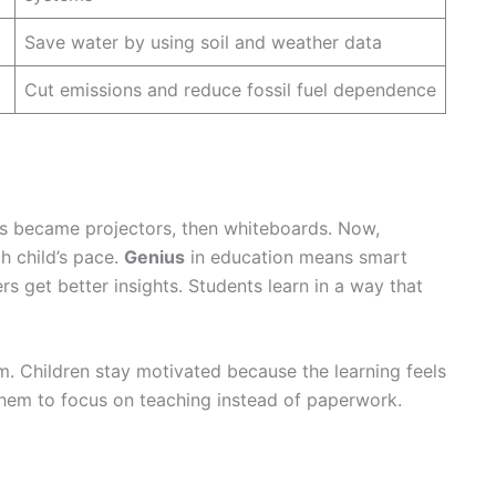
Save water by using soil and weather data
Cut emissions and reduce fossil fuel dependence
ds became projectors, then whiteboards. Now,
h child’s pace.
Genius
in education means smart
s get better insights. Students learn in a way that
. Children stay motivated because the learning feels
them to focus on teaching instead of paperwork.