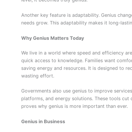
Another key feature is adaptability. Genius chang
needs grow. This adaptability makes it long-lasti
Why Genius Matters Today
We live in a world where speed and efficiency are
quick access to knowledge. Families want comfor
saving energy and resources. It is designed to re
wasting effort.
Governments also use genius to improve services. 
platforms, and energy solutions. These tools cut c
proves why genius is more important than ever.
Genius in Business