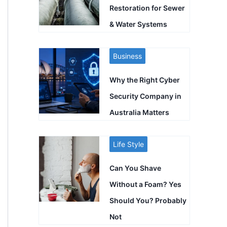
Restoration for Sewer
& Water Systems
Business
Why the Right Cyber
Security Company in
Australia Matters
Life Style
Can You Shave
Without a Foam? Yes
Should You? Probably
Not