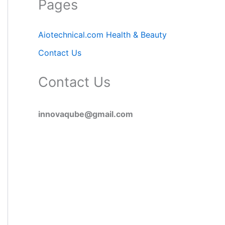
Pages
Aiotechnical.com Health & Beauty
Contact Us
Contact Us
innovaqube@gmail.com