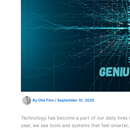
By
Otis Finn
/
September 10, 2025
Technology has become a part of our daily lives
year, we see tools and systems that feel smarter, 