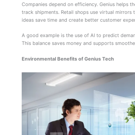
Companies depend on efficiency. Genius helps the
track shipments. Retail shops use virtual mirrors 
ideas save time and create better customer exper
A good example is the use of AI to predict demand
This balance saves money and supports smoother
Environmental Benefits of Genius Tech