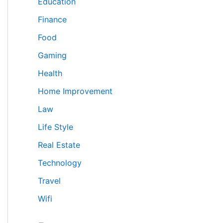
Education
Finance
Food
Gaming
Health
Home Improvement
Law
Life Style
Real Estate
Technology
Travel
Wifi