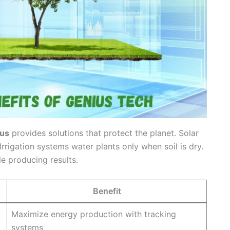
us
provides solutions that protect the planet. Solar
rrigation systems water plants only when soil is dry.
e producing results.
Benefit
Maximize energy production with tracking
systems