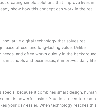
bout creating simple solutions that improve lives in
ready show how this concept can work in the real
innovative digital technology that solves real
n, ease of use, and long-lasting value. Unlike
er needs, and often works quietly in the background.
in schools and businesses, it improves daily life
s special because it combines smart design, human
use but is powerful inside. You don’t need to read a
kes your day easier. When technology reaches this