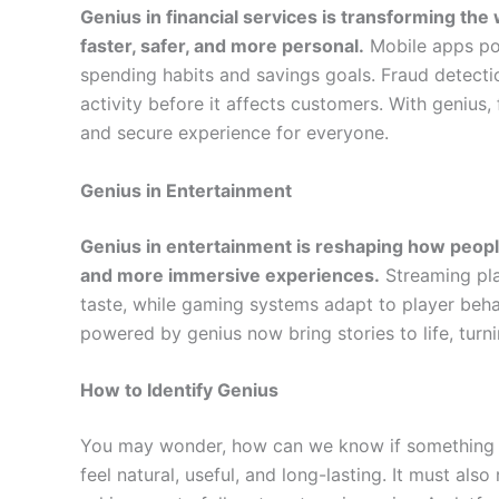
Genius in financial services is transforming t
faster, safer, and more personal.
Mobile apps pow
spending habits and savings goals. Fraud detecti
activity before it affects customers. With geniu
and secure experience for everyone.
Genius in Entertainment
Genius in entertainment is reshaping how peop
and more immersive experiences.
Streaming pla
taste, while gaming systems adapt to player behav
powered by genius now bring stories to life, turn
How to Identify Genius
You may wonder, how can we know if something qu
feel natural, useful, and long-lasting. It must also