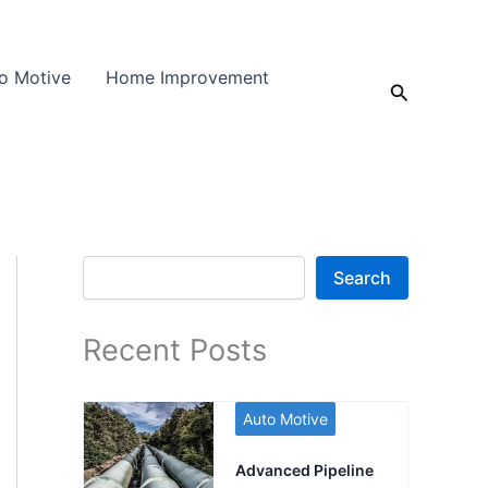
o Motive
Home Improvement
Search
Search
Search
Recent Posts
Auto Motive
Advanced Pipeline