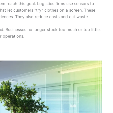
m reach this goal. Logistics firms use sensors to
that let customers “try” clothes on a screen. These
iences. They also reduce costs and cut waste.
. Businesses no longer stock too much or too little.
 operations.