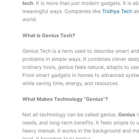
tech
. It is more than just modern gadgets. It is a
meaningful ways. Companies like
Tridhya Tech
al
world.
What is Genius Tech?
Genius Tech is a term used to describe smart and 
problems in simple ways. It combines clever desig
ordinary tools, genius feels natural, adapts to us
From smart gadgets in homes to advanced systems 
while saving time, energy, and resources.
What Makes Technology “Genius”?
Not all technology can be called genius.
Genius
i
needs, and long-term benefits. It feels simple to 
heavy manual. It works in the background and ma
level, it becomes truly genius.