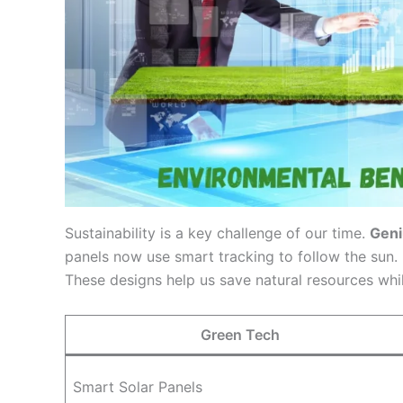
Sustainability is a key challenge of our time.
Geni
panels now use smart tracking to follow the sun. I
These designs help us save natural resources whil
Green Tech
Smart Solar Panels