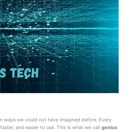
 in ways we could not have imagined before. Every
faster, and easier to use. This is what we call
genius