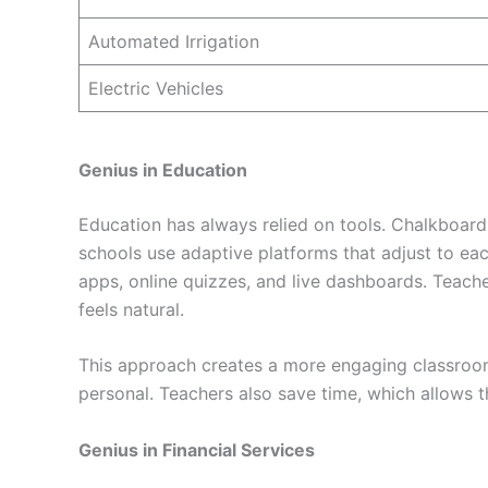
Automated Irrigation
Electric Vehicles
Genius in Education
Education has always relied on tools. Chalkboar
schools use adaptive platforms that adjust to eac
apps, online quizzes, and live dashboards. Teacher
feels natural.
This approach creates a more engaging classroom
personal. Teachers also save time, which allows 
Genius in Financial Services