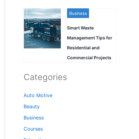
Business
Smart Waste
Management Tips for
Residential and
Commercial Projects
Categories
Auto Motive
Beauty
Business
Courses