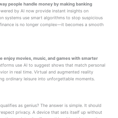
he way people handle money by making banking
ered by AI now provide instant insights on
on systems use smart algorithms to stop suspicious
s, finance is no longer complex—it becomes a smooth
le enjoy movies, music, and games with smarter
tforms use AI to suggest shows that match personal
ior in real time. Virtual and augmented reality
ing ordinary leisure into unforgettable moments.
alifies as genius? The answer is simple. It should
 respect privacy. A device that sets itself up without