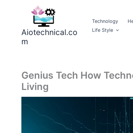
Skip
to
content
Technology
He
Life Style
Aiotechnical.co
m
Genius Tech How Techno
Living