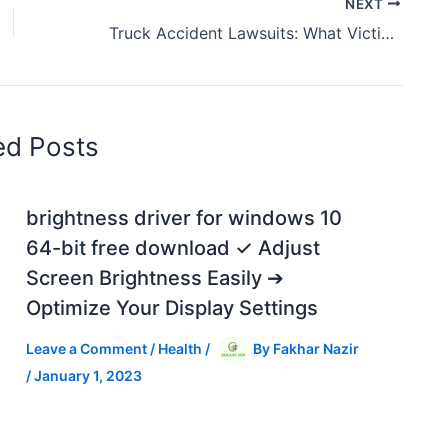
NEXT
Truck Accident Lawsuits: What Victims Need to Know
ed Posts
brightness driver for windows 10
64-bit free download ✓ Adjust
Screen Brightness Easily ➔
Optimize Your Display Settings
Leave a Comment
/
Health
/
By
Fakhar Nazir
/
January 1, 2023