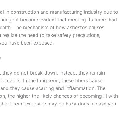
l in construction and manufacturing industry due to
 though it became evident that meeting its fibers had
health. The mechanism of how asbestos causes
realize the need to take safety precautions,
e you have been exposed.
y
s, they do not break down. Instead, they remain
decades. In the long term, these fibers cause
em, and they cause scarring and inflammation. The
on, the higher the likely chances of becoming ill with
en short-term exposure may be hazardous in case you