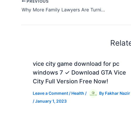
PREVIOUS
Why More Family Lawyers Are Turning to AI to Help Their Clients
Relat
vice city game download for pc
windows 7 ✓ Download GTA Vice
City Full Version Free Now!
Leave a Comment
/
Health
/
By
Fakhar Nazir
/
January 1, 2023