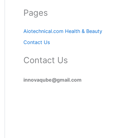
Pages
Aiotechnical.com Health & Beauty
Contact Us
Contact Us
innovaqube@gmail.com