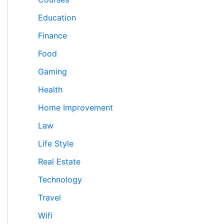
Education
Finance
Food
Gaming
Health
Home Improvement
Law
Life Style
Real Estate
Technology
Travel
Wifi