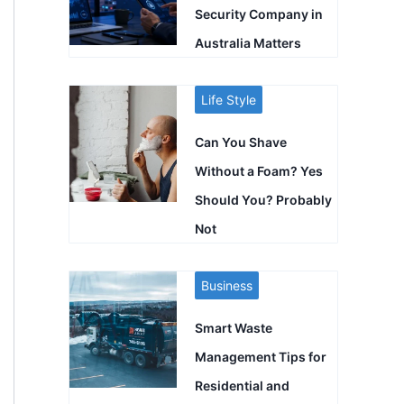
Security Company in
Australia Matters
Life Style
Can You Shave
Without a Foam? Yes
Should You? Probably
Not
Business
Smart Waste
Management Tips for
Residential and