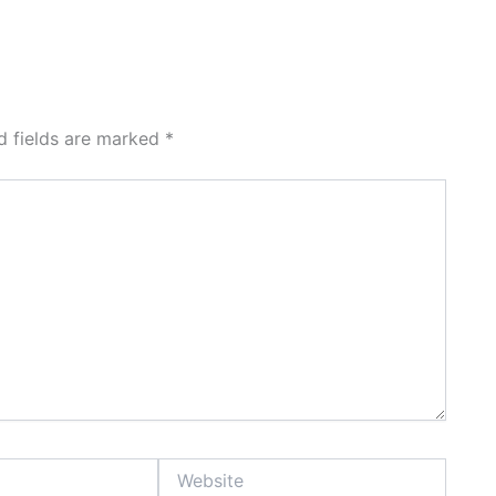
d fields are marked
*
Website