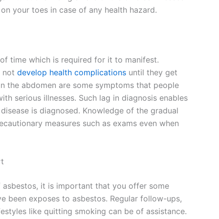
on your toes in case of any health hazard.
of time which is required for it to manifest.
t not
develop health complications
until they get
ng in the abdomen are some symptoms that people
with serious illnesses. Such lag in diagnosis enables
 disease is diagnosed. Knowledge of the gradual
recautionary measures such as exams even when
rt
 asbestos, it is important that you offer some
e been exposes to asbestos. Regular follow-ups,
festyles like quitting smoking can be of assistance.