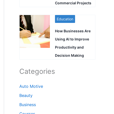
Commercial Projects
Education
How Businesses Are
Using AI to Improve
Productivity and
Decision Making
Categories
Auto Motive
Beauty
Business
Courses