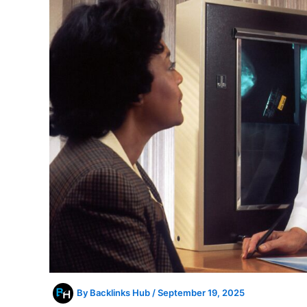
By
Backlinks Hub
/
September 19, 2025