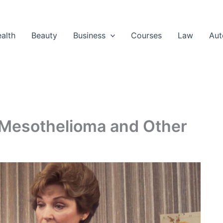
alth
Beauty
Business
Courses
Law
Aut
Mesothelioma and Other