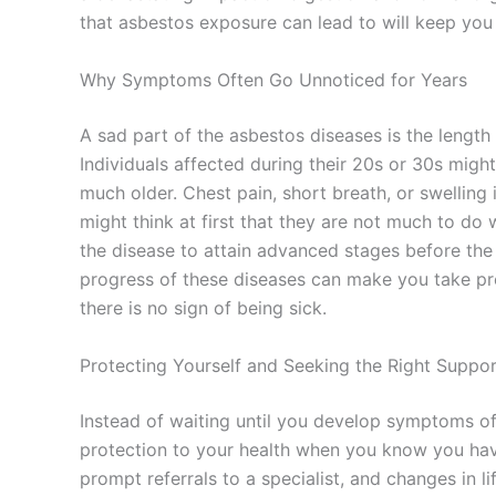
that asbestos exposure can lead to will keep you 
Why Symptoms Often Go Unnoticed for Years
A sad part of the asbestos diseases is the length 
Individuals affected during their 20s or 30s migh
much older. Chest pain, short breath, or swelli
might think at first that they are not much to do 
the disease to attain advanced stages before the
progress of these diseases can make you take p
there is no sign of being sick.
Protecting Yourself and Seeking the Right Suppo
Instead of waiting until you develop symptoms of
protection to your health when you know you hav
prompt referrals to a specialist, and changes in li