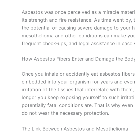
Asbestos was once perceived as a miracle materia
its strength and fire resistance. As time went by,
the potential of causing severe damage to your 
mesothelioma and other conditions can make you 
frequent check-ups, and legal assistance in cas
How Asbestos Fibers Enter and Damage the Bod
Once you inhale or accidently eat asbestos fiber
embedded into your organism for years and even 
irritation of the tissues that interrelate with th
longer you keep exposing yourself to such irritati
potentially fatal conditions are. That is why ev
do not wear the necessary protection.
The Link Between Asbestos and Mesothelioma