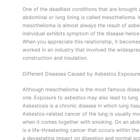
One of the deadliest conditions that are brought
abdominal or lung lining is called mesothelioma. 
mesothelioma is almost always the result of asbe
individual exhibits symptom of the disease hence
When you appreciate this relationship, it becomes
worked in an industry that involved the widespre
construction and insulation.
Different Diseases Caused by Asbestos Exposure
Although mesothelioma is the most famous disease
one. Exposure to asbestos may also lead to lung 
Asbestosis is a chronic disease in which lung tiss
Asbestos-related cancer of the lung is usually mo
when it comes together with smoking. On an abd
is a life-threatening cancer that occurs within th
a devastating impact on digestion and normal org