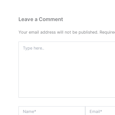
Leave a Comment
Your email address will not be published.
Require
Type
here..
Name*
Email*