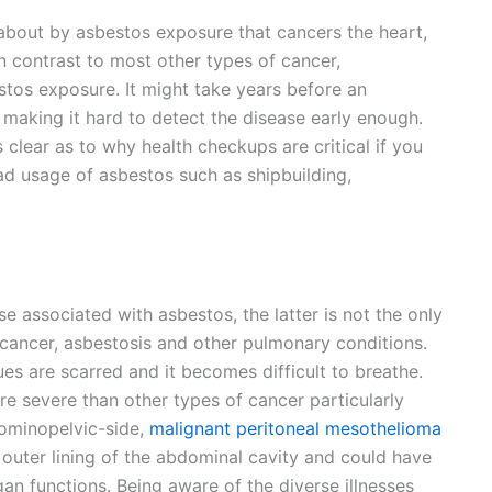
 about by asbestos exposure that cancers the heart,
In contrast to most other types of cancer,
stos exposure. It might take years before an
 making it hard to detect the disease early enough.
 clear as to why health checkups are critical if you
ad usage of asbestos such as shipbuilding,
 associated with asbestos, the latter is not the only
cancer, asbestosis and other pulmonary conditions.
ues are scarred and it becomes difficult to breathe.
re severe than other types of cancer particularly
ominopelvic-side,
malignant peritoneal mesothelioma
e outer lining of the abdominal cavity and could have
an functions. Being aware of the diverse illnesses