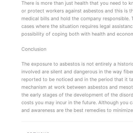
There is more than just health that you need to 
or protect workers against asbestos and this is t
medical bills and hold the company responsible. Th
cases where the situation requires legal assistanc
possibility of coping both with health and econo
Conclusion
The exposure to asbestos is not entirely a historic
involved are silent and dangerous in the way fib
reported to be noticed and in the period that it
mechanism at work between asbestos and mesoth
the early stages of the development of the disor
costs you may incur in the future. Although you 
and awareness are the best remedies to minimize 