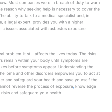
know. Most companies were in breach of duty to warn
he reason why seeking help is necessary to cover the
e ability to talk to a medical specialist and, in
e, a legal expert, provides you with a higher
mic issues associated with asbestos exposure.
al problem–it still affects the lives today. The risks
ers remain within your body until symptoms are
 takes before symptoms appear. Understanding the
elioma and other disorders empowers you to act at
der and safeguard your health and save yourself the
cannot reverse the process of exposure
,
knowledge
risks and safeguard your health.