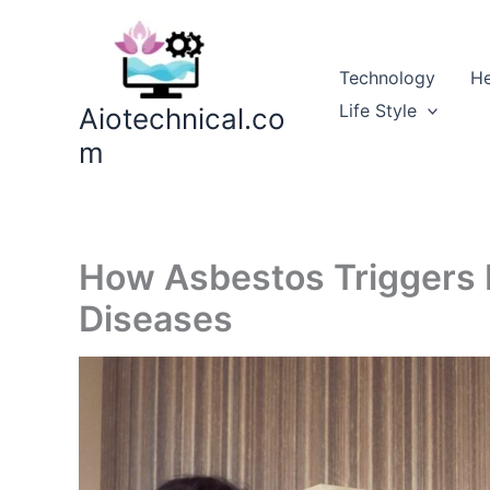
Skip
to
content
Technology
He
Life Style
Aiotechnical.co
m
How Asbestos Triggers 
Diseases