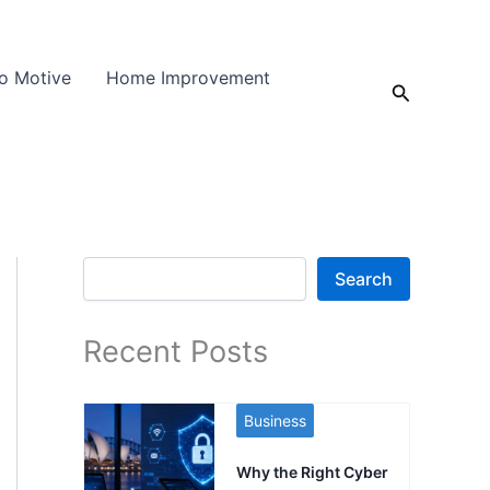
o Motive
Home Improvement
Search
Search
Search
Recent Posts
Business
Why the Right Cyber