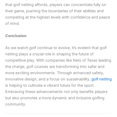
that golf netting affords, players can concentrate fully on
their game, pushing the boundaries of their abilities and
competing at the highest levels with confidence and peace
of mind.
Conclusion
As we watch golf continue to evolve, it’s evident that golf
netting plays a crucial role in shaping the future of
competitive play. With companies like Nets of Texas leading
the charge, golf courses are transforming into safer and
more exciting environments. Through enhanced safety,
innovative design, and a focus on sustainability,
golf netting
is helping to cultivate a vibrant future for the sport.
Embracing these advancements not only benefits players
but also promotes a more dynamic and inclusive golfing
community.