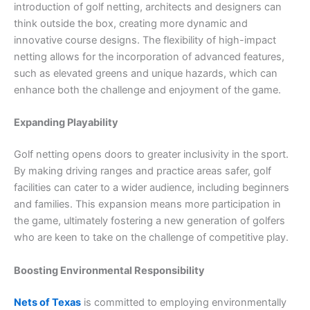
introduction of golf netting, architects and designers can
think outside the box, creating more dynamic and
innovative course designs. The flexibility of high-impact
netting allows for the incorporation of advanced features,
such as elevated greens and unique hazards, which can
enhance both the challenge and enjoyment of the game.
Expanding Playability
Golf netting opens doors to greater inclusivity in the sport.
By making driving ranges and practice areas safer, golf
facilities can cater to a wider audience, including beginners
and families. This expansion means more participation in
the game, ultimately fostering a new generation of golfers
who are keen to take on the challenge of competitive play.
Boosting Environmental Responsibility
Nets of Texas
is committed to employing environmentally