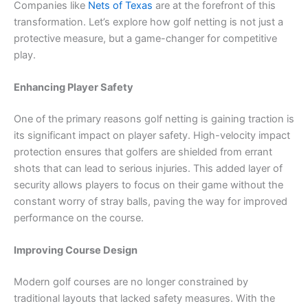
Companies like
Nets of Texas
are at the forefront of this
transformation. Let’s explore how golf netting is not just a
protective measure, but a game-changer for competitive
play.
Enhancing Player Safety
One of the primary reasons golf netting is gaining traction is
its significant impact on player safety. High-velocity impact
protection ensures that golfers are shielded from errant
shots that can lead to serious injuries. This added layer of
security allows players to focus on their game without the
constant worry of stray balls, paving the way for improved
performance on the course.
Improving Course Design
Modern golf courses are no longer constrained by
traditional layouts that lacked safety measures. With the