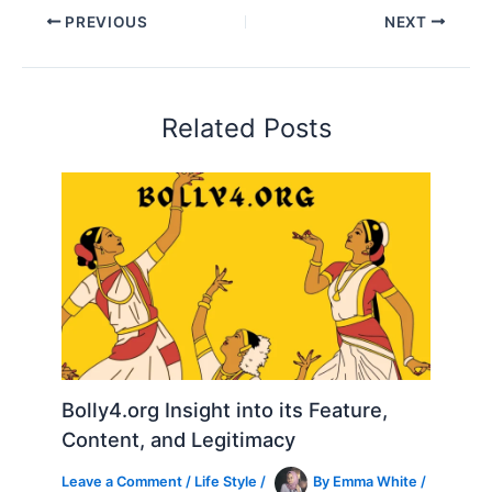
PREVIOUS
NEXT
Related Posts
Bolly4.org Insight into its Feature,
Content, and Legitimacy
Leave a Comment
/
Life Style
/
By
Emma White
/