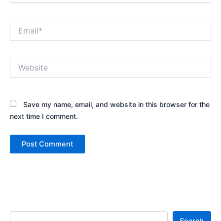
Email*
Website
Save my name, email, and website in this browser for the
next time I comment.
Search
Search