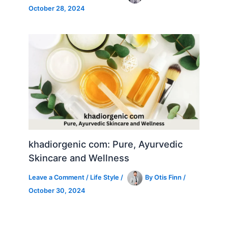
October 28, 2024
khadiorgenic com: Pure, Ayurvedic
Skincare and Wellness
Leave a Comment
/
Life Style
/
By
Otis Finn
/
October 30, 2024