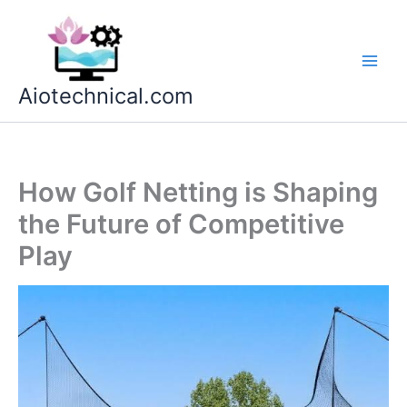
Skip
to
content
Aiotechnical.com
How Golf Netting is Shaping
the Future of Competitive
Play