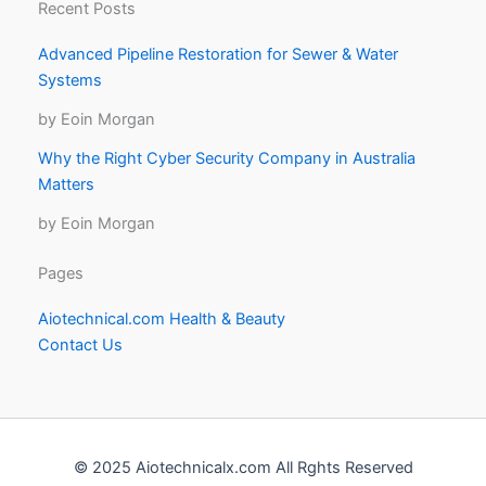
Recent Posts
Advanced Pipeline Restoration for Sewer & Water
Systems
by Eoin Morgan
Why the Right Cyber Security Company in Australia
Matters
by Eoin Morgan
Pages
Aiotechnical.com Health & Beauty
Contact Us
© 2025 Aiotechnicalx.com All Rghts Reserved