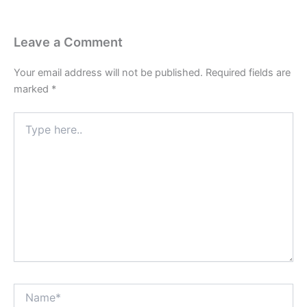
Leave a Comment
Your email address will not be published.
Required fields are
marked
*
Type
here..
Name*