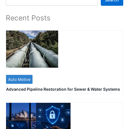
Recent Posts
Auto Motive
Advanced Pipeline Restoration for Sewer & Water Systems