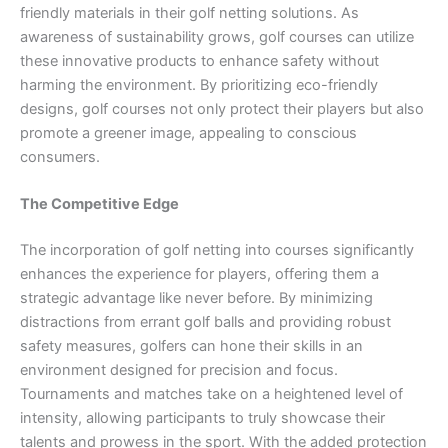
friendly materials in their golf netting solutions. As
awareness of sustainability grows, golf courses can utilize
these innovative products to enhance safety without
harming the environment. By prioritizing eco-friendly
designs, golf courses not only protect their players but also
promote a greener image, appealing to conscious
consumers.
The Competitive Edge
The incorporation of golf netting into courses significantly
enhances the experience for players, offering them a
strategic advantage like never before. By minimizing
distractions from errant golf balls and providing robust
safety measures, golfers can hone their skills in an
environment designed for precision and focus.
Tournaments and matches take on a heightened level of
intensity, allowing participants to truly showcase their
talents and prowess in the sport. With the added protection