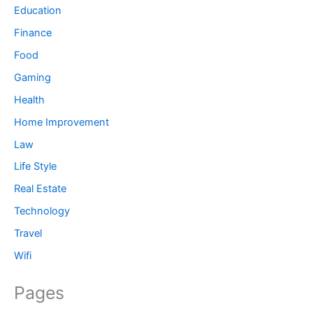
Education
Finance
Food
Gaming
Health
Home Improvement
Law
Life Style
Real Estate
Technology
Travel
Wifi
Pages