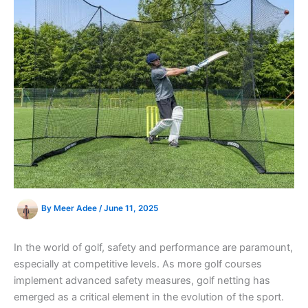
By
Meer Adee
/
June 11, 2025
In the world of golf, safety and performance are paramount,
especially at competitive levels. As more golf courses
implement advanced safety measures, golf netting has
emerged as a critical element in the evolution of the sport.