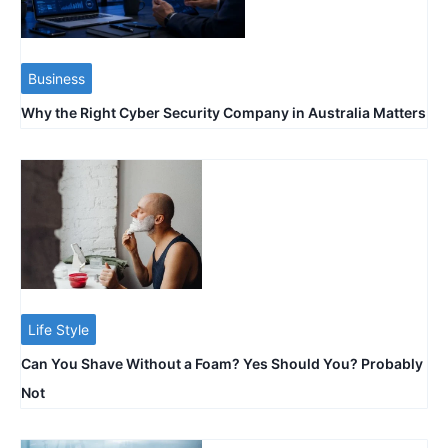
Business
Why the Right Cyber Security Company in Australia Matters
Life Style
Can You Shave Without a Foam? Yes Should You? Probably
Not