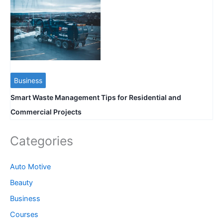
Business
Smart Waste Management Tips for Residential and
Commercial Projects
Categories
Auto Motive
Beauty
Business
Courses