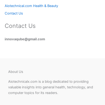
Aiotechnical.com Health & Beauty
Contact Us
Contact Us
innovaqube@gmail.com
About Us
Aiotechnicalx.com is a blog dedicated to providing
valuable insights into general health, technology, and
computer topics for its readers.