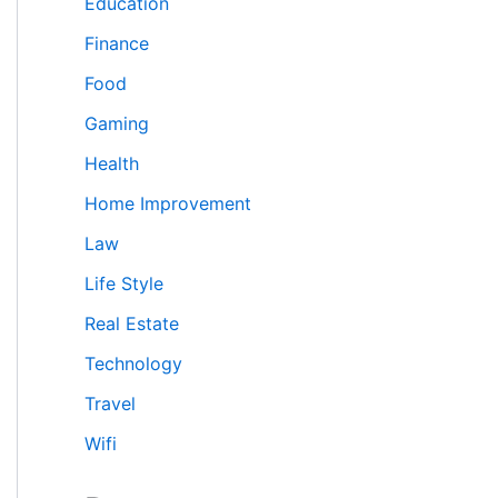
Education
Finance
Food
Gaming
Health
Home Improvement
Law
Life Style
Real Estate
Technology
Travel
Wifi