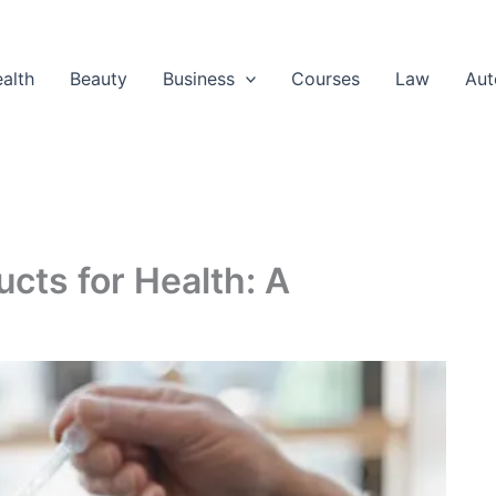
alth
Beauty
Business
Courses
Law
Aut
cts for Health: A