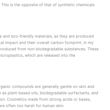
. This is the opposite of that of synthetic chemicals
 and eco-friendly materials, as they are produced
l impact and their overall carbon footprint, in my
e produced from non-biodegradable substances. These
icroplastics, which are released into the
 organic compounds are generally gentle on skin and
h as plant-based oils, biodegradable surfactants, and
tation. Cosmetics made from strong acids or bases,
 are often too harsh for human skin.