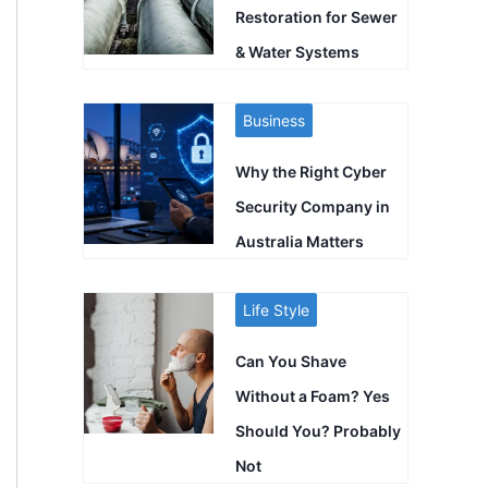
Restoration for Sewer
& Water Systems
Business
Why the Right Cyber
Security Company in
Australia Matters
Life Style
Can You Shave
Without a Foam? Yes
Should You? Probably
Not