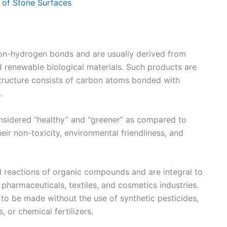
e of Stone Surfaces
bon-hydrogen bonds and are usually derived from
d renewable biological materials. Such products are
structure consists of carbon atoms bonded with
.
onsidered “healthy” and “greener” as compared to
eir non-toxicity, environmental friendliness, and
l reactions of organic compounds and are integral to
, pharmaceuticals, textiles, and cosmetics industries.
d to be made without the use of synthetic pesticides,
, or chemical fertilizers.