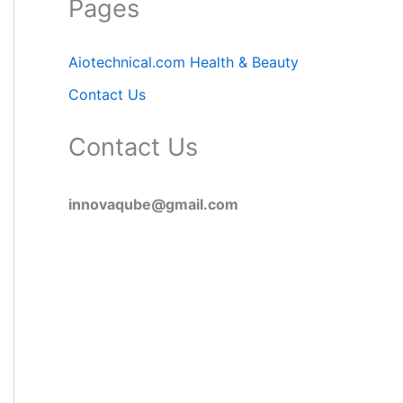
Pages
Aiotechnical.com Health & Beauty
Contact Us
Contact Us
innovaqube@gmail.com