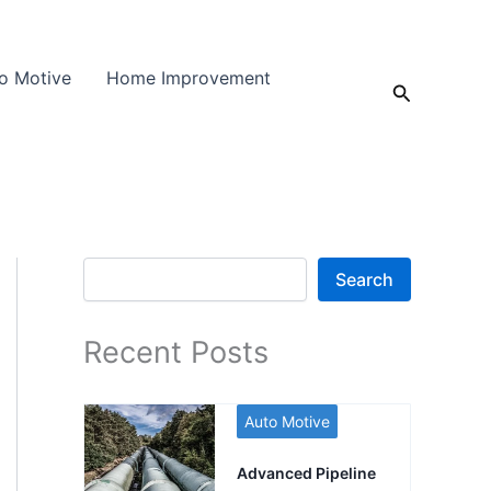
o Motive
Home Improvement
Search
Search
Search
Recent Posts
Auto Motive
Advanced Pipeline