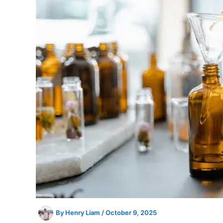
By
Henry Liam
/
October 9, 2025