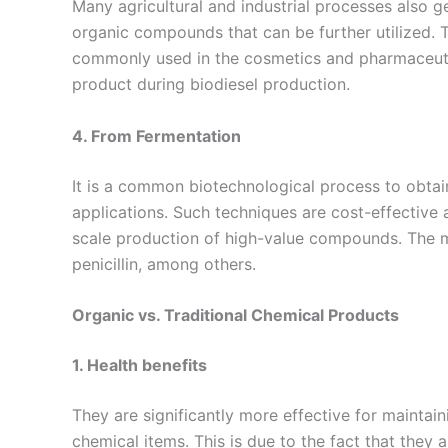
Many agricultural and industrial processes also 
organic compounds that can be further utilized
commonly used in the cosmetics and pharmaceutic
product during biodiesel production.
4. From Fermentation
It is a common biotechnological process to obtai
applications. Such techniques are cost-effective a
scale production of high-value compounds. The m
penicillin, among others.
Organic vs. Traditional Chemical Products
1. Health benefits
They are significantly more effective for maintai
chemical items. This is due to the fact that they a