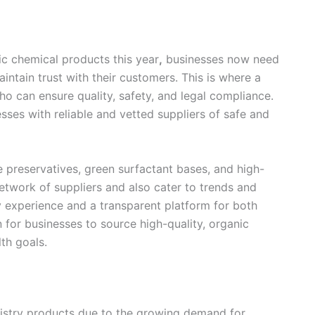
nic chemical products this year
,
businesses now need
aintain trust with their customers. This is where a
o can ensure quality, safety, and legal compliance.
ses with reliable and vetted suppliers of safe and
preservatives, green surfactant bases, and high-
network of suppliers and also cater to trends and
try experience and a transparent platform for both
n for businesses to source high-quality, organic
lth goals.
mistry products due to the growing demand for