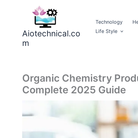
Skip
to
content
Technology
He
Life Style
Aiotechnical.co
m
Organic Chemistry Produ
Complete 2025 Guide