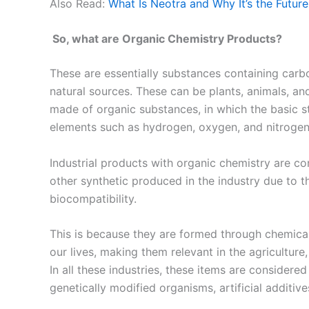
Also Read:
What Is Neotra and Why It’s the Futur
So, what are Organic Chemistry Products?
These are essentially substances containing car
natural sources. These can be plants, animals, an
made of organic substances, in which the basic 
elements such as hydrogen, oxygen, and nitrogen
Industrial products with organic chemistry are c
other synthetic produced in the industry due to th
biocompatibility.
This is because they are formed through chemica
our lives, making them relevant in the agriculture
In all these industries, these items are considere
genetically modified organisms, artificial additives