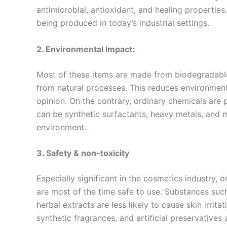
antimicrobial, antioxidant, and healing properties
being produced in today’s industrial settings.
2. Environmental Impact:
Most of these items are made from biodegradable
from natural processes. This reduces environmenta
opinion. On the contrary, ordinary chemicals ar
can be synthetic surfactants, heavy metals, and m
environment.
3. Safety & non-toxicity
Especially significant in the cosmetics industry,
are most of the time safe to use. Substances suc
herbal extracts are less likely to cause skin irri
synthetic fragrances, and artificial preservatives