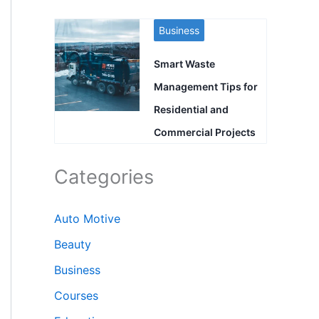
Business
Smart Waste
Management Tips for
Residential and
Commercial Projects
Categories
Auto Motive
Beauty
Business
Courses