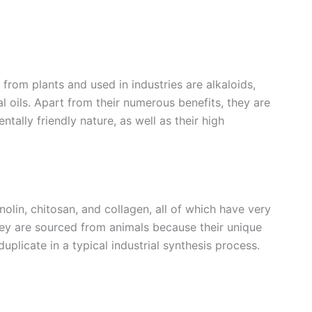
m plants and used in industries are alkaloids,
al oils. Apart from their numerous benefits, they are
ally friendly nature, as well as their high
in, chitosan, and collagen, all of which have very
They are sourced from animals because their unique
uplicate in a typical industrial synthesis process.