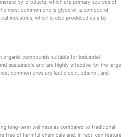
generate by-products, which are primary sources of
. The most common one is glycerol, a compound
al industries, which is also produced as a by-
n organic compounds suitable for industrial
nd sustainable and are highly effective for the large-
ost common ones are lactic acid, ethanol, and
ning long-term wellness as compared to traditional
re free of harmful chemicals and, in fact, can feature