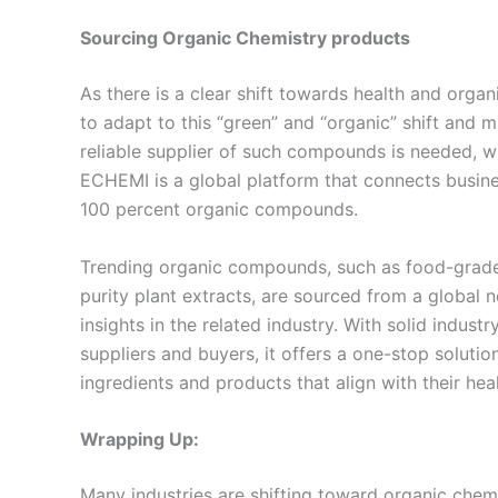
Sourcing
Organic Chemistry products
As there is a clear shift towards health and orga
to adapt to this “green” and “organic” shift and m
reliable supplier of such compounds is needed, wh
ECHEMI is a global platform that connects busines
100 percent organic compounds.
Trending organic compounds, such as food-grade 
purity plant extracts, are sourced from a global 
insights in the related industry. With solid indus
suppliers and buyers, it offers a one-stop solutio
ingredients and products that align with their hea
Wrapping Up:
Many industries are shifting toward organic che