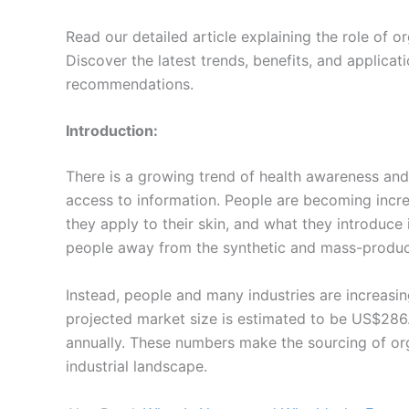
Read our detailed article explaining the role of o
Discover the latest trends, benefits, and applica
recommendations.
Introduction:
There is a growing trend of health awareness and 
access to information. People are becoming incre
they apply to their skin, and what they introduce
people away from the synthetic and mass-produc
Instead, people and many industries are increasi
projected market size is estimated to be US$286.1
annually. These numbers make the sourcing of org
industrial landscape.