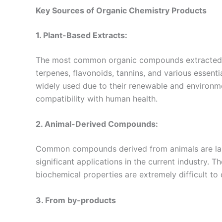
Key Sources
of
Organic Chemistry Products
1. Plant-Based Extracts:
The most common organic compounds extracted fro
terpenes, flavonoids, tannins, and various essenti
widely used due to their renewable and environment
compatibility with human health.
2. Animal-Derived Compounds:
Common compounds derived from animals are lanol
significant applications in the current industry. 
biochemical properties are extremely difficult to d
3. From by-products