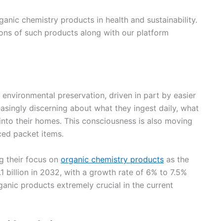
rganic chemistry products in health and sustainability.
tions of such products along with our platform
environmental preservation, driven in part by easier
asingly discerning about what they ingest daily, what
 into their homes. This consciousness is also moving
ed packet items.
ng their focus on
organic chemistry products
as the
 billion in 2032, with a growth rate of 6% to 7.5%
anic products extremely crucial in the current