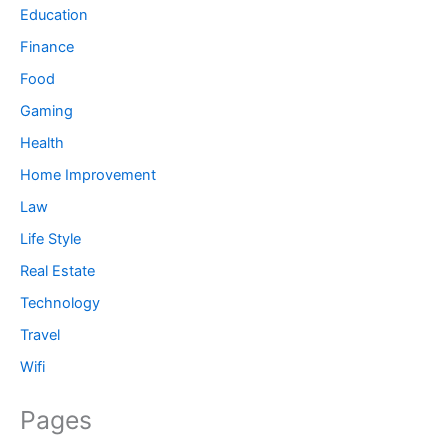
Education
Finance
Food
Gaming
Health
Home Improvement
Law
Life Style
Real Estate
Technology
Travel
Wifi
Pages