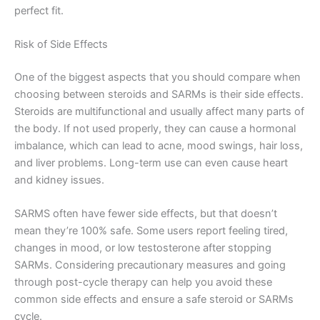
perfect fit.
Risk of Side Effects
One of the biggest aspects that you should compare when
choosing between steroids and SARMs is their side effects.
Steroids are multifunctional and usually affect many parts of
the body. If not used properly, they can cause a hormonal
imbalance, which can lead to acne, mood swings, hair loss,
and liver problems. Long-term use can even cause heart
and kidney issues.
SARMS often have fewer side effects, but that doesn’t
mean they’re 100% safe. Some users report feeling tired,
changes in mood, or low testosterone after stopping
SARMs. Considering precautionary measures and going
through post-cycle therapy can help you avoid these
common side effects and ensure a safe steroid or SARMs
cycle.