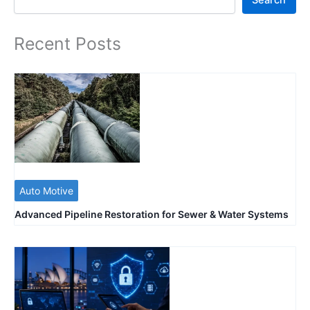
Search
Recent Posts
Auto Motive
Advanced Pipeline Restoration for Sewer & Water Systems