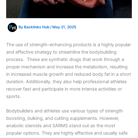
By
Backlinks Hub
/
May 21, 2025
The use of strength-enhancing products is a highly popular
and effective strategy to streamline the bodybuilding
process. These are synthetic drugs that work through a
proper mechanism and increase the metabolism, resulting
in increased muscle growth and reduced body fat in a short
duration. Additionally, they also help professional athletes
recover fast and participate in more intense activities or
sports.
Bodybuilders and athletes use various types of strength
boosting, bulking, and cutting supplements. However,
anabolic steroids and SARMS stand out as the most
popular options. They are highly effective and usually safe