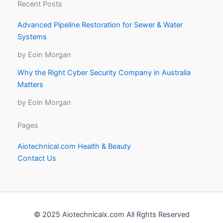
Recent Posts
Advanced Pipeline Restoration for Sewer & Water
Systems
by Eoin Morgan
Why the Right Cyber Security Company in Australia
Matters
by Eoin Morgan
Pages
Aiotechnical.com Health & Beauty
Contact Us
© 2025 Aiotechnicalx.com All Rghts Reserved