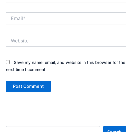
Email*
Website
Save my name, email, and website in this browser for the
next time I comment.
Search