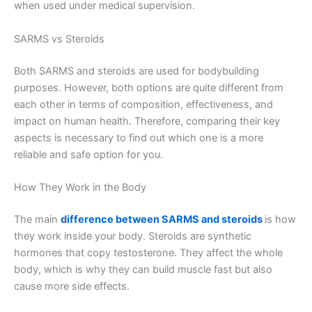
when used under medical supervision.
SARMS vs Steroids
Both SARMS and steroids are used for bodybuilding
purposes. However, both options are quite different from
each other in terms of composition, effectiveness, and
impact on human health. Therefore, comparing their key
aspects is necessary to find out which one is a more
reliable and safe option for you.
How They Work in the Body
The main
difference between SARMS and steroids
is how
they work inside your body. Steroids are synthetic
hormones that copy testosterone. They affect the whole
body, which is why they can build muscle fast but also
cause more side effects.