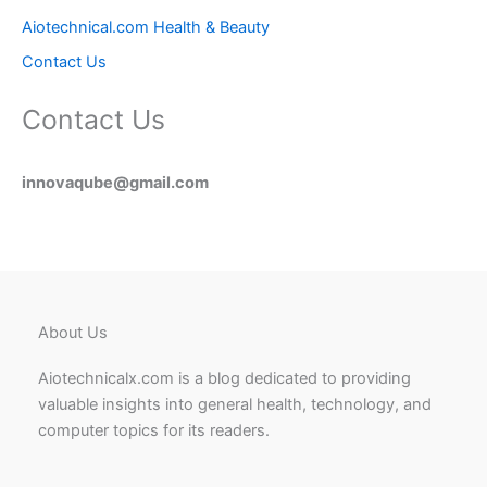
Aiotechnical.com Health & Beauty
Contact Us
Contact Us
innovaqube@gmail.com
About Us
Aiotechnicalx.com is a blog dedicated to providing
valuable insights into general health, technology, and
computer topics for its readers.