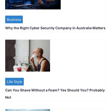
Business
Why the Right Cyber Security Company in Australia Matters
Life Style
Can You Shave Without a Foam? Yes Should You? Probably
Not