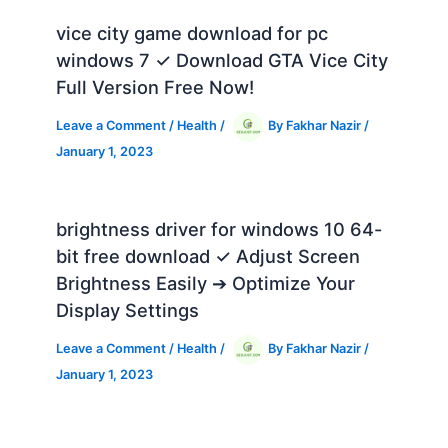
vice city game download for pc
windows 7 ✓ Download GTA Vice City
Full Version Free Now!
Leave a Comment
/
Health
/
By
Fakhar Nazir
/
January 1, 2023
brightness driver for windows 10 64-
bit free download ✓ Adjust Screen
Brightness Easily ➔ Optimize Your
Display Settings
Leave a Comment
/
Health
/
By
Fakhar Nazir
/
January 1, 2023