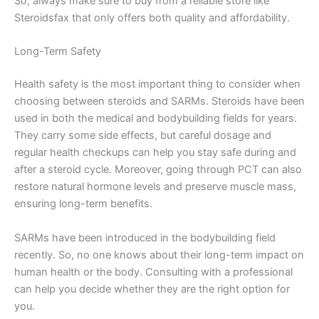
So, always make sure to buy from a reliable store like
Steroidsfax that only offers both quality and affordability.
Long-Term Safety
Health safety is the most important thing to consider when
choosing between steroids and SARMs. Steroids have been
used in both the medical and bodybuilding fields for years.
They carry some side effects, but careful dosage and
regular health checkups can help you stay safe during and
after a steroid cycle. Moreover, going through PCT can also
restore natural hormone levels and preserve muscle mass,
ensuring long-term benefits.
SARMs have been introduced in the bodybuilding field
recently. So, no one knows about their long-term impact on
human health or the body. Consulting with a professional
can help you decide whether they are the right option for
you.