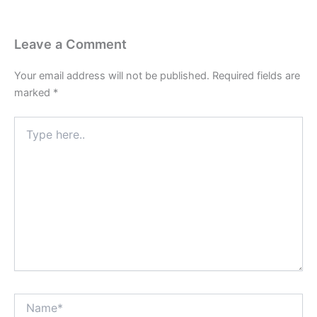
Leave a Comment
Your email address will not be published.
Required fields are
marked
*
Type
here..
Name*