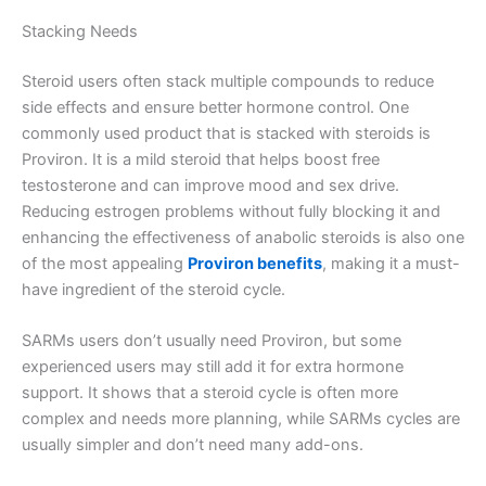
Stacking Needs
Steroid users often stack multiple compounds to reduce
side effects and ensure better hormone control. One
commonly used product that is stacked with steroids is
Proviron. It is a mild steroid that helps boost free
testosterone and can improve mood and sex drive.
Reducing estrogen problems without fully blocking it and
enhancing the effectiveness of anabolic steroids is also one
of the most appealing
Proviron benefits
, making it a must-
have ingredient of the steroid cycle.
SARMs users don’t usually need Proviron, but some
experienced users may still add it for extra hormone
support. It shows that a steroid cycle is often more
complex and needs more planning, while SARMs cycles are
usually simpler and don’t need many add-ons.