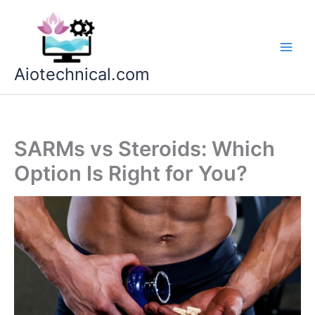
Skip
to
content
Aiotechnical.com
SARMs vs Steroids: Which
Option Is Right for You?