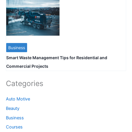
Business
Smart Waste Management Tips for Residential and
Commercial Projects
Categories
Auto Motive
Beauty
Business
Courses