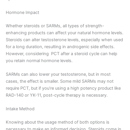
Hormone Impact
Whether steroids or SARMs, all types of strength-
enhancing products can affect your natural hormone levels.
Steroids can alter testosterone levels, especially when used
for a long duration, resulting in androgenic side effects.
However, considering PCT after a steroid cycle can help
you retain normal hormone levels.
SARMs can also lower your testosterone, but in most
cases, the effect is smaller. Some mild SARMs may not
require PCT, but if you’re using a high potency product like
RAD-140 or YK-11, post-cycle therapy is necessary.
Intake Method
Knowing about the usage method of both options is
necessary to make an informed decision. Steroids come in