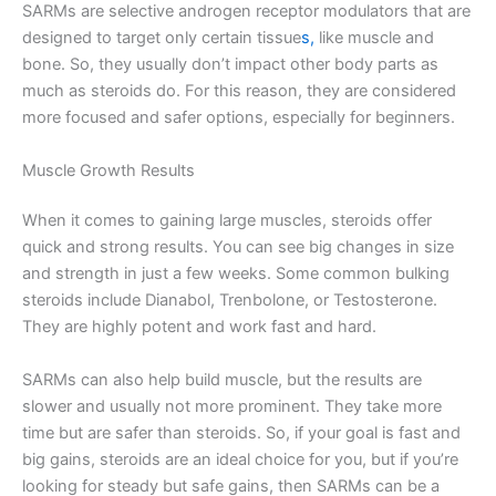
SARMs are selective androgen receptor modulators that are
designed to target only certain tissue
s,
like muscle and
bone. So, they usually don’t impact other body parts as
much as steroids do. For this reason, they are considered
more focused and safer options, especially for beginners.
Muscle Growth Results
When it comes to gaining large muscles, steroids offer
quick and strong results. You can see big changes in size
and strength in just a few weeks. Some common bulking
steroids include Dianabol, Trenbolone, or Testosterone.
They are highly potent and work fast and hard.
SARMs can also help build muscle, but the results are
slower and usually not more prominent. They take more
time but are safer than steroids. So, if your goal is fast and
big gains, steroids are an ideal choice for you, but if you’re
looking for steady but safe gains, then SARMs can be a