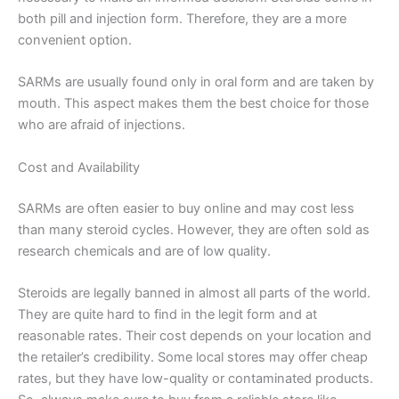
both pill and injection form. Therefore, they are a more
convenient option.
SARMs are usually found only in oral form and are taken by
mouth. This aspect makes them the best choice for those
who are afraid of injections.
Cost and Availability
SARMs are often easier to buy online and may cost less
than many steroid cycles. However, they are often sold as
research chemicals and are of low quality.
Steroids are legally banned in almost all parts of the world.
They are quite hard to find in the legit form and at
reasonable rates. Their cost depends on your location and
the retailer’s credibility. Some local stores may offer cheap
rates, but they have low-quality or contaminated products.