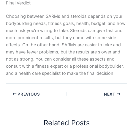
Final Verdict
Choosing between SARMs and steroids depends on your
bodybuilding needs, fitness goals, health, budget, and how
much risk you’re willing to take. Steroids can give fast and
more prominent results, but they come with some side
effects. On the other hand, SARMs are easier to take and
may have fewer problems, but the results are slower and
not as strong. You can consider all these aspects and
consult with a fitness expert or a professional bodybuilder,
and a health care specialist to make the final decision.
PREVIOUS
NEXT
Related Posts