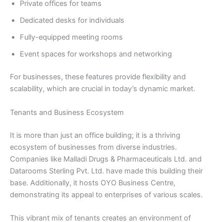
Private offices for teams
Dedicated desks for individuals
Fully-equipped meeting rooms
Event spaces for workshops and networking
For businesses, these features provide flexibility and
scalability, which are crucial in today’s dynamic market.
Tenants and Business Ecosystem
It is more than just an office building; it is a thriving
ecosystem of businesses from diverse industries.
Companies like Malladi Drugs & Pharmaceuticals Ltd. and
Datarooms Sterling Pvt. Ltd. have made this building their
base. Additionally, it hosts OYO Business Centre,
demonstrating its appeal to enterprises of various scales.
This vibrant mix of tenants creates an environment of