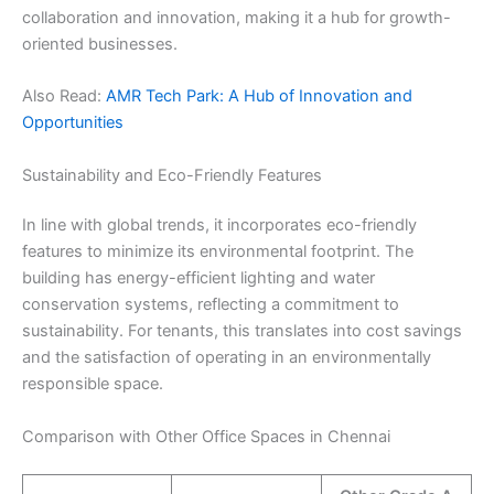
collaboration and innovation, making it a hub for growth-
oriented businesses.
Also Read:
AMR Tech Park: A Hub of Innovation and
Opportunities
Sustainability and Eco-Friendly Features
In line with global trends, it incorporates eco-friendly
features to minimize its environmental footprint. The
building has energy-efficient lighting and water
conservation systems, reflecting a commitment to
sustainability. For tenants, this translates into cost savings
and the satisfaction of operating in an environmentally
responsible space.
Comparison with Other Office Spaces in Chennai