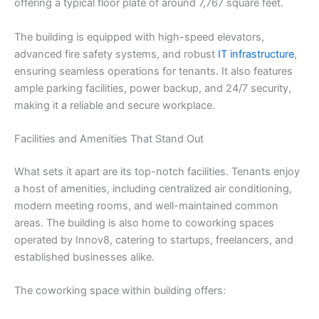
offering a typical floor plate of around 7,767 square feet.
The building is equipped with high-speed elevators,
advanced fire safety systems, and robust
IT infrastructure
,
ensuring seamless operations for tenants. It also features
ample parking facilities, power backup, and 24/7 security,
making it a reliable and secure workplace.
Facilities and Amenities That Stand Out
What sets it apart are its top-notch facilities. Tenants enjoy
a host of amenities, including centralized air conditioning,
modern meeting rooms, and well-maintained common
areas. The building is also home to coworking spaces
operated by Innov8, catering to startups, freelancers, and
established businesses alike.
The coworking space within building offers: