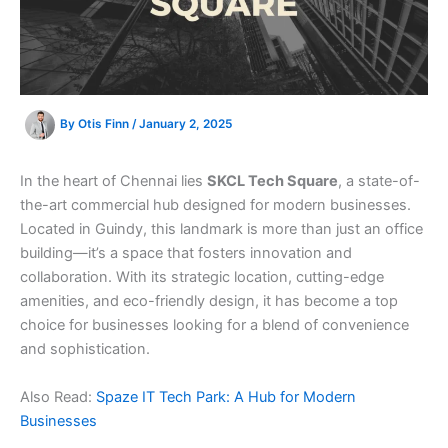
By
Otis Finn
/
January 2, 2025
In the heart of Chennai lies
SKCL Tech Square
, a state-of-
the-art commercial hub designed for modern businesses.
Located in Guindy, this landmark is more than just an office
building—it’s a space that fosters innovation and
collaboration. With its strategic location, cutting-edge
amenities, and eco-friendly design, it has become a top
choice for businesses looking for a blend of convenience
and sophistication.
Also Read:
Spaze IT Tech Park: A Hub for Modern
Businesses