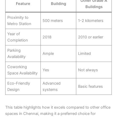
Other Grade A
Feature
Building
Buildings
Proximity to
500 meters
1-2 kilometers
Metro Station
Year of
2018
2010 or earlier
Completion
Parking
Ample
Limited
Availability
Coworking
Yes
Not always
Space Availability
Eco-Friendly
Advanced
Basic features
Design
systems
This table highlights how it excels compared to other office
spaces in Chennai, making it a preferred choice for