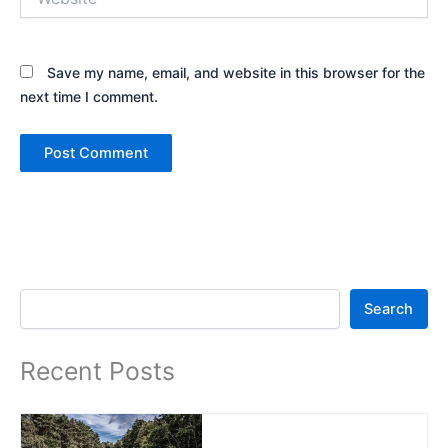
Save my name, email, and website in this browser for the
next time I comment.
Search
Search
Recent Posts