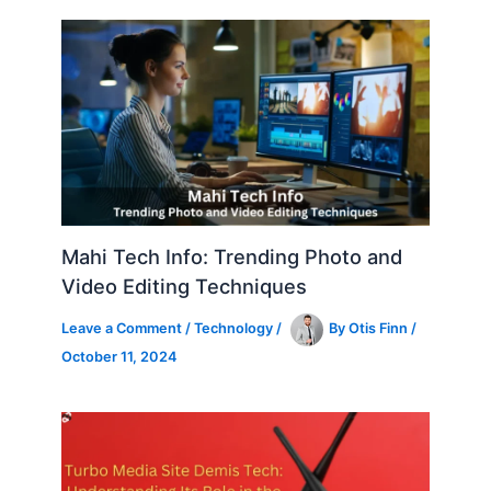
Mahi Tech Info: Trending Photo and
Video Editing Techniques
Leave a Comment
/
Technology
/
By
Otis Finn
/
October 11, 2024