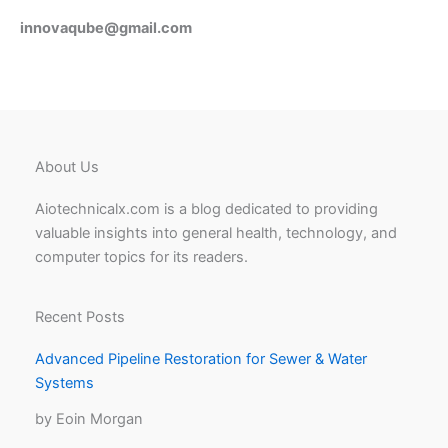
innovaqube@gmail.com
About Us
Aiotechnicalx.com is a blog dedicated to providing
valuable insights into general health, technology, and
computer topics for its readers.
Recent Posts
Advanced Pipeline Restoration for Sewer & Water
Systems
by Eoin Morgan