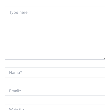
Type
here..
Name*
Email*
Website