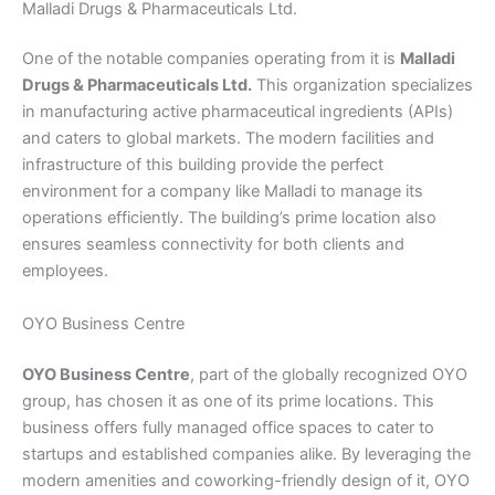
Malladi Drugs & Pharmaceuticals Ltd.
One of the notable companies operating from it is
Malladi
Drugs & Pharmaceuticals Ltd.
This organization specializes
in manufacturing active pharmaceutical ingredients (APIs)
and caters to global markets. The modern facilities and
infrastructure of this building provide the perfect
environment for a company like Malladi to manage its
operations efficiently. The building’s prime location also
ensures seamless connectivity for both clients and
employees.
OYO Business Centre
OYO Business Centre
, part of the globally recognized OYO
group, has chosen it as one of its prime locations. This
business offers fully managed office spaces to cater to
startups and established companies alike. By leveraging the
modern amenities and coworking-friendly design of it, OYO