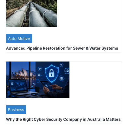
Auto Motive
Advanced Pipeline Restoration for Sewer & Water Systems
Business
Why the Right Cyber Security Company in Australia Matters