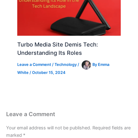
Turbo Media Site Demis Tech:
Understanding Its Roles
Leave a Comment
/
Technology
/
By
Emma
White
/
October 15, 2024
Leave a Comment
Your email address will not be published.
Required fields are
marked
*