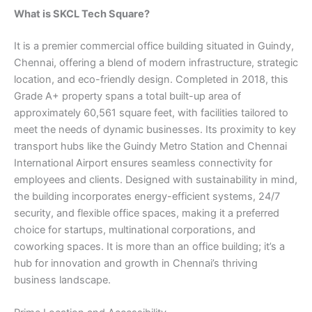
What is SKCL Tech Square?
It is a premier commercial office building situated in Guindy,
Chennai, offering a blend of modern infrastructure, strategic
location, and eco-friendly design. Completed in 2018, this
Grade A+ property spans a total built-up area of
approximately 60,561 square feet, with facilities tailored to
meet the needs of dynamic businesses. Its proximity to key
transport hubs like the Guindy Metro Station and Chennai
International Airport ensures seamless connectivity for
employees and clients. Designed with sustainability in mind,
the building incorporates energy-efficient systems, 24/7
security, and flexible office spaces, making it a preferred
choice for startups, multinational corporations, and
coworking spaces. It is more than an office building; it’s a
hub for innovation and growth in Chennai’s thriving
business landscape.