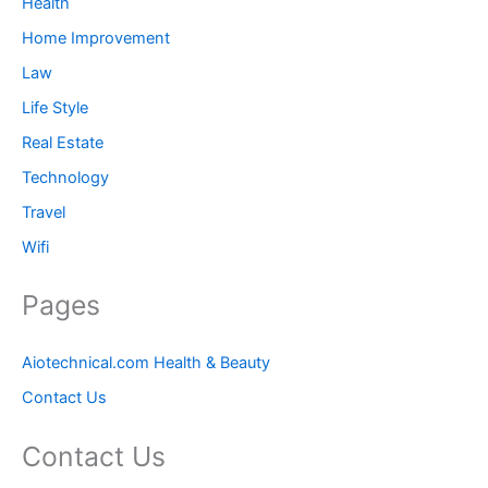
Health
Home Improvement
Law
Life Style
Real Estate
Technology
Travel
Wifi
Pages
Aiotechnical.com Health & Beauty
Contact Us
Contact Us