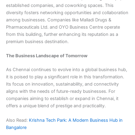
established companies, and coworking spaces. This
diversity fosters networking opportunities and collaboration
among businesses. Companies like Malladi Drugs &
Pharmaceuticals Ltd. and OYO Business Centre operate
from this building, further enhancing its reputation as a
premium business destination.
The Business Landscape of Tomorrow
As Chennai continues to evolve into a global business hub,
it is poised to play a significant role in this transformation.
Its focus on innovation, sustainability, and connectivity
aligns with the needs of future-ready businesses. For
companies aiming to establish or expand in Chennai, it
offers a unique blend of prestige and practicality.
Also Read:
Krishna Tech Park: A Modern Business Hub in
Bangalore