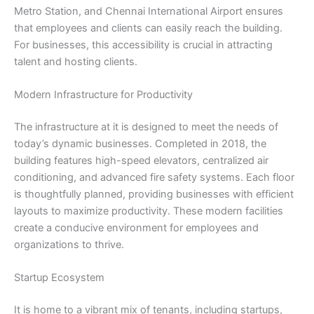
Metro Station, and Chennai International Airport ensures
that employees and clients can easily reach the building.
For businesses, this accessibility is crucial in attracting
talent and hosting clients.
Modern Infrastructure for Productivity
The infrastructure at it is designed to meet the needs of
today’s dynamic businesses. Completed in 2018, the
building features high-speed elevators, centralized air
conditioning, and advanced fire safety systems. Each floor
is thoughtfully planned, providing businesses with efficient
layouts to maximize productivity. These modern facilities
create a conducive environment for employees and
organizations to thrive.
Startup Ecosystem
It is home to a vibrant mix of tenants, including startups,