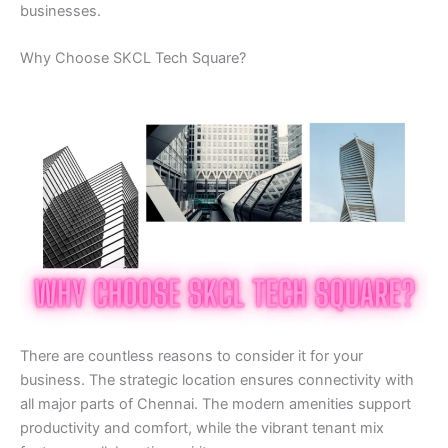
businesses.
Why Choose SKCL Tech Square?
There are countless reasons to consider it for your
business. The strategic location ensures connectivity with
all major parts of Chennai. The modern amenities support
productivity and comfort, while the vibrant tenant mix