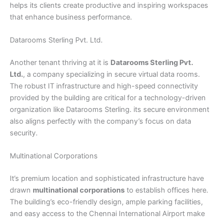
helps its clients create productive and inspiring workspaces
that enhance business performance.
Datarooms Sterling Pvt. Ltd.
Another tenant thriving at it is
Datarooms Sterling Pvt.
Ltd.
, a company specializing in secure virtual data rooms.
The robust IT infrastructure and high-speed connectivity
provided by the building are critical for a technology-driven
organization like Datarooms Sterling. its secure environment
also aligns perfectly with the company’s focus on data
security.
Multinational Corporations
It’s premium location and sophisticated infrastructure have
drawn
multinational corporations
to establish offices here.
The building’s eco-friendly design, ample parking facilities,
and easy access to the Chennai International Airport make