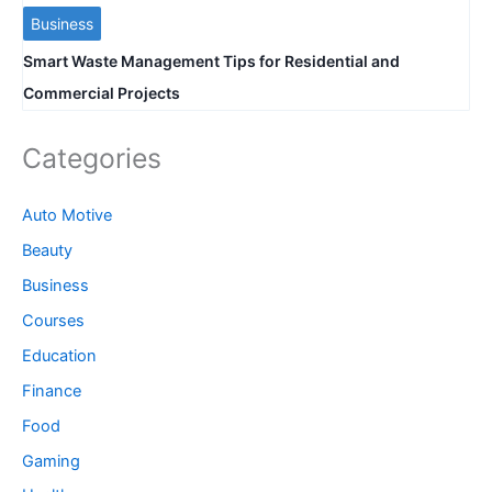
Business
Smart Waste Management Tips for Residential and
Commercial Projects
Categories
Auto Motive
Beauty
Business
Courses
Education
Finance
Food
Gaming