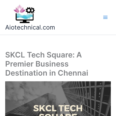
Skip
to
content
Aiotechnical.com
SKCL Tech Square: A
Premier Business
Destination in Chennai