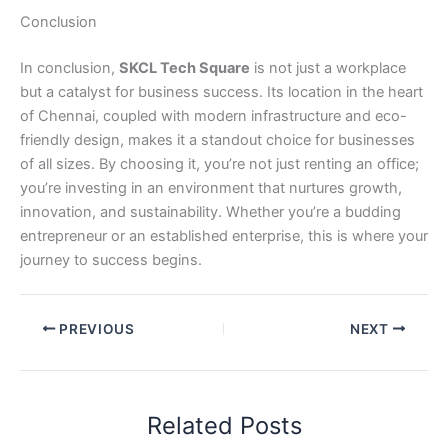
Conclusion
In conclusion,
SKCL Tech Square
is not just a workplace
but a catalyst for business success. Its location in the heart
of Chennai, coupled with modern infrastructure and eco-
friendly design, makes it a standout choice for businesses
of all sizes. By choosing it, you’re not just renting an office;
you’re investing in an environment that nurtures growth,
innovation, and sustainability. Whether you’re a budding
entrepreneur or an established enterprise, this is where your
journey to success begins.
PREVIOUS
NEXT
Related Posts