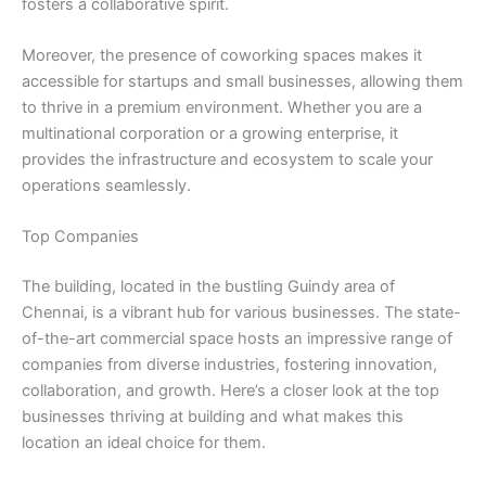
fosters a collaborative spirit.
Moreover, the presence of coworking spaces makes it
accessible for startups and small businesses, allowing them
to thrive in a premium environment. Whether you are a
multinational corporation or a growing enterprise, it
provides the infrastructure and ecosystem to scale your
operations seamlessly.
Top Companies
The building, located in the bustling Guindy area of
Chennai, is a vibrant hub for various businesses. The state-
of-the-art commercial space hosts an impressive range of
companies from diverse industries, fostering innovation,
collaboration, and growth. Here’s a closer look at the top
businesses thriving at building and what makes this
location an ideal choice for them.