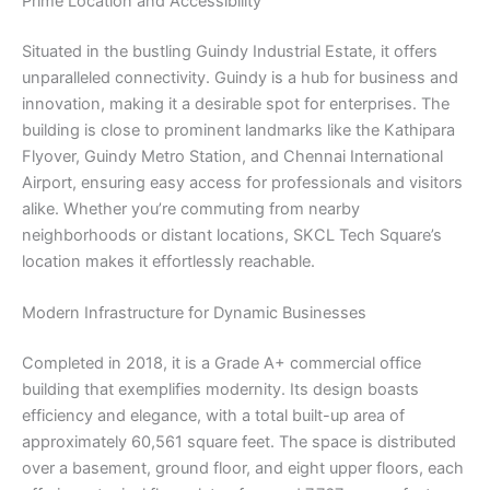
Prime Location and Accessibility
Situated in the bustling Guindy Industrial Estate, it offers
unparalleled connectivity. Guindy is a hub for business and
innovation, making it a desirable spot for enterprises. The
building is close to prominent landmarks like the Kathipara
Flyover, Guindy Metro Station, and Chennai International
Airport, ensuring easy access for professionals and visitors
alike. Whether you’re commuting from nearby
neighborhoods or distant locations, SKCL Tech Square’s
location makes it effortlessly reachable.
Modern Infrastructure for Dynamic Businesses
Completed in 2018, it is a Grade A+ commercial office
building that exemplifies modernity. Its design boasts
efficiency and elegance, with a total built-up area of
approximately 60,561 square feet. The space is distributed
over a basement, ground floor, and eight upper floors, each