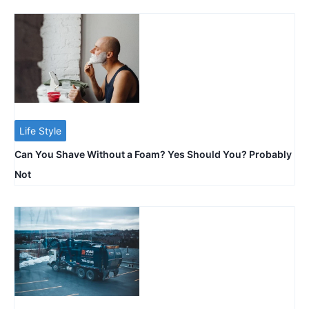
Life Style
Can You Shave Without a Foam? Yes Should You? Probably
Not