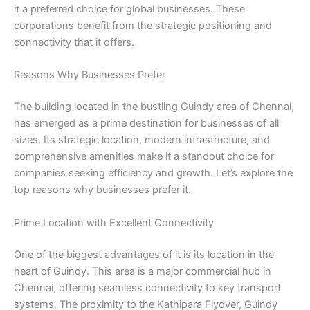
it a preferred choice for global businesses. These
corporations benefit from the strategic positioning and
connectivity that it offers.
Reasons Why Businesses Prefer
The building located in the bustling Guindy area of Chennai,
has emerged as a prime destination for businesses of all
sizes. Its strategic location, modern infrastructure, and
comprehensive amenities make it a standout choice for
companies seeking efficiency and growth. Let’s explore the
top reasons why businesses prefer it.
Prime Location with Excellent Connectivity
One of the biggest advantages of it is its location in the
heart of Guindy. This area is a major commercial hub in
Chennai, offering seamless connectivity to key transport
systems. The proximity to the Kathipara Flyover, Guindy