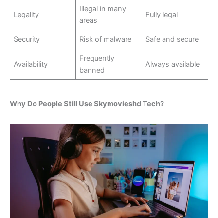
Illegal in many
Legality
Fully legal
areas
Security
Risk of malware
Safe and secure
Frequently
Availability
Always available
banned
Why Do People Still Use Skymovieshd Tech?