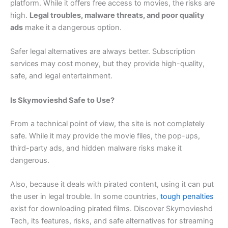
platform. While it offers free access to movies, the risks are
high.
Legal troubles, malware threats, and poor quality
ads
make it a dangerous option.
Safer legal alternatives are always better. Subscription
services may cost money, but they provide high-quality,
safe, and legal entertainment.
Is Skymovieshd Safe to Use?
From a technical point of view, the site is not completely
safe. While it may provide the movie files, the pop-ups,
third-party ads, and hidden malware risks make it
dangerous.
Also, because it deals with pirated content, using it can put
the user in legal trouble. In some countries,
tough penalties
exist for downloading pirated films. Discover Skymovieshd
Tech, its features, risks, and safe alternatives for streaming