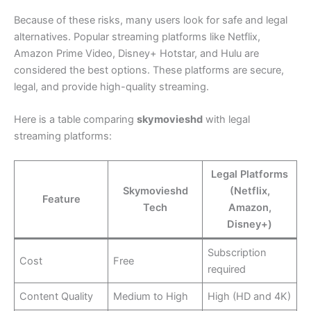
Because of these risks, many users look for safe and legal
alternatives. Popular streaming platforms like Netflix,
Amazon Prime Video, Disney+ Hotstar, and Hulu are
considered the best options. These platforms are secure,
legal, and provide high-quality streaming.
Here is a table comparing
skymovieshd
with legal
streaming platforms:
Legal Platforms
Skymovieshd
(Netflix,
Feature
Tech
Amazon,
Disney+)
Subscription
Cost
Free
required
Content Quality
Medium to High
High (HD and 4K)