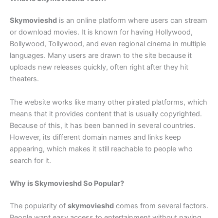
Skymovieshd
is an online platform where users can stream
or download movies. It is known for having Hollywood,
Bollywood, Tollywood, and even regional cinema in multiple
languages. Many users are drawn to the site because it
uploads new releases quickly, often right after they hit
theaters.
The website works like many other pirated platforms, which
means that it provides content that is usually copyrighted.
Because of this, it has been banned in several countries.
However, its different domain names and links keep
appearing, which makes it still reachable to people who
search for it.
Why is Skymovieshd So Popular?
The popularity of
skymovieshd
comes from several factors.
People want easy access to entertainment without paying