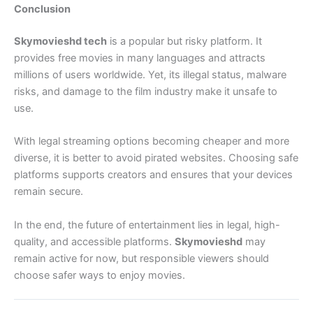
Conclusion
Skymovieshd tech
is a popular but risky platform. It
provides free movies in many languages and attracts
millions of users worldwide. Yet, its illegal status, malware
risks, and damage to the film industry make it unsafe to
use.
With legal streaming options becoming cheaper and more
diverse, it is better to avoid pirated websites. Choosing safe
platforms supports creators and ensures that your devices
remain secure.
In the end, the future of entertainment lies in legal, high-
quality, and accessible platforms.
Skymovieshd
may
remain active for now, but responsible viewers should
choose safer ways to enjoy movies.