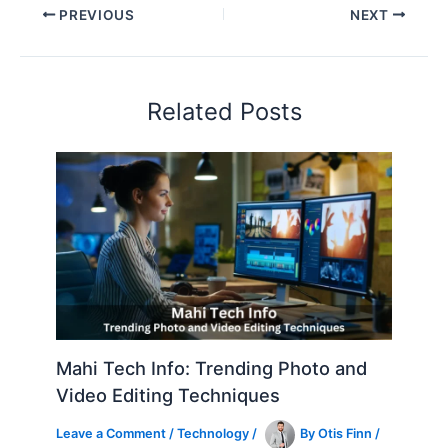
PREVIOUS
NEXT
Related Posts
Mahi Tech Info: Trending Photo and
Video Editing Techniques
Leave a Comment
/
Technology
/
By
Otis Finn
/