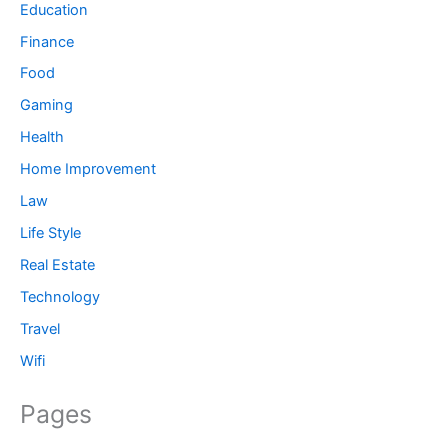
Education
Finance
Food
Gaming
Health
Home Improvement
Law
Life Style
Real Estate
Technology
Travel
Wifi
Pages