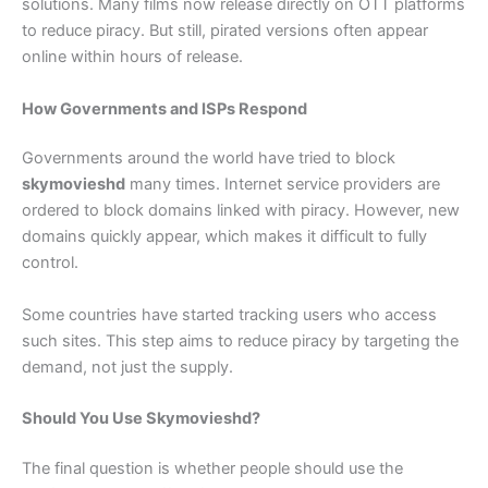
solutions. Many films now release directly on OTT platforms
to reduce piracy. But still, pirated versions often appear
online within hours of release.
How Governments and ISPs Respond
Governments around the world have tried to block
skymovieshd
many times. Internet service providers are
ordered to block domains linked with piracy. However, new
domains quickly appear, which makes it difficult to fully
control.
Some countries have started tracking users who access
such sites. This step aims to reduce piracy by targeting the
demand, not just the supply.
Should You Use Skymovieshd?
The final question is whether people should use the