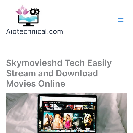
Skip
to
content
Aiotechnical.com
Skymovieshd Tech Easily
Stream and Download
Movies Online