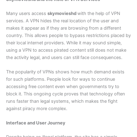
Many users access
skymovieshd
with the help of VPN
services. A VPN hides the real location of the user and
makes it appear as if they are browsing from a different
country. This allows people to bypass restrictions placed by
their local internet providers. While it may sound simple,
using a VPN to access pirated content still does not make
the activity legal, and users can still face consequences.
The popularity of VPNs shows how much demand exists
for such platforms. People look for ways to continue
accessing free content even when governments try to
block it. This ongoing cycle proves that technology often
runs faster than legal systems, which makes the fight
against piracy more complex.
Interface and User Journey