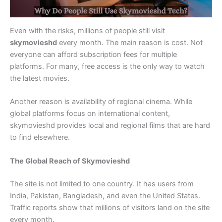
Even with the risks, millions of people still visit
skymovieshd
every month. The main reason is cost. Not
everyone can afford subscription fees for multiple
platforms. For many, free access is the only way to watch
the latest movies.
Another reason is availability of regional cinema. While
global platforms focus on international content,
skymovieshd provides local and regional films that are hard
to find elsewhere.
The Global Reach of Skymovieshd
The site is not limited to one country. It has users from
India, Pakistan, Bangladesh, and even the United States.
Traffic reports show that millions of visitors land on the site
every month.