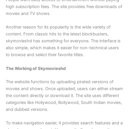
high subscription fees. The site provides free downloads of
movies and TV shows.
Another reason for its popularity is the wide variety of
content. From classic hits to the latest blockbusters,
skymovieshd has something for everyone. The interface is
also simple, which makes it easier for non-technical users
to browse and select their favorite titles.
The Working of Skymovieshd
The website functions by uploading pirated versions of
movies and shows. Once uploaded, users can either stream
the content directly or download it. The site uses different
categories like Hollywood, Bollywood, South Indian movies,
and dubbed versions.
To make navigation easier, it provides search features and a