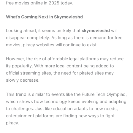
free movies online in 2025 today.
What’s Coming Next in Skymovieshd
Looking ahead, it seems unlikely that
skymovieshd
will
disappear completely. As long as there is demand for free
movies, piracy websites will continue to exist.
However, the rise of affordable legal platforms may reduce
its popularity. With more local content being added to
official streaming sites, the need for pirated sites may
slowly decrease.
This trend is similar to events like the Future Tech Olympiad,
which shows how technology keeps evolving and adapting
to challenges. Just like education adapts to new needs,
entertainment platforms are finding new ways to fight
piracy.