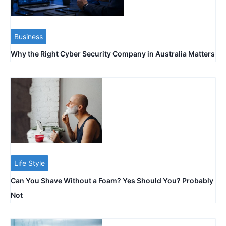
Business
Why the Right Cyber Security Company in Australia Matters
Life Style
Can You Shave Without a Foam? Yes Should You? Probably
Not