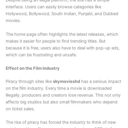
Despite being an illegal platform, the site has a simple
interface. Users can easily browse categories like
Hollywood, Bollywood, South Indian, Punjabi, and Dubbed
movies.
The home page often highlights the latest releases, which
makes it easier for people to find trending titles. But
because it is free, users also have to deal with pop-up ads,
which can be frustrating and unsafe.
Effect on the Film Industry
Piracy through sites like
skymovieshd
has a serious impact
on the film industry. Every time a movie is downloaded
illegally, producers and creators lose revenue. This not only
affects big studios but also small filmmakers who depend
on ticket sales.
The rise of piracy has forced the industry to think of new