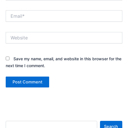
Email*
Website
Save my name, email, and website in this browser for the
next time I comment.
Search
Search