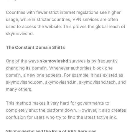
Countries with fewer strict internet regulations see higher
usage, while in stricter countries, VPN services are often
used to access the website. This proves the global reach of
skymovieshd.
The Constant Domain Shifts
One of the ways
skymovieshd
survives is by frequently
changing its domain. Whenever authorities block one
domain, a new one appears. For example, it has existed as
skymovieshd.com, skymovieshd.in, skymovieshd.tech, and
many others.
This method makes it very hard for governments to
completely shut the platform down. However, it also creates
confusion for users who try to find the latest active link.
Skymovieshd and the Role of VPN Services