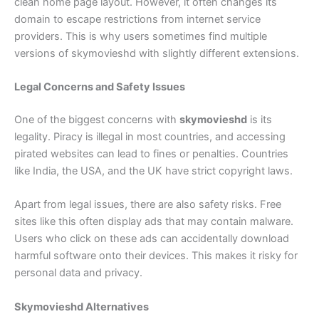
clean home page layout. However, it often changes its
domain to escape restrictions from internet service
providers. This is why users sometimes find multiple
versions of skymovieshd with slightly different extensions.
Legal Concerns and Safety Issues
One of the biggest concerns with
skymovieshd
is its
legality. Piracy is illegal in most countries, and accessing
pirated websites can lead to fines or penalties. Countries
like India, the USA, and the UK have strict copyright laws.
Apart from legal issues, there are also safety risks. Free
sites like this often display ads that may contain malware.
Users who click on these ads can accidentally download
harmful software onto their devices. This makes it risky for
personal data and privacy.
Skymovieshd Alternatives