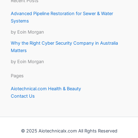
Recent Posts
Advanced Pipeline Restoration for Sewer & Water
Systems
by Eoin Morgan
Why the Right Cyber Security Company in Australia
Matters
by Eoin Morgan
Pages
Aiotechnical.com Health & Beauty
Contact Us
© 2025 Aiotechnicalx.com All Rghts Reserved