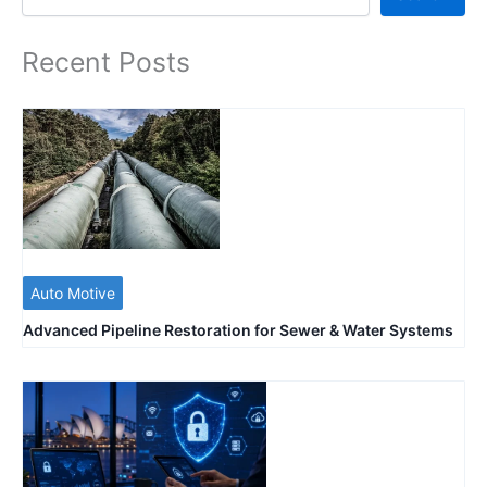
Recent Posts
Auto Motive
Advanced Pipeline Restoration for Sewer & Water Systems