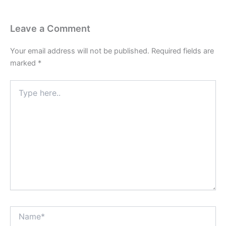
Leave a Comment
Your email address will not be published.
Required fields are
marked
*
Type
here..
Name*