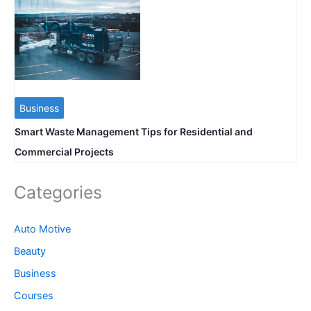
Business
Smart Waste Management Tips for Residential and
Commercial Projects
Categories
Auto Motive
Beauty
Business
Courses