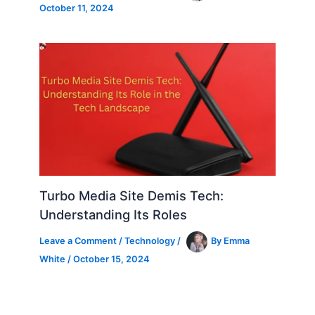
October 11, 2024
Turbo Media Site Demis Tech:
Understanding Its Roles
Leave a Comment
/
Technology
/
By
Emma
White
/
October 15, 2024