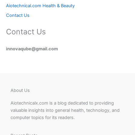
Aiotechnical.com Health & Beauty
Contact Us
Contact Us
innovaqube@gmail.com
About Us
Aiotechnicalx.com is a blog dedicated to providing
valuable insights into general health, technology, and
computer topics for its readers.