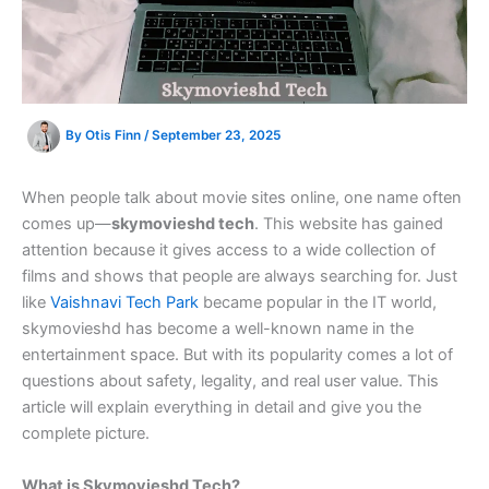
By
Otis Finn
/
September 23, 2025
When people talk about movie sites online, one name often
comes up—
skymovieshd tech
. This website has gained
attention because it gives access to a wide collection of
films and shows that people are always searching for. Just
like
Vaishnavi Tech Park
became popular in the IT world,
skymovieshd has become a well-known name in the
entertainment space. But with its popularity comes a lot of
questions about safety, legality, and real user value. This
article will explain everything in detail and give you the
complete picture.
What is Skymovieshd Tech?