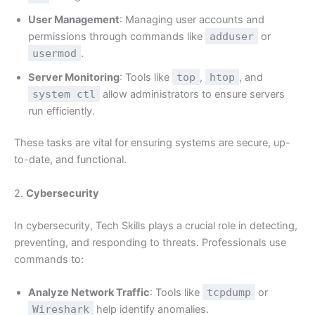
User Management
: Managing user accounts and
permissions through commands like
adduser
or
usermod
.
Server Monitoring
: Tools like
top
,
htop
, and
system ctl
allow administrators to ensure servers
run efficiently.
These tasks are vital for ensuring systems are secure, up-
to-date, and functional.
2.
Cybersecurity
In cybersecurity, Tech Skills plays a crucial role in detecting,
preventing, and responding to threats. Professionals use
commands to:
Analyze Network Traffic
: Tools like
tcpdump
or
Wireshark
help identify anomalies.