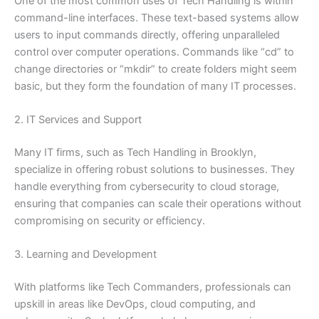
One of the most common uses of Tech Handling is within
command-line interfaces. These text-based systems allow
users to input commands directly, offering unparalleled
control over computer operations. Commands like “cd” to
change directories or “mkdir” to create folders might seem
basic, but they form the foundation of many IT processes.
2. IT Services and Support
Many IT firms, such as Tech Handling in Brooklyn,
specialize in offering robust solutions to businesses. They
handle everything from cybersecurity to cloud storage,
ensuring that companies can scale their operations without
compromising on security or efficiency.
3. Learning and Development
With platforms like Tech Commanders, professionals can
upskill in areas like DevOps, cloud computing, and