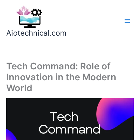
Skip
to
content
Aiotechnical.com
Tech Command: Role of
Innovation in the Modern
World