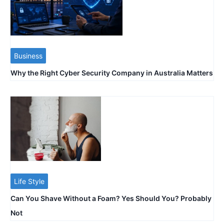
Business
Why the Right Cyber Security Company in Australia Matters
Life Style
Can You Shave Without a Foam? Yes Should You? Probably
Not