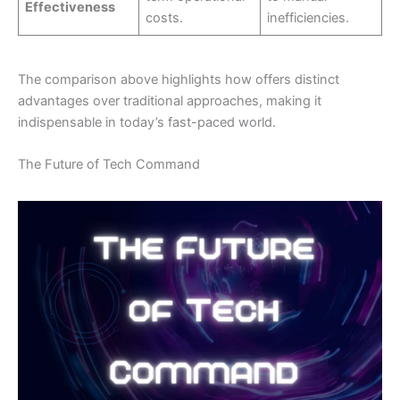
Effectiveness
costs.
inefficiencies.
The comparison above highlights how offers distinct
advantages over traditional approaches, making it
indispensable in today’s fast-paced world.
The Future of Tech Command