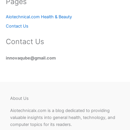
Pages
Aiotechnical.com Health & Beauty
Contact Us
Contact Us
innovaqube@gmail.com
About Us
Aiotechnicalx.com is a blog dedicated to providing
valuable insights into general health, technology, and
computer topics for its readers.