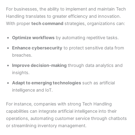
For businesses, the ability to implement and maintain Tech
Handling translates to greater efficiency and innovation.
With proper
tech command
strategies, organizations can:
Optimize workflows
by automating repetitive tasks.
Enhance cybersecurity
to protect sensitive data from
breaches.
Improve decision-making
through data analytics and
insights.
Adapt to emerging technologies
such as artificial
intelligence and IoT.
For instance, companies with strong Tech Handling
capabilities can integrate artificial intelligence into their
operations, automating customer service through chatbots
or streamlining inventory management.