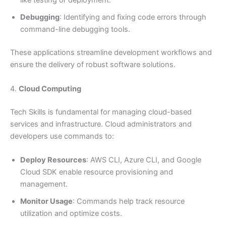
like testing or deployment.
Debugging
: Identifying and fixing code errors through
command-line debugging tools.
These applications streamline development workflows and
ensure the delivery of robust software solutions.
4.
Cloud Computing
Tech Skills is fundamental for managing cloud-based
services and infrastructure. Cloud administrators and
developers use commands to:
Deploy Resources
: AWS CLI, Azure CLI, and Google
Cloud SDK enable resource provisioning and
management.
Monitor Usage
: Commands help track resource
utilization and optimize costs.