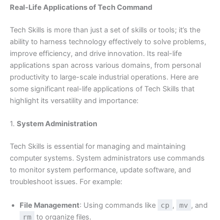
Real-Life Applications of Tech Command
Tech Skills is more than just a set of skills or tools; it’s the
ability to harness technology effectively to solve problems,
improve efficiency, and drive innovation. Its real-life
applications span across various domains, from personal
productivity to large-scale industrial operations. Here are
some significant real-life applications of Tech Skills that
highlight its versatility and importance:
1.
System Administration
Tech Skills is essential for managing and maintaining
computer systems. System administrators use commands
to monitor system performance, update software, and
troubleshoot issues. For example:
File Management
: Using commands like
cp
,
mv
, and
rm
to organize files.