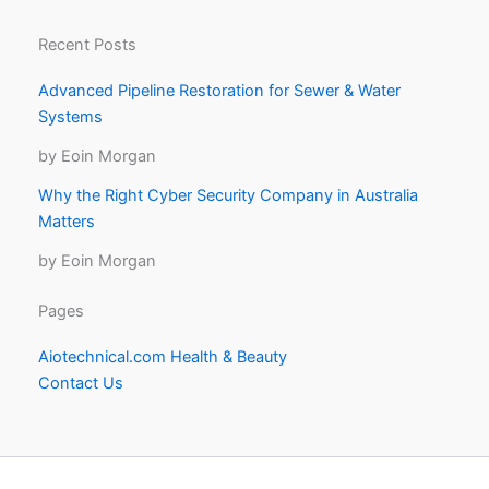
Recent Posts
Advanced Pipeline Restoration for Sewer & Water
Systems
by Eoin Morgan
Why the Right Cyber Security Company in Australia
Matters
by Eoin Morgan
Pages
Aiotechnical.com Health & Beauty
Contact Us