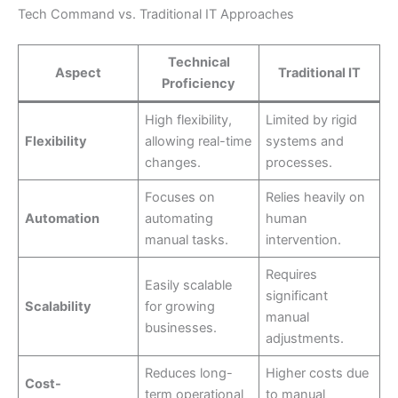
Tech Command vs. Traditional IT Approaches
Technical
Aspect
Traditional IT
Proficiency
High flexibility,
Limited by rigid
Flexibility
allowing real-time
systems and
changes.
processes.
Focuses on
Relies heavily on
Automation
automating
human
manual tasks.
intervention.
Requires
Easily scalable
significant
Scalability
for growing
manual
businesses.
adjustments.
Reduces long-
Higher costs due
Cost-
term operational
to manual