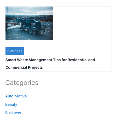
Business
Smart Waste Management Tips for Residential and
Commercial Projects
Categories
Auto Motive
Beauty
Business