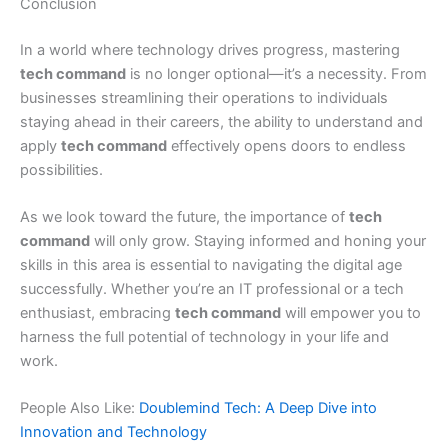
Conclusion
In a world where technology drives progress, mastering
tech command
is no longer optional—it’s a necessity. From
businesses streamlining their operations to individuals
staying ahead in their careers, the ability to understand and
apply
tech command
effectively opens doors to endless
possibilities.
As we look toward the future, the importance of
tech
command
will only grow. Staying informed and honing your
skills in this area is essential to navigating the digital age
successfully. Whether you’re an IT professional or a tech
enthusiast, embracing
tech command
will empower you to
harness the full potential of technology in your life and
work.
People Also Like:
Doublemind Tech: A Deep Dive into
Innovation and Technology