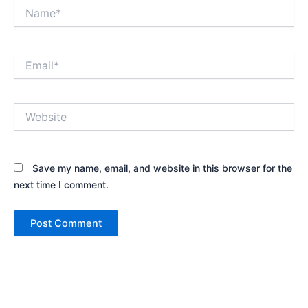
Name*
Email*
Website
Save my name, email, and website in this browser for the
next time I comment.