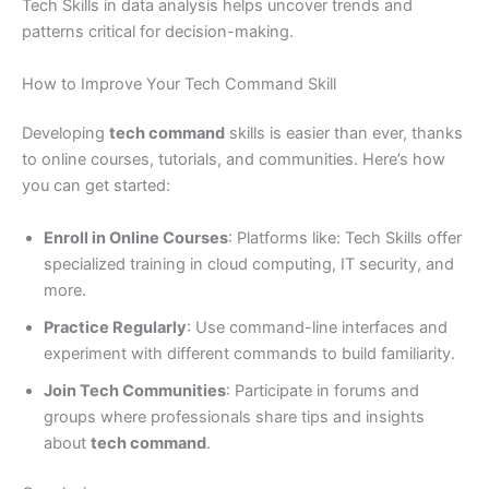
Tech Skills in data analysis helps uncover trends and
patterns critical for decision-making.
How to Improve Your Tech Command Skill
Developing
tech command
skills is easier than ever, thanks
to online courses, tutorials, and communities. Here’s how
you can get started:
Enroll in Online Courses
: Platforms like: Tech Skills offer
specialized training in cloud computing, IT security, and
more.
Practice Regularly
: Use command-line interfaces and
experiment with different commands to build familiarity.
Join Tech Communities
: Participate in forums and
groups where professionals share tips and insights
about
tech command
.