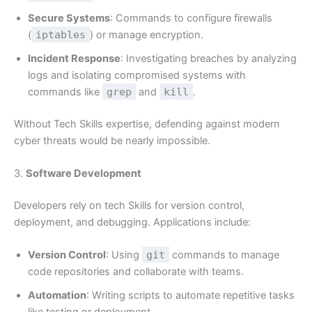
Secure Systems
: Commands to configure firewalls
(
iptables
) or manage encryption.
Incident Response
: Investigating breaches by analyzing
logs and isolating compromised systems with
commands like
grep
and
kill
.
Without Tech Skills expertise, defending against modern
cyber threats would be nearly impossible.
3.
Software Development
Developers rely on tech Skills for version control,
deployment, and debugging. Applications include:
Version Control
: Using
git
commands to manage
code repositories and collaborate with teams.
Automation
: Writing scripts to automate repetitive tasks