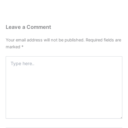
Leave a Comment
Your email address will not be published.
Required fields are
marked
*
Type
here..