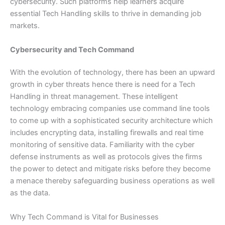
cybersecurity. Such platforms help learners acquire
essential Tech Handling skills to thrive in demanding job
markets.
Cybersecurity and Tech Command
With the evolution of technology, there has been an upward
growth in cyber threats hence there is need for a Tech
Handling in threat management. These intelligent
technology embracing companies use command line tools
to come up with a sophisticated security architecture which
includes encrypting data, installing firewalls and real time
monitoring of sensitive data. Familiarity with the cyber
defense instruments as well as protocols gives the firms
the power to detect and mitigate risks before they become
a menace thereby safeguarding business operations as well
as the data.
Why Tech Command is Vital for Businesses