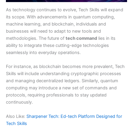
As technology continues to evolve, Tech Skills will expand
its scope. With advancements in quantum computing,
machine learning, and blockchain, individuals and
businesses will need to adapt to new tools and
methodologies. The future of
tech command
lies in its
ability to integrate these cutting-edge technologies
seamlessly into everyday operations.
For instance, as blockchain becomes more prevalent, Tech
Skills will include understanding cryptographic processes
and managing decentralized ledgers. Similarly, quantum
computing may introduce a new set of commands and
protocols, requiring professionals to stay updated
continuously.
Also Like:
Sharpener Tech: Ed-tech Platform Designed for
Tech Skills