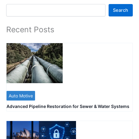
Search
Search
Recent Posts
Auto Motive
Advanced Pipeline Restoration for Sewer & Water Systems