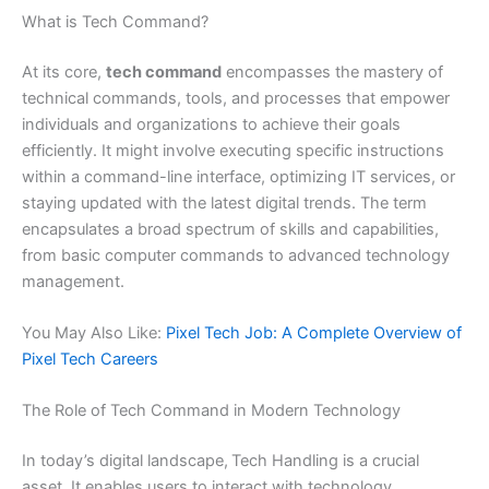
What is Tech Command?
At its core,
tech command
encompasses the mastery of
technical commands, tools, and processes that empower
individuals and organizations to achieve their goals
efficiently. It might involve executing specific instructions
within a command-line interface, optimizing IT services, or
staying updated with the latest digital trends. The term
encapsulates a broad spectrum of skills and capabilities,
from basic computer commands to advanced technology
management.
You May Also Like:
Pixel Tech Job: A Complete Overview of
Pixel Tech Careers
The Role of Tech Command in Modern Technology
In today’s digital landscape,
Tech Handling is a crucial
asset. It enables users to interact with technology