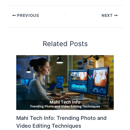
PREVIOUS
NEXT
Related Posts
Mahi Tech Info: Trending Photo and
Video Editing Techniques