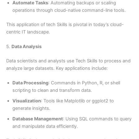
Automate Tasks
: Automating backups or scaling
operations through cloud-native command-line tools.
This application of tech Skills is pivotal in today’s cloud-
centric IT landscape.
5.
Data Analysis
Data scientists and analysts use Tech Skills to process and
analyze large datasets. Key applications include:
Data Processing
: Commands in Python, R, or shell
scripting to clean and transform data.
Visualization
: Tools like Matplotlib or ggplot2 to
generate insights.
Database Management
: Using SQL commands to query
and manipulate data efficiently.