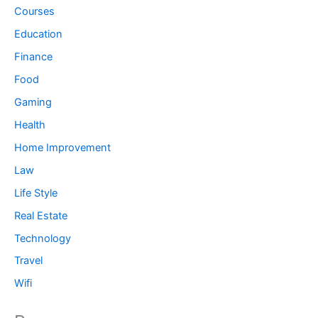
Courses
Education
Finance
Food
Gaming
Health
Home Improvement
Law
Life Style
Real Estate
Technology
Travel
Wifi