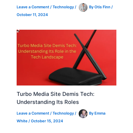
Leave a Comment
/
Technology
/
By
Otis Finn
/
October 11, 2024
Turbo Media Site Demis Tech:
Understanding Its Roles
Leave a Comment
/
Technology
/
By
Emma
White
/
October 15, 2024