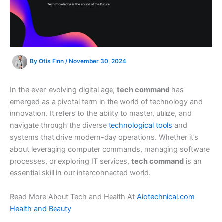
By
Otis Finn
/
November 30, 2024
In the ever-evolving digital age,
tech command
has
emerged as a pivotal term in the world of technology and
innovation. It refers to the ability to master, utilize, and
navigate through the diverse
technological tools
and
systems that drive modern-day operations. Whether it’s
about leveraging computer commands, managing software
processes, or exploring IT services,
tech command
is an
essential skill in our interconnected world.
Read More About Tech and Health At
Aiotechnical.com
Health and Beauty