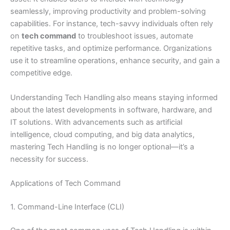
seamlessly, improving productivity and problem-solving
capabilities. For instance, tech-savvy individuals often rely
on
tech command
to troubleshoot issues, automate
repetitive tasks, and optimize performance. Organizations
use it to streamline operations, enhance security, and gain a
competitive edge.
Understanding Tech Handling
also means staying informed
about the latest developments in software, hardware, and
IT solutions. With advancements such as artificial
intelligence, cloud computing, and big data analytics,
mastering Tech Handling is no longer optional—it’s a
necessity for success.
Applications of Tech Command
1. Command-Line Interface (CLI)