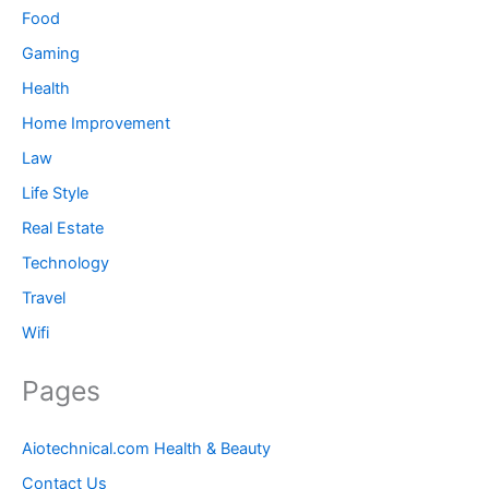
Food
Gaming
Health
Home Improvement
Law
Life Style
Real Estate
Technology
Travel
Wifi
Pages
Aiotechnical.com Health & Beauty
Contact Us