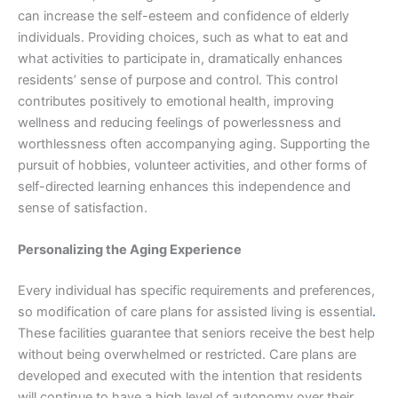
can increase the self-esteem and confidence of elderly
individuals. Providing choices, such as what to eat and
what activities to participate in, dramatically enhances
residents’ sense of purpose and control. This control
contributes positively to emotional health, improving
wellness and reducing feelings of powerlessness and
worthlessness often accompanying aging. Supporting the
pursuit of hobbies, volunteer activities, and other forms of
self-directed learning enhances this independence and
sense of satisfaction.
Personalizing the Aging Experience
Every individual has specific requirements and preferences,
so modification of care plans for assisted living is essential
.
These facilities guarantee that seniors receive the best help
without being overwhelmed or restricted. Care plans are
developed and executed with the intention that residents
will continue to have a high level of autonomy over their