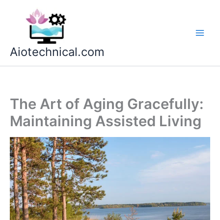
Skip
to
content
Aiotechnical.com
The Art of Aging Gracefully:
Maintaining Assisted Living