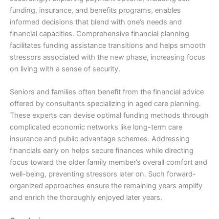
funding, insurance, and benefits programs, enables
informed decisions that blend with one’s needs and
financial capacities. Comprehensive financial planning
facilitates funding assistance transitions and helps smooth
stressors associated with the new phase, increasing focus
on living with a sense of security.
Seniors and families often benefit from the financial advice
offered by consultants specializing in aged care planning.
These experts can devise optimal funding methods through
complicated economic networks like long-term care
insurance and public advantage schemes. Addressing
financials early on helps secure finances while directing
focus toward the older family member’s overall comfort and
well-being, preventing stressors later on. Such forward-
organized approaches ensure the remaining years amplify
and enrich the thoroughly enjoyed later years.