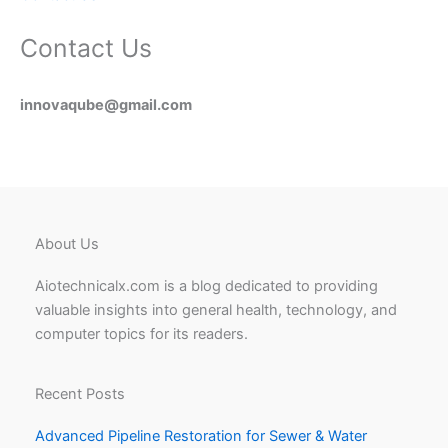
Contact Us
innovaqube@gmail.com
About Us
Aiotechnicalx.com is a blog dedicated to providing
valuable insights into general health, technology, and
computer topics for its readers.
Recent Posts
Advanced Pipeline Restoration for Sewer & Water