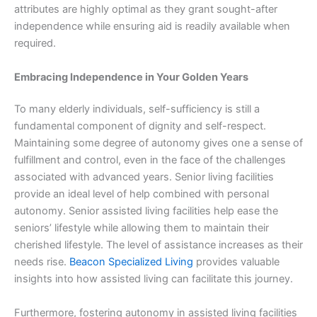
attributes are highly optimal as they grant sought-after
independence while ensuring aid is readily available when
required.
Embracing Independence in Your Golden Years
To many elderly individuals, self-sufficiency is still a
fundamental component of dignity and self-respect.
Maintaining some degree of autonomy gives one a sense of
fulfillment and control, even in the face of the challenges
associated with advanced years. Senior living facilities
provide an ideal level of help combined with personal
autonomy. Senior assisted living facilities help ease the
seniors’ lifestyle while allowing them to maintain their
cherished lifestyle. The level of assistance increases as their
needs rise.
Beacon Specialized Living
provides valuable
insights into how assisted living can facilitate this journey.
Furthermore, fostering autonomy in assisted living facilities