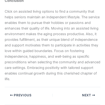
Conclusion
Click on assisted living options to find a community that
helps seniors maintain an independent lifestyle. The service
enables them to pursue their hobbies or passions and
enhances their quality of life. Moving into an assisted living
environment makes the aging process productive. Also, it
provides fulfillment, as their unique blend of independence
and support motivates them to participate in activities they
love within guided boundaries. Focus on fostering
independence, happiness, and well-being as specific
preconditions when selecting the community and advanced
care settings. Embracing positivity with tailored support
enables continual growth during this cherished chapter of
life.
PREVIOUS
NEXT