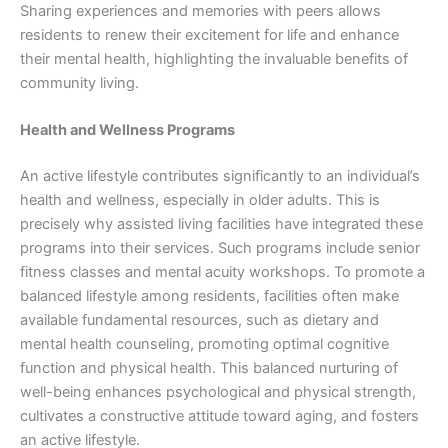
Sharing experiences and memories with peers allows
residents to renew their excitement for life and enhance
their mental health, highlighting the invaluable benefits of
community living.
Health and Wellness Programs
An active lifestyle contributes significantly to an individual’s
health and wellness, especially in older adults. This is
precisely why assisted living facilities have integrated these
programs into their services. Such programs include senior
fitness classes and mental acuity workshops. To promote a
balanced lifestyle among residents, facilities often make
available fundamental resources, such as dietary and
mental health counseling, promoting optimal cognitive
function and physical health. This balanced nurturing of
well-being enhances psychological and physical strength,
cultivates a constructive attitude toward aging, and fosters
an active lifestyle.