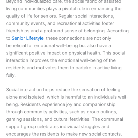
Beyond individualized care, the social fabric of assisted
living communities plays a pivotal role in enhancing the
quality of life for seniors. Regular social interactions,
community events, and recreational activities foster
friendships and a profound sense of belonging. According
to
Senior Lifestyle
, these connections are not only
beneficial for emotional well-being but also have a
significant positive impact on physical health. This social
interaction improves the emotional well-being of the
residents and motivates them to partake in active living
fully.
Social interaction helps reduce the sensation of feeling
alone and isolated, which is harmful to an individual’s well-
being. Residents experience joy and companionship
through community activities, such as group outings,
gaming sessions, and cultural festivities. The communal
support group celebrates individual struggles and
encourages the residents to make new social contacts.