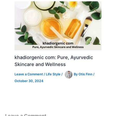
khadiorgenic com: Pure, Ayurvedic
Skincare and Wellness
Leave a Comment
/
Life Style
/
By
Otis Finn
/
October 30, 2024
Leave a Comment