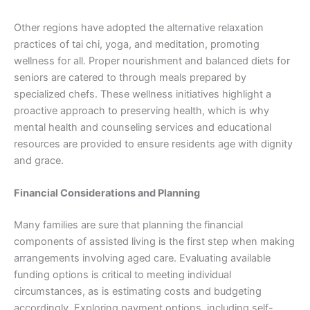
Other regions have adopted the alternative relaxation
practices of tai chi, yoga, and meditation, promoting
wellness for all. Proper nourishment and balanced diets for
seniors are catered to through meals prepared by
specialized chefs. These wellness initiatives highlight a
proactive approach to preserving health, which is why
mental health and counseling services and educational
resources are provided to ensure residents age with dignity
and grace.
Financial Considerations and Planning
Many families are sure that planning the financial
components of assisted living is the first step when making
arrangements involving aged care. Evaluating available
funding options is critical to meeting individual
circumstances, as is estimating costs and budgeting
accordingly. Exploring payment options, including self-