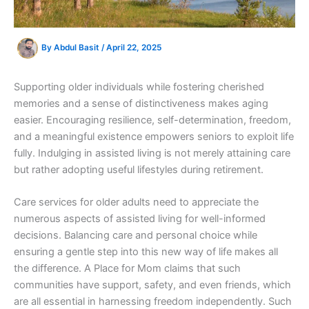
By
Abdul Basit
/
April 22, 2025
Supporting older individuals while fostering cherished
memories and a sense of distinctiveness makes aging
easier. Encouraging resilience, self-determination, freedom,
and a meaningful existence empowers seniors to exploit life
fully. Indulging in assisted living is not merely attaining care
but rather adopting useful lifestyles during retirement.
Care services for older adults need to appreciate the
numerous aspects of assisted living for well-informed
decisions. Balancing care and personal choice while
ensuring a gentle step into this new way of life makes all
the difference. A Place for Mom claims that such
communities have support, safety, and even friends, which
are all essential in harnessing freedom independently. Such