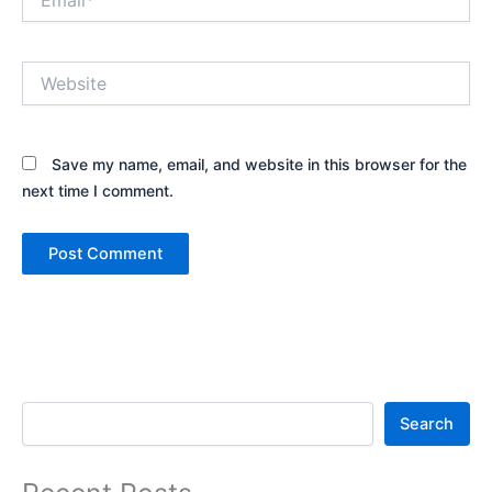
Website
Save my name, email, and website in this browser for the
next time I comment.
Search
Search