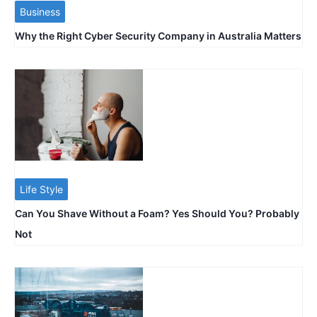
Business
Why the Right Cyber Security Company in Australia Matters
Life Style
Can You Shave Without a Foam? Yes Should You? Probably
Not