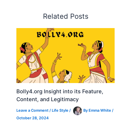
Related Posts
Bolly4.org Insight into its Feature,
Content, and Legitimacy
Leave a Comment
/
Life Style
/
By
Emma White
/
October 28, 2024