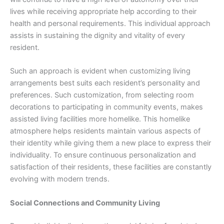
lives while receiving appropriate help according to their
health and personal requirements. This individual approach
assists in sustaining the dignity and vitality of every
resident.
Such an approach is evident when customizing living
arrangements best suits each resident’s personality and
preferences. Such customization, from selecting room
decorations to participating in community events, makes
assisted living facilities more homelike. This homelike
atmosphere helps residents maintain various aspects of
their identity while giving them a new place to express their
individuality. To ensure continuous personalization and
satisfaction of their residents, these facilities are constantly
evolving with modern trends.
Social Connections and Community Living