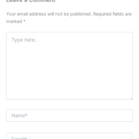
Your email address will not be published.
Required fields are
marked
*
Type
here..
Name*
Email*