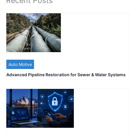
Recent Posts
Auto Motive
Advanced Pipeline Restoration for Sewer & Water Systems