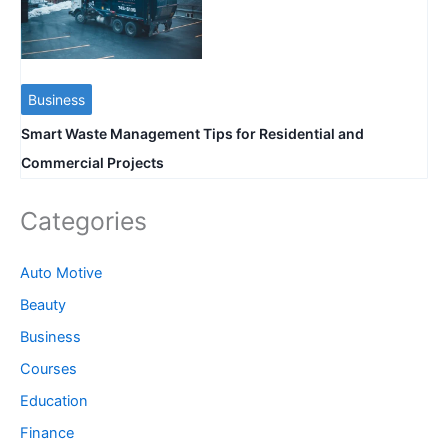
Business
Smart Waste Management Tips for Residential and
Commercial Projects
Categories
Auto Motive
Beauty
Business
Courses
Education
Finance