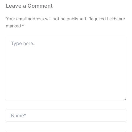
Leave a Comment
Your email address will not be published.
Required fields are
marked
*
Type
here..
Name*