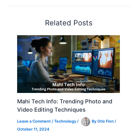
Related Posts
Mahi Tech Info: Trending Photo and
Video Editing Techniques
Leave a Comment
/
Technology
/
By
Otis Finn
/
October 11, 2024