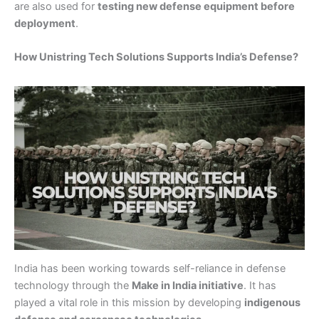
are also used for
testing new defense equipment before
deployment
.
How Unistring Tech Solutions Supports India’s Defense?
India has been working towards self-reliance in defense
technology through the
Make in India initiative
. It has
played a vital role in this mission by developing
indigenous