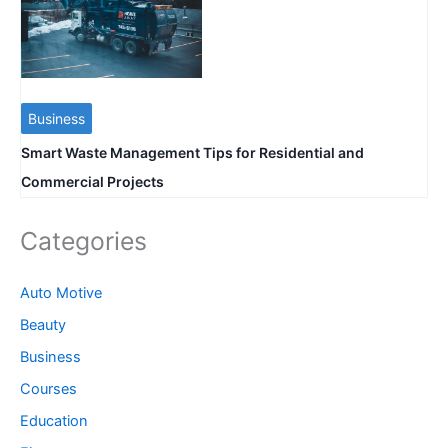
Business
Smart Waste Management Tips for Residential and
Commercial Projects
Categories
Auto Motive
Beauty
Business
Courses
Education