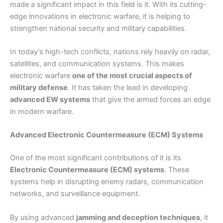
made a significant impact in this field is it. With its cutting-
edge innovations in electronic warfare, it is helping to
strengthen national security and military capabilities.
In today’s high-tech conflicts, nations rely heavily on radar,
satellites, and communication systems. This makes
electronic warfare
one of the most crucial aspects of
military defense
. It has taken the lead in developing
advanced EW systems
that give the armed forces an edge
in modern warfare.
Advanced Electronic Countermeasure (ECM) Systems
One of the most significant contributions of it is its
Electronic Countermeasure (ECM) systems
. These
systems help in disrupting enemy radars, communication
networks, and surveillance equipment.
By using advanced
jamming and deception techniques
, it