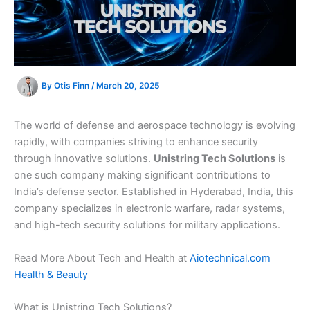
By
Otis Finn
/
March 20, 2025
The world of defense and aerospace technology is evolving
rapidly, with companies striving to enhance security
through innovative solutions.
Unistring Tech Solutions
is
one such company making significant contributions to
India’s defense sector. Established in Hyderabad, India, this
company specializes in electronic warfare, radar systems,
and high-tech security solutions for military applications.
Read More About Tech and Health at
Aiotechnical.com
Health & Beauty
What is Unistring Tech Solutions?