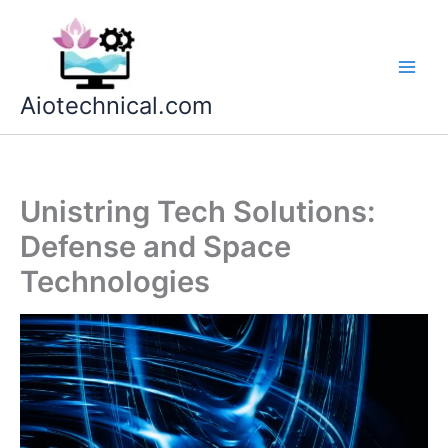
Skip
to
content
Aiotechnical.com
Unistring Tech Solutions:
Defense and Space
Technologies