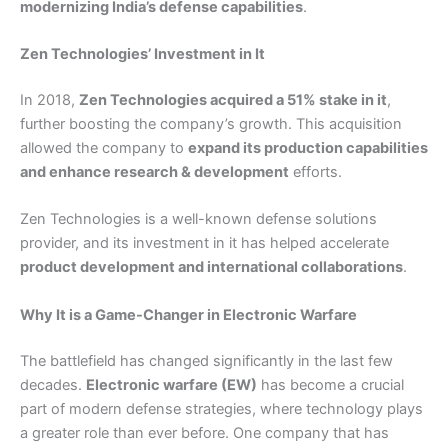
modernizing India’s defense capabilities
.
Zen Technologies’ Investment in It
In 2018,
Zen Technologies acquired a 51% stake in it
,
further boosting the company’s growth. This acquisition
allowed the company to
expand its production capabilities
and enhance research & development
efforts.
Zen Technologies is a well-known defense solutions
provider, and its investment in it has helped accelerate
product development and international collaborations
.
Why It is a Game-Changer in Electronic Warfare
The battlefield has changed significantly in the last few
decades.
Electronic warfare (EW)
has become a crucial
part of modern defense strategies, where technology plays
a greater role than ever before. One company that has