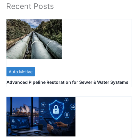
Recent Posts
Auto Motive
Advanced Pipeline Restoration for Sewer & Water Systems