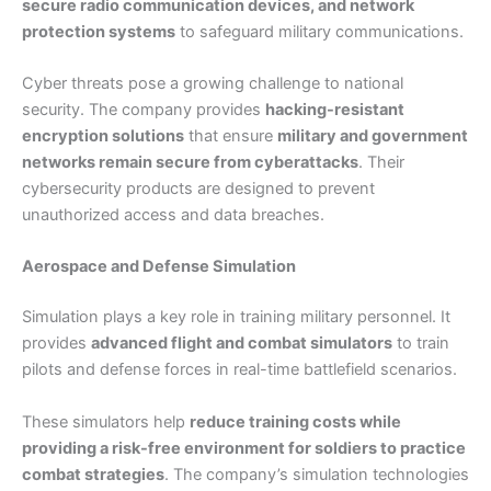
secure radio communication devices, and network
protection systems
to safeguard military communications.
Cyber threats pose a growing challenge to national
security. The company provides
hacking-resistant
encryption solutions
that ensure
military and government
networks remain secure from cyberattacks
. Their
cybersecurity products are designed to prevent
unauthorized access and data breaches.
Aerospace and Defense Simulation
Simulation plays a key role in training military personnel. It
provides
advanced flight and combat simulators
to train
pilots and defense forces in real-time battlefield scenarios.
These simulators help
reduce training costs while
providing a risk-free environment for soldiers to practice
combat strategies
. The company’s simulation technologies