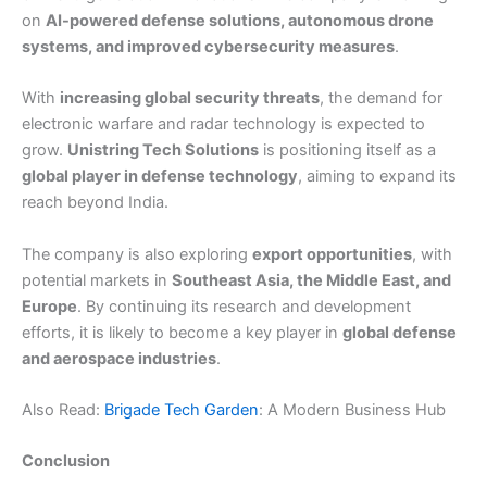
on
AI-powered defense solutions, autonomous drone
systems, and improved cybersecurity measures
.
With
increasing global security threats
, the demand for
electronic warfare and radar technology is expected to
grow.
Unistring Tech Solutions
is positioning itself as a
global player in defense technology
, aiming to expand its
reach beyond India.
The company is also exploring
export opportunities
, with
potential markets in
Southeast Asia, the Middle East, and
Europe
. By continuing its research and development
efforts, it is likely to become a key player in
global defense
and aerospace industries
.
Also Read:
Brigade Tech Garden
: A Modern Business Hub
Conclusion