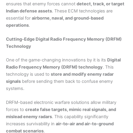
ensures that enemy forces cannot
detect, track, or target
Indian defense assets
. These ECM technologies are
essential for
airborne, naval, and ground-based
operations
.
Cutting-Edge Digital Radio Frequency Memory (DRFM)
Technology
One of the game-changing innovations by it is its
Digital
Radio Frequency Memory (DRFM) technology
. This
technology is used to
store and modify enemy radar
signals
before sending them back to confuse enemy
systems.
DRFM-based electronic warfare solutions allow military
forces to
create false targets, mimic real signals, and
mislead enemy radars
. This capability significantly
increases survivability in
air-to-air and air-to-ground
combat scenarios
.