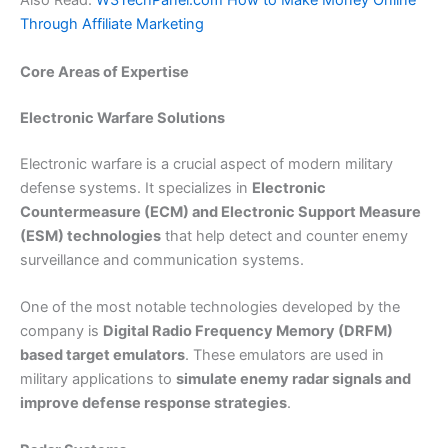
Also Read:
W3TechPanel.com How to Make Money Online
Through Affiliate Marketing
Core Areas of Expertise
Electronic Warfare Solutions
Electronic warfare is a crucial aspect of modern military
defense systems. It specializes in
Electronic
Countermeasure (ECM) and Electronic Support Measure
(ESM) technologies
that help detect and counter enemy
surveillance and communication systems.
One of the most notable technologies developed by the
company is
Digital Radio Frequency Memory (DRFM)
based target emulators
. These emulators are used in
military applications to
simulate enemy radar signals and
improve defense response strategies
.