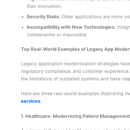
than innovation.
Security Risks:
Older applications are more vu
Incompatibility with New Technologies:
Integr
cumbersome or impossible.
Top Real-World Examples of Legacy App Moder
Legacy application modernization strategies have 
regulatory compliance, and customer experience.
the limitations of outdated systems and have re
Here are three real-world examples illustrating t
services
:
1. Healthcare: Modernizing Patient Managemen