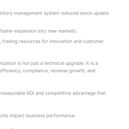
ventory management system reduced stock update
 faster expansion into new markets.
 freeing resources for innovation and customer
tion is not just a technical upgrade. It is a
s efficiency, compliance, revenue growth, and
 measurable ROI and competitive advantage that
ectly impact business performance.