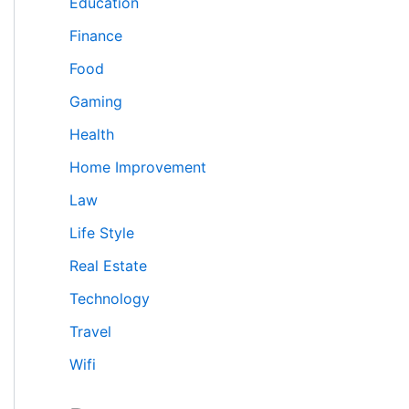
Education
Finance
Food
Gaming
Health
Home Improvement
Law
Life Style
Real Estate
Technology
Travel
Wifi