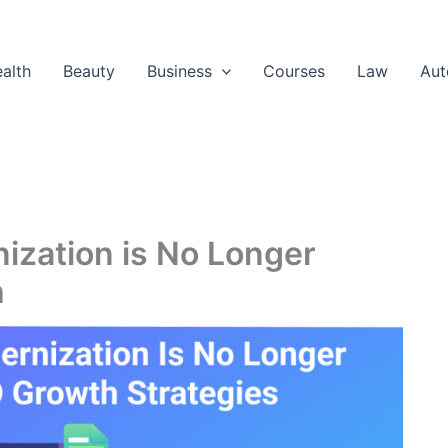
alth
Beauty
Business
Courses
Law
Aut
zation is No Longer
h