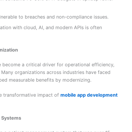
lnerable to breaches and non-compliance issues.
ation with cloud, AI, and modern APIs is often
nization
become a critical driver for operational efficiency,
 Many organizations across industries have faced
aped measurable benefits by modernizing.
he transformative impact of
mobile app development
t Systems