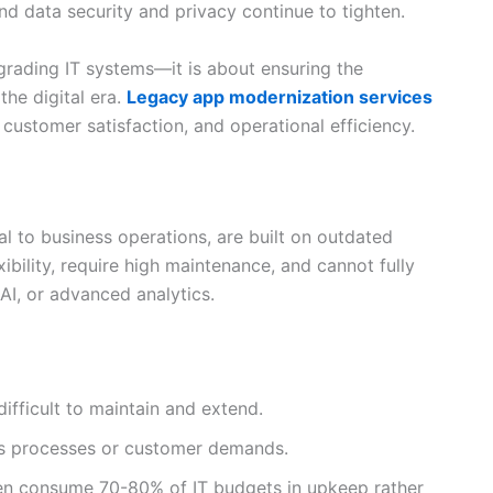
nd data security and privacy continue to tighten.
pgrading IT systems—it is about ensuring the
the digital era.
Legacy app modernization services
 customer satisfaction, and operational efficiency.
al to business operations, are built on outdated
xibility, require high maintenance, and cannot fully
AI, or advanced analytics.
ifficult to maintain and extend.
ss processes or customer demands.
en consume 70-80% of IT budgets in upkeep rather