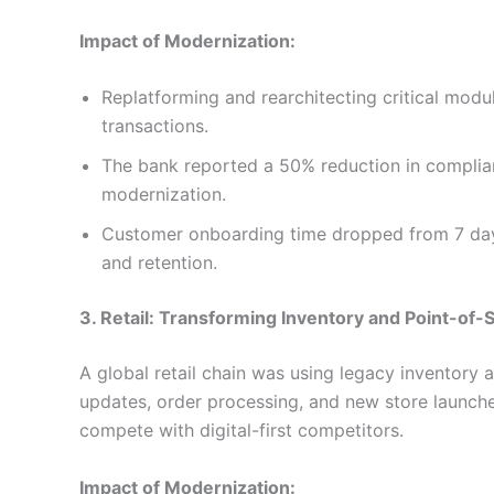
Impact of Modernization:
Replatforming and rearchitecting critical modu
transactions.
The bank reported a 50% reduction in complianc
modernization.
Customer onboarding time dropped from 7 days
and retention.
3. Retail: Transforming Inventory and Point-of-
A global retail chain was using legacy inventory
updates, order processing, and new store launches. 
compete with digital-first competitors.
Impact of Modernization: