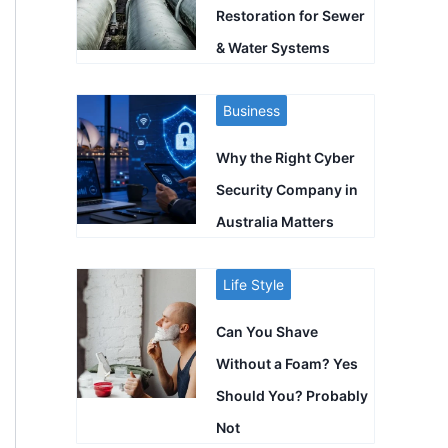
Restoration for Sewer
& Water Systems
Business
Why the Right Cyber
Security Company in
Australia Matters
Life Style
Can You Shave
Without a Foam? Yes
Should You? Probably
Not