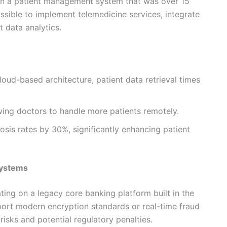
 on a patient management system that was over 15
ssible to implement telemedicine services, integrate
t data analytics.
loud-based architecture, patient data retrieval times
ing doctors to handle more patients remotely.
sis rates by 30%, significantly enhancing patient
Systems
ing on a legacy core banking platform built in the
ort modern encryption standards or real-time fraud
risks and potential regulatory penalties.