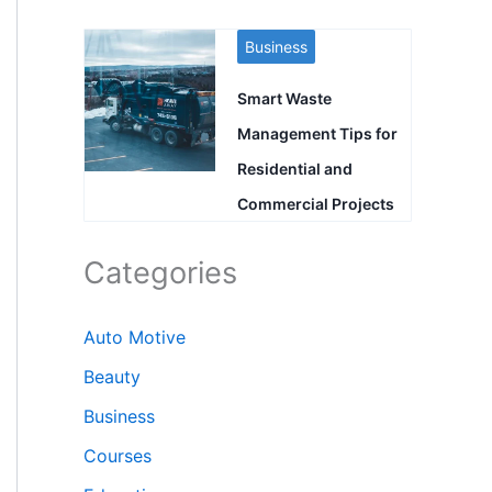
Business
Smart Waste
Management Tips for
Residential and
Commercial Projects
Categories
Auto Motive
Beauty
Business
Courses