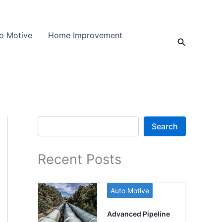
o Motive
Home Improvement
Search
Search
Search
Recent Posts
Auto Motive
Advanced Pipeline