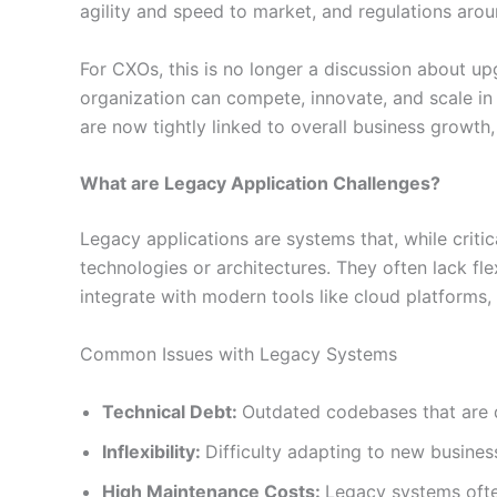
agility and speed to market, and regulations arou
For CXOs, this is no longer a discussion about u
organization can compete, innovate, and scale in 
are now tightly linked to overall business growth,
What are Legacy Application Challenges?
Legacy applications are systems that, while critic
technologies or architectures. They often lack fle
integrate with modern tools like cloud platforms, 
Common Issues with Legacy Systems
Technical Debt:
Outdated codebases that are d
Inflexibility:
Difficulty adapting to new busine
High Maintenance Costs:
Legacy systems oft