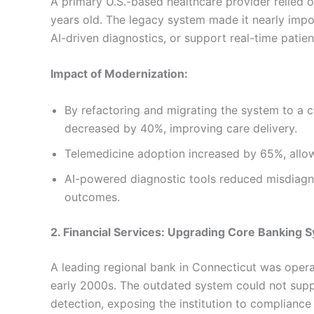
A primary U.S.-based healthcare provider relied
years old. The legacy system made it nearly impo
AI-driven diagnostics, or support real-time patien
Impact of Modernization:
By refactoring and migrating the system to a c
decreased by 40%, improving care delivery.
Telemedicine adoption increased by 65%, allow
AI-powered diagnostic tools reduced misdiagno
outcomes.
2. Financial Services: Upgrading Core Banking 
A leading regional bank in Connecticut was operat
early 2000s. The outdated system could not supp
detection, exposing the institution to compliance 