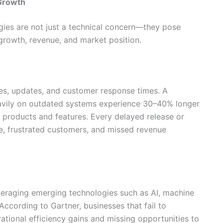
Growth
gies are not just a technical concern—they pose
t growth, revenue, and market position.
s, updates, and customer response times. A
avily on outdated systems experience 30–40% longer
 products and features. Every delayed release or
are, frustrated customers, and missed revenue
eraging emerging technologies such as AI, machine
According to Gartner, businesses that fail to
ational efficiency gains and missing opportunities to