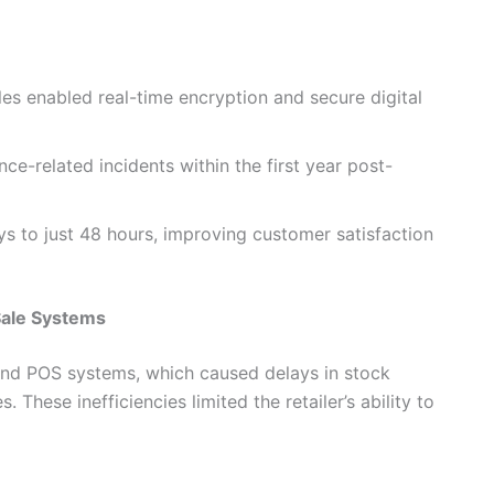
les enabled real-time encryption and secure digital
e-related incidents within the first year post-
 to just 48 hours, improving customer satisfaction
Sale Systems
 and POS systems, which caused delays in stock
These inefficiencies limited the retailer’s ability to