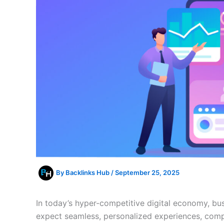
By
Backlinks Hub
/
September 25, 2025
In today’s hyper-competitive digital economy, bu
expect seamless, personalized experiences, compe