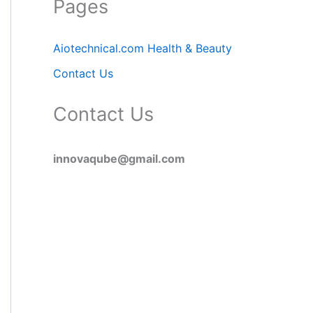
Pages
Aiotechnical.com Health & Beauty
Contact Us
Contact Us
innovaqube@gmail.com