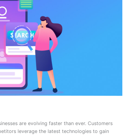
sinesses are evolving faster than ever. Customers
titors leverage the latest technologies to gain