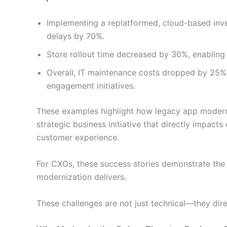
Implementing a replatformed, cloud-based in
delays by 70%.
Store rollout time decreased by 30%, enabling
Overall, IT maintenance costs dropped by 25%,
engagement initiatives.
These examples highlight how legacy app moderniza
strategic business initiative that directly impact
customer experience.
For CXOs, these success stories demonstrate the
modernization delivers.
These challenges are not just technical—they dir