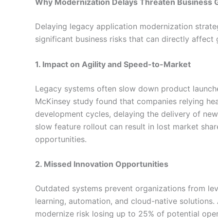
Why Modernization Delays Threaten Business 
Delaying legacy application modernization strate
significant business risks that can directly affec
1. Impact on Agility and Speed-to-Market
Legacy systems often slow down product launche
McKinsey study found that companies relying he
development cycles, delaying the delivery of new
slow feature rollout can result in lost market sh
opportunities.
2. Missed Innovation Opportunities
Outdated systems prevent organizations from lev
learning, automation, and cloud-native solutions. 
modernize risk losing up to 25% of potential oper