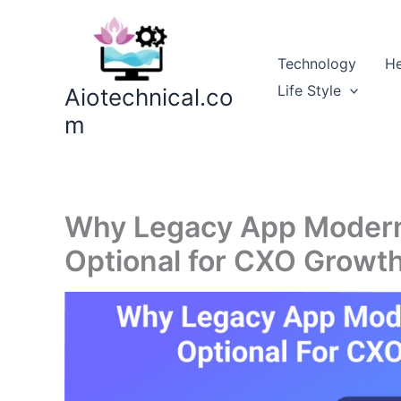
Skip
to
content
Technology
He
Life Style
Aiotechnical.co
m
Why Legacy App Moderni
Optional for CXO Growt