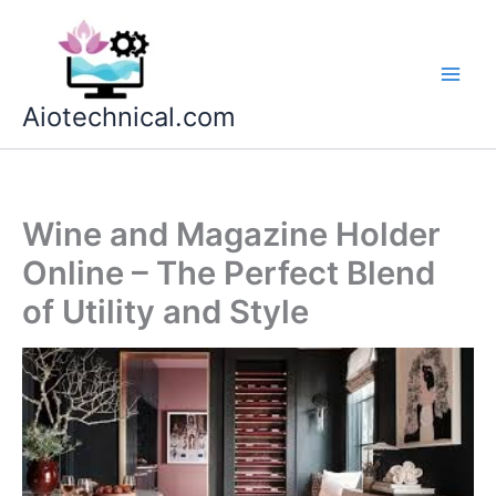
Skip
to
content
Aiotechnical.com
Wine and Magazine Holder
Online – The Perfect Blend
of Utility and Style