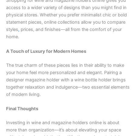
Shopping for wine and magazine holders online gives you
access to a wider variety of designs than you might find in
physical stores. Whether you prefer minimalist chic or bold
statement pieces, online collections allow you to compare
styles
,
prices, and finishes—all from the comfort of your
home.
A Touch of Luxury for Modern Homes
The true charm of these pieces lies in their ability to make
your home feel more personalized and elegant. Pairing a
designer magazine holder with a wine bottle holder brings
together relaxation and indulgence—two essential elements
of modern living.
Final Thoughts
Investing in wine and magazine holders online is about
more than organization—it’s about elevating your space