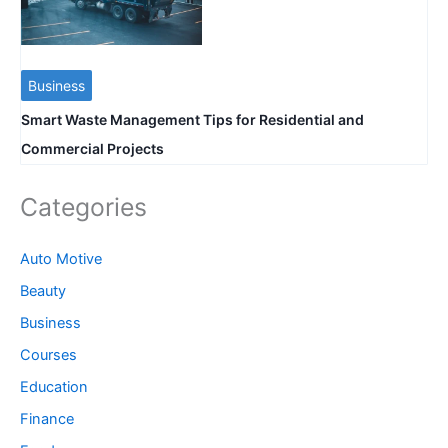
Business
Smart Waste Management Tips for Residential and
Commercial Projects
Categories
Auto Motive
Beauty
Business
Courses
Education
Finance