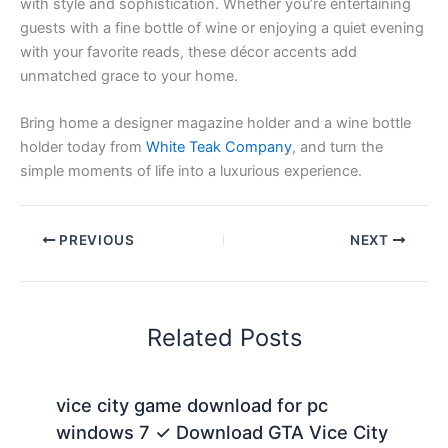
with style and sophistication. Whether you’re entertaining
guests with a fine bottle of wine or enjoying a quiet evening
with your favorite reads, these décor accents add
unmatched grace to your home.
Bring home a designer magazine holder and a wine bottle
holder today from
White Teak Company
, and turn the
simple moments of life into a luxurious experience.
PREVIOUS
NEXT
Related Posts
vice city game download for pc
windows 7 ✓ Download GTA Vice City