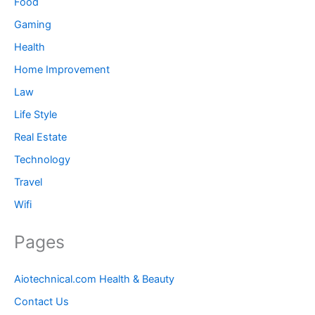
Food
Gaming
Health
Home Improvement
Law
Life Style
Real Estate
Technology
Travel
Wifi
Pages
Aiotechnical.com Health & Beauty
Contact Us