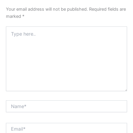
Your email address will not be published.
Required fields are
marked
*
Type
here..
Name*
Email*