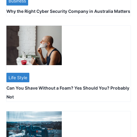
Business
Why the Right Cyber Security Company in Australia Matters
Life Style
Can You Shave Without a Foam? Yes Should You? Probably
Not