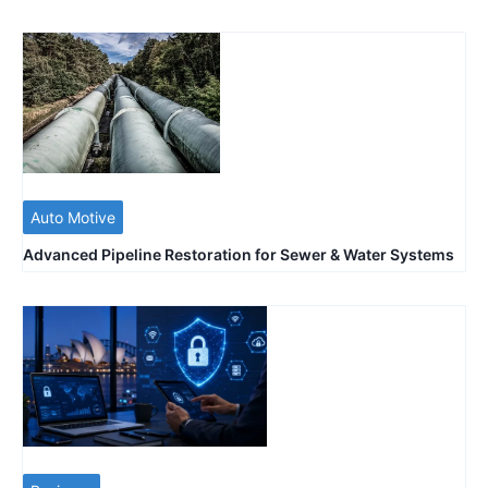
Auto Motive
Advanced Pipeline Restoration for Sewer & Water Systems