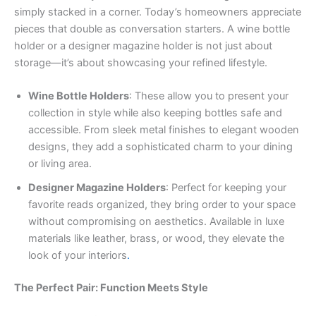
simply stacked in a corner. Today’s homeowners appreciate
pieces that double as conversation starters. A wine bottle
holder or a designer magazine holder is not just about
storage—it’s about showcasing your refined lifestyle.
Wine Bottle Holders
: These allow you to present your
collection in style while also keeping bottles safe and
accessible. From sleek metal finishes to elegant wooden
designs, they add a sophisticated charm to your dining
or living area.
Designer Magazine Holders
: Perfect for keeping your
favorite reads organized, they bring order to your space
without compromising on aesthetics. Available in luxe
materials like leather, brass, or wood, they elevate the
look of your interiors
.
The Perfect Pair: Function Meets Style