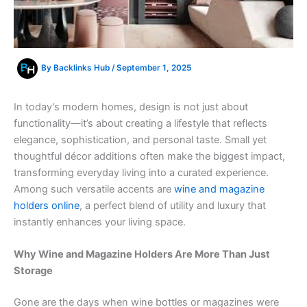
By
Backlinks Hub
/
September 1, 2025
In today’s modern homes, design is not just about
functionality—it’s about creating a lifestyle that reflects
elegance, sophistication, and personal taste. Small yet
thoughtful décor additions often make the biggest impact,
transforming everyday living into a curated experience.
Among such versatile accents are
wine and magazine
holders online
, a perfect blend of utility and luxury that
instantly enhances your living space.
Why Wine and Magazine Holders Are More Than Just
Storage
Gone are the days when wine bottles or magazines were