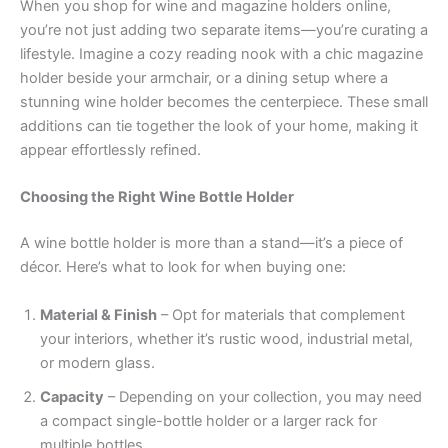
When you shop for wine and magazine holders online,
you’re not just adding two separate items—you’re curating a
lifestyle. Imagine a cozy reading nook with a chic magazine
holder beside your armchair, or a dining setup where a
stunning wine holder becomes the centerpiece. These small
additions can tie together the look of your home, making it
appear effortlessly refined.
Choosing the Right Wine Bottle Holder
A wine bottle holder is more than a stand—it’s a piece of
décor. Here’s what to look for when buying one:
Material & Finish
– Opt for materials that complement
your interiors, whether it’s rustic wood, industrial metal,
or modern glass.
Capacity
– Depending on your collection, you may need
a compact single-bottle holder or a larger rack for
multiple bottles.