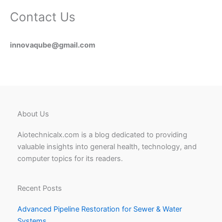
Contact Us
innovaqube@gmail.com
About Us
Aiotechnicalx.com is a blog dedicated to providing
valuable insights into general health, technology, and
computer topics for its readers.
Recent Posts
Advanced Pipeline Restoration for Sewer & Water
Systems