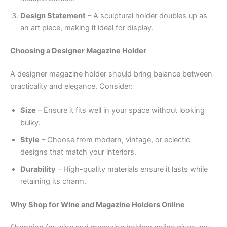
Design Statement
– A sculptural holder doubles up as
an art piece, making it ideal for display.
Choosing a Designer Magazine Holder
A designer magazine holder should bring balance between
practicality and elegance. Consider:
Size
– Ensure it fits well in your space without looking
bulky.
Style
– Choose from modern, vintage, or eclectic
designs that match your interiors.
Durability
– High-quality materials ensure it lasts while
retaining its charm.
Why Shop for Wine and Magazine Holders Online