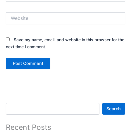
Website
Save my name, email, and website in this browser for the
next time I comment.
Search
Search
Recent Posts