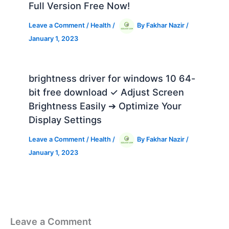
Full Version Free Now!
Leave a Comment
/
Health
/
By
Fakhar Nazir
/
January 1, 2023
brightness driver for windows 10 64-
bit free download ✓ Adjust Screen
Brightness Easily ➔ Optimize Your
Display Settings
Leave a Comment
/
Health
/
By
Fakhar Nazir
/
January 1, 2023
Leave a Comment