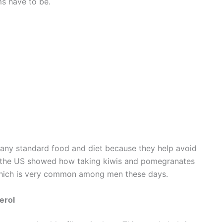
ms have to be.
f any standard food and diet because they help avoid
n the US showed how taking kiwis and pomegranates
 which is very common among men these days.
erol