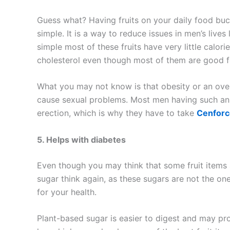
Guess what? Having fruits on your daily food buc
simple. It is a way to reduce issues in men’s live
simple most of these fruits have very little calori
cholesterol even though most of them are good fo
What you may not know is that obesity or an over
cause sexual problems. Most men having such an 
erection, which is why they have to take
Cenforc
5. Helps with diabetes
Even though you may think that some fruit items
sugar think again, as these sugars are not the on
for your health.
Plant-based sugar is easier to digest and may pro