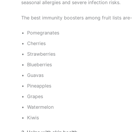
seasonal allergies and severe infection risks.
The best immunity boosters among fruit lists are-
Pomegranates
Cherries
Strawberries
Blueberries
Guavas
Pineapples
Grapes
Watermelon
Kiwis