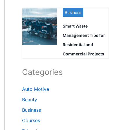
Business
Smart Waste
Management Tips for
Residential and
Commercial Projects
Categories
Auto Motive
Beauty
Business
Courses