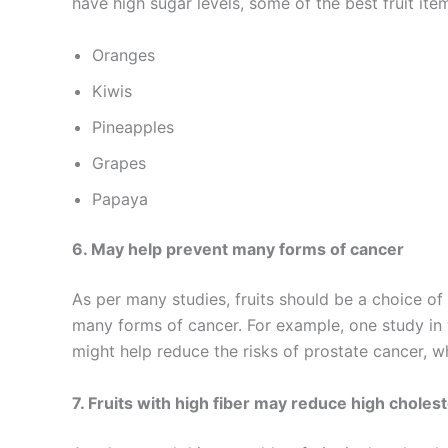
have high sugar levels, some of the best fruit ite
Oranges
Kiwis
Pineapples
Grapes
Papaya
6. May help prevent many forms of cancer
As per many studies, fruits should be a choice o
many forms of cancer. For example, one study i
might help reduce the risks of prostate cancer,
7. Fruits with high fiber may reduce high cholest