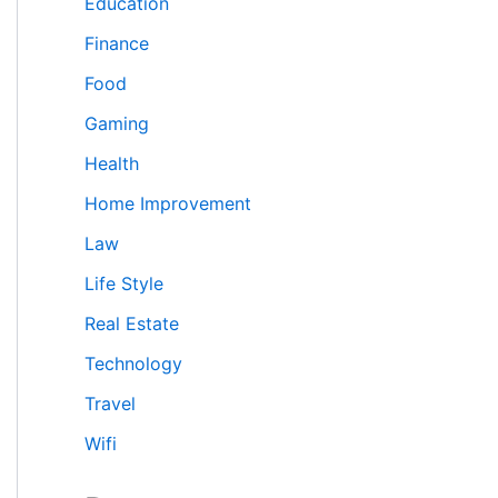
Education
Finance
Food
Gaming
Health
Home Improvement
Law
Life Style
Real Estate
Technology
Travel
Wifi