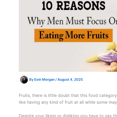
By
Eoin Morgan
/
August 4, 2025
Fruits, there is little doubt that this food categ
like having any kind of fruit at all while some m
Despite your liking or disliking you have to say th