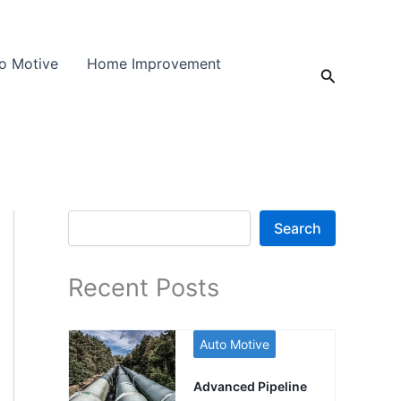
o Motive
Home Improvement
Search
Search
Search
Recent Posts
Auto Motive
Advanced Pipeline