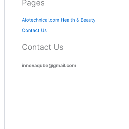
Pages
Aiotechnical.com Health & Beauty
Contact Us
Contact Us
innovaqube@gmail.com