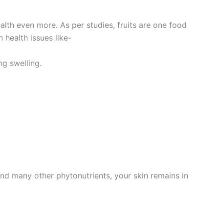
alth even more. As per studies, fruits are one food
 health issues like-
ng swelling.
 and many other phytonutrients, your skin remains in