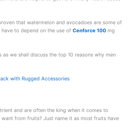
 proven that watermelon and avocadoes are some of
n have to depend on the use of
Cenforce 100
mg
its as we shall discuss the top 10 reasons why men
ack with Rugged Accessories
utrient and are often the king when it comes to
 want from fruits? Just name it as most fruits have