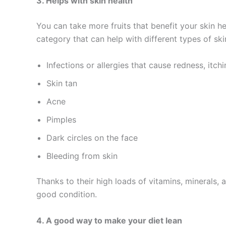
3. Helps with skin health
You can take more fruits that benefit your skin he
category that can help with different types of skin
Infections or allergies that cause redness, itchi
Skin tan
Acne
Pimples
Dark circles on the face
Bleeding from skin
Thanks to their high loads of vitamins, minerals,
good condition.
4. A good way to make your diet lean