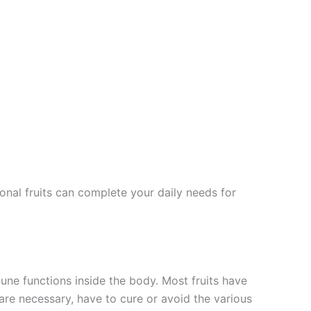
onal fruits can complete your daily needs for
mune functions inside the body. Most fruits have
 are necessary, have to cure or avoid the various