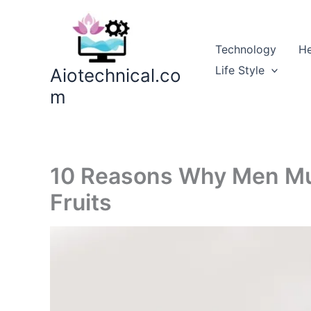
Skip
to
content
Technology
He
Life Style
Aiotechnical.co
m
10 Reasons Why Men Mu
Fruits