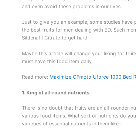
and even avoid these problems in our lives.
Just to give you an example, some studies have
the best fruits for men dealing with ED. Such me
Sildenafil Citrate to get hard.
Maybe this article will change your liking for fru
must have this food item daily.
Read more:
Maximize CFmoto Uforce 1000 Bed R
1. King of all-round nutrients
There is no doubt that fruits are an all-rounder n
various food items. What sort of nutrients do you
varieties of essential nutrients in them like-