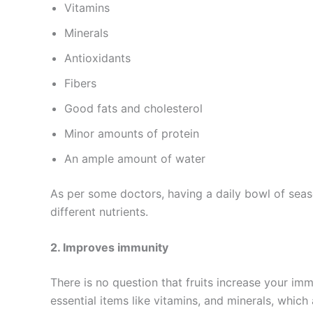
Vitamins
Minerals
Antioxidants
Fibers
Good fats and cholesterol
Minor amounts of protein
An ample amount of water
As per some doctors, having a daily bowl of seas
different nutrients.
2. Improves immunity
There is no question that fruits increase your im
essential items like vitamins, and minerals, which