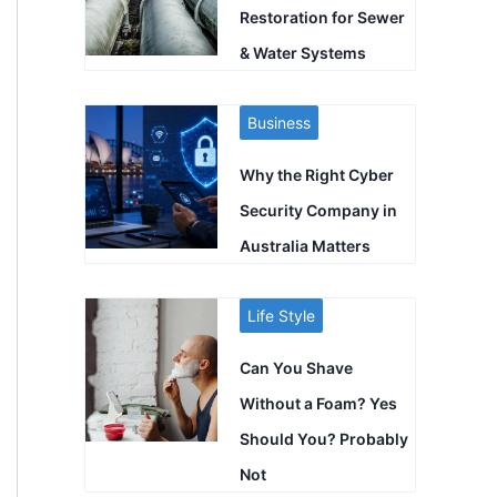
Restoration for Sewer
& Water Systems
Business
Why the Right Cyber
Security Company in
Australia Matters
Life Style
Can You Shave
Without a Foam? Yes
Should You? Probably
Not