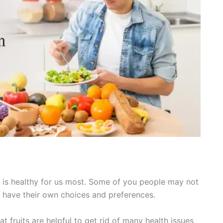
ory is healthy for us most. Some of you people may not
ay have their own choices and preferences.
at fruits are helpful to get rid of many health issues