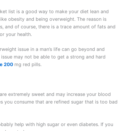
ket list is a good way to make your diet lean and
s like obesity and being overweight. The reason is
es, and of course, there is a trace amount of fats and
r your health.
weight issue in a man’s life can go beyond and
issue may not be able to get a strong and hard
e 200
mg red pills.
 are extremely sweet and may increase your blood
es you consume that are refined sugar that is too bad
bably help with high sugar or even diabetes. If you