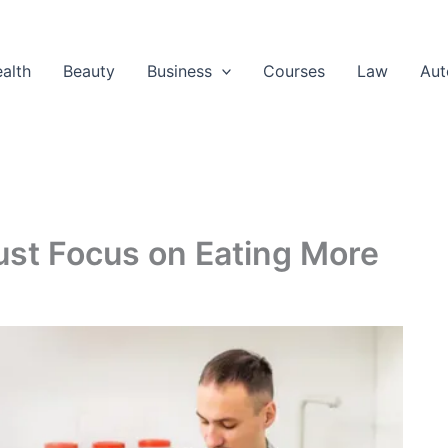
alth
Beauty
Business
Courses
Law
Aut
st Focus on Eating More