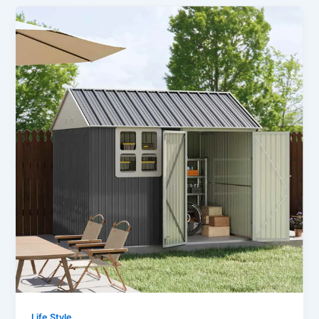
Life Style