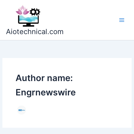
Skip
to
content
Aiotechnical.com
Author name:
Engrnewswire