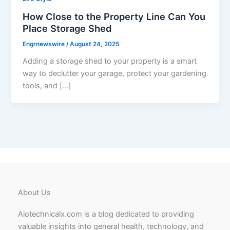
How Close to the Property Line Can You
Place Storage Shed
Engrnewswire
/
August 24, 2025
Adding a storage shed to your property is a smart
way to declutter your garage, protect your gardening
tools, and […]
About Us
Aiotechnicalx.com is a blog dedicated to providing
valuable insights into general health, technology, and