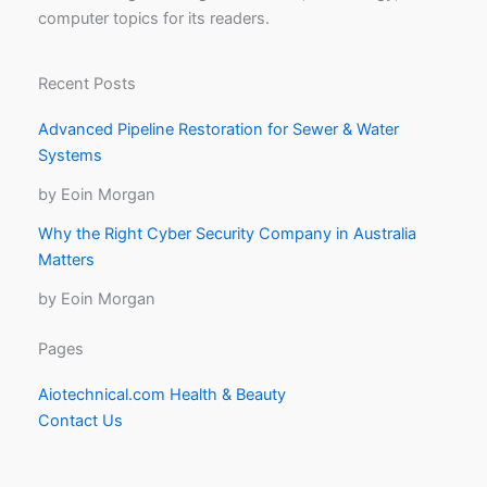
computer topics for its readers.
Recent Posts
Advanced Pipeline Restoration for Sewer & Water
Systems
by Eoin Morgan
Why the Right Cyber Security Company in Australia
Matters
by Eoin Morgan
Pages
Aiotechnical.com Health & Beauty
Contact Us