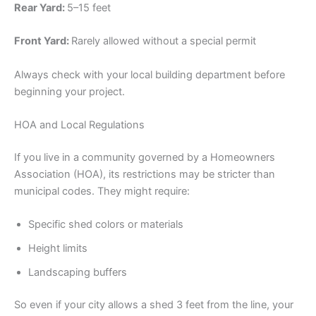
Rear Yard:
5–15 feet
Front Yard:
Rarely allowed without a special permit
Always check with your local building department before
beginning your project.
HOA and Local Regulations
If you live in a community governed by a Homeowners
Association (HOA), its restrictions may be stricter than
municipal codes. They might require:
Specific shed colors or materials
Height limits
Landscaping buffers
So even if your city allows a shed 3 feet from the line, your