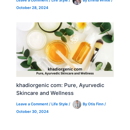
Leave a Comment
/
Life Style
/
By
Emma White
/
October 28, 2024
khadiorgenic com: Pure, Ayurvedic
Skincare and Wellness
Leave a Comment
/
Life Style
/
By
Otis Finn
/
October 30, 2024