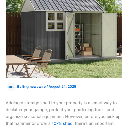
By
Engrnewswire
/
August 24, 2025
Adding a storage shed to your property is a smart way to
declutter your garage, protect your gardening tools, and
organize seasonal equipment. However, before you pick up
that hammer or order a
10×8 shed
, there’s an important