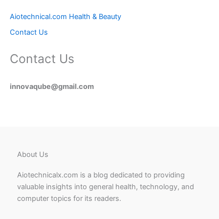
Aiotechnical.com Health & Beauty
Contact Us
Contact Us
innovaqube@gmail.com
About Us
Aiotechnicalx.com is a blog dedicated to providing
valuable insights into general health, technology, and
computer topics for its readers.