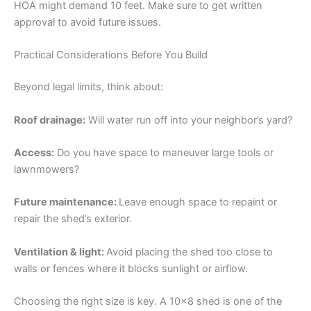
HOA might demand 10 feet. Make sure to get written
approval to avoid future issues.
Practical Considerations Before You Build
Beyond legal limits, think about:
Roof drainage:
Will water run off into your neighbor’s yard?
Access:
Do you have space to maneuver large tools or
lawnmowers?
Future maintenance:
Leave enough space to repaint or
repair the shed’s exterior.
Ventilation & light:
Avoid placing the shed too close to
walls or fences where it blocks sunlight or airflow.
Choosing the right size is key. A 10×8 shed is one of the