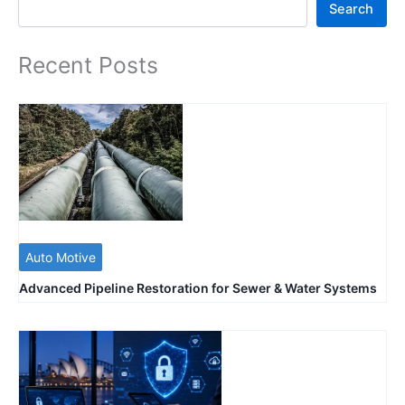
Search
Recent Posts
Auto Motive
Advanced Pipeline Restoration for Sewer & Water Systems