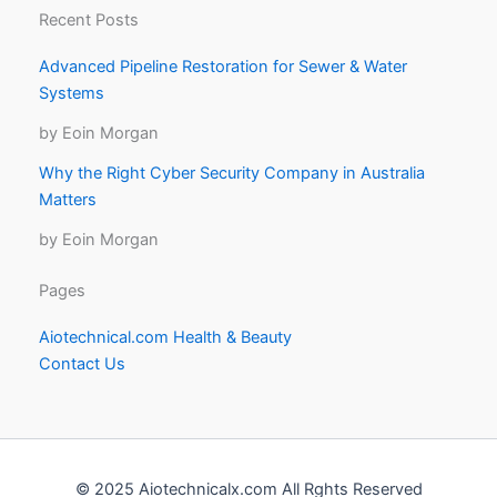
Recent Posts
Advanced Pipeline Restoration for Sewer & Water
Systems
by Eoin Morgan
Why the Right Cyber Security Company in Australia
Matters
by Eoin Morgan
Pages
Aiotechnical.com Health & Beauty
Contact Us
© 2025 Aiotechnicalx.com All Rghts Reserved