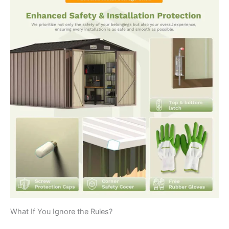
What If You Ignore the Rules?