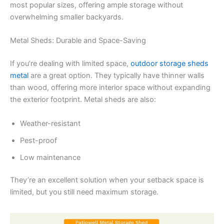
most popular sizes, offering ample storage without
overwhelming smaller backyards.
Metal Sheds: Durable and Space-Saving
If you’re dealing with limited space,
outdoor storage sheds
metal
are a great option. They typically have thinner walls
than wood, offering more interior space without expanding
the exterior footprint. Metal sheds are also:
Weather-resistant
Pest-proof
Low maintenance
They’re an excellent solution when your setback space is
limited, but you still need maximum storage.