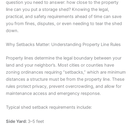
question you need to answer: how close to the property
line can you put a storage shed? Knowing the legal,
practical, and safety requirements ahead of time can save
you from fines, disputes, or even needing to tear the shed
down.
Why Setbacks Matter: Understanding Property Line Rules
Property lines determine the legal boundary between your
land and your neighbor’s. Most cities or counties have
zoning ordinances requiring “setbacks,” which are minimum
distances a structure must be from the property line. These
rules protect privacy, prevent overcrowding, and allow for
maintenance access and emergency response.
Typical shed setback requirements include:
Side Yard:
3–5 feet