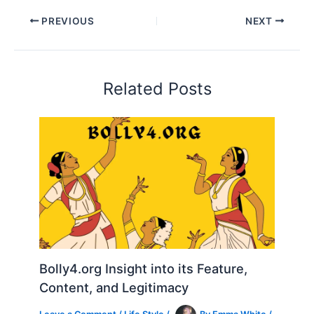
PREVIOUS
NEXT
Related Posts
Bolly4.org Insight into its Feature,
Content, and Legitimacy