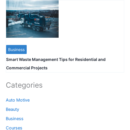
Business
Smart Waste Management Tips for Residential and
Commercial Projects
Categories
Auto Motive
Beauty
Business
Courses