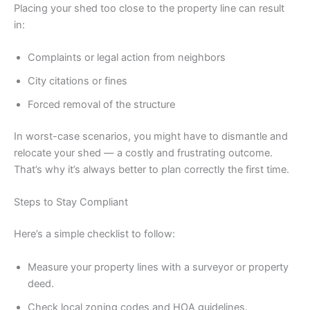
Placing your shed too close to the property line can result
in:
Complaints or legal action from neighbors
City citations or fines
Forced removal of the structure
In worst-case scenarios, you might have to dismantle and
relocate your shed — a costly and frustrating outcome.
That’s why it’s always better to plan correctly the first time.
Steps to Stay Compliant
Here’s a simple checklist to follow:
Measure your property lines with a surveyor or property
deed.
Check local zoning codes and HOA guidelines.