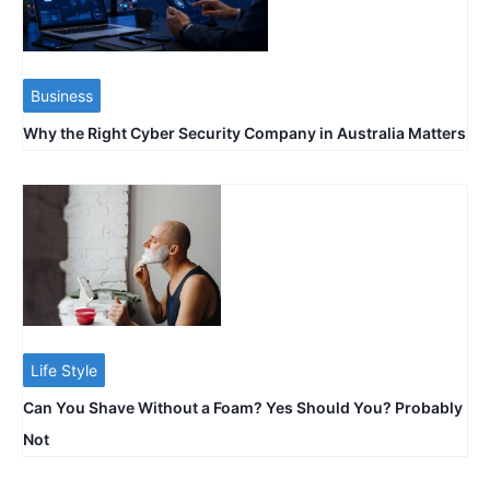
Business
Why the Right Cyber Security Company in Australia Matters
Life Style
Can You Shave Without a Foam? Yes Should You? Probably
Not