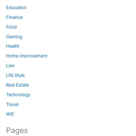
Education
Finance
Food
Gaming
Health
Home Improvement
Law
Life Style
Real Estate
Technology
Travel
Wifi
Pages