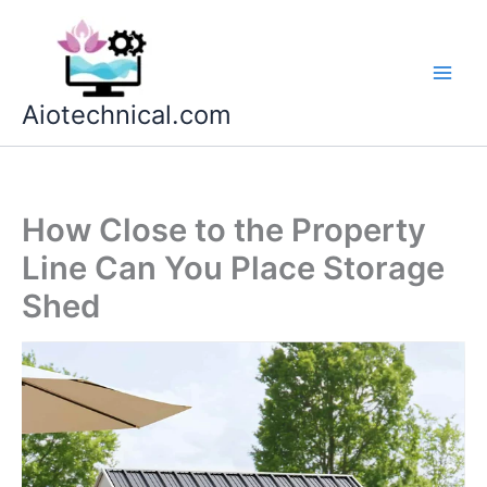
Skip
to
content
Aiotechnical.com
How Close to the Property
Line Can You Place Storage
Shed