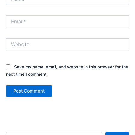
Email*
Website
Save my name, email, and website in this browser for the
next time I comment.
Search