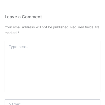
Leave a Comment
Your email address will not be published.
Required fields are
marked
*
Type
here..
Name*