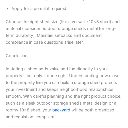
Apply for a permit if required.
Choose the right shed size (like a versatile 10×8 shed) and
material (consider outdoor storage sheds metal for long-
term durability). Maintain setbacks and document
compliance in case questions arise later.
Conclusion
Installing a shed adds value and functionality to your
property—but only if done right. Understanding how close
to the property line you can build a storage shed protects
your investment and keeps neighborhood relationships
smooth. With careful planning and the right product choice,
such as a sleek outdoor storage shed’s metal design or a
roomy 10×8 shed, your
backyard
will be both organized
and regulation-compliant.