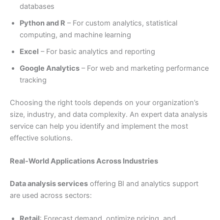
databases
Python and R
– For custom analytics, statistical
computing, and machine learning
Excel
– For basic analytics and reporting
Google Analytics
– For web and marketing performance
tracking
Choosing the right tools depends on your organization’s
size, industry, and data complexity. An expert data analysis
service can help you identify and implement the most
effective solutions.
Real-World Applications Across Industries
Data analysis services
offering BI and analytics support
are used across sectors:
Retail
: Forecast demand, optimize pricing, and