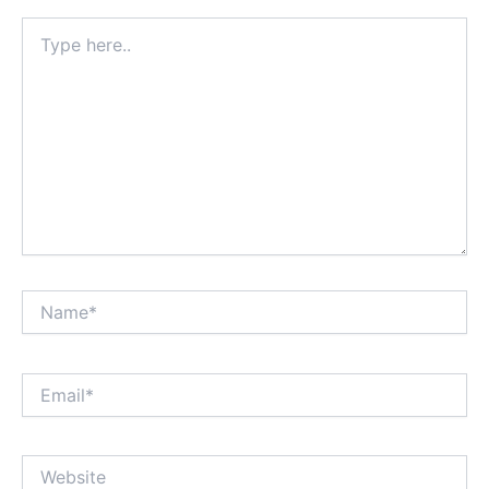
Type
here..
Name*
Email*
Website