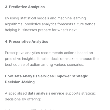
3. Predictive Analytics
By using statistical models and machine learning
algorithms, predictive analytics forecasts future trends,
helping businesses prepare for what’s next.
4. Prescriptive Analytics
Prescriptive analytics recommends actions based on
predictive insights. It helps decision-makers choose the
best course of action among various scenarios.
How Data Analysis Services Empower Strategic
Decision-Making
A specialized
data analysis service
supports strategic
decisions by offering: