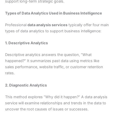
support long-term strategic goals.
Types of Data Analytics Used in Business Intelligence
Professional
data analysis services
typically offer four main
types of data analytics to support business intelligence:
1. Descriptive Analytics
Descriptive analytics answers the question, “What
happened?” It summarizes past data using metrics like
sales performance, website traffic, or customer retention
rates.
2. Diagnostic Analytics
This method explores “Why did it happen?” A data analysis
service will examine relationships and trends in the data to
uncover the root causes of issues or successes.