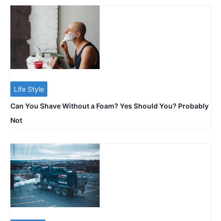
Life Style
Can You Shave Without a Foam? Yes Should You? Probably
Not