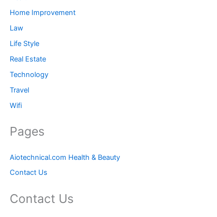
Home Improvement
Law
Life Style
Real Estate
Technology
Travel
Wifi
Pages
Aiotechnical.com Health & Beauty
Contact Us
Contact Us