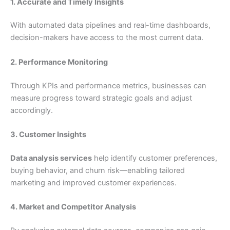
1. Accurate and Timely Insights
With automated data pipelines and real-time dashboards,
decision-makers have access to the most current data.
2. Performance Monitoring
Through KPIs and performance metrics, businesses can
measure progress toward strategic goals and adjust
accordingly.
3. Customer Insights
Data analysis services
help identify customer preferences,
buying behavior, and churn risk—enabling tailored
marketing and improved customer experiences.
4. Market and Competitor Analysis