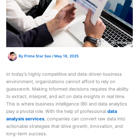
By
Prime Star Seo
/
May 18, 2025
In today’s highly competitive and data-driven business
environment, organizations cannot afford to rely on
guesswork. Making informed decisions requires the ability
to extract, interpret, and act on data insights in real time.
This is where business intelligence (BI) and data analytics
play a pivotal role. With the help of professional
data
analysis services
, companies can convert raw data into
actionable strategies that drive growth, innovation, and
long-term success.