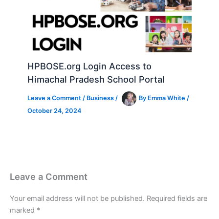
HPBOSE.org Login Access to
Himachal Pradesh School Portal
Leave a Comment
/
Business
/
By
Emma White
/
October 24, 2024
Leave a Comment
Your email address will not be published.
Required fields are
marked
*