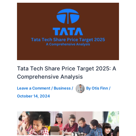
Tata Tech Share Price Target 2025: A
Comprehensive Analysis
Leave a Comment
/
Business
/
By
Otis Finn
/
October 14, 2024