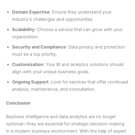
Domain Expertise
: Ensure they understand your
industry’s challenges and opportunities.
Scalability
: Choose a service that can grow with your
organization.
Security and Compliance
: Data privacy and protection
must be a top priority.
Customization
: Your BI and analytics solutions should
align with your unique business goals.
Ongoing Support
: Look for services that offer continued
analysis, maintenance, and consultation.
Conclusion
Business Intelligence and data analytics are no longer
optional—they are essential for strategic decision-making
in a modern business environment. With the help of expert