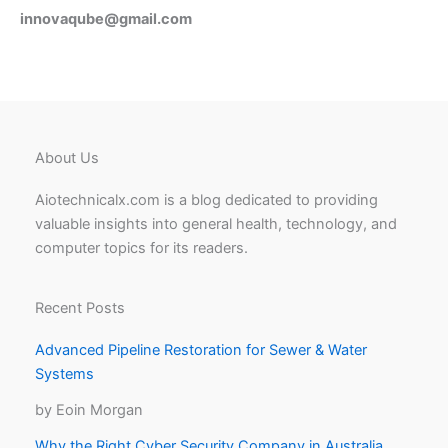
innovaqube@gmail.com
About Us
Aiotechnicalx.com is a blog dedicated to providing
valuable insights into general health, technology, and
computer topics for its readers.
Recent Posts
Advanced Pipeline Restoration for Sewer & Water
Systems
by Eoin Morgan
Why the Right Cyber Security Company in Australia