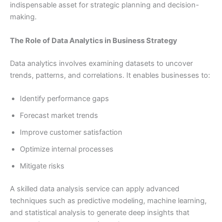
indispensable asset for strategic planning and decision-
making.
The Role of Data Analytics in Business Strategy
Data analytics involves examining datasets to uncover
trends, patterns, and correlations. It enables businesses to:
Identify performance gaps
Forecast market trends
Improve customer satisfaction
Optimize internal processes
Mitigate risks
A skilled data analysis service can apply advanced
techniques such as predictive modeling, machine learning,
and statistical analysis to generate deep insights that