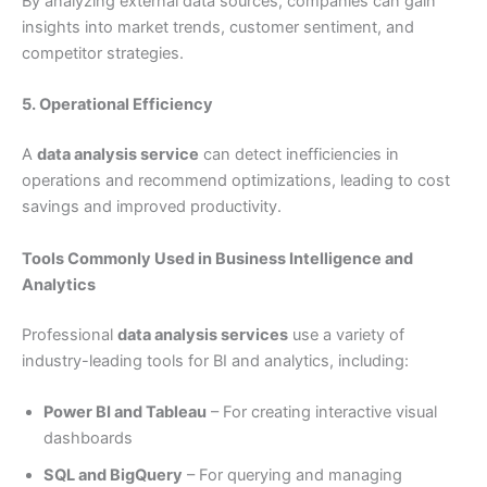
By analyzing external data sources, companies can gain
insights into market trends, customer sentiment, and
competitor strategies.
5. Operational Efficiency
A
data analysis service
can detect inefficiencies in
operations and recommend optimizations, leading to cost
savings and improved productivity.
Tools Commonly Used in Business Intelligence and
Analytics
Professional
data analysis services
use a variety of
industry-leading tools for BI and analytics, including:
Power BI and Tableau
– For creating interactive visual
dashboards
SQL and BigQuery
– For querying and managing