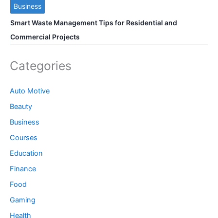
Business
Smart Waste Management Tips for Residential and
Commercial Projects
Categories
Auto Motive
Beauty
Business
Courses
Education
Finance
Food
Gaming
Health