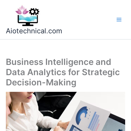
Skip
to
content
Aiotechnical.com
Business Intelligence and
Data Analytics for Strategic
Decision-Making