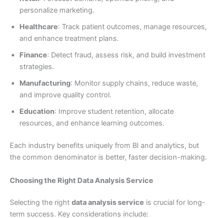
personalize marketing.
Healthcare
: Track patient outcomes, manage resources,
and enhance treatment plans.
Finance
: Detect fraud, assess risk, and build investment
strategies.
Manufacturing
: Monitor supply chains, reduce waste,
and improve quality control.
Education
: Improve student retention, allocate
resources, and enhance learning outcomes.
Each industry benefits uniquely from BI and analytics, but
the common denominator is better, faster decision-making.
Choosing the Right Data Analysis Service
Selecting the right
data analysis service
is crucial for long-
term success. Key considerations include: