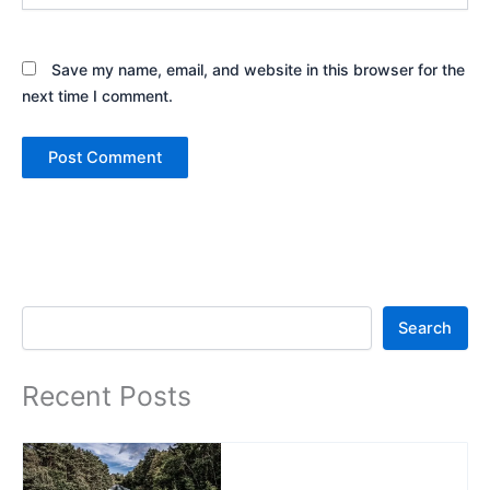
Save my name, email, and website in this browser for the
next time I comment.
Search
Search
Recent Posts