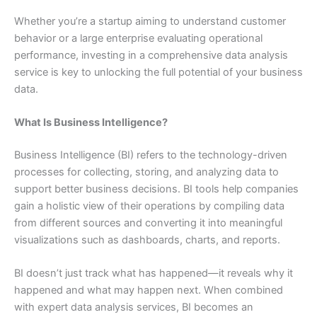
Whether you’re a startup aiming to understand customer
behavior or a large enterprise evaluating operational
performance, investing in a comprehensive data analysis
service is key to unlocking the full potential of your business
data.
What Is Business Intelligence?
Business Intelligence (BI) refers to the technology-driven
processes for collecting, storing, and analyzing data to
support better business decisions. BI tools help companies
gain a holistic view of their operations by compiling data
from different sources and converting it into meaningful
visualizations such as dashboards, charts, and reports.
BI doesn’t just track what has happened—it reveals why it
happened and what may happen next. When combined
with expert data analysis services, BI becomes an