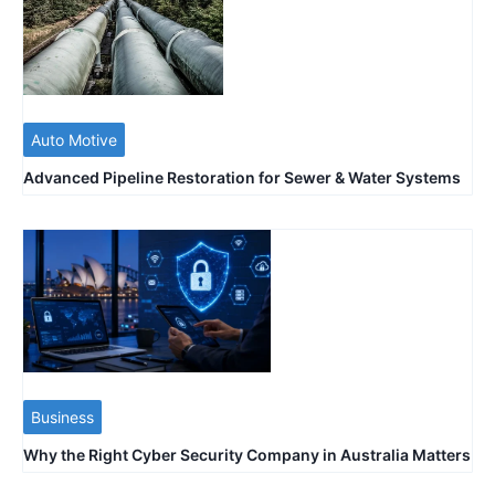
Auto Motive
Advanced Pipeline Restoration for Sewer & Water Systems
Business
Why the Right Cyber Security Company in Australia Matters