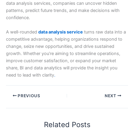
data analysis services, companies can uncover hidden
patterns, predict future trends, and make decisions with
confidence.
A well-rounded
data analysis service
turns raw data into a
competitive advantage, helping organizations respond to
change, seize new opportunities, and drive sustained
growth. Whether you’re aiming to streamline operations,
improve customer satisfaction, or expand your market
share, BI and data analytics will provide the insight you
need to lead with clarity
.
PREVIOUS
NEXT
Related Posts