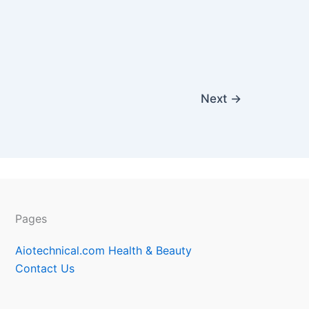
Next
→
Pages
Aiotechnical.com Health & Beauty
Contact Us