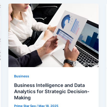
Business
Business Intelligence and Data
Analytics for Strategic Decision-
Making
Prime Star Seo
/
May 18, 2025