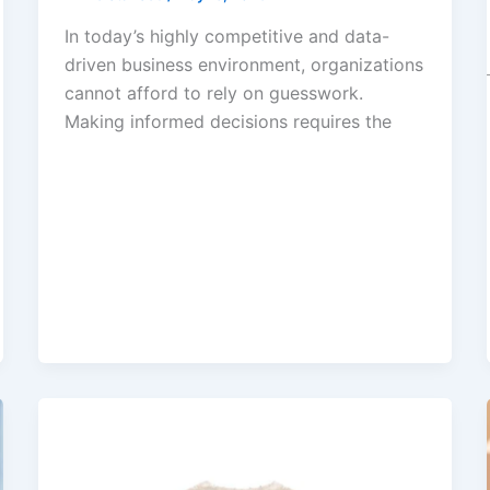
In today’s highly competitive and data-
driven business environment, organizations
cannot afford to rely on guesswork.
Making informed decisions requires the