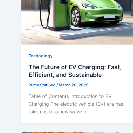
Technology
The Future of EV Charging: Fast,
Efficient, and Sustainable
Prime Star Seo
/
March 20, 2025
Table of Contents Introduction to EV
Charging The electric vehicle (EV) era has
taken us to a new wave of