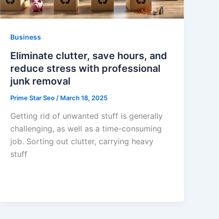
Business
Eliminate clutter, save hours, and
reduce stress with professional
junk removal
Prime Star Seo
/
March 18, 2025
Getting rid of unwanted stuff is generally
challenging, as well as a time-consuming
job. Sorting out clutter, carrying heavy
stuff