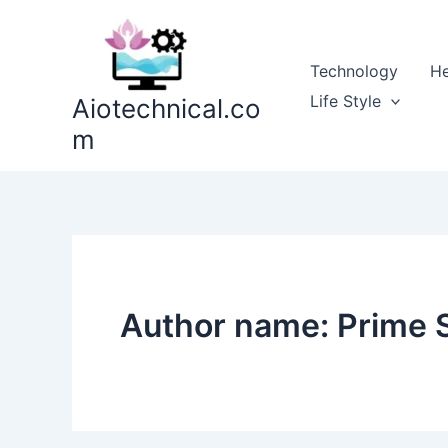
Skip
to
content
Technology
He
Life Style
Aiotechnical.co
m
Author name: Prime 