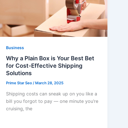
Business
Why a Plain Box is Your Best Bet
for Cost-Effective Shipping
Solutions
Prime Star Seo
/
March 28, 2025
Shipping costs can sneak up on you like a
bill you forgot to pay — one minute you’re
cruising, the