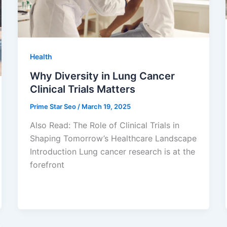
Health
Why Diversity in Lung Cancer
Clinical Trials Matters
Prime Star Seo
/
March 19, 2025
Also Read: The Role of Clinical Trials in
Shaping Tomorrow’s Healthcare Landscape
Introduction Lung cancer research is at the
forefront