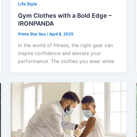
Life Style
Gym Clothes with a Bold Edge –
IRONPANDA
Prime Star Seo
/
April 8, 2025
In the world of fitness, the right gear can
inspire confidence and elevate your
performance. The clothes you wear while