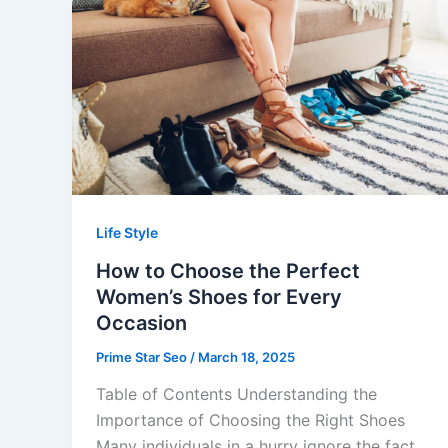
Life Style
How to Choose the Perfect
Women’s Shoes for Every
Occasion
Prime Star Seo
/
March 18, 2025
Table of Contents Understanding the
Importance of Choosing the Right Shoes
Many individuals in a hurry ignore the fact