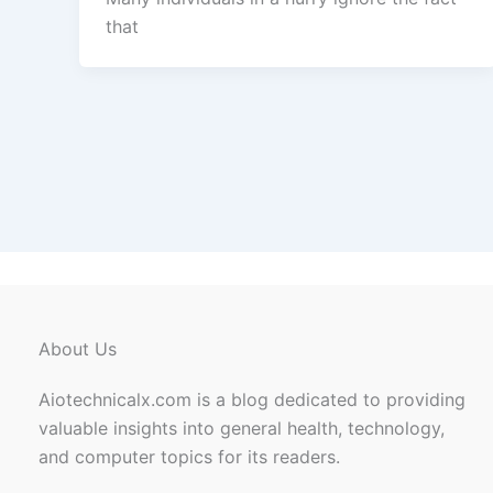
that
About Us
Aiotechnicalx.com is a blog dedicated to providing
valuable insights into general health, technology,
and computer topics for its readers.