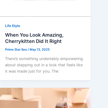
Life Style
When You Look Amazing,
Cherrykitten Did It Right
Prime Star Seo
/
May 13, 2025
There’s something undeniably empowering
about stepping out in a look that feels like
it was made just for you. The