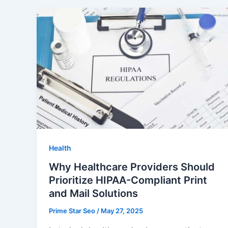
Health
Why Healthcare Providers Should
Prioritize HIPAA-Compliant Print
and Mail Solutions
Prime Star Seo
/
May 27, 2025