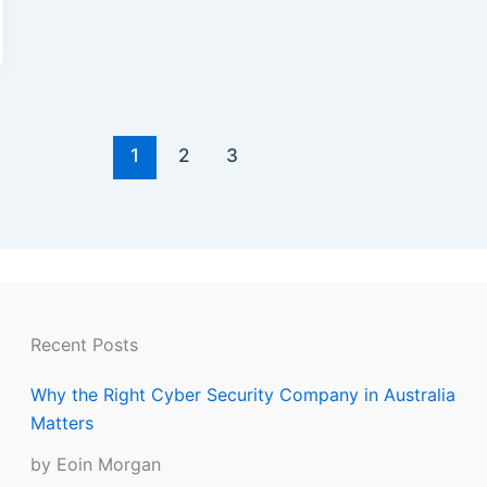
1
2
3
Recent Posts
Why the Right Cyber Security Company in Australia
Matters
by Eoin Morgan