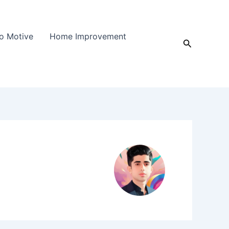
o Motive
Home Improvement
Search