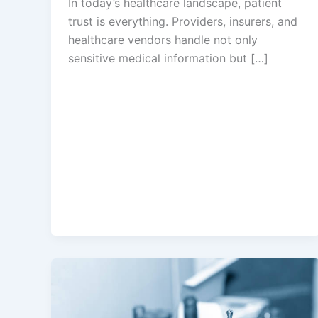
In today’s healthcare landscape, patient
trust is everything. Providers, insurers, and
healthcare vendors handle not only
sensitive medical information but […]