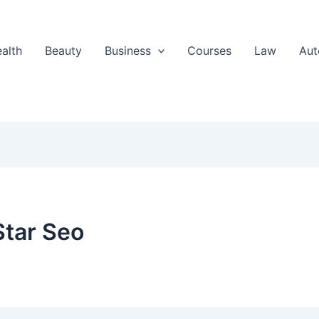
alth
Beauty
Business
Courses
Law
Aut
Star Seo