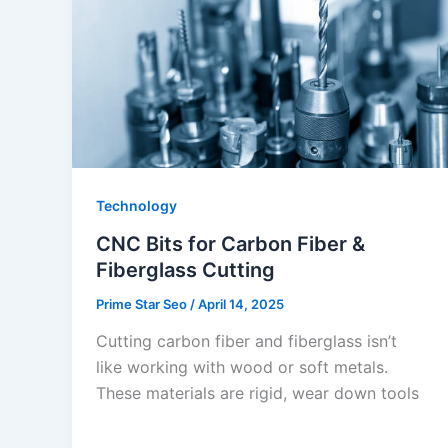
Technology
CNC Bits for Carbon Fiber &
Fiberglass Cutting
Prime Star Seo
/
April 14, 2025
Cutting carbon fiber and fiberglass isn’t
like working with wood or soft metals.
These materials are rigid, wear down tools