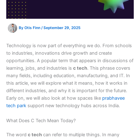
By
Otis Finn
/
September 29, 2025
Technology is now part of everything we do. From schools
to industries, innovations drive growth and create
opportunities. A popular term that appears in discussions of
learning, jobs, and industries is
c tech
. This phrase covers
many fields, including education, manufacturing, and IT. In
this article, we will explore what it means, how it works in
different industries, and why it is important for the future.
Early on, we will also look at how spaces like
prabhavee
tech park
support new technology hubs across India.
What Does C Tech Mean Today?
The word
c tech
can refer to multiple things. In many