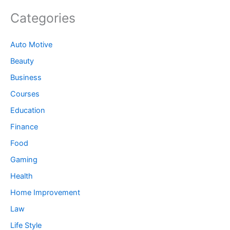
Categories
Auto Motive
Beauty
Business
Courses
Education
Finance
Food
Gaming
Health
Home Improvement
Law
Life Style