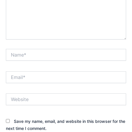
Name*
Email*
Website
Save my name, email, and website in this browser for the
next time I comment.