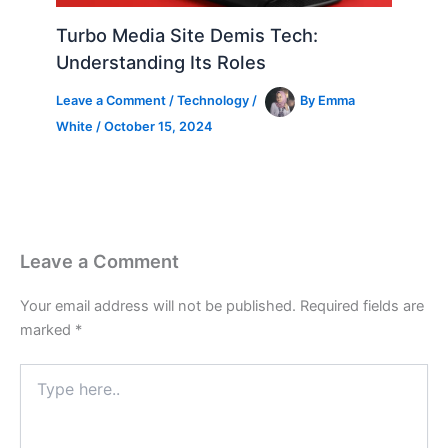
Turbo Media Site Demis Tech:
Understanding Its Roles
Leave a Comment
/
Technology
/
By
Emma
White
/
October 15, 2024
Leave a Comment
Your email address will not be published.
Required fields are
marked
*
Type
here..