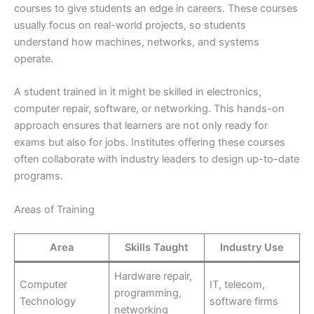
courses to give students an edge in careers. These courses
usually focus on real-world projects, so students
understand how machines, networks, and systems
operate.
A student trained in it might be skilled in electronics,
computer repair, software, or networking. This hands-on
approach ensures that learners are not only ready for
exams but also for jobs. Institutes offering these courses
often collaborate with industry leaders to design up-to-date
programs.
Areas of Training
Area
Skills Taught
Industry Use
Hardware repair,
Computer
IT, telecom,
programming,
Technology
software firms
networking