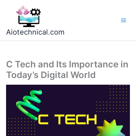
Skip
to
content
Aiotechnical.com
C Tech and Its Importance in
Today’s Digital World