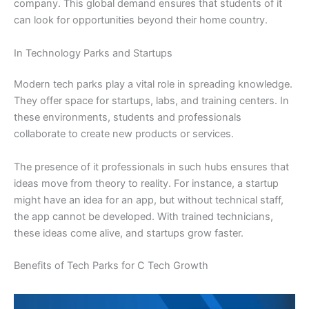
company. This global demand ensures that students of it
can look for opportunities beyond their home country.
In Technology Parks and Startups
Modern tech parks play a vital role in spreading knowledge.
They offer space for startups, labs, and training centers. In
these environments, students and professionals
collaborate to create new products or services.
The presence of it professionals in such hubs ensures that
ideas move from theory to reality. For instance, a startup
might have an idea for an app, but without technical staff,
the app cannot be developed. With trained technicians,
these ideas come alive, and startups grow faster.
Benefits of Tech Parks for C Tech Growth