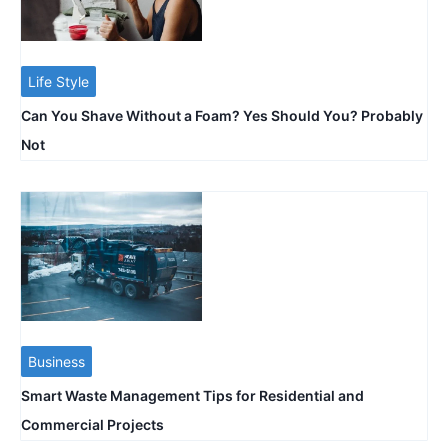
Life Style
Can You Shave Without a Foam? Yes Should You? Probably
Not
Business
Smart Waste Management Tips for Residential and
Commercial Projects