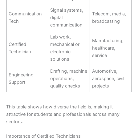
Signal systems,
Communication
Telecom, media,
digital
Tech
broadcasting
communication
Lab work,
Manufacturing,
Certified
mechanical or
healthcare,
Technician
electronic
service
solutions
Drafting, machine
Automotive,
Engineering
operations,
aerospace, civil
Support
quality checks
projects
This table shows how diverse the field is, making it
attractive for students and professionals across many
sectors.
Importance of Certified Technicians