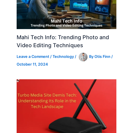
Mahi Tech Info: Trending Photo and
Video Editing Techniques
Leave a Comment
/
Technology
/
By
Otis Finn
/
October 11, 2024