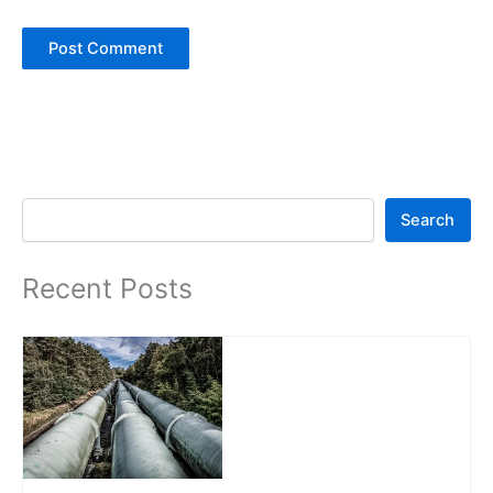
Search
Search
Recent Posts