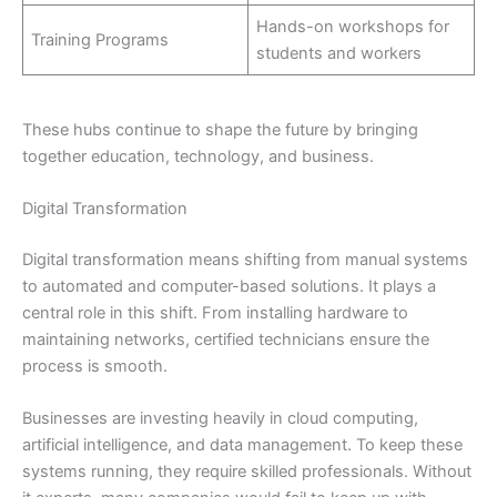
Hands-on workshops for
Training Programs
students and workers
These hubs continue to shape the future by bringing
together education, technology, and business.
Digital Transformation
Digital transformation means shifting from manual systems
to automated and computer-based solutions. It plays a
central role in this shift. From installing hardware to
maintaining networks, certified technicians ensure the
process is smooth.
Businesses are investing heavily in cloud computing,
artificial intelligence, and data management. To keep these
systems running, they require skilled professionals. Without