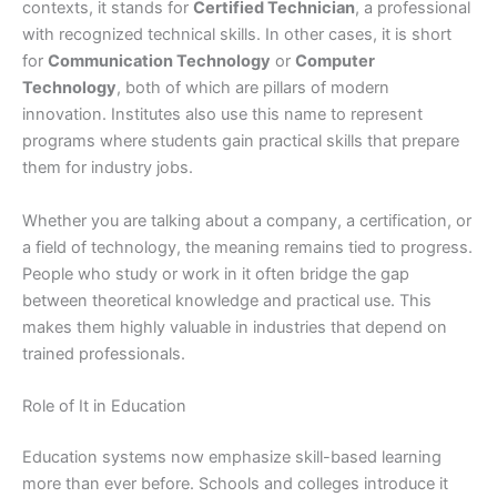
contexts, it stands for
Certified Technician
, a professional
with recognized technical skills. In other cases, it is short
for
Communication Technology
or
Computer
Technology
, both of which are pillars of modern
innovation. Institutes also use this name to represent
programs where students gain practical skills that prepare
them for industry jobs.
Whether you are talking about a company, a certification, or
a field of technology, the meaning remains tied to progress.
People who study or work in it often bridge the gap
between theoretical knowledge and practical use. This
makes them highly valuable in industries that depend on
trained professionals.
Role of It in Education
Education systems now emphasize skill-based learning
more than ever before. Schools and colleges introduce it