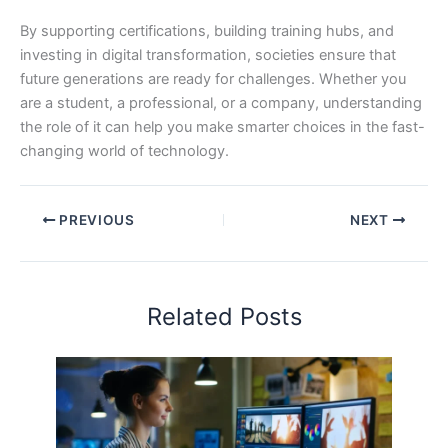
By supporting certifications, building training hubs, and
investing in digital transformation, societies ensure that
future generations are ready for challenges. Whether you
are a student, a professional, or a company, understanding
the role of it can help you make smarter choices in the fast-
changing world of technology.
PREVIOUS
NEXT
Related Posts