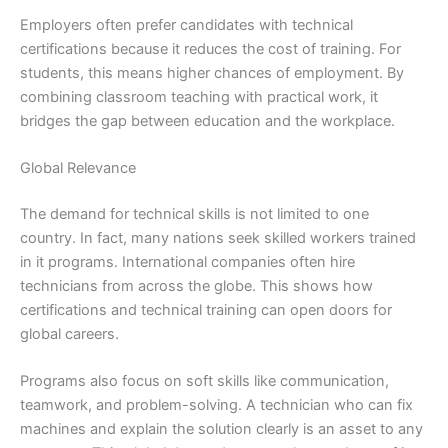
Employers often prefer candidates with technical
certifications because it reduces the cost of training. For
students, this means higher chances of employment. By
combining classroom teaching with practical work, it
bridges the gap between education and the workplace.
Global Relevance
The demand for technical skills is not limited to one
country. In fact, many nations seek skilled workers trained
in it programs. International companies often hire
technicians from across the globe. This shows how
certifications and technical training can open doors for
global careers.
Programs also focus on soft skills like communication,
teamwork, and problem-solving. A technician who can fix
machines and explain the solution clearly is an asset to any