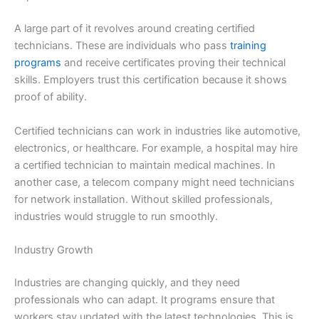
A large part of it revolves around creating certified
technicians. These are individuals who pass
training
programs
and receive certificates proving their technical
skills. Employers trust this certification because it shows
proof of ability.
Certified technicians can work in industries like automotive,
electronics, or healthcare. For example, a hospital may hire
a certified technician to maintain medical machines. In
another case, a telecom company might need technicians
for network installation. Without skilled professionals,
industries would struggle to run smoothly.
Industry Growth
Industries are changing quickly, and they need
professionals who can adapt. It programs ensure that
workers stay updated with the latest technologies. This is