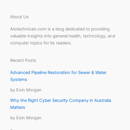
About Us
Aiotechnicalx.com is a blog dedicated to providing
valuable insights into general health, technology, and
computer topics for its readers.
Recent Posts
Advanced Pipeline Restoration for Sewer & Water
Systems
by Eoin Morgan
Why the Right Cyber Security Company in Australia
Matters
by Eoin Morgan