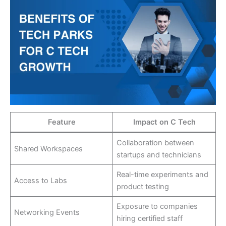
Feature
Impact on C Tech
Collaboration between
Shared Workspaces
startups and technicians
Real-time experiments and
Access to Labs
product testing
Exposure to companies
Networking Events
hiring certified staff