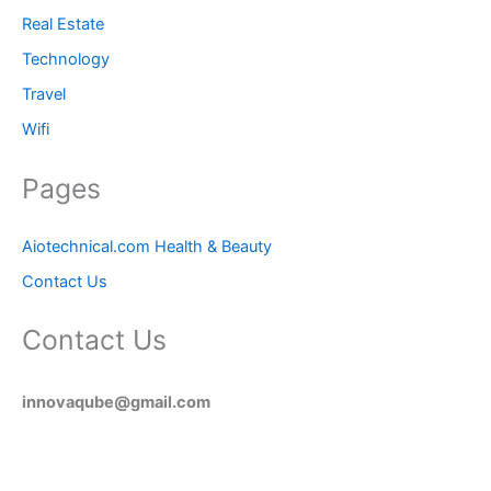
Real Estate
Technology
Travel
Wifi
Pages
Aiotechnical.com Health & Beauty
Contact Us
Contact Us
innovaqube@gmail.com