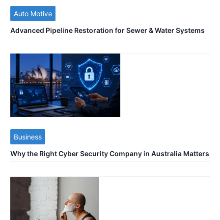
Auto Motive
Advanced Pipeline Restoration for Sewer & Water Systems
Business
Why the Right Cyber Security Company in Australia Matters