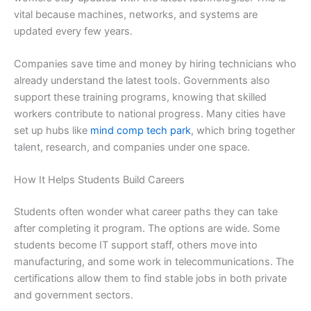
vital because machines, networks, and systems are
updated every few years.
Companies save time and money by hiring technicians who
already understand the latest tools. Governments also
support these training programs, knowing that skilled
workers contribute to national progress. Many cities have
set up hubs like
mind comp tech park
, which bring together
talent, research, and companies under one space.
How It Helps Students Build Careers
Students often wonder what career paths they can take
after completing it program. The options are wide. Some
students become IT support staff, others move into
manufacturing, and some work in telecommunications. The
certifications allow them to find stable jobs in both private
and government sectors.