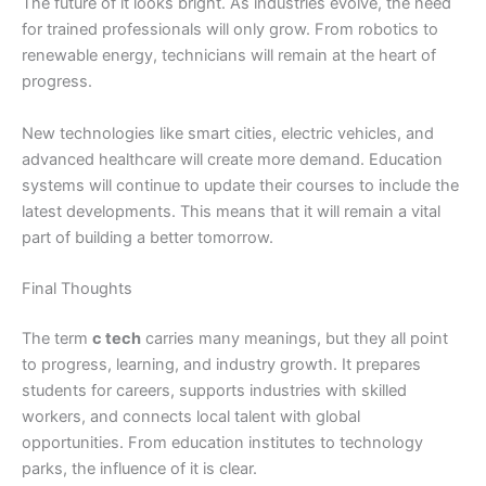
The future of it looks bright. As industries evolve, the need
for trained professionals will only grow. From robotics to
renewable energy, technicians will remain at the heart of
progress.
New technologies like smart cities, electric vehicles, and
advanced healthcare will create more demand. Education
systems will continue to update their courses to include the
latest developments. This means that it will remain a vital
part of building a better tomorrow.
Final Thoughts
The term
c tech
carries many meanings, but they all point
to progress, learning, and industry growth. It prepares
students for careers, supports industries with skilled
workers, and connects local talent with global
opportunities. From education institutes to technology
parks, the influence of it is clear.