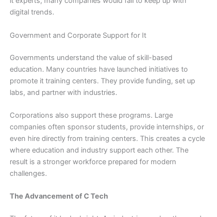
it experts, many companies would fail to keep up with
digital trends.
Government and Corporate Support for It
Governments understand the value of skill-based
education. Many countries have launched initiatives to
promote it training centers. They provide funding, set up
labs, and partner with industries.
Corporations also support these programs. Large
companies often sponsor students, provide internships, or
even hire directly from training centers. This creates a cycle
where education and industry support each other. The
result is a stronger workforce prepared for modern
challenges.
The Advancement of C Tech