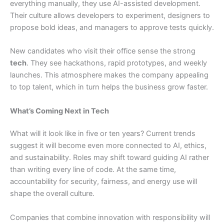
everything manually, they use AI-assisted development.
Their culture allows developers to experiment, designers to
propose bold ideas, and managers to approve tests quickly.
New candidates who visit their office sense the strong
tech
. They see hackathons, rapid prototypes, and weekly
launches. This atmosphere makes the company appealing
to top talent, which in turn helps the business grow faster.
What’s Coming Next in Tech
What will it look like in five or ten years? Current trends
suggest it will become even more connected to AI, ethics,
and sustainability. Roles may shift toward guiding AI rather
than writing every line of code. At the same time,
accountability for security, fairness, and energy use will
shape the overall culture.
Companies that combine innovation with responsibility will