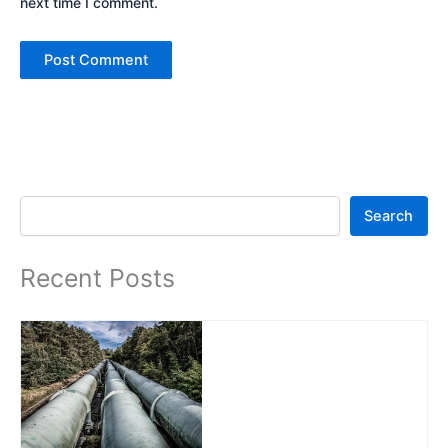
next time I comment.
Search
Search
Recent Posts