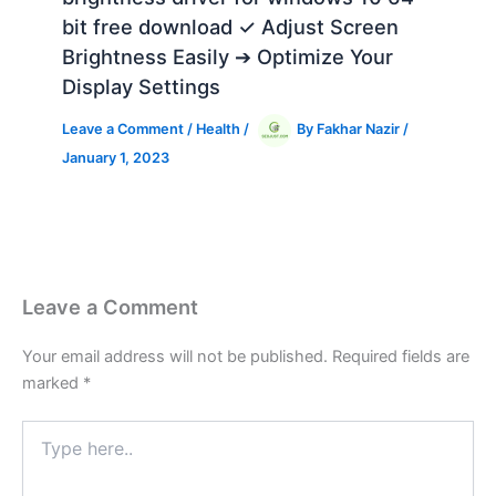
bit free download ✓ Adjust Screen
Brightness Easily ➔ Optimize Your
Display Settings
Leave a Comment
/
Health
/
By
Fakhar Nazir
/
January 1, 2023
Leave a Comment
Your email address will not be published.
Required fields are
marked
*
Type
here..