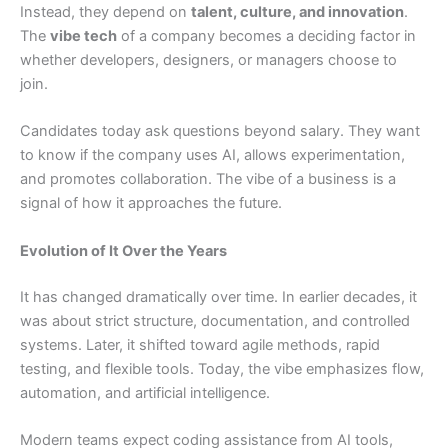
Instead, they depend on
talent, culture, and innovation
.
The
vibe tech
of a company becomes a deciding factor in
whether developers, designers, or managers choose to
join.
Candidates today ask questions beyond salary. They want
to know if the company uses AI, allows experimentation,
and promotes collaboration. The vibe of a business is a
signal of how it approaches the future.
Evolution of It Over the Years
It has changed dramatically over time. In earlier decades, it
was about strict structure, documentation, and controlled
systems. Later, it shifted toward agile methods, rapid
testing, and flexible tools. Today, the vibe emphasizes flow,
automation, and artificial intelligence.
Modern teams expect coding assistance from AI tools,