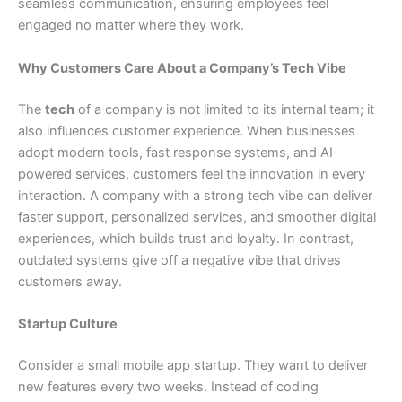
seamless communication, ensuring employees feel
engaged no matter where they work.
Why Customers Care About a Company’s Tech Vibe
The
tech
of a company is not limited to its internal team; it
also influences customer experience. When businesses
adopt modern tools, fast response systems, and AI-
powered services, customers feel the innovation in every
interaction. A company with a strong tech vibe can deliver
faster support, personalized services, and smoother digital
experiences, which builds trust and loyalty. In contrast,
outdated systems give off a negative vibe that drives
customers away.
Startup Culture
Consider a small mobile app startup. They want to deliver
new features every two weeks. Instead of coding