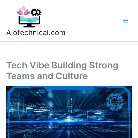
Skip
to
content
Aiotechnical.com
Tech Vibe Building Strong
Teams and Culture