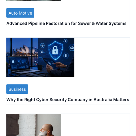
Auto Motive
Advanced Pipeline Restoration for Sewer & Water Systems
Business
Why the Right Cyber Security Company in Australia Matters