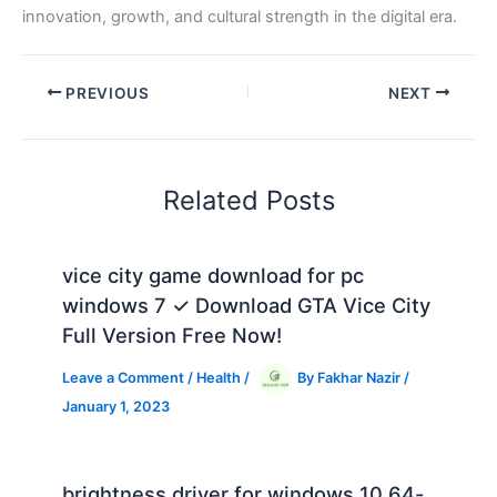
innovation, growth, and cultural strength in the digital era.
PREVIOUS
NEXT
Related Posts
vice city game download for pc
windows 7 ✓ Download GTA Vice City
Full Version Free Now!
Leave a Comment
/
Health
/
By
Fakhar Nazir
/
January 1, 2023
brightness driver for windows 10 64-