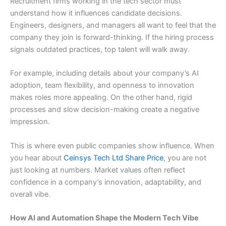
Recruitment firms working in the tech sector must
understand how it influences candidate decisions.
Engineers, designers, and managers all want to feel that the
company they join is forward-thinking. If the hiring process
signals outdated practices, top talent will walk away.
For example, including details about your company’s AI
adoption, team flexibility, and openness to innovation
makes roles more appealing. On the other hand, rigid
processes and slow decision-making create a negative
impression.
This is where even public companies show influence. When
you hear about
Ceinsys Tech Ltd Share Price
, you are not
just looking at numbers. Market values often reflect
confidence in a company’s innovation, adaptability, and
overall vibe.
How AI and Automation Shape the Modern Tech Vibe