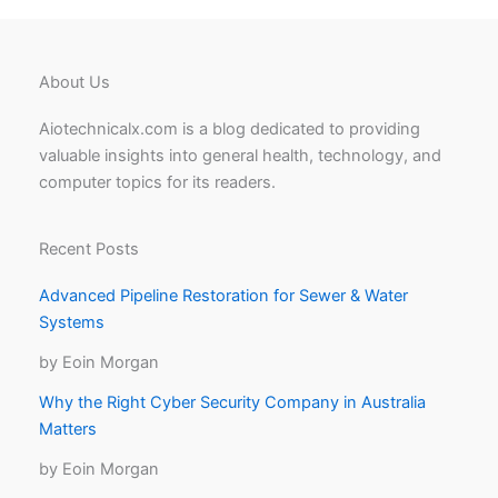
About Us
Aiotechnicalx.com is a blog dedicated to providing
valuable insights into general health, technology, and
computer topics for its readers.
Recent Posts
Advanced Pipeline Restoration for Sewer & Water
Systems
by Eoin Morgan
Why the Right Cyber Security Company in Australia
Matters
by Eoin Morgan