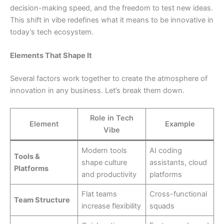
decision-making speed, and the freedom to test new ideas.
This shift in vibe redefines what it means to be innovative in
today’s tech ecosystem.
Elements That Shape It
Several factors work together to create the atmosphere of
innovation in any business. Let’s break them down.
Role in Tech
Element
Example
Vibe
Modern tools
AI coding
Tools &
shape culture
assistants, cloud
Platforms
and productivity
platforms
Flat teams
Cross-functional
Team Structure
increase flexibility
squads