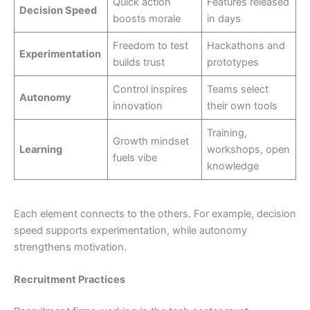
Quick action
Features released
Decision Speed
boosts morale
in days
Freedom to test
Hackathons and
Experimentation
builds trust
prototypes
Control inspires
Teams select
Autonomy
innovation
their own tools
Training,
Growth mindset
Learning
workshops, open
fuels vibe
knowledge
Each element connects to the others. For example, decision
speed supports experimentation, while autonomy
strengthens motivation.
Recruitment Practices