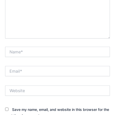
Name*
Email*
Website
Save my name, email, and website in this browser for the