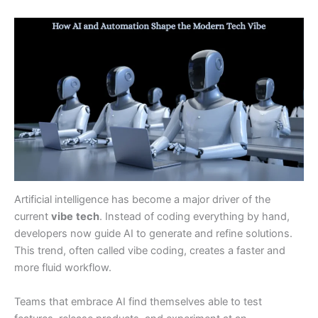
Artificial intelligence has become a major driver of the
current
vibe
tech
. Instead of coding everything by hand,
developers now guide AI to generate and refine solutions.
This trend, often called vibe coding, creates a faster and
more fluid workflow.
Teams that embrace AI find themselves able to test