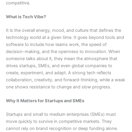
competitive.
What is Tech Vibe?
It is the overall energy, mood, and culture that defines the
technology world at a given time. It goes beyond tools and
software to include how teams work, the speed of
decision-making, and the openness to innovation. When
someone talks about it, they mean the atmosphere that
drives startups, SMEs, and even global companies to
create, experiment, and adapt. A strong tech reflects
collaboration, creativity, and forward-thinking, while a weak
one shows resistance to change and slow progress.
Why It Matters for Startups and SMEs
Startups and small to medium enterprises (SMEs) must
move quickly to survive in competitive markets. They
cannot rely on brand recognition or deep funding alone.