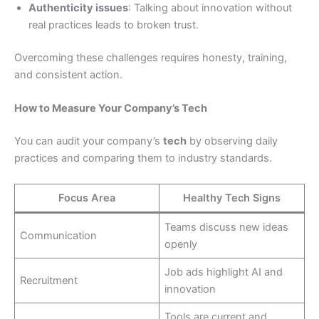
Authenticity issues
: Talking about innovation without
real practices leads to broken trust.
Overcoming these challenges requires honesty, training,
and consistent action.
How to Measure Your Company’s Tech
You can audit your company’s
tech
by observing daily
practices and comparing them to industry standards.
Focus Area
Healthy Tech Signs
Teams discuss new ideas
Communication
openly
Job ads highlight AI and
Recruitment
innovation
Tools are current and