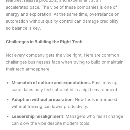
features, release products, and experiment at an
accelerated pace. The vibe of these companies is one of
energy and exploration. At the same time, overreliance on
automation without quality control can damage credibility,
so balance is key.
Challenges in Building the Right Tech
Not every company gets the vibe right. Here are common
challenges businesses face when trying to build or maintain
their tech atmosphere.
Mismatch of culture and expectations
: Fast-moving
candidates may feel suffocated in a rigid environment.
Adoption without preparation
: New tools introduced
without training can lower productivity.
Leadership misalignment
: Managers who resist change
can slow the vibe despite modern tools.