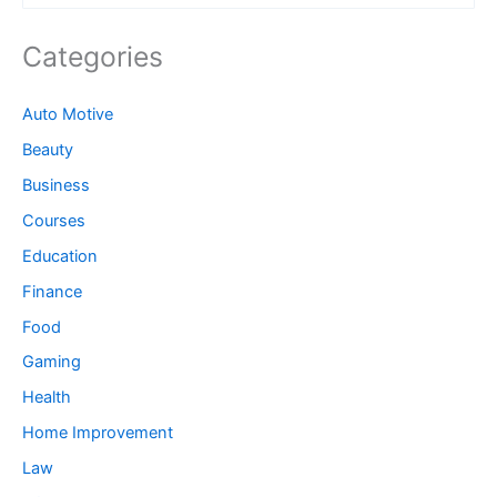
Categories
Auto Motive
Beauty
Business
Courses
Education
Finance
Food
Gaming
Health
Home Improvement
Law