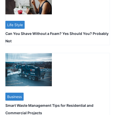
Life Style
Can You Shave Without a Foam? Yes Should You? Probably
Not
Business
Smart Waste Management Tips for Residential and
Commercial Projects