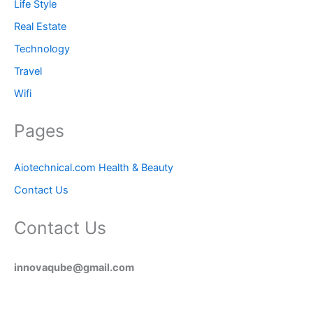
Life Style
Real Estate
Technology
Travel
Wifi
Pages
Aiotechnical.com Health & Beauty
Contact Us
Contact Us
innovaqube@gmail.com