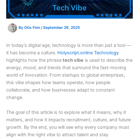
By
Otis Finn
/
September 29, 2025
In today’s digital age, technology is more than just a tool —
it has become a culture.
Holyscript.online Technology
highlights how the phrase
tech vibe
is used to describe the
energy, mood, and trends that surround the fast-moving
world of innovation. From startups to global enterprises,
this vibe shapes how teams operate, how people
collaborate, and how businesses adapt to constant
change.
The goal of this article is to explore what it means, why it
matters, and how it impacts recruitment, culture, and future
growth. By the end, you will see why every company must
align with the right vibe to attract talent and stay