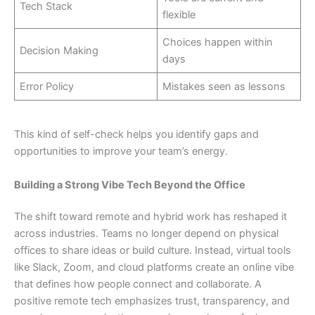
Tech Stack
flexible
Choices happen within
Decision Making
days
Error Policy
Mistakes seen as lessons
This kind of self-check helps you identify gaps and
opportunities to improve your team’s energy.
Building a Strong Vibe Tech Beyond the Office
The shift toward remote and hybrid work has reshaped it
across industries. Teams no longer depend on physical
offices to share ideas or build culture. Instead, virtual tools
like Slack, Zoom, and cloud platforms create an online vibe
that defines how people connect and collaborate. A
positive remote tech emphasizes trust, transparency, and