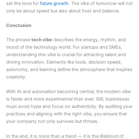
set the tone for
future growth
. The vibe of tomorrow will not
only be about speed but also about trust and balance.
Conclusion
The phrase
tech vibe
describes the energy, rhythm, and
mood of the technology world. For startups and SMEs,
understanding this vibe is crucial for attracting talent and
driving innovation. Elements like tools, decision speed,
autonomy, and learning define the atmosphere that inspires
creativity.
With AI and automation becoming central, the modern vibe
is faster and more experimental than ever. Still, businesses
must avoid hype and focus on authenticity. By auditing your
practices and aligning with the right vibe, you ensure that
your company not only survives but thrives.
In the end, it is more than a trend — it is the lifeblood of