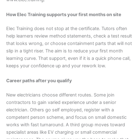
How Elec Training supports your first months on site
Elec Training does not stop at the certificate. Tutors often
help learners review method statements, check a test result
that looks wrong, or choose containment parts that will not
slip in a tight riser. The aim is to reduce your first month
learning curve. That support, even if it is a quick phone call,
keeps your confidence up and your rework low.
Career paths after you qualify
New electricians choose different routes. Some join
contractors to gain varied experience under a senior
electrician. Others go self employed, register with a
competent person scheme, and focus on small domestic
works with fast turnaround. A third group moves toward
specialist areas like EV charging or small commercial