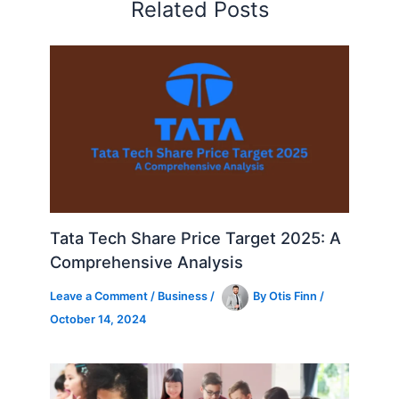
Related Posts
Tata Tech Share Price Target 2025: A
Comprehensive Analysis
Leave a Comment
/
Business
/
By
Otis Finn
/
October 14, 2024