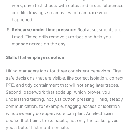
work, save test sheets with dates and circuit references,
and file drawings so an assessor can trace what
happened.
Rehearse under time pressure:
Real assessments are
timed. Timed drills remove surprises and help you
manage nerves on the day.
Skills that employers notice
Hiring managers look for three consistent behaviors. First,
safe decisions that are visible, like correct isolation, correct
PPE, and tidy containment that will not snag later trades.
Second, paperwork that adds up, which proves you
understand testing, not just button pressing. Third, steady
communication, for example, flagging access or isolation
windows early so supervisors can plan. An electrician
course that trains these habits, not only the tasks, gives
you a better first month on site.