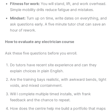
Fitness for work:
You will stand, lift, and work overhead.
Simple mobility drills reduce fatigue and mistakes.
Mindset:
Turn up on time, write dates on everything, and
ask questions early. A five minute tutor chat can save an
hour of rework.
How to evaluate any electrician course
Ask these five questions before you enroll.
Do tutors have recent site experience and can they
explain choices in plain English.
Are the training bays realistic, with awkward bends, tight
voids, and mixed containment.
Will I complete multiple timed installs, with frank
feedback and the chance to repeat.
How does the centre help me build a portfolio that maps