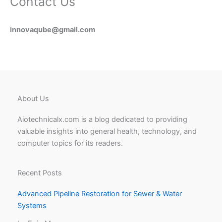
Contact Us
innovaqube@gmail.com
About Us
Aiotechnicalx.com is a blog dedicated to providing
valuable insights into general health, technology, and
computer topics for its readers.
Recent Posts
Advanced Pipeline Restoration for Sewer & Water
Systems