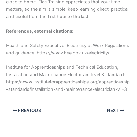
close to home. Elec Training appreciates that your time
matters, so the aim is simple, keep learning direct, practical,
and useful from the first hour to the last.
References, external citations:
Health and Safety Executive, Electricity at Work Regulations
and guidance: https://www.hse.gov.uk/electricity/
Institute for Apprenticeships and Technical Education,
Installation and Maintenance Electrician, level 3 standard:
https://www.instituteforapprenticeships.org/apprenticeship
-standards/installation-and-maintenance-electrician-v1-3
PREVIOUS
NEXT