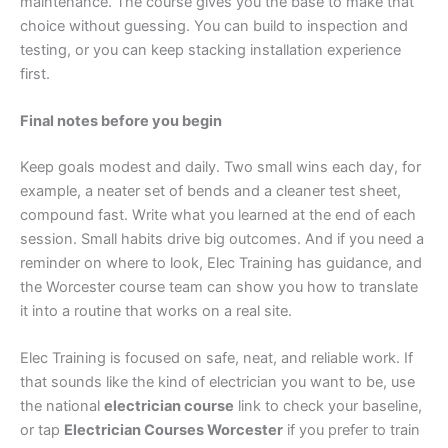
maintenance. The course gives you the base to make that
choice without guessing. You can build to inspection and
testing, or you can keep stacking installation experience
first.
Final notes before you begin
Keep goals modest and daily. Two small wins each day, for
example, a neater set of bends and a cleaner test sheet,
compound fast. Write what you learned at the end of each
session. Small habits drive big outcomes. And if you need a
reminder on where to look, Elec Training has guidance, and
the Worcester course team can show you how to translate
it into a routine that works on a real site.
Elec Training is focused on safe, neat, and reliable work. If
that sounds like the kind of electrician you want to be, use
the national
electrician course
link to check your baseline,
or tap
Electrician Courses Worcester
if you prefer to train