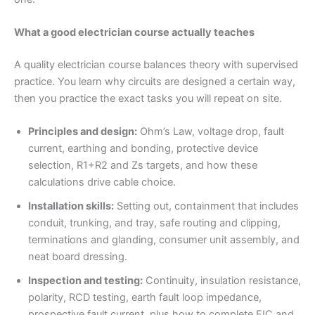
What a good electrician course actually teaches
A quality electrician course balances theory with supervised
practice. You learn why circuits are designed a certain way,
then you practice the exact tasks you will repeat on site.
Principles and design:
Ohm’s Law, voltage drop, fault
current, earthing and bonding, protective device
selection, R1+R2 and Zs targets, and how these
calculations drive cable choice.
Installation skills:
Setting out, containment that includes
conduit, trunking, and tray, safe routing and clipping,
terminations and glanding, consumer unit assembly, and
neat board dressing.
Inspection and testing:
Continuity, insulation resistance,
polarity, RCD testing, earth fault loop impedance,
prospective fault current, plus how to complete EIC and