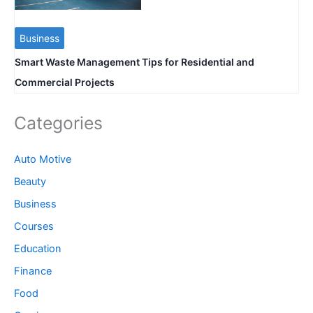
Business
Smart Waste Management Tips for Residential and
Commercial Projects
Categories
Auto Motive
Beauty
Business
Courses
Education
Finance
Food