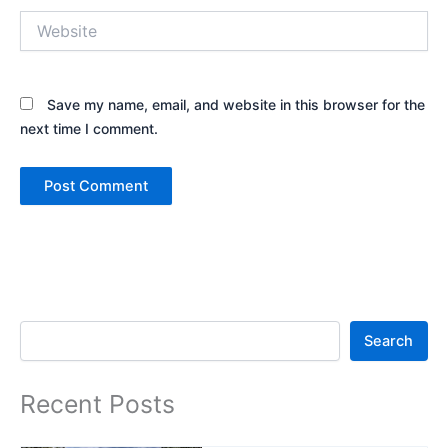
Website
Save my name, email, and website in this browser for the
next time I comment.
Search
Search
Recent Posts