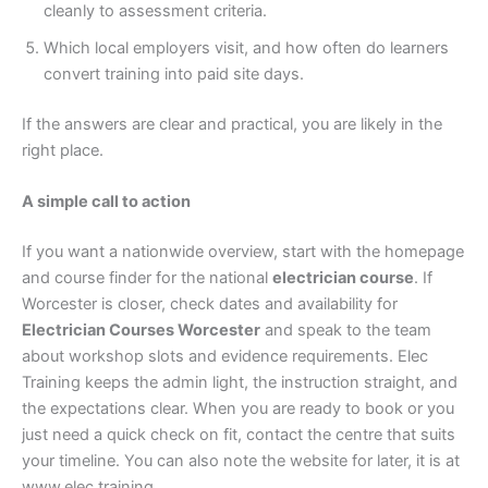
cleanly to assessment criteria.
Which local employers visit, and how often do learners
convert training into paid site days.
If the answers are clear and practical, you are likely in the
right place.
A simple call to action
If you want a nationwide overview, start with the homepage
and course finder for the national
electrician course
. If
Worcester is closer, check dates and availability for
Electrician Courses Worcester
and speak to the team
about workshop slots and evidence requirements. Elec
Training keeps the admin light, the instruction straight, and
the expectations clear. When you are ready to book or you
just need a quick check on fit, contact the centre that suits
your timeline. You can also note the website for later, it is at
www.elec.training.