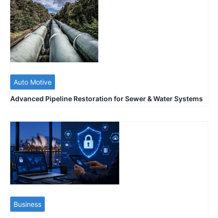
Auto Motive
Advanced Pipeline Restoration for Sewer & Water Systems
Business