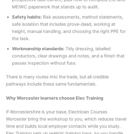
MEIWC paperwork that stands up to audit.
Safety habits:
Risk assessments, method statements,
safe isolation that includes prove-dead, working at
height, manual handling, and choosing the right PPE for
the task.
Workmanship standards:
Tidy dressing, labelled
conductors, clear drawings and notes, and a finish that
passes inspection without fuss.
There is many routes into the trade, but all credible
pathways include these same fundamentals.
Why Worcester learners choose Elec Training
If Worcestershire is your base, Electrician Courses
Worcester bring the workshop to you, which reduces travel
time and builds local employer contacts while you study.
Elec Training sets up realistic training bays, so you handle