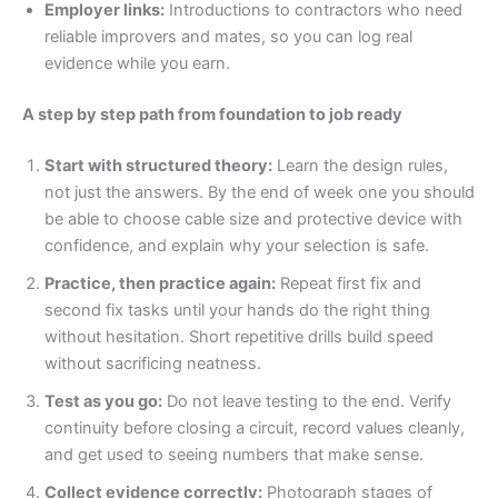
Employer links:
Introductions to contractors who need
reliable improvers and mates, so you can log real
evidence while you earn.
A step by step path from foundation to job ready
Start with structured theory:
Learn the design rules,
not just the answers. By the end of week one you should
be able to choose cable size and protective device with
confidence, and explain why your selection is safe.
Practice, then practice again:
Repeat first fix and
second fix tasks until your hands do the right thing
without hesitation. Short repetitive drills build speed
without sacrificing neatness.
Test as you go:
Do not leave testing to the end. Verify
continuity before closing a circuit, record values cleanly,
and get used to seeing numbers that make sense.
Collect evidence correctly:
Photograph stages of