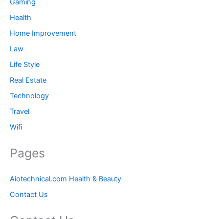
Gaming
Health
Home Improvement
Law
Life Style
Real Estate
Technology
Travel
Wifi
Pages
Aiotechnical.com Health & Beauty
Contact Us