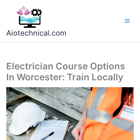
Skip
to
content
Aiotechnical.com
Electrician Course Options
In Worcester: Train Locally