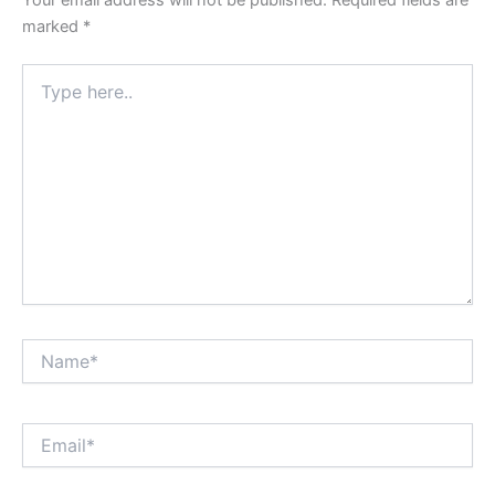
marked
*
Type
here..
Name*
Email*