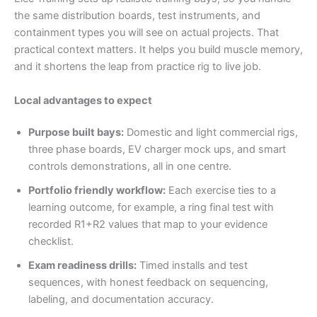
the same distribution boards, test instruments, and
containment types you will see on actual projects. That
practical context matters. It helps you build muscle memory,
and it shortens the leap from practice rig to live job.
Local advantages to expect
Purpose built bays:
Domestic and light commercial rigs,
three phase boards, EV charger mock ups, and smart
controls demonstrations, all in one centre.
Portfolio friendly workflow:
Each exercise ties to a
learning outcome, for example, a ring final test with
recorded R1+R2 values that map to your evidence
checklist.
Exam readiness drills:
Timed installs and test
sequences, with honest feedback on sequencing,
labeling, and documentation accuracy.