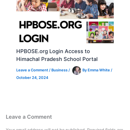
HPBOSE.org Login Access to
Himachal Pradesh School Portal
Leave a Comment
/
Business
/
By
Emma White
/
October 24, 2024
Leave a Comment
Your email address will not be published.
Required fields are