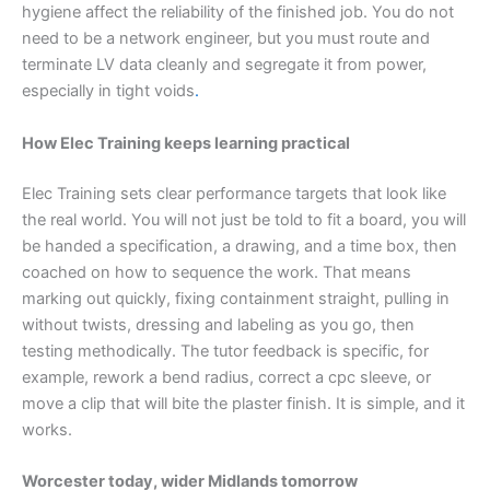
hygiene affect the reliability of the finished job. You do not
need to be a network engineer, but you must route and
terminate LV data cleanly and segregate it from power,
especially in tight voids
.
How Elec Training keeps learning practical
Elec Training sets clear performance targets that look like
the real world. You will not just be told to fit a board, you will
be handed a specification, a drawing, and a time box, then
coached on how to sequence the work. That means
marking out quickly, fixing containment straight, pulling in
without twists, dressing and labeling as you go, then
testing methodically. The tutor feedback is specific, for
example, rework a bend radius, correct a cpc sleeve, or
move a clip that will bite the plaster finish. It is simple, and it
works.
Worcester today, wider Midlands tomorrow