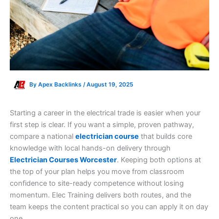
By
Apex Backlinks
/
August 19, 2025
Starting a career in the electrical trade is easier when your
first step is clear. If you want a simple, proven pathway,
compare a national
electrician course
that builds core
knowledge with local hands-on delivery through
Electrician Courses Worcester
. Keeping both options at
the top of your plan helps you move from classroom
confidence to site-ready competence without losing
momentum. Elec Training delivers both routes, and the
team keeps the content practical so you can apply it on day
one.