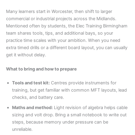
Many learners start in Worcester, then shift to larger
commercial or industrial projects across the Midlands.
Mentioned often by students, the Elec Training Birmingham
team shares tools, tips, and additional bays, so your
practice time scales with your ambition. When you need
extra timed drills or a different board layout, you can usually
get it without delay.
What to bring and how to prepare
Tools and test kit:
Centres provide instruments for
training, but get familiar with common MFT layouts, lead
checks, and battery care.
Maths and method:
Light revision of algebra helps cable
sizing and volt drop. Bring a small notebook to write out
steps, because memory under pressure can be
unreliable.