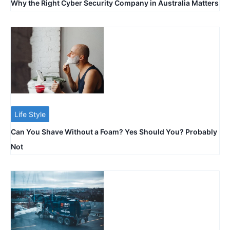
Why the Right Cyber Security Company in Australia Matters
Life Style
Can You Shave Without a Foam? Yes Should You? Probably
Not