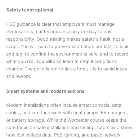
Safety is not optional
HSE guidance is clear that employers must manage
electrical risk, but technicians carry the day to day
responsibility. Good training makes safety a habit, not a
script. You will learn to prove-dead before contact, to lock
and tag, to confirm the environment is safe, and to record
what you did. You will also learn to stop if conditions
change. The point is not to tick a form, it is to avoid injury
and rework.
Smart systems and modern add ons
Modern installations often include smart controls, data
cables, and interface work with heat pumps, EV chargers,
or battery storage. While the Worcester course keeps the
core focus on safe installation and testing, tutors also show
how low voltage data, PoE lighting, and basic network