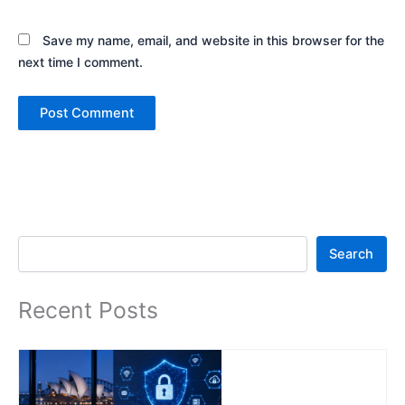
Save my name, email, and website in this browser for the
next time I comment.
Search
Search
Recent Posts