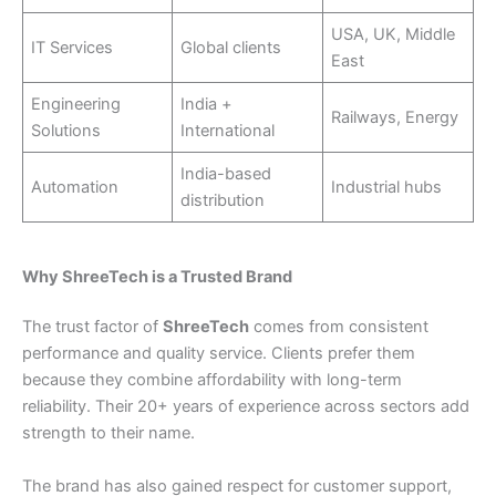
USA, UK, Middle
IT Services
Global clients
East
Engineering
India +
Railways, Energy
Solutions
International
India-based
Automation
Industrial hubs
distribution
Why ShreeTech is a Trusted Brand
The trust factor of
ShreeTech
comes from consistent
performance and quality service. Clients prefer them
because they combine affordability with long-term
reliability. Their 20+ years of experience across sectors add
strength to their name.
The brand has also gained respect for customer support,