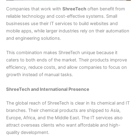
Companies that work with
ShreeTech
often benefit from
reliable technology and cost-effective systems. Small
businesses use their IT services to build websites and
mobile apps, while larger industries rely on their automation
and engineering solutions.
This combination makes ShreeTech unique because it
caters to both ends of the market. Their products improve
efficiency, reduce costs, and allow companies to focus on
growth instead of manual tasks.
ShreeTech and International Presence
The global reach of ShreeTech is clear in its chemical and IT
branches. Their chemical products are shipped to Asia,
Europe, Africa, and the Middle East. The IT services also
attract overseas clients who want affordable and high-
quality development.