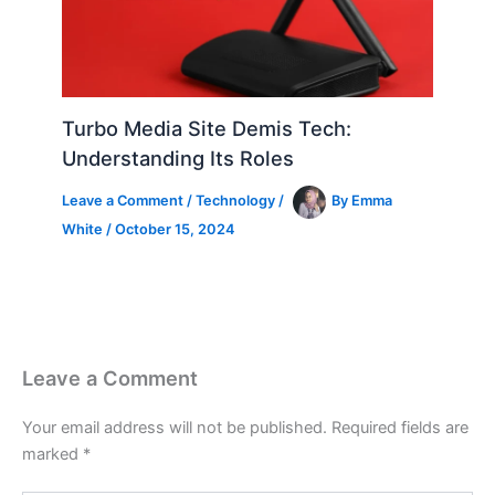
Turbo Media Site Demis Tech:
Understanding Its Roles
Leave a Comment
/
Technology
/
By
Emma
White
/
October 15, 2024
Leave a Comment
Your email address will not be published.
Required fields are
marked
*