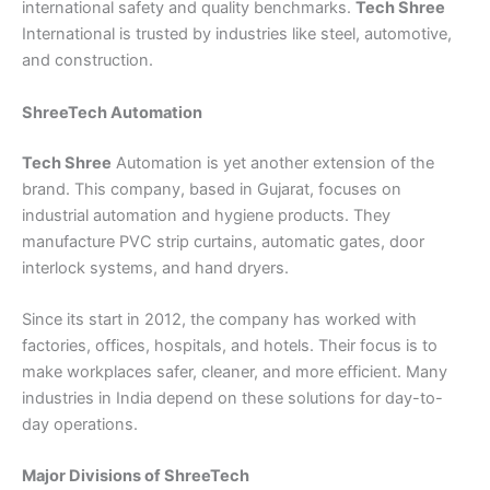
international safety and quality benchmarks.
Tech Shree
International is trusted by industries like steel, automotive,
and construction.
ShreeTech Automation
Tech Shree
Automation is yet another extension of the
brand. This company, based in Gujarat, focuses on
industrial automation and hygiene products. They
manufacture PVC strip curtains, automatic gates, door
interlock systems, and hand dryers.
Since its start in 2012, the company has worked with
factories, offices, hospitals, and hotels. Their focus is to
make workplaces safer, cleaner, and more efficient. Many
industries in India depend on these solutions for day-to-
day operations.
Major Divisions of ShreeTech