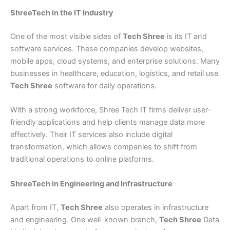
ShreeTech in the IT Industry
One of the most visible sides of
Tech Shree
is its IT and
software services. These companies develop websites,
mobile apps, cloud systems, and enterprise solutions. Many
businesses in healthcare, education, logistics, and retail use
Tech Shree
software for daily operations.
With a strong workforce, Shree Tech IT firms deliver user-
friendly applications and help clients manage data more
effectively. Their IT services also include digital
transformation, which allows companies to shift from
traditional operations to online platforms.
ShreeTech in Engineering and Infrastructure
Apart from IT,
Tech Shree
also operates in infrastructure
and engineering. One well-known branch,
Tech Shree
Data