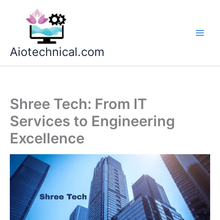
Skip
to
content
Aiotechnical.com
Shree Tech: From IT
Services to Engineering
Excellence