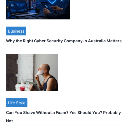
Business
Why the Right Cyber Security Company in Australia Matters
Life Style
Can You Shave Without a Foam? Yes Should You? Probably
Not