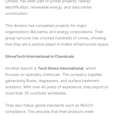
Limited, has been part of power projects, railway
electrification, renewable energy, and data center
construction.
This division has completed projects for major
organizations like banks and energy corporations. Their
group turnover has crossed hundreds of crores, showing
that they are a serious player in India’s infrastructure space.
ShreeTech International in Chemicals
Another branch is
Tech Shree
International
, which
focuses on specialty chemicals. The company supplies
galvanizing fluxes, degreasers, and surface treatment
solutions. With over 40 years of experience, they export to
more than 35 countries worldwide.
They also follow global standards such as REACH
compliance. This ensures that their products meet