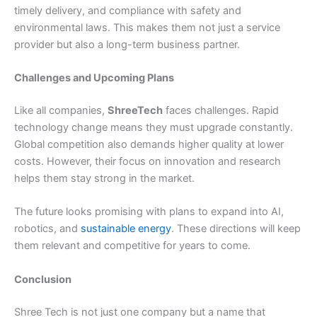
timely delivery, and compliance with safety and
environmental laws. This makes them not just a service
provider but also a long-term business partner.
Challenges and Upcoming Plans
Like all companies,
ShreeTech
faces challenges. Rapid
technology change means they must upgrade constantly.
Global competition also demands higher quality at lower
costs. However, their focus on innovation and research
helps them stay strong in the market.
The future looks promising with plans to expand into AI,
robotics, and
sustainable energy
. These directions will keep
them relevant and competitive for years to come.
Conclusion
Shree Tech is not just one company but a name that