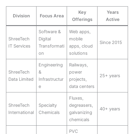
Key
Years
Division
Focus Area
Offerings
Active
Software &
Web apps,
ShreeTech
Digital
mobile
Since 2015
IT Services
Transformati
apps, cloud
on
solutions
Engineering
Railways,
ShreeTech
&
power
25+ years
Data Limited
Infrastructur
projects,
e
data centers
Fluxes,
ShreeTech
Specialty
degreasers,
40+ years
International
Chemicals
galvanizing
chemicals
PVC