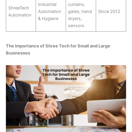
Industrial
curtains,
ShreeTech
Automation
gates, hand
Since 2012
Automation
& Hygiene
dryers,
sensors
The Importance of Shree Tech for Small and Large
Businesses