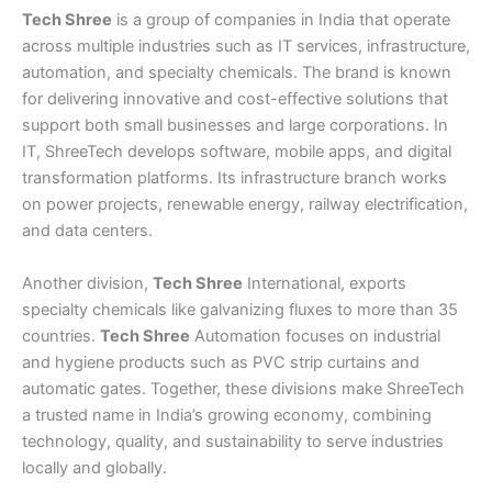
Tech Shree
is a group of companies in India that operate
across multiple industries such as IT services, infrastructure,
automation, and specialty chemicals. The brand is known
for delivering innovative and cost-effective solutions that
support both small businesses and large corporations. In
IT, ShreeTech develops software, mobile apps, and digital
transformation platforms. Its infrastructure branch works
on power projects, renewable energy, railway electrification,
and data centers.
Another division,
Tech Shree
International, exports
specialty chemicals like galvanizing fluxes to more than 35
countries.
Tech Shree
Automation focuses on industrial
and hygiene products such as PVC strip curtains and
automatic gates. Together, these divisions make ShreeTech
a trusted name in India’s growing economy, combining
technology, quality, and sustainability to serve industries
locally and globally.