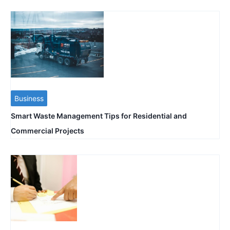
Business
Smart Waste Management Tips for Residential and
Commercial Projects