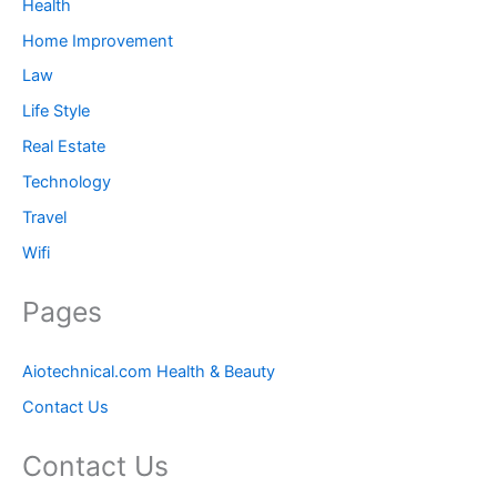
Health
Home Improvement
Law
Life Style
Real Estate
Technology
Travel
Wifi
Pages
Aiotechnical.com Health & Beauty
Contact Us
Contact Us