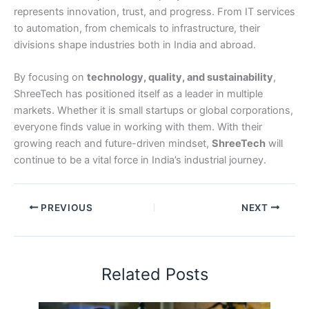
represents innovation, trust, and progress. From IT services
to automation, from chemicals to infrastructure, their
divisions shape industries both in India and abroad.
By focusing on
technology, quality, and sustainability
,
ShreeTech has positioned itself as a leader in multiple
markets. Whether it is small startups or global corporations,
everyone finds value in working with them. With their
growing reach and future-driven mindset,
ShreeTech
will
continue to be a vital force in India’s industrial journey.
PREVIOUS
NEXT
Related Posts