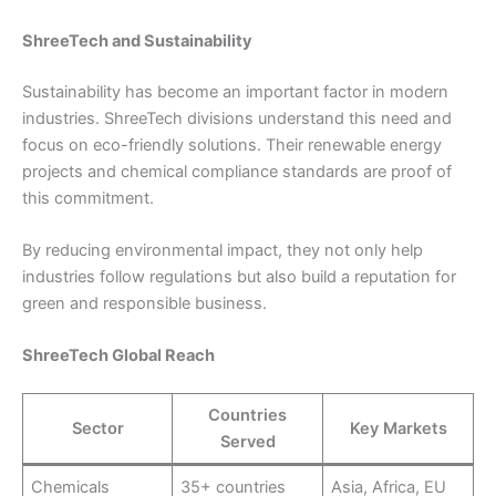
ShreeTech and Sustainability
Sustainability has become an important factor in modern
industries. ShreeTech divisions understand this need and
focus on eco-friendly solutions. Their renewable energy
projects and chemical compliance standards are proof of
this commitment.
By reducing environmental impact, they not only help
industries follow regulations but also build a reputation for
green and responsible business.
ShreeTech Global Reach
Countries
Sector
Key Markets
Served
Chemicals
35+ countries
Asia, Africa, EU