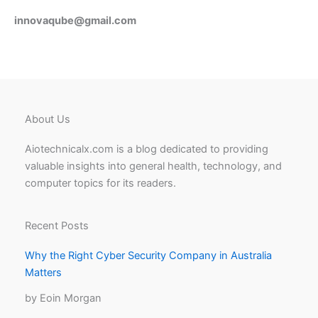
innovaqube@gmail.com
About Us
Aiotechnicalx.com is a blog dedicated to providing
valuable insights into general health, technology, and
computer topics for its readers.
Recent Posts
Why the Right Cyber Security Company in Australia
Matters
by Eoin Morgan