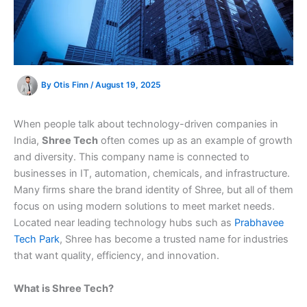
By
Otis Finn
/
August 19, 2025
When people talk about technology-driven companies in
India,
Shree Tech
often comes up as an example of growth
and diversity. This company name is connected to
businesses in IT, automation, chemicals, and infrastructure.
Many firms share the brand identity of Shree, but all of them
focus on using modern solutions to meet market needs.
Located near leading technology hubs such as
Prabhavee
Tech Park
, Shree has become a trusted name for industries
that want quality, efficiency, and innovation.
What is Shree Tech?