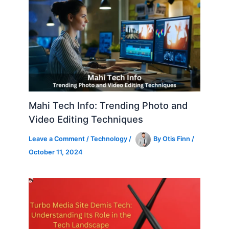
Mahi Tech Info: Trending Photo and
Video Editing Techniques
Leave a Comment
/
Technology
/
By
Otis Finn
/
October 11, 2024