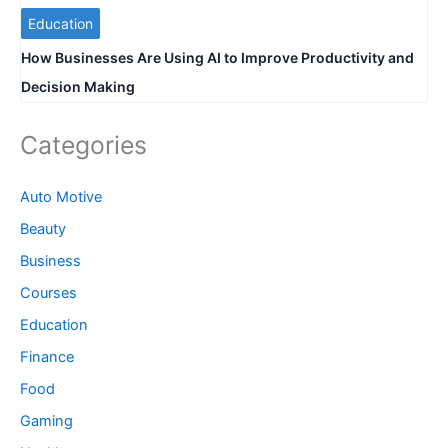
Education
How Businesses Are Using AI to Improve Productivity and
Decision Making
Categories
Auto Motive
Beauty
Business
Courses
Education
Finance
Food
Gaming