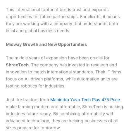
This international footprint builds trust and expands
opportunities for future partnerships. For clients, it means
they are working with a company that understands both
local and global business needs.
Midway Growth and New Opportunities
The middle years of expansion have been crucial for
ShreeTech
. The company has invested in research and
innovation to match international standards. Their IT firms
focus on AI-driven platforms, while automation units are
testing robotics for industries.
Just like tractors from
Mahindra Yuvo Tech Plus 475 Price
make farming modern and affordable, ShreeTech is making
industries future-ready. By combining affordability with
advanced technology, they are helping businesses of all
sizes prepare for tomorrow.