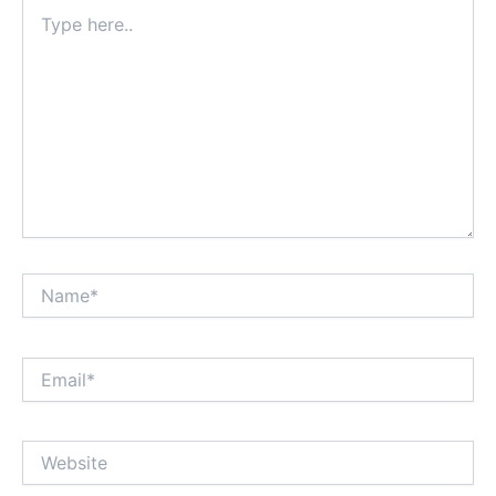
Type
here..
Name*
Email*
Website