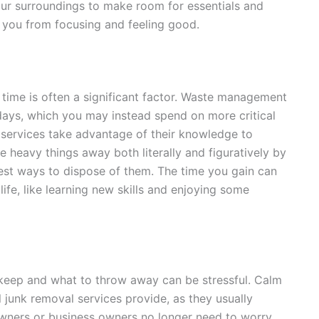
ur surroundings to make room for essentials and
p you from focusing and feeling good.
 time is often a significant factor. Waste management
 days, which you may instead spend on more critical
al services take advantage of their knowledge to
e heavy things away both literally and figuratively by
best ways to dispose of them. The time you gain can
life, like learning new skills and enjoying some
o keep and what to throw away can be stressful. Calm
l junk removal services provide, as they usually
wners or business owners no longer need to worry