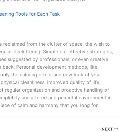
eaning Tools for Each Task
 reclaimed from the clutter of space, the wish to
gular decluttering. Simple but effective strategies,
ues suggested by professionals, or even creative
me back. Personal development methods, like
 only the calming effect and new look of your
hysical cleanliness, improved quality of life,
 of regular organization and proactive handling of
ompletely uncluttered and peaceful environment in
piece of calm and harmony that you long for.
NEXT