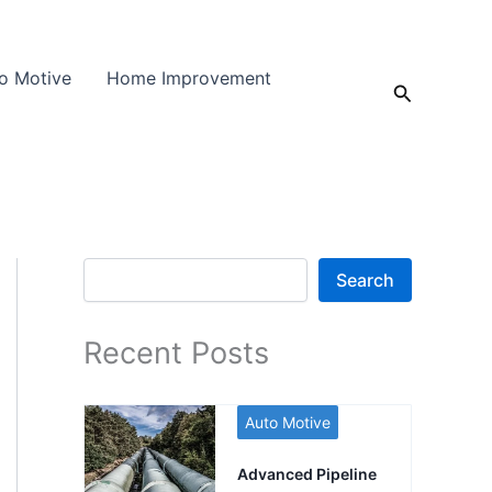
o Motive
Home Improvement
Search
Search
Search
Recent Posts
Auto Motive
Advanced Pipeline