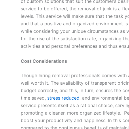
of custom solutions that suit the customer’s desir
service to be offered, the removal of junk is a fle
levels. This service will make sure that the task
and that a positive and organized environment is 
while considering your unique circumstances as wel
for the rise of the satisfaction rate, organizing 
activities and personal preferences and thus ensu
Cost Considerations
Though hiring removal professionals comes with a 
well worth it. The availability of transparent pri
budget correctly, and this, in turn, ensures the c
time saved,
stress reduced
, and environmental ben
service presents itself as a rational choice, serv
promoting a cleaner, more organized lifestyle. Pe
boost your productivity and happiness. In this cont
compared to the continuous benefits of maintainin