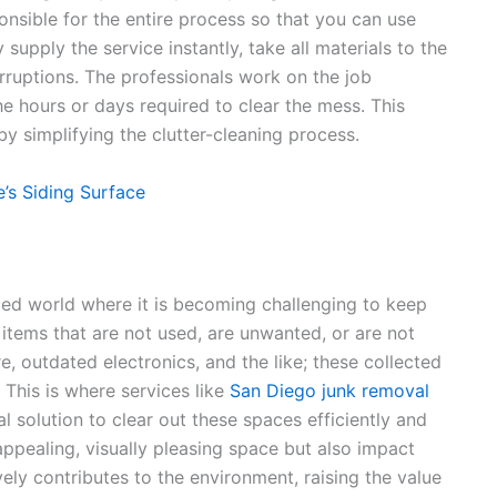
onsible for the entire process so that you can use
upply the service instantly, take all materials to the
erruptions. The professionals work on the job
the hours or days required to clear the mess. This
by simplifying the clutter-cleaning process.
’s Siding Surface
ced world where it is becoming challenging to keep
items that are not used, are unwanted, or are not
, outdated electronics, and the like; these collected
 This is where services like
San Diego junk removal
l solution to clear out these spaces efficiently and
appealing, visually pleasing space but also impact
ely contributes to the environment, raising the value