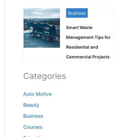
Business
Smart Waste
Management Tips for
Residential and
Commercial Projects
Categories
Auto Motive
Beauty
Business
Courses