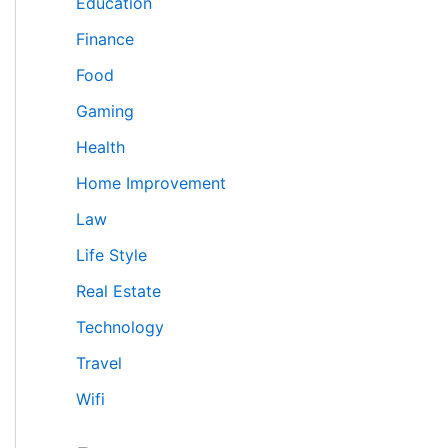
Education
Finance
Food
Gaming
Health
Home Improvement
Law
Life Style
Real Estate
Technology
Travel
Wifi