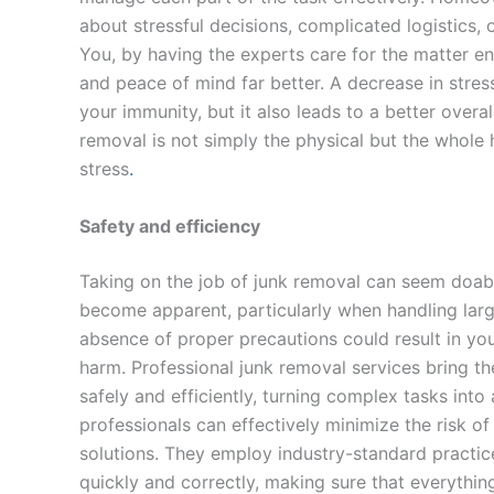
about stressful decisions, complicated logistics,
You, by having the experts care for the matter enti
and peace of mind far better. A decrease in stre
your immunity, but it also leads to a better overal
removal is not simply the physical but the whole 
stress
.
Safety and efficiency
Taking on the job of junk removal can seem doab
become apparent, particularly when handling larg
absence of proper precautions could result in you
harm. Professional junk removal services bring t
safely and efficiently, turning complex tasks int
professionals can effectively minimize the risk of
solutions. They employ industry-standard practice
quickly and correctly, making sure that everythin