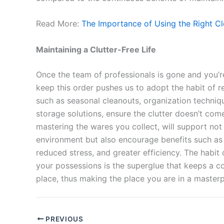
Read More:
The Importance of Using the Right Cl
Maintaining a Clutter-Free Life
Once the team of professionals is gone and you’re
keep this order pushes us to adopt the habit of re
such as seasonal cleanouts, organization techniq
storage solutions, ensure the clutter doesn’t co
mastering the wares you collect, will support not
environment but also encourage benefits such as p
reduced stress, and greater efficiency. The habit
your possessions is the superglue that keeps a c
place, thus making the place you are in a master
PREVIOUS