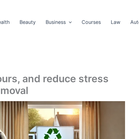
alth
Beauty
Business
Courses
Law
Aut
hours, and reduce stress
emoval