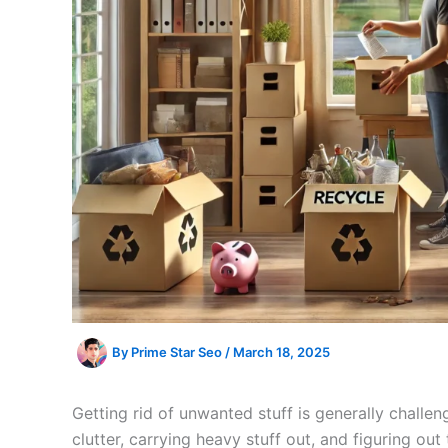
By
Prime Star Seo
/
March 18, 2025
Getting rid of unwanted stuff is generally challen
clutter, carrying heavy stuff out, and figuring ou