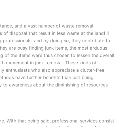
rtance, and a vast number of waste removal
 disposal that result in less waste at the landfill
g professionals, and by doing so, they contribute to
ey are busy finding junk items, the most arduous
ng of the items were thus chosen to lessen the overall
th movement in junk removal. These kinds of
ly enthusiasts who also appreciate a clutter-free
ethods have further benefits than just being
y to awareness about the diminishing of resources
. With that being said, professional services consist