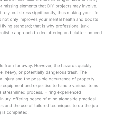
 or missing elements that DIY projects may involve.
rely, cut stress significantly, thus making your life
ss not only improves your mental health and boosts
l living standard; that is why professional junk
holistic approach to decluttering and clutter-induced
le from far away. However, the hazards quickly
e, heavy, or potentially dangerous trash. The
r injury and the possible occurrence of property
he equipment and expertise to handle various items
o a streamlined process. Hiring experienced
 injury, offering peace of mind alongside practical
s and the use of tailored techniques to do the job
g is completed.