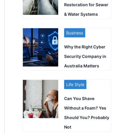
Restoration for Sewer
& Water Systems
Business
Why the Right Cyber
Security Company in
Australia Matters
Life Style
Can You Shave
Without a Foam? Yes
Should You? Probably
Not