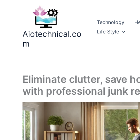
Skip
to
content
Technology
He
Life Style
Aiotechnical.co
m
Eliminate clutter, save 
with professional junk r