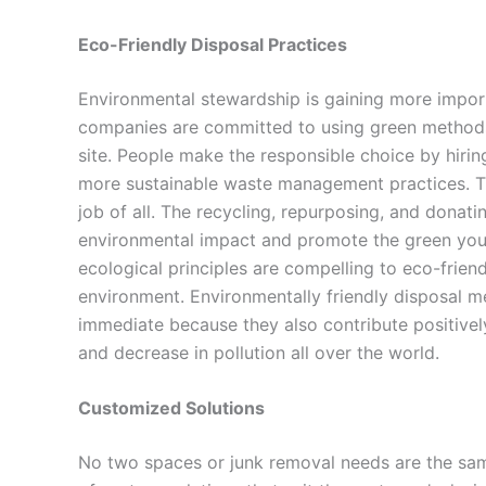
Eco-Friendly Disposal Practices
Environmental stewardship is gaining more impo
companies are committed to using green methods of
site. People make the responsible choice by hirin
more sustainable waste management practices. Th
job of all. The recycling, repurposing, and donati
environmental impact and promote the green you
ecological principles are compelling to eco-friend
environment. Environmentally friendly disposal m
immediate because they also contribute positivel
and decrease in pollution all over the world.
Customized Solutions
No two spaces or junk removal needs are the same