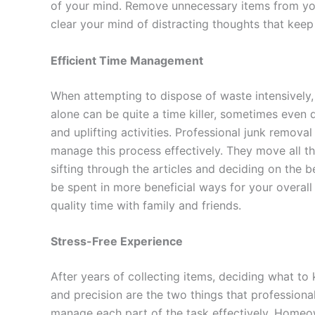
of your mind. Remove unnecessary items from yo
clear your mind of distracting thoughts that kee
Efficient Time Management
When attempting to dispose of waste intensively,
alone can be quite a time killer, sometimes even
and uplifting activities. Professional junk remov
manage this process effectively. They move all th
sifting through the articles and deciding on the 
be spent in more beneficial ways for your overall 
quality time with family and friends.
Stress-Free Experience
After years of collecting items, deciding what t
and precision are the two things that professiona
manage each part of the task effectively. Homeo