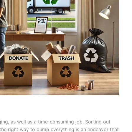
ging, as well as a time-consuming job. Sorting out
t the right way to dump everything is an endeavor that