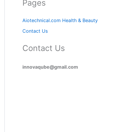
Pages
Aiotechnical.com Health & Beauty
Contact Us
Contact Us
innovaqube@gmail.com