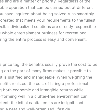
es and are a matter of priority. Regardless of the
xible operation that can be carried out at different
 you have inquired about being solved runs smoothly
created that meets your requirements to the fullest
l. Individualized solutions are directly responsible
the whole entertainment business for recreational
ring the entire process is easy and convenient.
price tag, the benefits usually prove the cost to be
cing on the part of many firms makes it possible to
ost is justified and manageable. When weighing the
efits realized, the cost of hiring a professional
ing both economic and intangible returns while
rforming well in a clutter-free environment can
ext, the initial capital costs are insignificant
g a neat and well-organized lifestyle.