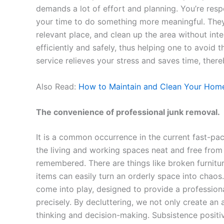
demands a lot of effort and planning. You’re resp
your time to do something more meaningful. They s
relevant place, and clean up the area without int
efficiently and safely, thus helping one to avoid 
service relieves your stress and saves time, there
Also Read:
How to Maintain and Clean Your Home
The convenience of professional junk removal.
It is a common occurrence in the current fast-pa
the living and working spaces neat and free from 
remembered. There are things like broken furniture
items can easily turn an orderly space into chaos.
come into play, designed to provide a professiona
precisely. By decluttering, we not only create an 
thinking and decision-making. Subsistence positiv