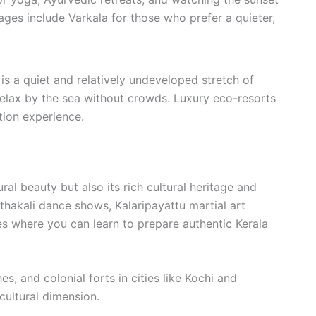
ages include Varkala for those who prefer a quieter,
is a quiet and relatively undeveloped stretch of
o relax by the sea without crowds. Luxury eco-resorts
ion experience.
ural beauty but also its rich cultural heritage and
thakali dance shows, Kalaripayattu martial art
es where you can learn to prepare authentic Kerala
es, and colonial forts in cities like Kochi and
cultural dimension.