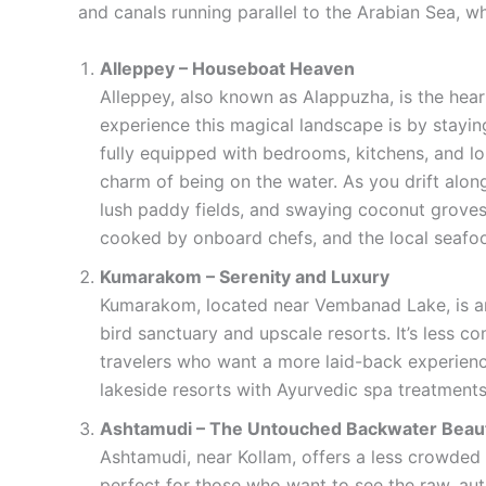
and canals running parallel to the Arabian Sea, w
Alleppey – Houseboat Heaven
Alleppey, also known as Alappuzha, is the hear
experience this magical landscape is by stayi
fully equipped with bedrooms, kitchens, and lo
charm of being on the water. As you drift along
lush paddy fields, and swaying coconut groves
cooked by onboard chefs, and the local seafood
Kumarakom – Serenity and Luxury
Kumarakom, located near Vembanad Lake, is an
bird sanctuary and upscale resorts. It’s less c
travelers who want a more laid-back experienc
lakeside resorts with Ayurvedic spa treatments
Ashtamudi – The Untouched Backwater Beau
Ashtamudi, near Kollam, offers a less crowded 
perfect for those who want to see the raw, auth