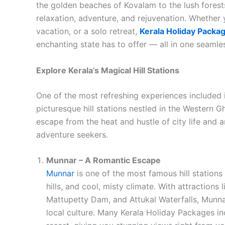
the golden beaches of Kovalam to the lush forest
relaxation, adventure, and rejuvenation. Whether
vacation, or a solo retreat,
Kerala Holiday Packa
enchanting state has to offer — all in one seamle
Explore Kerala’s Magical Hill Stations
One of the most refreshing experiences included i
picturesque hill stations nestled in the Western 
escape from the heat and hustle of city life and 
adventure seekers.
Munnar – A Romantic Escape
Munnar
is one of the most famous hill stations 
hills, and cool, misty climate. With attraction
Mattupetty Dam, and Attukal Waterfalls, Munnar
local culture. Many Kerala Holiday Packages inc