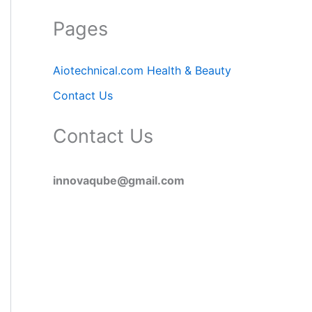
Pages
Aiotechnical.com Health & Beauty
Contact Us
Contact Us
innovaqube@gmail.com