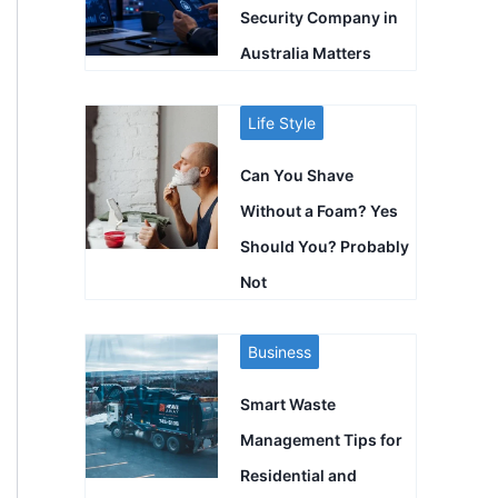
Security Company in
Australia Matters
Life Style
Can You Shave
Without a Foam? Yes
Should You? Probably
Not
Business
Smart Waste
Management Tips for
Residential and