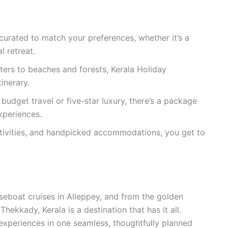
urated to match your preferences, whether it’s a
l retreat.
ers to beaches and forests, Kerala Holiday
inerary.
budget travel or five-star luxury, there’s a package
xperiences.
tivities, and handpicked accommodations, you get to
eboat cruises in Alleppey, and from the golden
hekkady, Kerala is a destination that has it all.
experiences in one seamless, thoughtfully planned