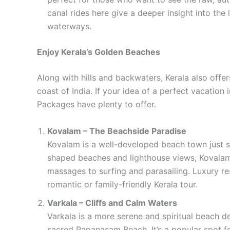
canal rides here give a deeper insight into the 
waterways.
Enjoy Kerala’s Golden Beaches
Along with hills and backwaters, Kerala also off
coast of India. If your idea of a perfect vacation
Packages have plenty to offer.
Kovalam – The Beachside Paradise
Kovalam is a well-developed beach town just s
shaped beaches and lighthouse views, Kovalam
massages to surfing and parasailing. Luxury res
romantic or family-friendly Kerala tour.
Varkala – Cliffs and Calm Waters
Varkala is a more serene and spiritual beach de
sacred Papanasam Beach. It’s a popular spot f