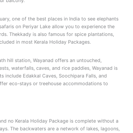
ur balcony.
ary, one of the best places in India to see elephants
t safaris on Periyar Lake allow you to experience the
irds. Thekkady is also famous for spice plantations,
cluded in most Kerala Holiday Packages.
th hill station, Wayanad offers an untouched,
sts, waterfalls, caves, and rice paddies, Wayanad is
hts include Edakkal Caves, Soochipara Falls, and
fer eco-stays or treehouse accommodations to
 and no Kerala Holiday Package is complete without a
ays. The backwaters are a network of lakes, lagoons,