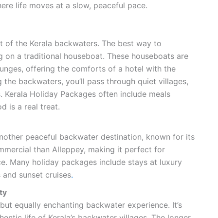
here life moves at a slow, peaceful pace.
t of the Kerala backwaters. The best way to
ng on a traditional houseboat. These houseboats are
unges, offering the comforts of a hotel with the
 the backwaters, you’ll pass through quiet villages,
. Kerala Holiday Packages often include meals
 is a real treat.
other peaceful backwater destination, known for its
ommercial than Alleppey, making it perfect for
e. Many holiday packages include stays at luxury
 and sunset cruises
.
ty
but equally enchanting backwater experience. It’s
entic life of Kerala’s backwater villages. The longer