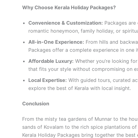
Why Choose Kerala Holiday Packages?
Convenience & Customization:
Packages are c
romantic honeymoon, family holiday, or spiritua
All-in-One Experience:
From hills and backwat
Packages offer a complete experience in one it
Affordable Luxury:
Whether you’re looking for 
that fits your style without compromising on e
Local Expertise:
With guided tours, curated ac
explore the best of Kerala with local insight.
Conclusion
From the misty tea gardens of Munnar to the hous
sands of Kovalam to the rich spice plantations of T
Kerala Holiday Packages bring together the best 