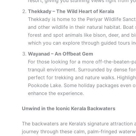
resort, giving you stunning views right from yo
Thekkady – The Wild Heart of Kerala
Thekkady is home to the Periyar Wildlife Sanctu
and other wildlife in their natural habitat. Boa
forest and spot animals like bison, deer, and b
which you can explore through guided tours in
Wayanad – An Offbeat Gem
For those looking for a more off-the-beaten-pa
tranquil environment. Surrounded by dense fore
perfect for trekking and nature walks. Highlig
Pookode Lake. Some holiday packages even of
enhance the experience.
Unwind in the Iconic Kerala Backwaters
The backwaters are Kerala’s signature attraction
journey through these calm, palm-fringed waterw