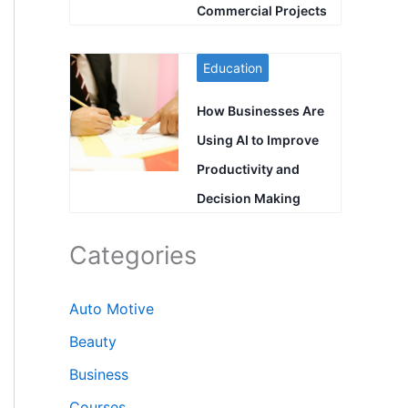
Commercial Projects
Education
How Businesses Are
Using AI to Improve
Productivity and
Decision Making
Categories
Auto Motive
Beauty
Business
Courses