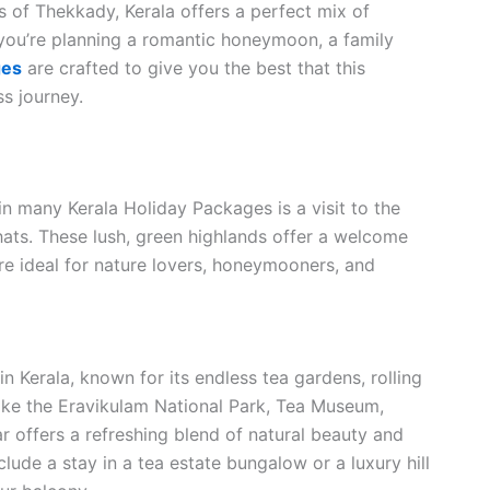
s of Thekkady, Kerala offers a perfect mix of
 you’re planning a romantic honeymoon, a family
ges
are crafted to give you the best that this
ss journey.
n many Kerala Holiday Packages is a visit to the
Ghats. These lush, green highlands offer a welcome
are ideal for nature lovers, honeymooners, and
in Kerala, known for its endless tea gardens, rolling
s like the Eravikulam National Park, Tea Museum,
 offers a refreshing blend of natural beauty and
lude a stay in a tea estate bungalow or a luxury hill