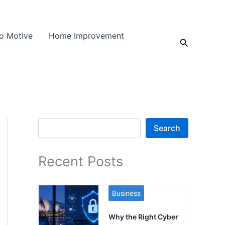
o Motive
Home Improvement
Search
Search
Search
Recent Posts
Business
Why the Right Cyber