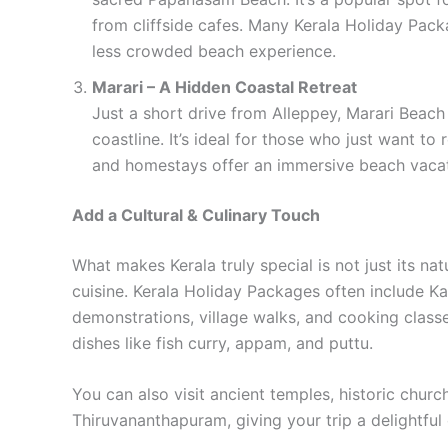
from cliffside cafes. Many Kerala Holiday Pack
less crowded beach experience.
Marari – A Hidden Coastal Retreat
Just a short drive from Alleppey, Marari Beach 
coastline. It’s ideal for those who just want t
and homestays offer an immersive beach vacat
Add a Cultural & Culinary Touch
What makes Kerala truly special is not just its nat
cuisine. Kerala Holiday Packages often include Ka
demonstrations, village walks, and cooking class
dishes like fish curry, appam, and puttu.
You can also visit ancient temples, historic church
Thiruvananthapuram, giving your trip a delightful 