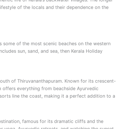
lifestyle of the locals and their dependence on the
ers some of the most scenic beaches on the western
 includes sun, sand, and sea, then Kerala Holiday
outh of Thiruvananthapuram. Known for its crescent-
 offers everything from beachside Ayurvedic
orts line the coast, making it a perfect addition to a
stination, famous for its dramatic cliffs and the
or yoga, Ayurvedic retreats, and watching the sunset