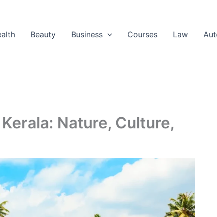
alth
Beauty
Business
Courses
Law
Aut
Kerala: Nature, Culture,