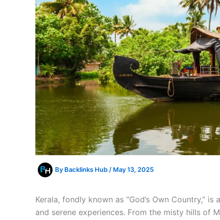
By
Backlinks Hub
/
May 13, 2025
Kerala, fondly known as “God’s Own Country,” is a 
and serene experiences. From the misty hills of 