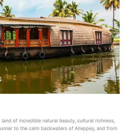
land of incredible natural beauty, cultural richness,
Munnar to the calm backwaters of Alleppey, and from