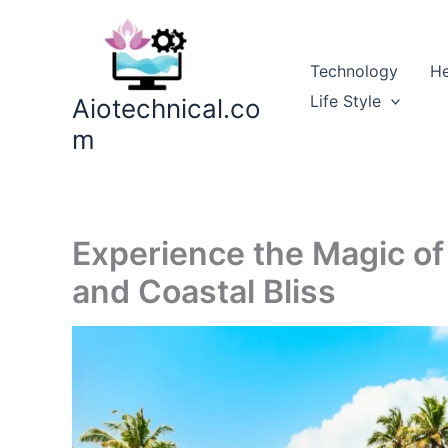
Skip
to
content
Technology
He
Life Style
Aiotechnical.co
m
Experience the Magic of 
and Coastal Bliss