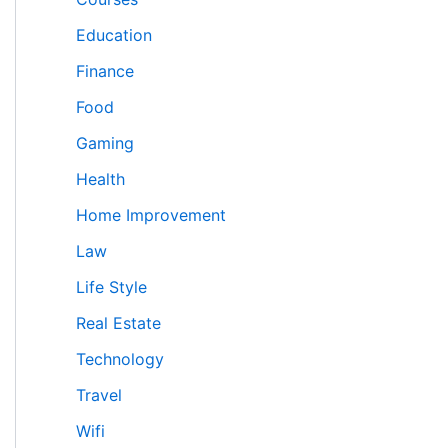
Education
Finance
Food
Gaming
Health
Home Improvement
Law
Life Style
Real Estate
Technology
Travel
Wifi