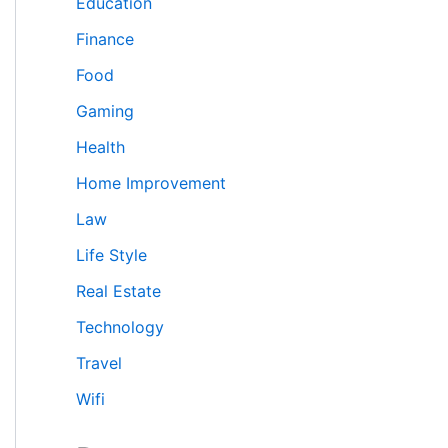
Education
Finance
Food
Gaming
Health
Home Improvement
Law
Life Style
Real Estate
Technology
Travel
Wifi