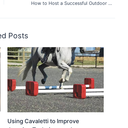
How to Host a Successful Outdoor Fair: Logistics, Layouts & More
ed Posts
Using Cavaletti to Improve