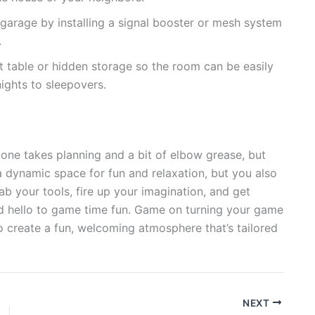
garage by installing a signal booster or mesh system
.
t table or hidden storage so the room can be easily
nights to sleepovers.
zone takes planning and a bit of elbow grease, but
 a dynamic space for fun and relaxation, but you also
ab your tools, fire up your imagination, and get
d hello to game time fun. Game on turning your game
o create a fun, welcoming atmosphere that’s tailored
NEXT