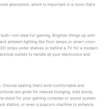
und absorption, which is important in a room that’s
 bulb—not ideal for gaming. Brighten things up with
 and ambient lighting like floor lamps or smart color-
 LED strips under shelves or behind a TV for a modern
trical outlets to handle all your electronics and
. Choose seating that’s both comfortable and
ectional are great for relaxed lounging. Add sturdy
ia stand for your gaming consoles or sound system.
snack station, or even a popcorn machine to enhance