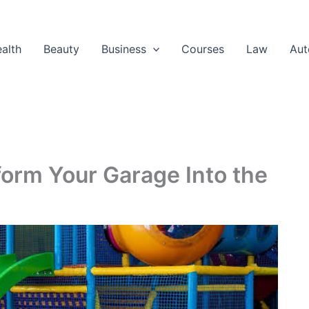
alth
Beauty
Business
Courses
Law
Aut
orm Your Garage Into the