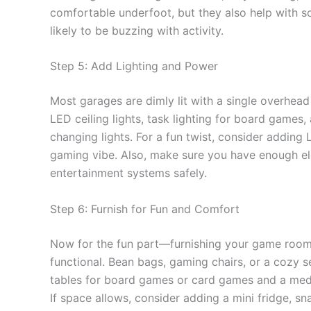
comfortable underfoot, but they also help with so
likely to be buzzing with activity.
Step 5: Add Lighting and Power
Most garages are dimly lit with a single overhead
LED ceiling lights, task lighting for board games,
changing lights. For a fun twist, consider adding
gaming vibe. Also, make sure you have enough elec
entertainment systems safely.
Step 6: Furnish for Fun and Comfort
Now for the fun part—furnishing your game room
functional. Bean bags, gaming chairs, or a cozy s
tables for board games or card games and a med
If space allows, consider adding a mini fridge, 