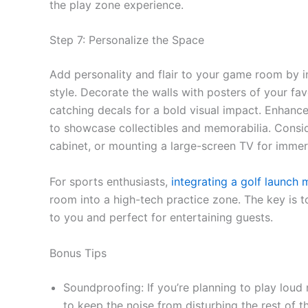
the play zone experience.
Step 7: Personalize the Space
Add personality and flair to your game room by in
style. Decorate the walls with posters of your fa
catching decals for a bold visual impact. Enhance
to showcase collectibles and memorabilia. Conside
cabinet, or mounting a large-screen TV for imme
For sports enthusiasts,
integrating a golf launch 
room into a high-tech practice zone. The key is t
to you and perfect for entertaining guests.
Bonus Tips
Soundproofing: If you’re planning to play lou
to keep the noise from disturbing the rest of 