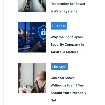
Restoration for Sewer
& Water Systems
Business
Why the Right Cyber
Security Company in
Australia Matters
Life Style
Can You Shave
Without a Foam? Yes
Should You? Probably
Not