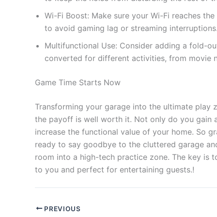
Wi-Fi Boost: Make sure your Wi-Fi reaches the 
to avoid gaming lag or streaming interruptions
Multifunctional Use: Consider adding a fold-ou
converted for different activities, from movie 
Game Time Starts Now
Transforming your garage into the ultimate play 
the payoff is well worth it. Not only do you gain
increase the functional value of your home. So gr
ready to say goodbye to the cluttered garage an
room into a high-tech practice zone. The key is t
to you and perfect for entertaining guests.!
PREVIOUS