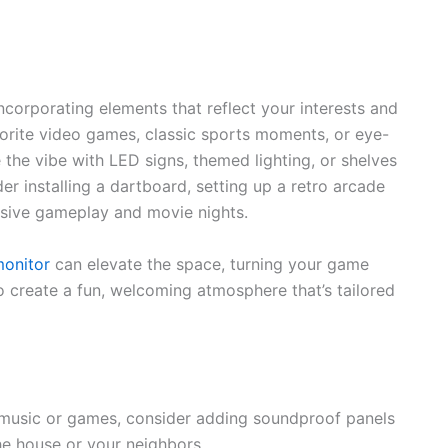
corporating elements that reflect your interests and
vorite video games, classic sports moments, or eye-
 the vibe with LED signs, themed lighting, or shelves
r installing a dartboard, setting up a retro arcade
rsive gameplay and movie nights.
monitor
can elevate the space, turning your game
o create a fun, welcoming atmosphere that’s tailored
d music or games, consider adding soundproof panels
the house or your neighbors.