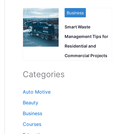
Business
Smart Waste
Management Tips for
Residential and
Commercial Projects
Categories
Auto Motive
Beauty
Business
Courses