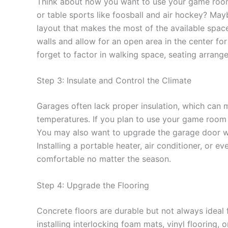
Think about how you want to use your game room
or table sports like foosball and air hockey? Ma
layout that makes the most of the available spac
walls and allow for an open area in the center for
forget to factor in walking space, seating arrange
Step 3: Insulate and Control the Climate
Garages often lack proper insulation, which can
temperatures. If you plan to use your game room y
You may also want to upgrade the garage door wi
Installing a portable heater, air conditioner, or
comfortable no matter the season.
Step 4: Upgrade the Flooring
Concrete floors are durable but not always idea
installing interlocking foam mats, vinyl flooring, 