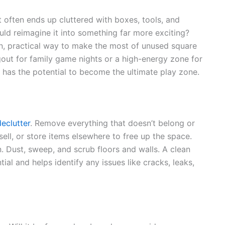
often ends up cluttered with boxes, tools, and
uld reimagine it into something far more exciting?
n, practical way to make the most of unused square
out for family game nights or a high-energy zone for
has the potential to become the ultimate play zone.
declutter
. Remove everything that doesn’t belong or
ll, or store items elsewhere to free up the space.
n. Dust, sweep, and scrub floors and walls. A clean
tial and helps identify any issues like cracks, leaks,