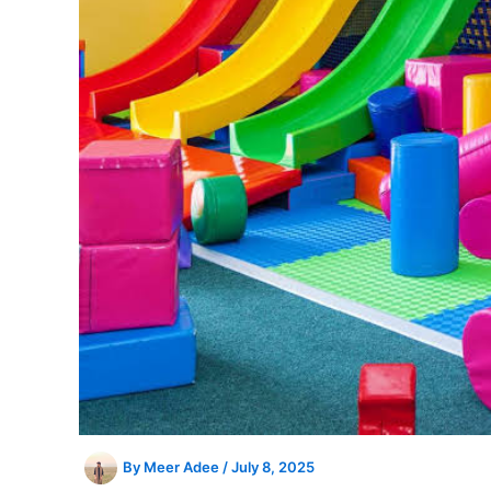
By
Meer Adee
/
July 8, 2025