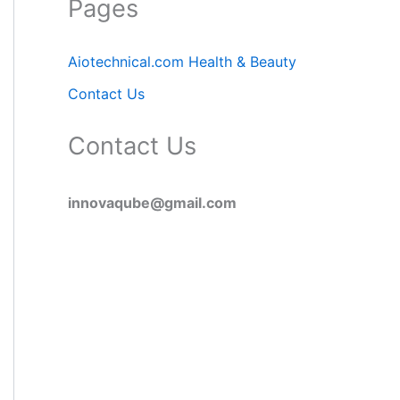
Pages
Aiotechnical.com Health & Beauty
Contact Us
Contact Us
innovaqube@gmail.com