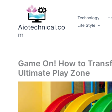
Skip
to
content
Technology
He
Life Style
Aiotechnical.co
m
Game On! How to Transf
Ultimate Play Zone