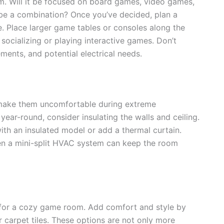
. Will it be focused on board games, video games,
ybe a combination? Once you’ve decided, plan a
e. Place larger game tables or consoles along the
 socializing or playing interactive games. Don’t
ments, and potential electrical needs.
 make them uncomfortable during extreme
ear-round, consider insulating the walls and ceiling.
th an insulated model or add a thermal curtain.
 even a mini-split HVAC system can keep the room
l for a cozy game room. Add comfort and style by
or carpet tiles. These options are not only more