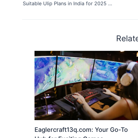
Suitable Ulip Plans in India for 2025 with Low Fees and High Returns
Relat
Eaglercraft13q.com: Your Go-To