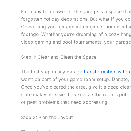
For many homeowners, the garage is a space that 
forgotten holiday decorations. But what if you co
Converting your garage into a game room is a fu
footage. Whether you’re dreaming of a cozy hang
video gaming and pool tournaments, your garage 
Step 1: Clear and Clean the Space
The first step in any garage
transformation is to 
won’t be part of your game room setup. Donate, se
Once you’ve cleared the area, give it a deep clea
slate makes it easier to visualize the room’s poten
or pest problems that need addressing.
Step 2: Plan the Layout