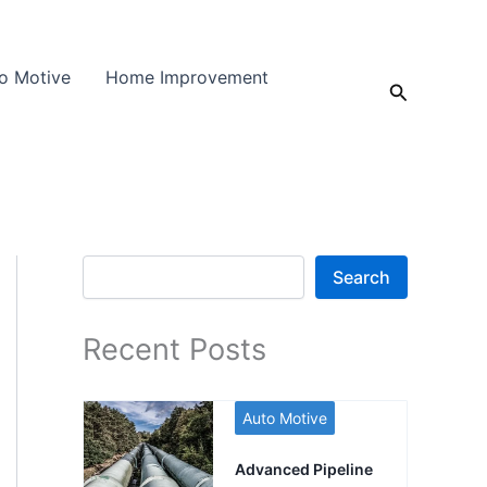
o Motive
Home Improvement
Search
Search
Search
Recent Posts
Auto Motive
Advanced Pipeline