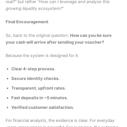
real?”
but rather
“How can I leverage and analyze this
growing liquidity ecosystem?”
Final Encouragement
So, back to the original question:
How can you be sure
your cash will arrive after sending your voucher?
Because the system is designed for it:
Clear 4-step process.
Secure identity checks.
Transparent, upfront rates.
Fast deposits in ~5 minutes.
Verified customer satisfaction.
For financial analysts, the evidence is clear. For everyday