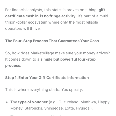
For financial analysts, this statistic proves one thing:
gift
certificate cash in is no fringe activity
. It’s part of a multi-
trillion-dollar ecosystem where only the most reliable
operators will thrive.
The Four-Step Process That Guarantees Your Cash
So, how does MarketVillage make sure your money arrives?
It comes down to a
simple but powerful four-step
process.
Step 1: Enter Your Gift Certificate Information
This is where everything starts. You specify:
The
type of voucher
(e.g., Cultureland, Munhwa, Happy
Money, Starbucks, Shinsegae, Lotte, Hyundai).