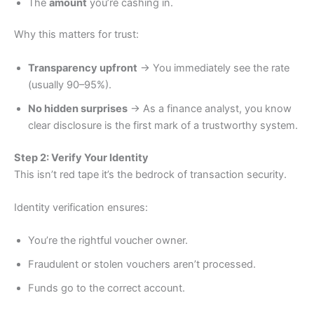
The
amount
you’re cashing in.
Why this matters for trust:
Transparency upfront
→ You immediately see the rate
(usually 90–95%).
No hidden surprises
→ As a finance analyst, you know
clear disclosure is the first mark of a trustworthy system.
Step 2: Verify Your Identity
This isn’t red tape it’s the bedrock of transaction security.
Identity verification ensures:
You’re the rightful voucher owner.
Fraudulent or stolen vouchers aren’t processed.
Funds go to the correct account.