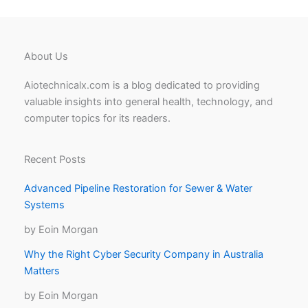
About Us
Aiotechnicalx.com is a blog dedicated to providing
valuable insights into general health, technology, and
computer topics for its readers.
Recent Posts
Advanced Pipeline Restoration for Sewer & Water
Systems
by Eoin Morgan
Why the Right Cyber Security Company in Australia
Matters
by Eoin Morgan