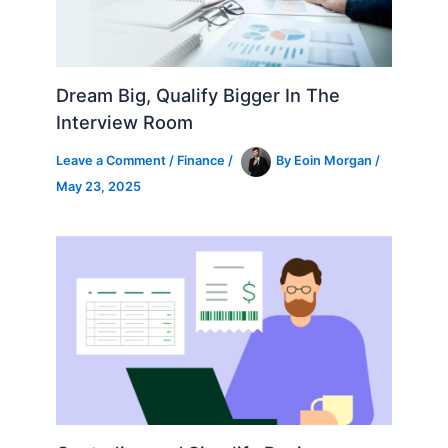
Dream Big, Qualify Bigger In The
Interview Room
Leave a Comment
/
Finance
/
By
Eoin Morgan
/
May 23, 2025