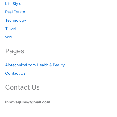
Life Style
Real Estate
Technology
Travel
Wifi
Pages
Aiotechnical.com Health & Beauty
Contact Us
Contact Us
innovaqube@gmail.com