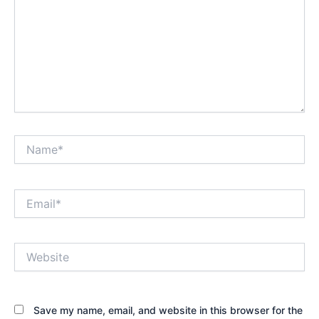
Name*
Email*
Website
Save my name, email, and website in this browser for the