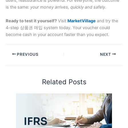
users, reassurance is powerful. For everyone, the outcome
is the same:
your money arrives, quickly and safely.
Ready to test it yourself?
Visit
MarketVillage
and try the
4-step 상품권 매입 system today. Your voucher could
become cash in your account faster than you expect.
PREVIOUS
NEXT
Related Posts