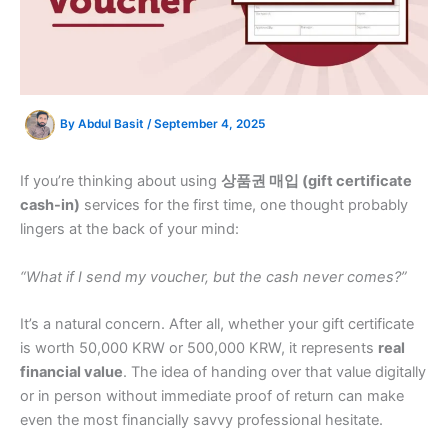
By
Abdul Basit
/
September 4, 2025
If you’re thinking about using
상품권 매입 (gift certificate
cash-in)
services for the first time, one thought probably
lingers at the back of your mind:
“What if I send my voucher, but the cash never comes?”
It’s a natural concern. After all, whether your gift certificate
is worth 50,000 KRW or 500,000 KRW, it represents
real
financial value
. The idea of handing over that value digitally
or in person without immediate proof of return can make
even the most financially savvy professional hesitate.