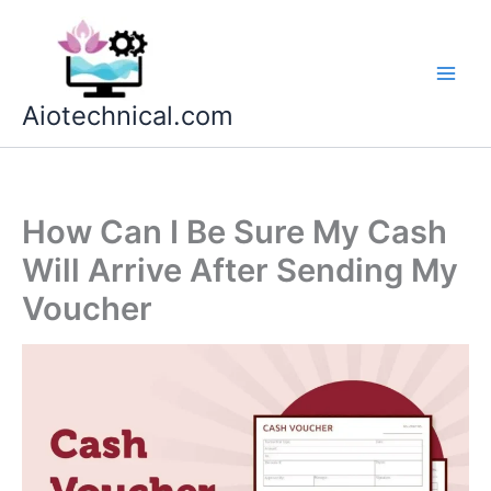
Skip
to
content
Aiotechnical.com
How Can I Be Sure My Cash
Will Arrive After Sending My
Voucher