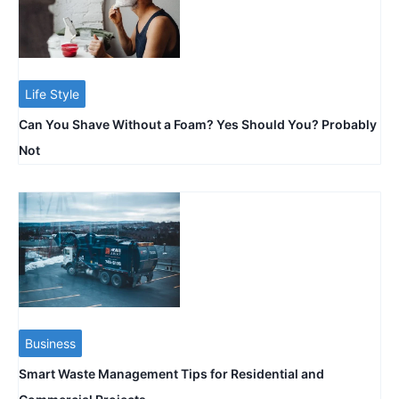
Life Style
Can You Shave Without a Foam? Yes Should You? Probably
Not
Business
Smart Waste Management Tips for Residential and