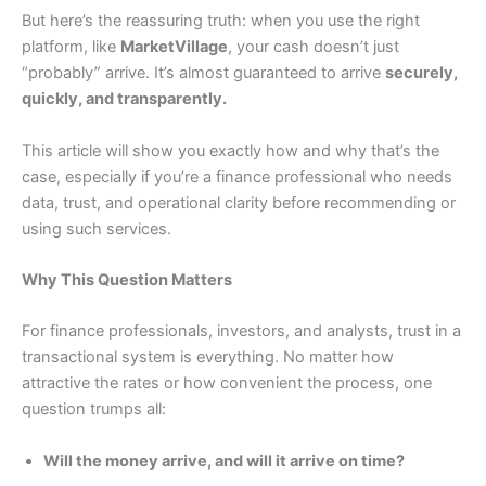
But here’s the reassuring truth: when you use the right
platform, like
MarketVillage
, your cash doesn’t just
“probably” arrive. It’s almost guaranteed to arrive
securely,
quickly, and transparently.
This article will show you exactly how and why that’s the
case, especially if you’re a finance professional who needs
data, trust, and operational clarity before recommending or
using such services.
Why This Question Matters
For finance professionals, investors, and analysts, trust in a
transactional system is everything. No matter how
attractive the rates or how convenient the process, one
question trumps all:
Will the money arrive, and will it arrive on time?