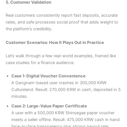
5. Customer Validation
Real customers consistently report fast deposits, accurate
rates, and safe processes social proof that adds weight to
the platform’s credibility.
Customer Scenarios: How It Plays Out in Practice
Let’s walk through a few real-world examples, framed like
case studies for a finance audience.
Case 1: Digital Voucher Convenience
A Gangnam-based user crashes in 300,000 KRW
Cultureland. Result: 270,000 KRW in cash, deposited in 5
minutes.
Case 2: Large-Value Paper Certificate
A user with a 500,000 KRW Shinsegae paper voucher
meets a seller offline. Result: 475,000 KRW cash in hand
face-to-face transparency plus strong payout rate.