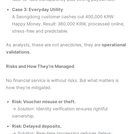
Case 3: Everyday Utility
A Seongdong customer cashes out 400,000 KRW
Happy Money. Result: 360,000 KRW, processed online,
stress-free and predictable.
As analysts, these are not anecdotes, they are
operational
validations.
Risks and How They’re Managed
No financial service is without risks. But what matters is
how they’re mitigated.
Risk: Voucher misuse or theft.
→
Solution
: Identity verification ensures rightful
ownership.
Risk: Delayed deposits.
→
Solution
: Real-time processing reduces delays;