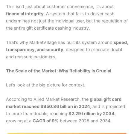
This isn’t just about customer convenience, it’s about
financial integrity
. A system that fails to deliver cash
undermines not just the individual user, but the reputation of
the entire gift certificate cashing industry.
That’s why MarketVillage has built its system around
speed,
transparency, and security
, designed to eliminate doubt
and reassure customers.
The Scale of the Market: Why Reliability Is Crucial
Let’s look at the big picture for context.
According to Allied Market Research, the
global gift card
market reached $950.86 billion in 2024
, and is projected
to more than double, reaching
$2.29 trillion by 2034
,
growing at a
CAGR of 9%
between 2025 and 2034.