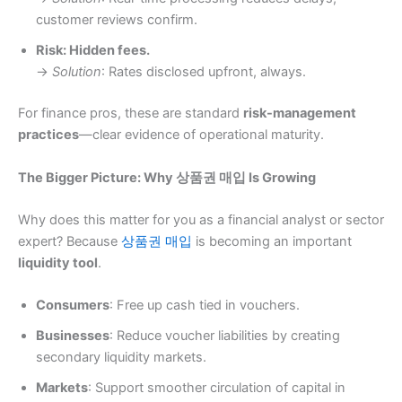
customer reviews confirm.
Risk: Hidden fees.
→
Solution
: Rates disclosed upfront, always.
For finance pros, these are standard
risk-management
practices
—clear evidence of operational maturity.
The Bigger Picture: Why 상품권 매입 Is Growing
Why does this matter for you as a financial analyst or sector
expert? Because
상품권 매입
is becoming an important
liquidity tool
.
Consumers
: Free up cash tied in vouchers.
Businesses
: Reduce voucher liabilities by creating
secondary liquidity markets.
Markets
: Support smoother circulation of capital in