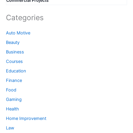
Commercial Projects
Categories
Auto Motive
Beauty
Business
Courses
Education
Finance
Food
Gaming
Health
Home Improvement
Law