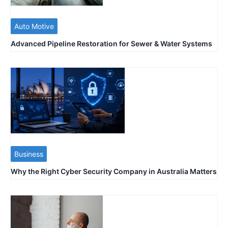
Auto Motive
Advanced Pipeline Restoration for Sewer & Water Systems
Business
Why the Right Cyber Security Company in Australia Matters