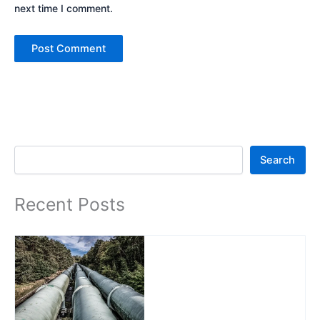
next time I comment.
Search
Search
Recent Posts