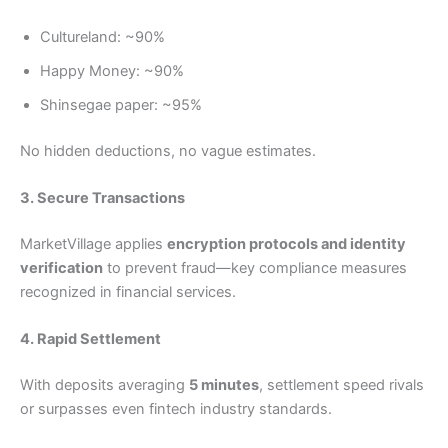
Cultureland: ~90%
Happy Money: ~90%
Shinsegae paper: ~95%
No hidden deductions, no vague estimates.
3. Secure Transactions
MarketVillage applies
encryption protocols and identity
verification
to prevent fraud—key compliance measures
recognized in financial services.
4. Rapid Settlement
With deposits averaging
5 minutes
, settlement speed rivals
or surpasses even fintech industry standards.