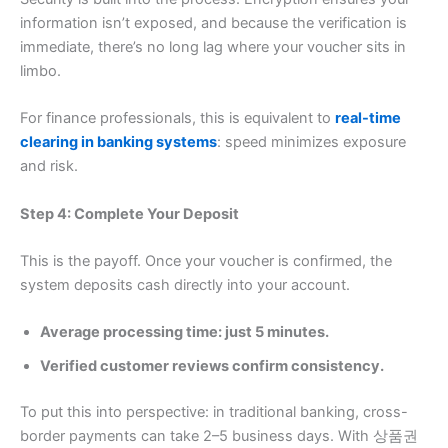
information isn’t exposed, and because the verification is
immediate, there’s no long lag where your voucher sits in
limbo.
For finance professionals, this is equivalent to
real-time
clearing in banking systems
: speed minimizes exposure
and risk.
Step 4: Complete Your Deposit
This is the payoff. Once your voucher is confirmed, the
system deposits cash directly into your account.
Average processing time: just 5 minutes.
Verified customer reviews confirm consistency.
To put this into perspective: in traditional banking, cross-
border payments can take 2–5 business days. With 상품권