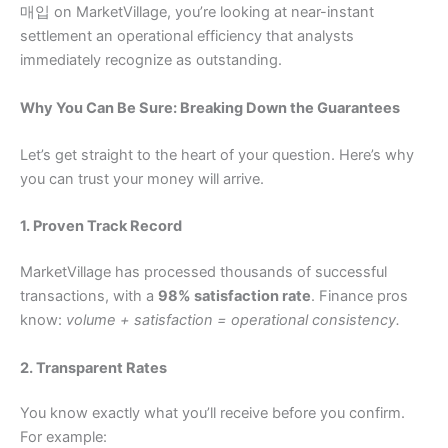
매입 on MarketVillage, you’re looking at near-instant
settlement an operational efficiency that analysts
immediately recognize as outstanding.
Why You Can Be Sure: Breaking Down the Guarantees
Let’s get straight to the heart of your question. Here’s why
you can trust your money will arrive.
1. Proven Track Record
MarketVillage has processed thousands of successful
transactions, with a
98% satisfaction rate
. Finance pros
know:
volume + satisfaction = operational consistency.
2. Transparent Rates
You know exactly what you’ll receive before you confirm.
For example: