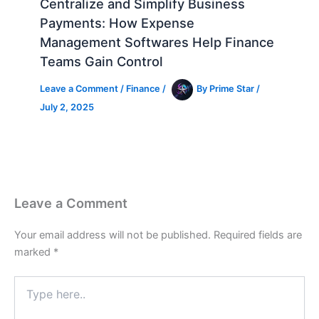
Centralize and Simplify Business
Payments: How Expense
Management Softwares Help Finance
Teams Gain Control
Leave a Comment
/
Finance
/
By
Prime Star
/
July 2, 2025
Leave a Comment
Your email address will not be published.
Required fields are
marked
*
Type
here..