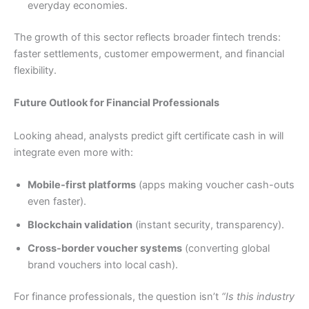
everyday economies.
The growth of this sector reflects broader fintech trends:
faster settlements, customer empowerment, and financial
flexibility.
Future Outlook for Financial Professionals
Looking ahead, analysts predict gift certificate cash in will
integrate even more with:
Mobile-first platforms
(apps making voucher cash-outs
even faster).
Blockchain validation
(instant security, transparency).
Cross-border voucher systems
(converting global
brand vouchers into local cash).
For finance professionals, the question isn’t
“Is this industry