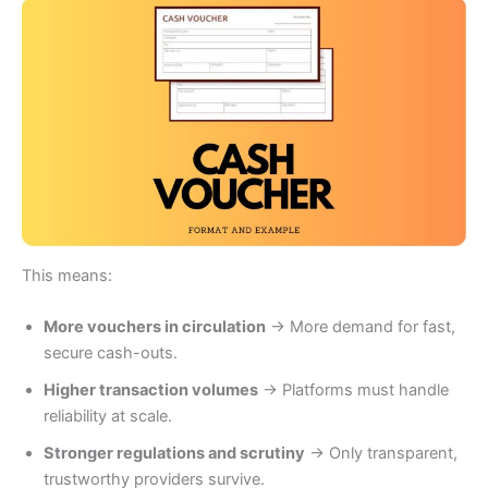
This means:
More vouchers in circulation
→ More demand for fast,
secure cash-outs.
Higher transaction volumes
→ Platforms must handle
reliability at scale.
Stronger regulations and scrutiny
→ Only transparent,
trustworthy providers survive.