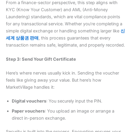
From a finance-sector perspective, this step aligns with
KYC (Know Your Customer) and AML (Anti-Money
Laundering) standards, which are vital compliance points
for any transactional service. Whether you’re completing a
simple digital exchange or handling something larger like
신
세계 상품권 판매
, this process guarantees that every
transaction remains safe, legitimate, and properly recorded.
Step 3: Send Your Gift Certificate
Here’s where nerves usually kick in. Sending the voucher
feels like giving away your value. But here’s how
MarketVillage handles it:
Digital vouchers
: You securely input the PIN.
Paper vouchers
: You upload an image or arrange a
direct in-person exchange.
Security is built into the process. Encryption ensures your