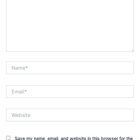
Name*
Email*
Website
Save my name, email, and website in this browser for the