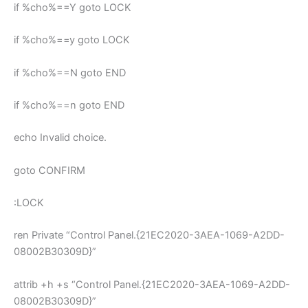
if %cho%==Y goto LOCK
if %cho%==y goto LOCK
if %cho%==N goto END
if %cho%==n goto END
echo Invalid choice.
goto CONFIRM
:LOCK
ren Private “Control Panel.{21EC2020-3AEA-1069-A2DD-
08002B30309D}”
attrib +h +s “Control Panel.{21EC2020-3AEA-1069-A2DD-
08002B30309D}”