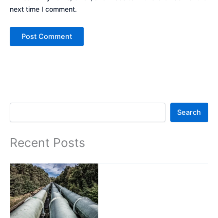
next time I comment.
Search
Search
Recent Posts