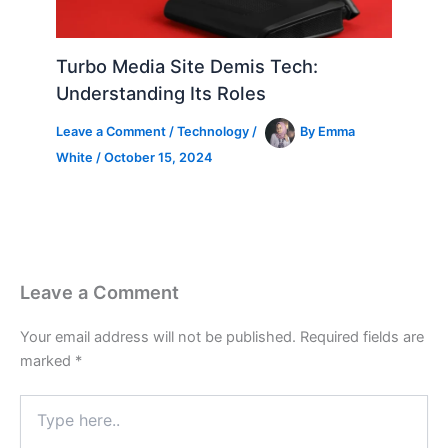
Turbo Media Site Demis Tech:
Understanding Its Roles
Leave a Comment
/
Technology
/
By
Emma
White
/
October 15, 2024
Leave a Comment
Your email address will not be published.
Required fields are
marked
*
Type
here..