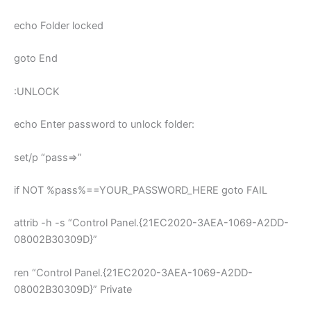
echo Folder locked
goto End
:UNLOCK
echo Enter password to unlock folder:
set/p “pass=>”
if NOT %pass%==YOUR_PASSWORD_HERE goto FAIL
attrib -h -s “Control Panel.{21EC2020-3AEA-1069-A2DD-
08002B30309D}”
ren “Control Panel.{21EC2020-3AEA-1069-A2DD-
08002B30309D}” Private