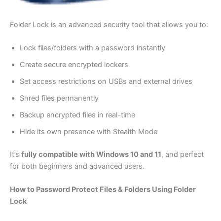
Folder Lock is an advanced security tool that allows you to:
Lock files/folders with a password instantly
Create secure encrypted lockers
Set access restrictions on USBs and external drives
Shred files permanently
Backup encrypted files in real-time
Hide its own presence with Stealth Mode
It’s
fully compatible with Windows 10 and 11
, and perfect
for both beginners and advanced users.
How to Password Protect Files & Folders Using Folder
Lock