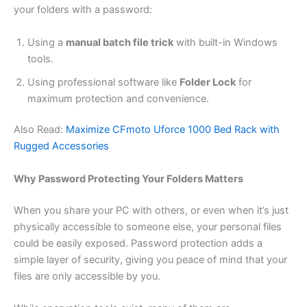
your folders with a password:
Using a
manual batch file trick
with built-in Windows
tools.
Using professional software like
Folder Lock
for
maximum protection and convenience.
Also Read:
Maximize CFmoto Uforce 1000 Bed Rack with
Rugged Accessories
Why Password Protecting Your Folders Matters
When you share your PC with others, or even when it’s just
physically accessible to someone else, your personal files
could be easily exposed. Password protection adds a
simple layer of security, giving you peace of mind that your
files are only accessible by you.