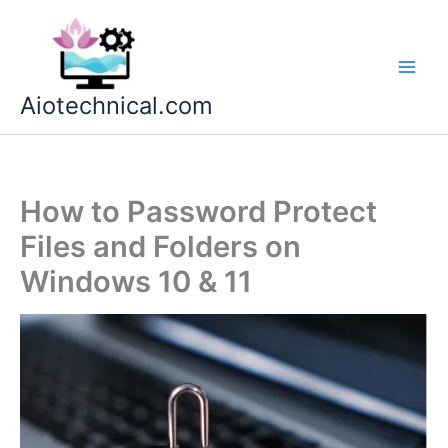
Skip
to
content
Aiotechnical.com
How to Password Protect
Files and Folders on
Windows 10 & 11