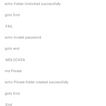
echo Folder Unlocked successfully
goto End
:FAIL
echo Invalid password
goto end
:MDLOCKER
md Private
echo Private folder created successfully
goto End
:End