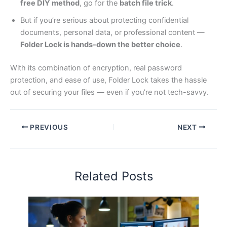
free DIY method
, go for the
batch file trick
.
But if you’re serious about protecting confidential
documents, personal data, or professional content —
Folder Lock is hands-down the better choice
.
With its combination of encryption, real password
protection, and ease of use, Folder Lock takes the hassle
out of securing your files — even if you’re not tech-savvy.
PREVIOUS
NEXT
Related Posts