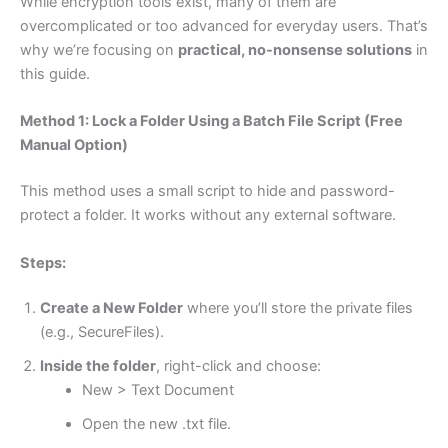
While encryption tools exist, many of them are
overcomplicated or too advanced for everyday users. That’s
why we’re focusing on
practical, no-nonsense solutions
in
this guide.
Method 1: Lock a Folder Using a Batch File Script (Free
Manual Option)
This method uses a small script to hide and password-
protect a folder. It works without any external software.
Steps:
Create a New Folder
where you’ll store the private files
(e.g., SecureFiles).
Inside the folder
, right-click and choose:
New > Text Document
Open the new .txt file.