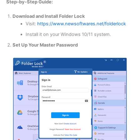
Step-by-Step Guide:
Download and Install Folder Lock
Visit:
https://www.newsoftwares.net/folderlock
Install it on your Windows 10/11 system.
Set Up Your Master Password