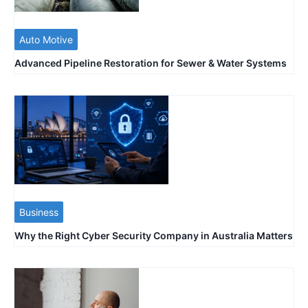
Auto Motive
Advanced Pipeline Restoration for Sewer & Water Systems
Business
Why the Right Cyber Security Company in Australia Matters