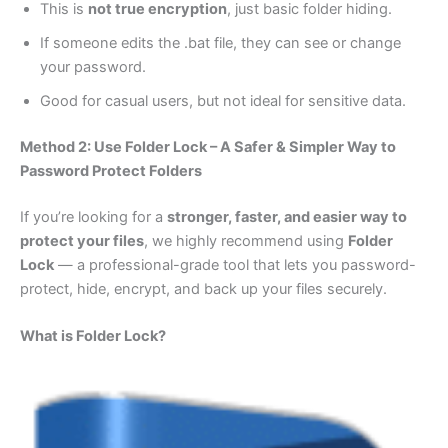
This is
not true encryption
, just basic folder hiding.
If someone edits the .bat file, they can see or change
your password.
Good for casual users, but not ideal for sensitive data.
Method 2: Use Folder Lock – A Safer & Simpler Way to
Password Protect Folders
If you’re looking for a
stronger, faster, and easier way to
protect your files
, we highly recommend using
Folder
Lock
— a professional-grade tool that lets you password-
protect, hide, encrypt, and back up your files securely.
What is Folder Lock?