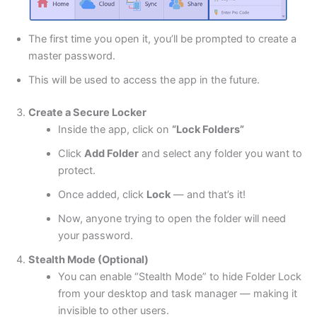
The first time you open it, you’ll be prompted to create a
master password.
This will be used to access the app in the future.
Create a Secure Locker
Inside the app, click on
“Lock Folders”
Click
Add Folder
and select any folder you want to
protect.
Once added, click
Lock
— and that’s it!
Now, anyone trying to open the folder will need
your password.
Stealth Mode (Optional)
You can enable “Stealth Mode” to hide Folder Lock
from your desktop and task manager — making it
invisible to other users.