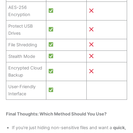
AES-256
Encryption
Protect USB
Drives
File Shredding
Stealth Mode
Encrypted Cloud
Backup
User-Friendly
Interface
Final Thoughts: Which Method Should You Use?
If you’re just hiding non-sensitive files and want a
quick,