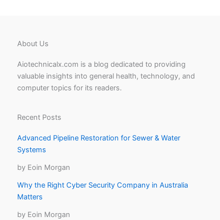
About Us
Aiotechnicalx.com is a blog dedicated to providing
valuable insights into general health, technology, and
computer topics for its readers.
Recent Posts
Advanced Pipeline Restoration for Sewer & Water
Systems
by Eoin Morgan
Why the Right Cyber Security Company in Australia
Matters
by Eoin Morgan