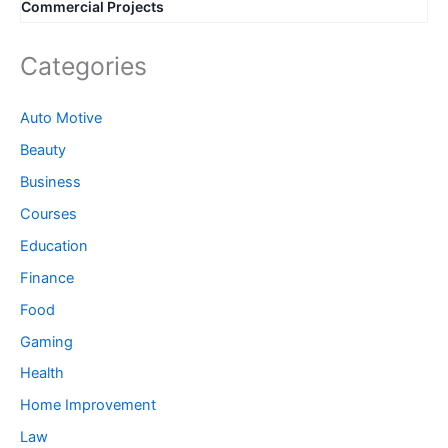
Commercial Projects
Categories
Auto Motive
Beauty
Business
Courses
Education
Finance
Food
Gaming
Health
Home Improvement
Law