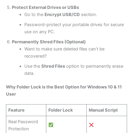
Protect External Drives or USBs
Go to the
Encrypt USB/CD
section.
Password-protect your portable drives for secure
use on any PC.
Permanently Shred Files (Optional)
Want to make sure deleted files can’t be
recovered?
Use the
Shred Files
option to permanently erase
data.
Why Folder Lock is the Best Option for Windows 10 & 11
User
Feature
Folder Lock
Manual Script
Real Password
Protection