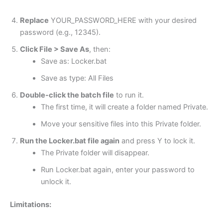
Replace
YOUR_PASSWORD_HERE with your desired
password (e.g., 12345).
Click File > Save As
, then:
Save as: Locker.bat
Save as type: All Files
Double-click the batch file
to run it.
The first time, it will create a folder named Private.
Move your sensitive files into this Private folder.
Run the
Locker.bat
file again
and press Y to lock it.
The Private folder will disappear.
Run Locker.bat again, enter your password to
unlock it.
Limitations: