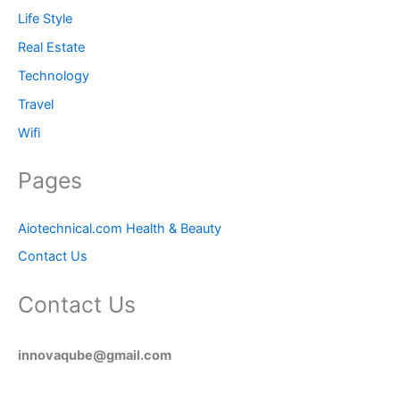
Life Style
Real Estate
Technology
Travel
Wifi
Pages
Aiotechnical.com Health & Beauty
Contact Us
Contact Us
innovaqube@gmail.com