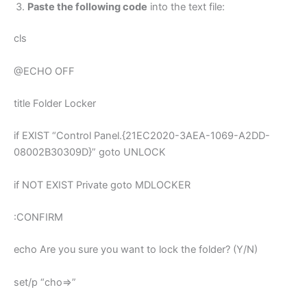
Paste the following code
into the text file:
cls
@ECHO OFF
title Folder Locker
if EXIST “Control Panel.{21EC2020-3AEA-1069-A2DD-
08002B30309D}” goto UNLOCK
if NOT EXIST Private goto MDLOCKER
:CONFIRM
echo Are you sure you want to lock the folder? (Y/N)
set/p “cho=>”