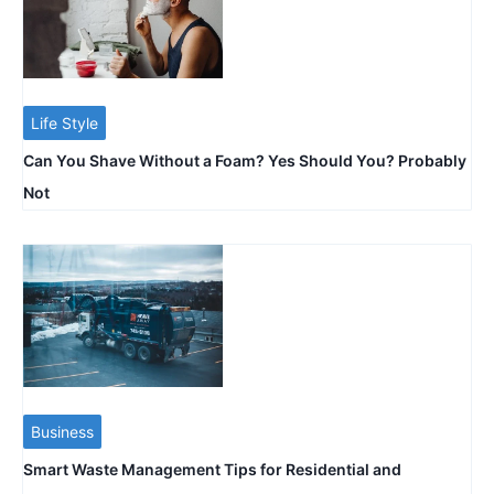
Life Style
Can You Shave Without a Foam? Yes Should You? Probably
Not
Business
Smart Waste Management Tips for Residential and