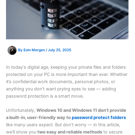
By
Eoin Morgan
/
July 25, 2025
In today’s digital age, keeping your private files and folders
protected on your PC is more important than ever. Whether
it’s confidential work documents, personal photos, or
anything you don’t want prying eyes to see — adding
password protection is a smart move.
Unfortunately,
Windows 10 and Windows 11 don’t provide
a built-in, user-friendly way to
password protect folders
like many users expect. But don’t worry — in this article,
we’ll show you
two easy and reliable methods
to secure