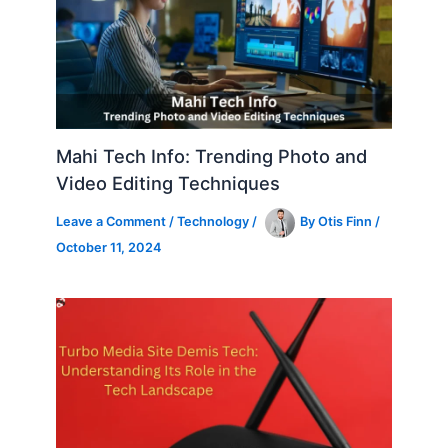
Mahi Tech Info: Trending Photo and
Video Editing Techniques
Leave a Comment
/
Technology
/
By
Otis Finn
/
October 11, 2024