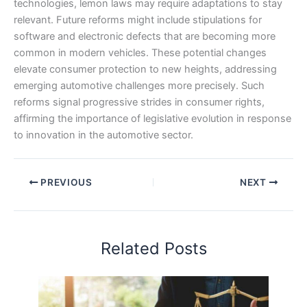
technologies, lemon laws may require adaptations to stay
relevant. Future reforms might include stipulations for
software and electronic defects that are becoming more
common in modern vehicles. These potential changes
elevate consumer protection to new heights, addressing
emerging automotive challenges more precisely. Such
reforms signal progressive strides in consumer rights,
affirming the importance of legislative evolution in response
to innovation in the automotive sector.
PREVIOUS
NEXT
Related Posts