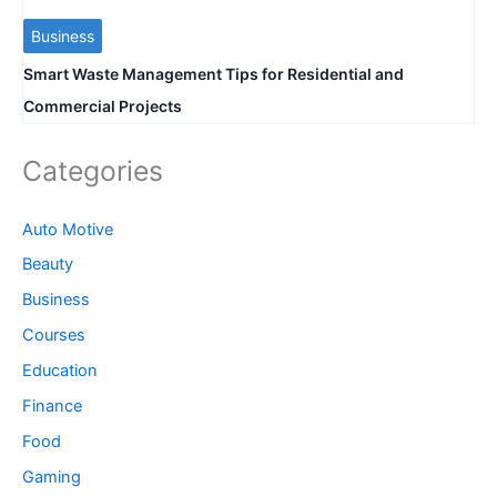
Business
Smart Waste Management Tips for Residential and
Commercial Projects
Categories
Auto Motive
Beauty
Business
Courses
Education
Finance
Food
Gaming