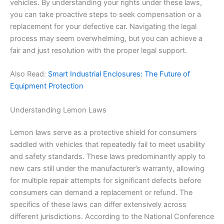
vehicles. By understanding your rights under these laws,
you can take proactive steps to seek compensation or a
replacement for your defective car. Navigating the legal
process may seem overwhelming, but you can achieve a
fair and just resolution with the proper legal support.
Also Read:
Smart Industrial Enclosures: The Future of
Equipment Protection
Understanding Lemon Laws
Lemon laws serve as a protective shield for consumers
saddled with vehicles that repeatedly fail to meet usability
and safety standards. These laws predominantly apply to
new cars still under the manufacturer’s warranty, allowing
for multiple repair attempts for significant defects before
consumers can demand a replacement or refund. The
specifics of these laws can differ extensively across
different jurisdictions. According to the National Conference