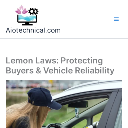
Skip
to
content
Aiotechnical.com
Lemon Laws: Protecting
Buyers & Vehicle Reliability