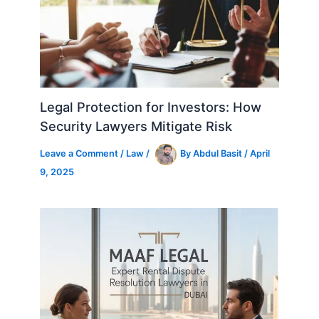
Legal Protection for Investors: How
Security Lawyers Mitigate Risk
Leave a Comment
/
Law
/
By
Abdul Basit
/
April
9, 2025