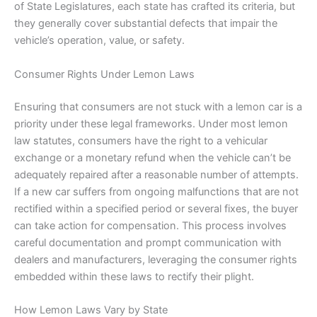
of State Legislatures, each state has crafted its criteria, but
they generally cover substantial defects that impair the
vehicle’s operation, value, or safety.
Consumer Rights Under Lemon Laws
Ensuring that consumers are not stuck with a lemon car is a
priority under these legal frameworks. Under most lemon
law statutes, consumers have the right to a vehicular
exchange or a monetary refund when the vehicle can’t be
adequately repaired after a reasonable number of attempts.
If a new car suffers from ongoing malfunctions that are not
rectified within a specified period or several fixes, the buyer
can take action for compensation. This process involves
careful documentation and prompt communication with
dealers and manufacturers, leveraging the consumer rights
embedded within these laws to rectify their plight.
How Lemon Laws Vary by State