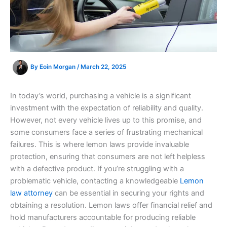
By
Eoin Morgan
/
March 22, 2025
In today’s world, purchasing a vehicle is a significant
investment with the expectation of reliability and quality.
However, not every vehicle lives up to this promise, and
some consumers face a series of frustrating mechanical
failures. This is where lemon laws provide invaluable
protection, ensuring that consumers are not left helpless
with a defective product. If you’re struggling with a
problematic vehicle, contacting a knowledgeable
Lemon
law attorney
can be essential in securing your rights and
obtaining a resolution. Lemon laws offer financial relief and
hold manufacturers accountable for producing reliable