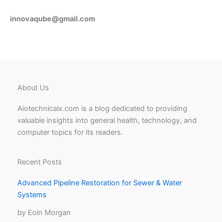
innovaqube@gmail.com
About Us
Aiotechnicalx.com is a blog dedicated to providing
valuable insights into general health, technology, and
computer topics for its readers.
Recent Posts
Advanced Pipeline Restoration for Sewer & Water
Systems
by Eoin Morgan