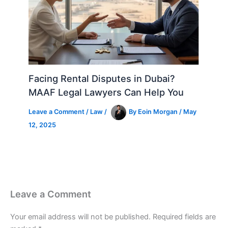
Facing Rental Disputes in Dubai?
MAAF Legal Lawyers Can Help You
Leave a Comment
/
Law
/
By
Eoin Morgan
/
May
12, 2025
Leave a Comment
Your email address will not be published.
Required fields are