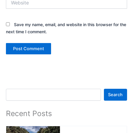
Save my name, email, and website in this browser for the
next time I comment.
Search
Search
Recent Posts