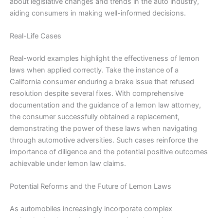
about legislative changes and trends in the auto industry,
aiding consumers in making well-informed decisions.
Real-Life Cases
Real-world examples highlight the effectiveness of lemon
laws when applied correctly. Take the instance of a
California consumer enduring a brake issue that refused
resolution despite several fixes. With comprehensive
documentation and the guidance of a lemon law attorney,
the consumer successfully obtained a replacement,
demonstrating the power of these laws when navigating
through automotive adversities. Such cases reinforce the
importance of diligence and the potential positive outcomes
achievable under lemon law claims.
Potential Reforms and the Future of Lemon Laws
As automobiles increasingly incorporate complex