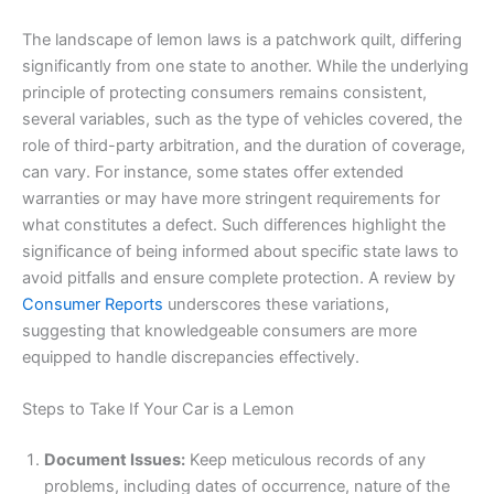
The landscape of lemon laws is a patchwork quilt, differing
significantly from one state to another. While the underlying
principle of protecting consumers remains consistent,
several variables, such as the type of vehicles covered, the
role of third-party arbitration, and the duration of coverage,
can vary. For instance, some states offer extended
warranties or may have more stringent requirements for
what constitutes a defect. Such differences highlight the
significance of being informed about specific state laws to
avoid pitfalls and ensure complete protection. A review by
Consumer Reports
underscores these variations,
suggesting that knowledgeable consumers are more
equipped to handle discrepancies effectively.
Steps to Take If Your Car is a Lemon
Document Issues:
Keep meticulous records of any
problems, including dates of occurrence, nature of the