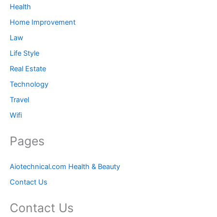
Health
Home Improvement
Law
Life Style
Real Estate
Technology
Travel
Wifi
Pages
Aiotechnical.com Health & Beauty
Contact Us
Contact Us