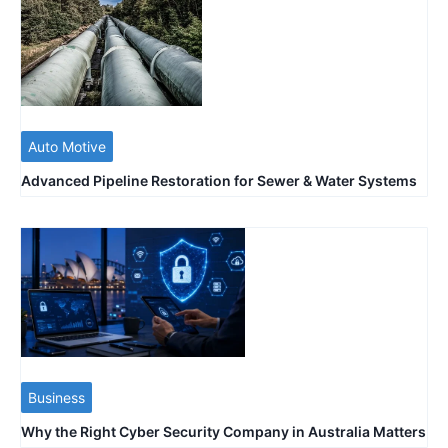
Auto Motive
Advanced Pipeline Restoration for Sewer & Water Systems
Business
Why the Right Cyber Security Company in Australia Matters