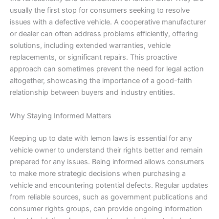
usually the first stop for consumers seeking to resolve
issues with a defective vehicle. A cooperative manufacturer
or dealer can often address problems efficiently, offering
solutions, including extended warranties, vehicle
replacements, or significant repairs. This proactive
approach can sometimes prevent the need for legal action
altogether, showcasing the importance of a good-faith
relationship between buyers and industry entities.
Why Staying Informed Matters
Keeping up to date with lemon laws is essential for any
vehicle owner to understand their rights better and remain
prepared for any issues. Being informed allows consumers
to make more strategic decisions when purchasing a
vehicle and encountering potential defects. Regular updates
from reliable sources, such as government publications and
consumer rights groups, can provide ongoing information