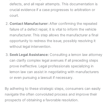
defects, and all repair attempts. This documentation is
crucial evidence if a case progresses to arbitration or
court.
Contact Manufacturer:
After confirming the repeated
failure of a defect repair, it is vital to inform the vehicle
manufacturer. This step allows the manufacturer a final
opportunity to redress the issue, possibly resolving it
without legal intervention.
Seek Legal Assistance:
Consulting a lemon law attorney
can clarify complex legal avenues if all preceding steps
prove ineffective. Legal professionals specializing in
lemon law can assist in negotiating with manufacturers
or even pursuing a lawsuit if necessary.
By adhering to these strategic steps, consumers can easily
navigate the often convoluted process and improve their
prospects of obtaining a favorable resolution.