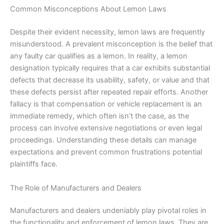
Common Misconceptions About Lemon Laws
Despite their evident necessity, lemon laws are frequently
misunderstood. A prevalent misconception is the belief that
any faulty car qualifies as a lemon. In reality, a lemon
designation typically requires that a car exhibits substantial
defects that decrease its usability, safety, or value and that
these defects persist after repeated repair efforts. Another
fallacy is that compensation or vehicle replacement is an
immediate remedy, which often isn’t the case, as the
process can involve extensive negotiations or even legal
proceedings. Understanding these details can manage
expectations and prevent common frustrations potential
plaintiffs face.
The Role of Manufacturers and Dealers
Manufacturers and dealers undeniably play pivotal roles in
the functionality and enforcement of lemon laws. They are