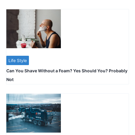
Life Style
Can You Shave Without a Foam? Yes Should You? Probably
Not