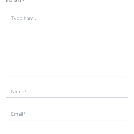
marked
*
Type
here..
Name*
Email*
Website