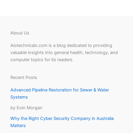
About Us
Aiotechnicalx.com is a blog dedicated to providing
valuable insights into general health, technology, and
computer topics for its readers.
Recent Posts
Advanced Pipeline Restoration for Sewer & Water
Systems
by Eoin Morgan
Why the Right Cyber Security Company in Australia
Matters