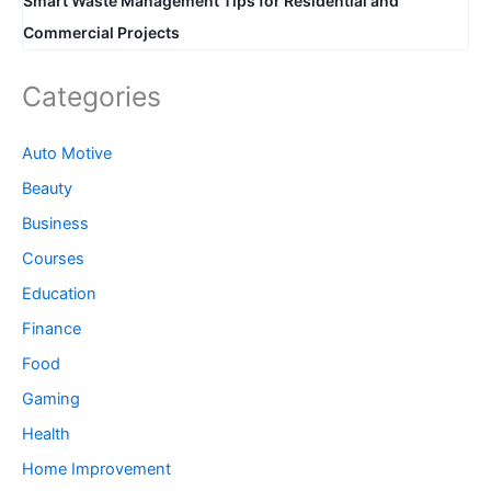
Smart Waste Management Tips for Residential and
Commercial Projects
Categories
Auto Motive
Beauty
Business
Courses
Education
Finance
Food
Gaming
Health
Home Improvement