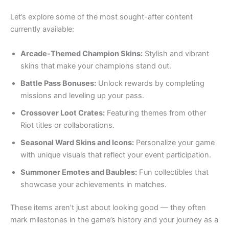
Let’s explore some of the most sought-after content
currently available:
Arcade-Themed Champion Skins:
Stylish and vibrant
skins that make your champions stand out.
Battle Pass Bonuses:
Unlock rewards by completing
missions and leveling up your pass.
Crossover Loot Crates:
Featuring themes from other
Riot titles or collaborations.
Seasonal Ward Skins and Icons:
Personalize your game
with unique visuals that reflect your event participation.
Summoner Emotes and Baubles:
Fun collectibles that
showcase your achievements in matches.
These items aren’t just about looking good — they often
mark milestones in the game’s history and your journey as a