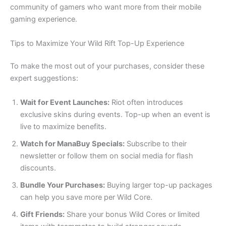
community of gamers who want more from their mobile
gaming experience.
Tips to Maximize Your Wild Rift Top-Up Experience
To make the most out of your purchases, consider these
expert suggestions:
Wait for Event Launches:
Riot often introduces
exclusive skins during events. Top-up when an event is
live to maximize benefits.
Watch for ManaBuy Specials:
Subscribe to their
newsletter or follow them on social media for flash
discounts.
Bundle Your Purchases:
Buying larger top-up packages
can help you save more per Wild Core.
Gift Friends:
Share your bonus Wild Cores or limited