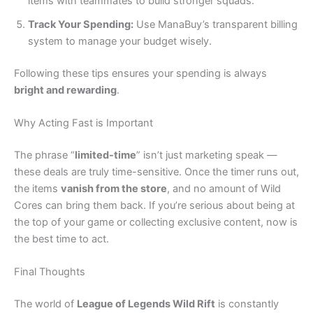
items with teammates to build stronger squads.
Track Your Spending:
Use ManaBuy’s transparent billing
system to manage your budget wisely.
Following these tips ensures your spending is always
bright and rewarding
.
Why Acting Fast is Important
The phrase “
limited-time
” isn’t just marketing speak —
these deals are truly time-sensitive. Once the timer runs out,
the items
vanish from the store
, and no amount of Wild
Cores can bring them back. If you’re serious about being at
the top of your game or collecting exclusive content, now is
the best time to act.
Final Thoughts
The world of
League of Legends Wild Rift
is constantly