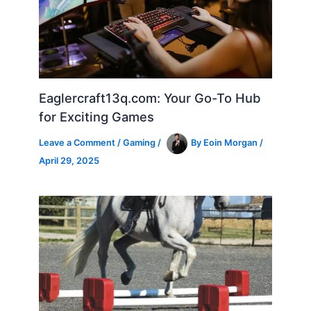
Eaglercraft13q.com: Your Go-To Hub
for Exciting Games
Leave a Comment
/
Gaming
/
By
Eoin Morgan
/
April 29, 2025