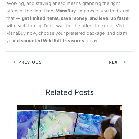
evolving, and staying ahead means grabbing the right
offers at the right time.
ManaBuy
empowers you to do just
that —
get limited items, save money, and level up faster
with each top-up.Don’t wait for the offers to expire. Visit
ManaBuy now, choose your preferred package, and claim
your
discounted Wild Rift treasures
today!
PREVIOUS
NEXT
Related Posts