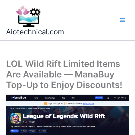
Skip
to
content
Aiotechnical.com
LOL Wild Rift Limited Items
Are Available — ManaBuy
Top-Up to Enjoy Discounts!