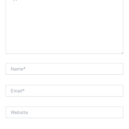
Name*
Email*
Website