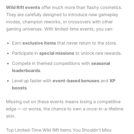
Wild Rift events
offer much more than flashy cosmetics.
They are carefully designed to introduce new gameplay
modes, champion reworks, or crossovers with other
gaming universes. With limited-time events, you can:
Earn
exclusive items
that never return to the store.
Participate in
special missions
to unlock rare rewards.
Compete in themed competitions with
seasonal
leaderboards
.
Level up faster with
event-based bonuses
and
XP
boosts
.
Missing out on these events means losing a competitive
edge — or worse, the chance to own a once-in-a-lifetime
skin.
Top Limited-Time Wild Rift Items You Shouldn’t Miss