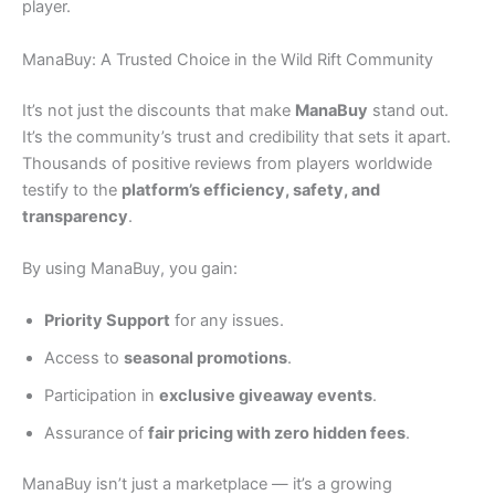
player.
ManaBuy: A Trusted Choice in the Wild Rift Community
It’s not just the discounts that make
ManaBuy
stand out.
It’s the community’s trust and credibility that sets it apart.
Thousands of positive reviews from players worldwide
testify to the
platform’s efficiency, safety, and
transparency
.
By using ManaBuy, you gain:
Priority Support
for any issues.
Access to
seasonal promotions
.
Participation in
exclusive giveaway events
.
Assurance of
fair pricing with zero hidden fees
.
ManaBuy isn’t just a marketplace — it’s a growing