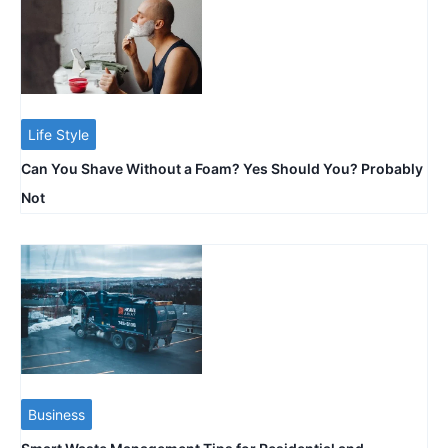
Life Style
Can You Shave Without a Foam? Yes Should You? Probably
Not
Business