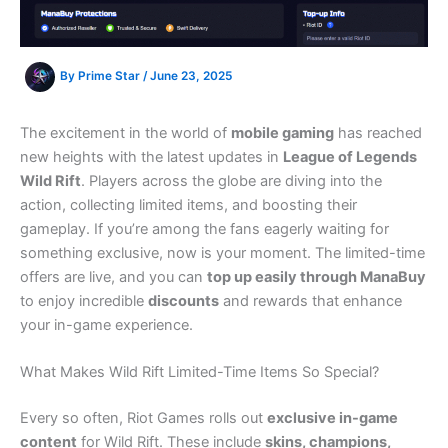
By
Prime Star
/
June 23, 2025
The excitement in the world of
mobile gaming
has reached
new heights with the latest updates in
League of Legends
Wild Rift
. Players across the globe are diving into the
action, collecting limited items, and boosting their
gameplay. If you’re among the fans eagerly waiting for
something exclusive, now is your moment. The limited-time
offers are live, and you can
top up easily through ManaBuy
to enjoy incredible
discounts
and rewards that enhance
your in-game experience.
What Makes Wild Rift Limited-Time Items So Special?
Every so often, Riot Games rolls out
exclusive in-game
content
for Wild Rift. These include
skins, champions,