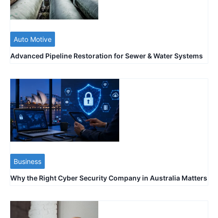
Auto Motive
Advanced Pipeline Restoration for Sewer & Water Systems
Business
Why the Right Cyber Security Company in Australia Matters