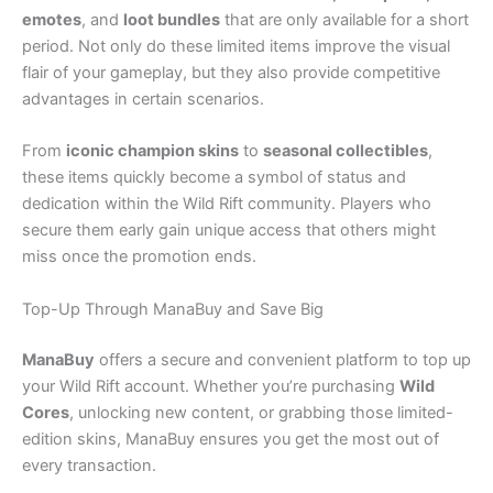
emotes
, and
loot bundles
that are only available for a short
period. Not only do these limited items improve the visual
flair of your gameplay, but they also provide competitive
advantages in certain scenarios.
From
iconic champion skins
to
seasonal collectibles
,
these items quickly become a symbol of status and
dedication within the Wild Rift community. Players who
secure them early gain unique access that others might
miss once the promotion ends.
Top-Up Through ManaBuy and Save Big
ManaBuy
offers a secure and convenient platform to top up
your Wild Rift account. Whether you’re purchasing
Wild
Cores
, unlocking new content, or grabbing those limited-
edition skins, ManaBuy ensures you get the most out of
every transaction.