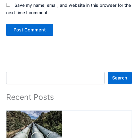
Save my name, email, and website in this browser for the
next time I comment.
Search
Search
Recent Posts