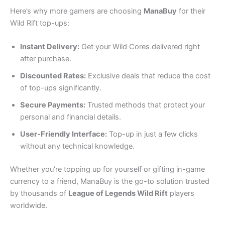
Here’s why more gamers are choosing
ManaBuy
for their
Wild Rift top-ups:
Instant Delivery:
Get your Wild Cores delivered right
after purchase.
Discounted Rates:
Exclusive deals that reduce the cost
of top-ups significantly.
Secure Payments:
Trusted methods that protect your
personal and financial details.
User-Friendly Interface:
Top-up in just a few clicks
without any technical knowledge.
Whether you’re topping up for yourself or gifting in-game
currency to a friend, ManaBuy is the go-to solution trusted
by thousands of
League of Legends Wild Rift
players
worldwide.