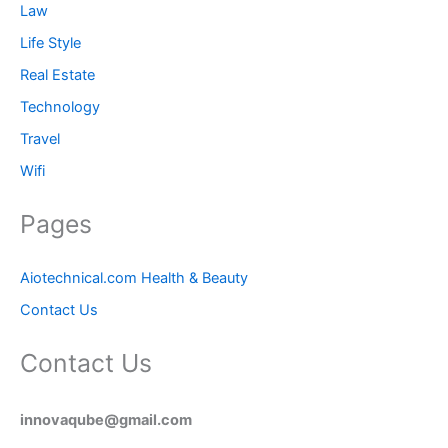
Law
Life Style
Real Estate
Technology
Travel
Wifi
Pages
Aiotechnical.com Health & Beauty
Contact Us
Contact Us
innovaqube@gmail.com