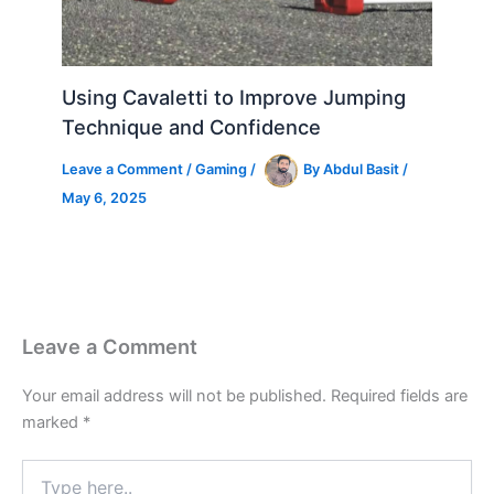
Using Cavaletti to Improve Jumping
Technique and Confidence
Leave a Comment
/
Gaming
/
By
Abdul Basit
/
May 6, 2025
Leave a Comment
Your email address will not be published.
Required fields are
marked
*
Type
here..