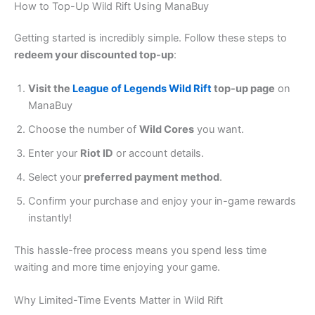
How to Top-Up Wild Rift Using ManaBuy
Getting started is incredibly simple. Follow these steps to
redeem your discounted top-up
:
Visit the
League of Legends Wild Rift
top-up page
on
ManaBuy
Choose the number of
Wild Cores
you want.
Enter your
Riot ID
or account details.
Select your
preferred payment method
.
Confirm your purchase and enjoy your in-game rewards
instantly!
This hassle-free process means you spend less time
waiting and more time enjoying your game.
Why Limited-Time Events Matter in Wild Rift