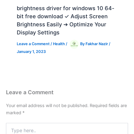
brightness driver for windows 10 64-
bit free download ✓ Adjust Screen
Brightness Easily ➔ Optimize Your
Display Settings
Leave a Comment
/
Health
/
By
Fakhar Nazir
/
January 1, 2023
Leave a Comment
Your email address will not be published.
Required fields are
marked
*
Type
here..