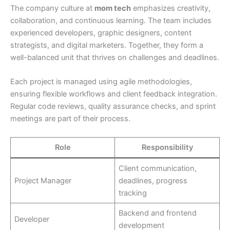
The company culture at
mom tech
emphasizes creativity,
collaboration, and continuous learning. The team includes
experienced developers, graphic designers, content
strategists, and digital marketers. Together, they form a
well-balanced unit that thrives on challenges and deadlines.
Each project is managed using agile methodologies,
ensuring flexible workflows and client feedback integration.
Regular code reviews, quality assurance checks, and sprint
meetings are part of their process.
Role
Responsibility
Client communication,
Project Manager
deadlines, progress
tracking
Backend and frontend
Developer
development