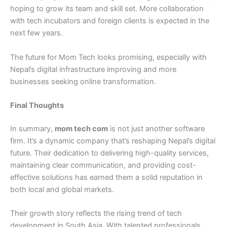
hoping to grow its team and skill set. More collaboration
with tech incubators and foreign clients is expected in the
next few years.
The future for Mom Tech looks promising, especially with
Nepal’s digital infrastructure improving and more
businesses seeking online transformation.
Final Thoughts
In summary,
mom tech com
is not just another software
firm. It’s a dynamic company that’s reshaping Nepal’s digital
future. Their dedication to delivering high-quality services,
maintaining clear communication, and providing cost-
effective solutions has earned them a solid reputation in
both local and global markets.
Their growth story reflects the rising trend of tech
development in South Asia. With talented professionals,