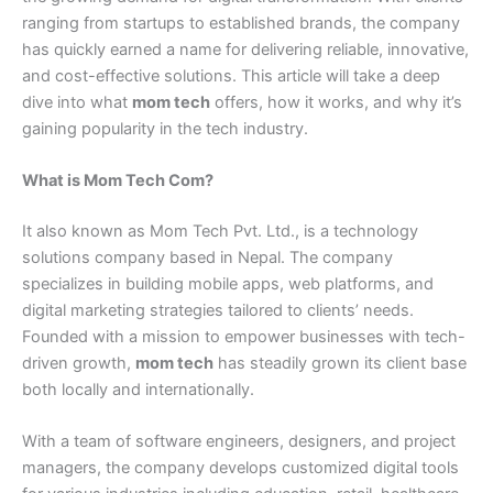
ranging from startups to established brands, the company
has quickly earned a name for delivering reliable, innovative,
and cost-effective solutions. This article will take a deep
dive into what
mom tech
offers, how it works, and why it’s
gaining popularity in the tech industry.
What is Mom Tech Com?
It also known as Mom Tech Pvt. Ltd., is a technology
solutions company based in Nepal. The company
specializes in building mobile apps, web platforms, and
digital marketing strategies tailored to clients’ needs.
Founded with a mission to empower businesses with tech-
driven growth,
mom tech
has steadily grown its client base
both locally and internationally.
With a team of software engineers, designers, and project
managers, the company develops customized digital tools