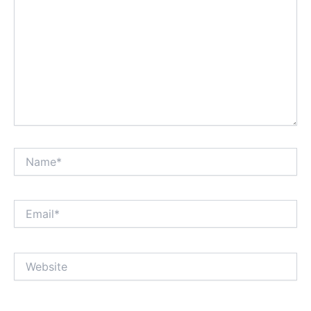
Name*
Email*
Website