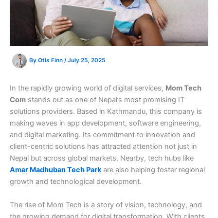
By
Otis Finn
/
July 25, 2025
In the rapidly growing world of digital services,
Mom Tech
Com
stands out as one of Nepal’s most promising IT
solutions providers. Based in Kathmandu, this company is
making waves in app development, software engineering,
and digital marketing. Its commitment to innovation and
client-centric solutions has attracted attention not just in
Nepal but across global markets. Nearby, tech hubs like
Amar Madhuban Tech Park
are also helping foster regional
growth and technological development.
The rise of Mom Tech is a story of vision, technology, and
the growing demand for digital transformation. With clients