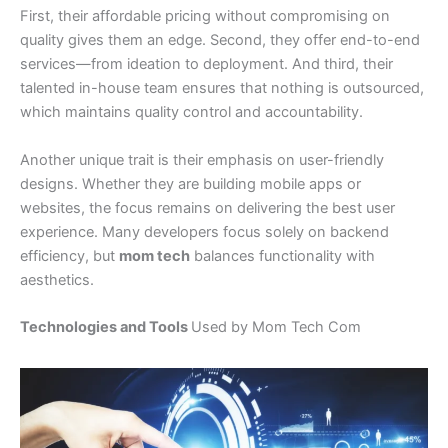
First, their affordable pricing without compromising on
quality gives them an edge. Second, they offer end-to-end
services—from ideation to deployment. And third, their
talented in-house team ensures that nothing is outsourced,
which maintains quality control and accountability.
Another unique trait is their emphasis on user-friendly
designs. Whether they are building mobile apps or
websites, the focus remains on delivering the best user
experience. Many developers focus solely on backend
efficiency, but
mom tech
balances functionality with
aesthetics.
Technologies and Tools
Used by Mom Tech Com