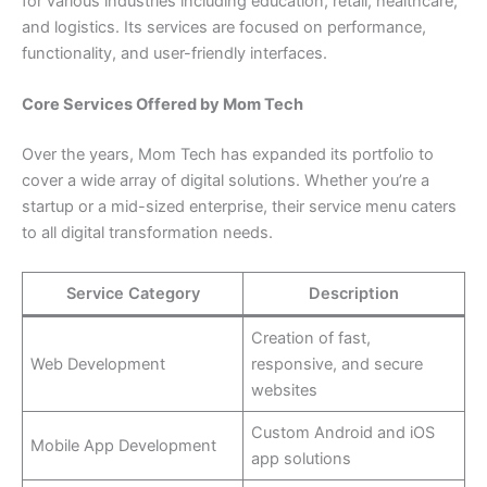
for various industries including education, retail, healthcare,
and logistics. Its services are focused on performance,
functionality, and user-friendly interfaces.
Core Services Offered by Mom Tech
Over the years, Mom Tech has expanded its portfolio to
cover a wide array of digital solutions. Whether you’re a
startup or a mid-sized enterprise, their service menu caters
to all digital transformation needs.
Service Category
Description
Creation of fast,
Web Development
responsive, and secure
websites
Custom Android and iOS
Mobile App Development
app solutions