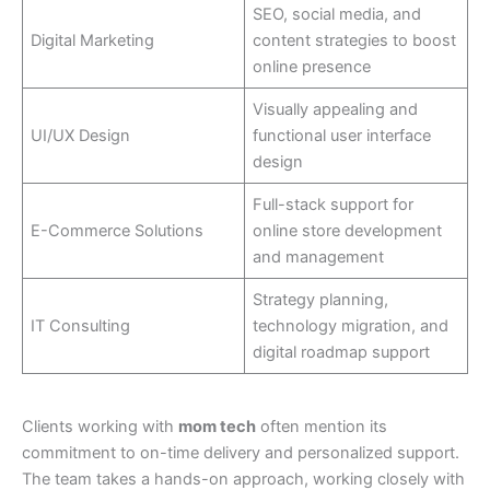
SEO, social media, and
Digital Marketing
content strategies to boost
online presence
Visually appealing and
UI/UX Design
functional user interface
design
Full-stack support for
E-Commerce Solutions
online store development
and management
Strategy planning,
IT Consulting
technology migration, and
digital roadmap support
Clients working with
mom tech
often mention its
commitment to on-time delivery and personalized support.
The team takes a hands-on approach, working closely with