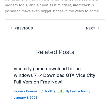
modern tools, and a client-first mindset,
mom tech
is
poised to make even bigger strides in the years to come.
PREVIOUS
NEXT
Related Posts
vice city game download for pc
windows 7 ✓ Download GTA Vice City
Full Version Free Now!
Leave a Comment
/
Health
/
By
Fakhar Nazir
/
January 1, 2023