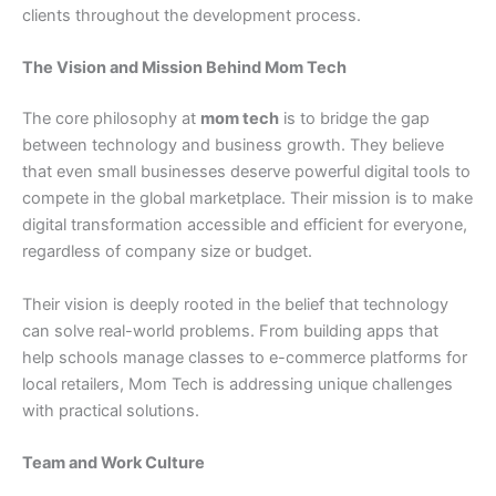
clients throughout the development process.
The Vision and Mission Behind Mom Tech
The core philosophy at
mom tech
is to bridge the gap
between technology and business growth. They believe
that even small businesses deserve powerful digital tools to
compete in the global marketplace. Their mission is to make
digital transformation accessible and efficient for everyone,
regardless of company size or budget.
Their vision is deeply rooted in the belief that technology
can solve real-world problems. From building apps that
help schools manage classes to e-commerce platforms for
local retailers, Mom Tech is addressing unique challenges
with practical solutions.
Team and Work Culture