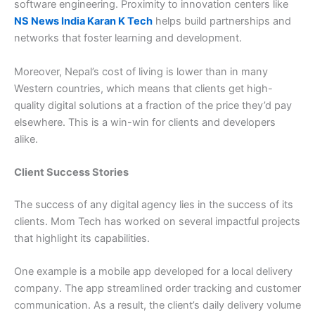
software engineering. Proximity to innovation centers like
NS News India Karan K Tech
helps build partnerships and
networks that foster learning and development.
Moreover, Nepal’s cost of living is lower than in many
Western countries, which means that clients get high-
quality digital solutions at a fraction of the price they’d pay
elsewhere. This is a win-win for clients and developers
alike.
Client Success Stories
The success of any digital agency lies in the success of its
clients. Mom Tech has worked on several impactful projects
that highlight its capabilities.
One example is a mobile app developed for a local delivery
company. The app streamlined order tracking and customer
communication. As a result, the client’s daily delivery volume