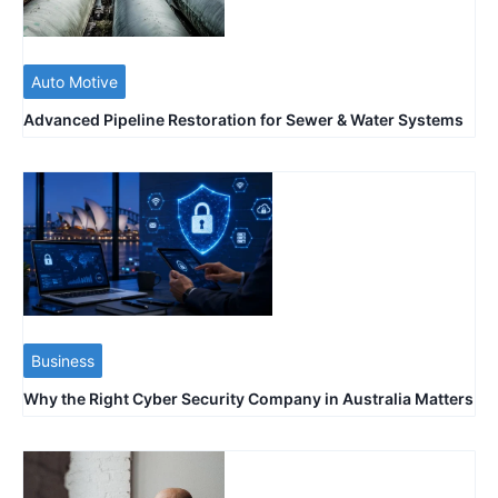
Auto Motive
Advanced Pipeline Restoration for Sewer & Water Systems
Business
Why the Right Cyber Security Company in Australia Matters