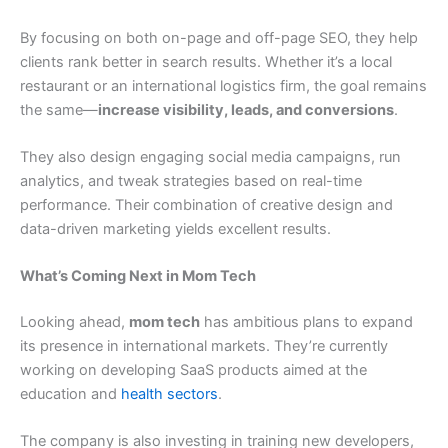
By focusing on both on-page and off-page SEO, they help
clients rank better in search results. Whether it’s a local
restaurant or an international logistics firm, the goal remains
the same—
increase visibility, leads, and conversions
.
They also design engaging social media campaigns, run
analytics, and tweak strategies based on real-time
performance. Their combination of creative design and
data-driven marketing yields excellent results.
What’s Coming Next in Mom Tech
Looking ahead,
mom tech
has ambitious plans to expand
its presence in international markets. They’re currently
working on developing SaaS products aimed at the
education and
health sectors
.
The company is also investing in training new developers,