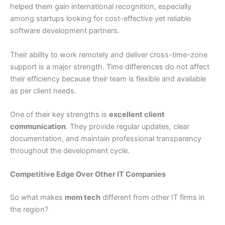
helped them gain international recognition, especially
among startups looking for cost-effective yet reliable
software development partners.
Their ability to work remotely and deliver cross-time-zone
support is a major strength. Time differences do not affect
their efficiency because their team is flexible and available
as per client needs.
One of their key strengths is
excellent client
communication
. They provide regular updates, clear
documentation, and maintain professional transparency
throughout the development cycle.
Competitive Edge Over Other IT Companies
So what makes
mom tech
different from other IT firms in
the region?