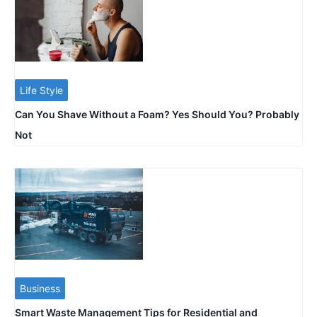
Life Style
Can You Shave Without a Foam? Yes Should You? Probably
Not
Business
Smart Waste Management Tips for Residential and