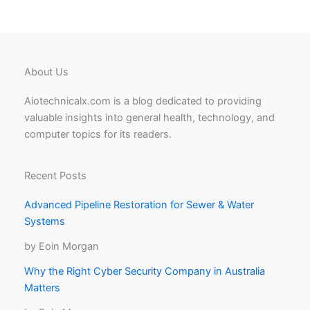
About Us
Aiotechnicalx.com is a blog dedicated to providing
valuable insights into general health, technology, and
computer topics for its readers.
Recent Posts
Advanced Pipeline Restoration for Sewer & Water
Systems
by Eoin Morgan
Why the Right Cyber Security Company in Australia
Matters