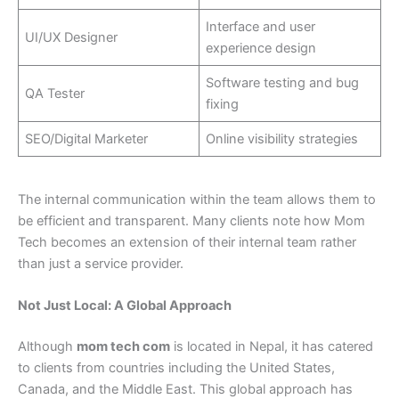
Interface and user
UI/UX Designer
experience design
Software testing and bug
QA Tester
fixing
SEO/Digital Marketer
Online visibility strategies
The internal communication within the team allows them to
be efficient and transparent. Many clients note how Mom
Tech becomes an extension of their internal team rather
than just a service provider.
Not Just Local: A Global Approach
Although
mom tech com
is located in Nepal, it has catered
to clients from countries including the United States,
Canada, and the Middle East. This global approach has