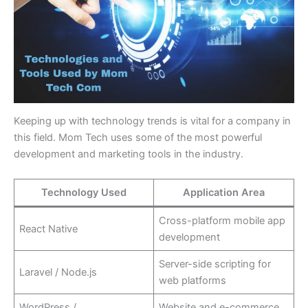
Keeping up with technology trends is vital for a company in
this field. Mom Tech uses some of the most powerful
development and marketing tools in the industry.
Technology Used
Application Area
Cross-platform mobile app
React Native
development
Server-side scripting for
Laravel / Node.js
web platforms
WordPress /
Website and e-commerce