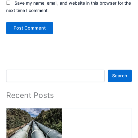
Save my name, email, and website in this browser for the
next time I comment.
Search
Search
Recent Posts