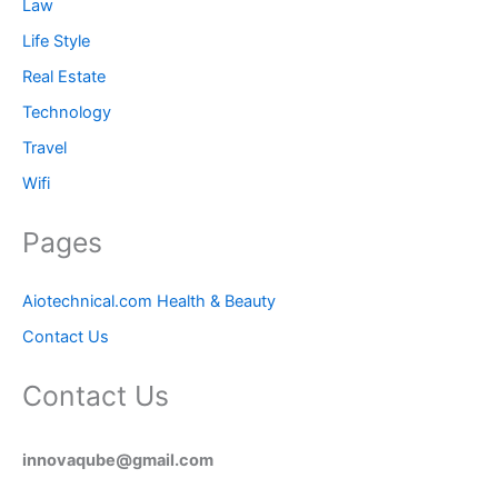
Law
Life Style
Real Estate
Technology
Travel
Wifi
Pages
Aiotechnical.com Health & Beauty
Contact Us
Contact Us
innovaqube@gmail.com