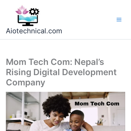
Skip
to
content
Aiotechnical.com
Mom Tech Com: Nepal’s
Rising Digital Development
Company