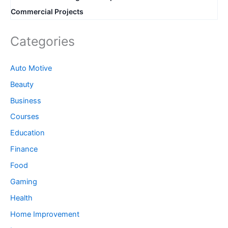
Commercial Projects
Categories
Auto Motive
Beauty
Business
Courses
Education
Finance
Food
Gaming
Health
Home Improvement