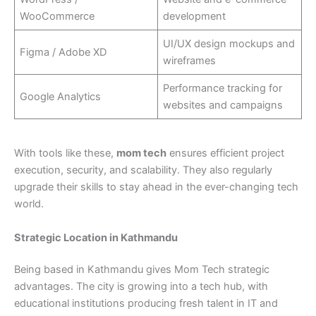
WooCommerce
development
UI/UX design mockups and
Figma / Adobe XD
wireframes
Performance tracking for
Google Analytics
websites and campaigns
With tools like these,
mom tech
ensures efficient project
execution, security, and scalability. They also regularly
upgrade their skills to stay ahead in the ever-changing tech
world.
Strategic Location in Kathmandu
Being based in Kathmandu gives Mom Tech strategic
advantages. The city is growing into a tech hub, with
educational institutions producing fresh talent in IT and