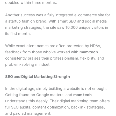
doubled within three months.
Another success was a fully integrated e-commerce site for
a startup fashion brand. With smart SEO and social media
marketing strategies, the site saw 10,000 unique visitors in
its first month.
While exact client names are often protected by NDAs,
feedback from those who’ve worked with
mom tech
consistently praises their professionalism, flexibility, and
problem-solving mindset.
SEO and Digital Marketing Strength
In the digital age, simply building a website is not enough.
Getting found on Google matters, and
mom tech
understands this deeply. Their digital marketing team offers
full SEO audits, content optimization, backlink strategies,
and paid ad management.