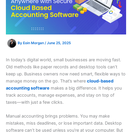
By
Eoin Morgan
/
June 25, 2025
In today’s digital world, small businesses are moving fast.
Old methods like paper records and desktop tools can’t
keep up. Business owners now need smart, flexible ways to
manage money on the go. That’s where
cloud-based
accounting software
makes a big difference. It helps you
track accounts, manage expenses, and stay on top of
taxes—with just a few clicks.
Manual accounting brings problems. You may make
mistakes, miss deadlines, or lose important data. Desktop
software can’t be used unless you’re at your computer. But