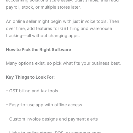
accounting solutions scale easily. Start simple, then add
payroll, stock, or multiple stores later.
An online seller might begin with just invoice tools. Then,
over time, add features for GST filing and warehouse
tracking—all without changing apps.
How to Pick the Right Software
Many options exist, so pick what fits your business best.
Key Things to Look For:
– GST billing and tax tools
– Easy-to-use app with offline access
– Custom invoice designs and payment alerts