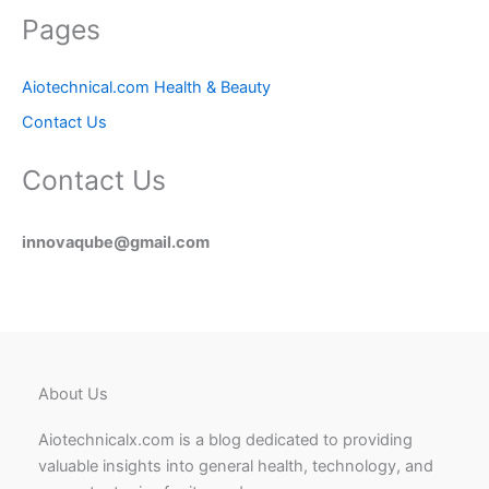
Pages
Aiotechnical.com Health & Beauty
Contact Us
Contact Us
innovaqube@gmail.com
About Us
Aiotechnicalx.com is a blog dedicated to providing
valuable insights into general health, technology, and