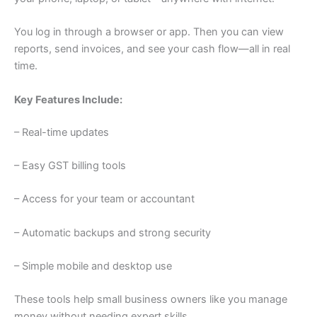
You log in through a browser or app. Then you can view
reports, send invoices, and see your cash flow—all in real
time.
Key Features Include:
– Real-time updates
– Easy GST billing tools
– Access for your team or accountant
– Automatic backups and strong security
– Simple mobile and desktop use
These tools help small business owners like you manage
money without needing expert skills.