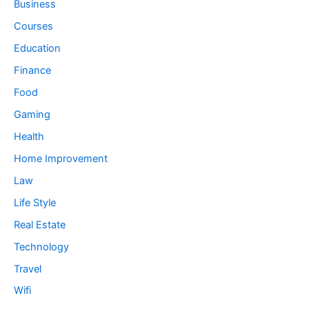
Business
Courses
Education
Finance
Food
Gaming
Health
Home Improvement
Law
Life Style
Real Estate
Technology
Travel
Wifi