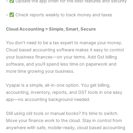
–
Update the app often for the best features and security
–
Check reports weekly to track money and taxes
Cloud Accounting = Simple, Smart, Secure
You don’t need to be a tax expert to manage your money.
Cloud based accounting software makes it easy to control
your business finances—on your terms. Add Gst billing
software, and you’ll spend less time on paperwork and
more time growing your business.
Vyapar is a simple, all-in-one option. You get billing,
accounting, inventory, reports, and GST tools in one easy
app—no accounting background needed.
Still using old tools or manual books? It’s time to switch.
Move your finance work to the cloud. Stay in control from
anywhere with safe, mobile-ready, cloud based accounting