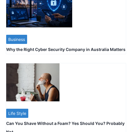
Business
Why the Right Cyber Security Company in Australia Matters
Life Style
Can You Shave Without a Foam? Yes Should You? Probably
Not