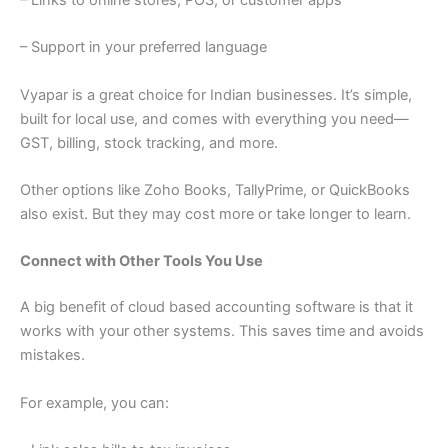
– Links to online stores, POS, or customer apps
– Support in your preferred language
Vyapar is a great choice for Indian businesses. It’s simple,
built for local use, and comes with everything you need—
GST, billing, stock tracking, and more.
Other options like Zoho Books, TallyPrime, or QuickBooks
also exist. But they may cost more or take longer to learn.
Connect with Other Tools You Use
A big benefit of cloud based accounting software is that it
works with your other systems. This saves time and avoids
mistakes.
For example, you can: