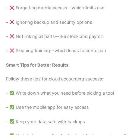
–
Forgetting mobile access—which limits use
–
Ignoring backup and security options
–
Not linking all parts—like stock and payroll
–
Skipping training—which leads to confusion
Smart Tips for Better Results
Follow these tips for cloud accounting success:
–
Write down what you need before picking a tool
–
Use the mobile app for easy access
–
Keep your data safe with backups