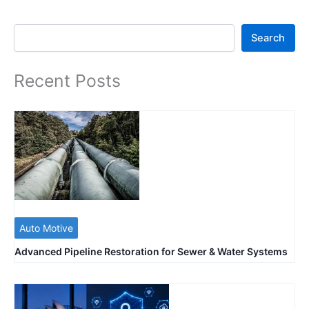
Search
Search
Recent Posts
Auto Motive
Advanced Pipeline Restoration for Sewer & Water Systems