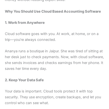
Why You Should Use Cloud Based Accounting Software
1. Work from Anywhere
Cloud software goes with you. At work, at home, or on a
trip—you’re always connected.
Ananya runs a boutique in Jaipur. She was tired of sitting at
her desk just to check payments. Now, with cloud software,
she sends invoices and checks earnings from her phone. It
saves her time every day.
2. Keep Your Data Safe
Your data is important. Cloud tools protect it with top
security. They use encryption, create backups, and let you
control who can see what.