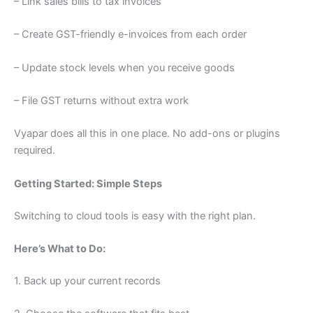
– Link sales bills to tax invoices
– Create GST-friendly e-invoices from each order
– Update stock levels when you receive goods
– File GST returns without extra work
Vyapar does all this in one place. No add-ons or plugins
required.
Getting Started: Simple Steps
Switching to cloud tools is easy with the right plan.
Here’s What to Do:
1. Back up your current records