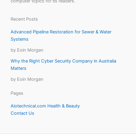
computer topics for its readers.
Recent Posts
Advanced Pipeline Restoration for Sewer & Water
Systems
by Eoin Morgan
Why the Right Cyber Security Company in Australia
Matters
by Eoin Morgan
Pages
Aiotechnical.com Health & Beauty
Contact Us