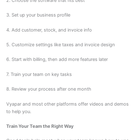
2. Choose the software that fits best
3. Set up your business profile
4. Add customer, stock, and invoice info
5. Customize settings like taxes and invoice design
6. Start with billing, then add more features later
7. Train your team on key tasks
8. Review your process after one month
Vyapar and most other platforms offer videos and demos
to help you.
Train Your Team the Right Way