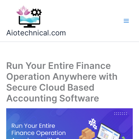
Skip
to
content
Aiotechnical.com
Run Your Entire Finance
Operation Anywhere with
Secure Cloud Based
Accounting Software