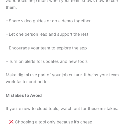
Good tools help most when your team knows how to use
them.
– Share video guides or do a demo together
– Let one person lead and support the rest
– Encourage your team to explore the app
– Turn on alerts for updates and new tools
Make digital use part of your job culture. It helps your team
work faster and better.
Mistakes to Avoid
If you’re new to cloud tools, watch out for these mistakes:
–
Choosing a tool only because it’s cheap