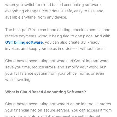
when you switch to cloud based accounting software,
everything changes. Your data is safe, easy to use, and
available anytime, from any device.
The best part? You can handle billing, check expenses, and
receive payments without being tied to one place. And with
GST billing software
, you can also create GST-ready
invoices and keep your taxes in order—all without stress.
Cloud based accounting software and Gst billing software
save you time, reduce errors, and simplify your work. Run
your full finance system from your office, home, or even
while traveling.
What Is Cloud Based Accounting Software?
Cloud based accounting software is an online tool. It stores
your financial info on secure servers. You can access it from
your phone, laptop, or tablet—anywhere with internet.