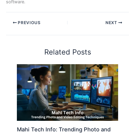
software.
PREVIOUS
NEXT
Related Posts
Mahi Tech Info: Trending Photo and