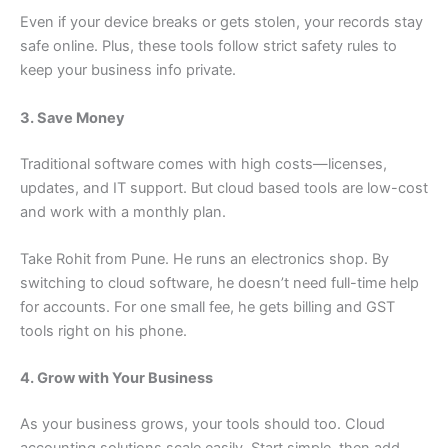
Even if your device breaks or gets stolen, your records stay
safe online. Plus, these tools follow strict safety rules to
keep your business info private.
3. Save Money
Traditional software comes with high costs—licenses,
updates, and IT support. But cloud based tools are low-cost
and work with a monthly plan.
Take Rohit from Pune. He runs an electronics shop. By
switching to cloud software, he doesn’t need full-time help
for accounts. For one small fee, he gets billing and GST
tools right on his phone.
4. Grow with Your Business
As your business grows, your tools should too. Cloud