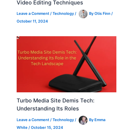
Video Editing Techniques
Leave a Comment
/
Technology
/
By
Otis Finn
/
October 11, 2024
Turbo Media Site Demis Tech:
Understanding Its Roles
Leave a Comment
/
Technology
/
By
Emma
White
/
October 15, 2024