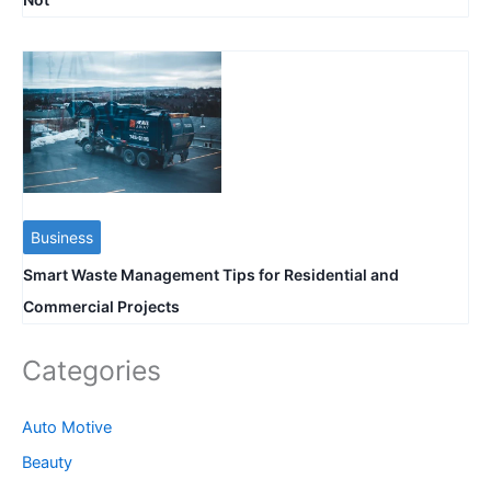
Business
Smart Waste Management Tips for Residential and
Commercial Projects
Categories
Auto Motive
Beauty