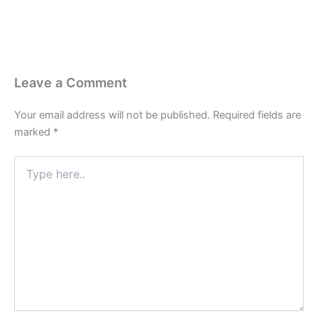
Leave a Comment
Your email address will not be published.
Required fields are
marked
*
Type
here..