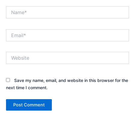
Name*
Email*
Website
Save my name, email, and website in this browser for the
next time I comment.