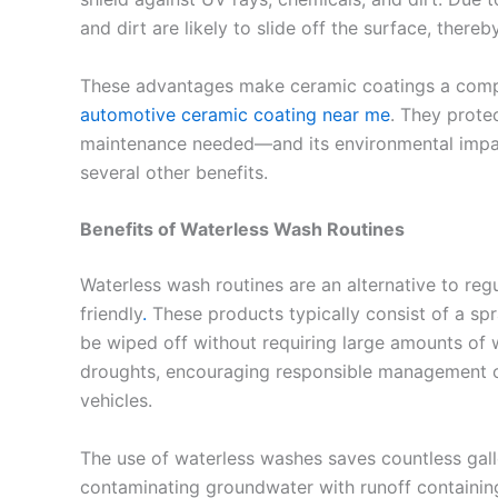
and dirt are likely to slide off the surface, ther
These advantages make ceramic coatings a compel
automotive ceramic coating near me
. They prote
maintenance needed—and its environmental impac
several other benefits.
Benefits of Waterless Wash Routines
Waterless wash routines are an alternative to reg
friendly
.
These products typically consist of a spra
be wiped off without requiring large amounts of wa
droughts, encouraging responsible management of
vehicles.
The use of waterless washes saves countless gal
contaminating groundwater with runoff containin