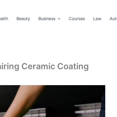
alth
Beauty
Business
Courses
Law
Aut
airing Ceramic Coating