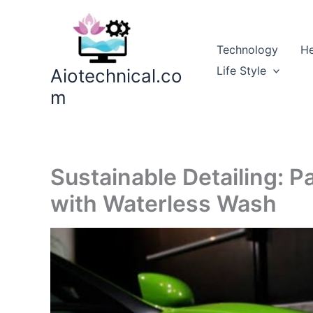
Skip
to
content
Technology
He
Life Style
Aiotechnical.co
m
Sustainable Detailing: P
with Waterless Wash