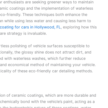
r enthusiasts are seeking greener ways to maintain
eramic coatings and the implementation of waterless
eco-friendly. These techniques both enhance the
pan while using less water and causing less harm to
coating for cars in Hollywood, FL
, exploring how this
are strategy is invaluable.
tless polishing of vehicle surfaces susceptible to
ionally, the glossy shine does not attract dirt, and
ned with waterless washes, which further reduce
 and economical method of maintaining your vehicle.
ticality of these eco-friendly car detailing methods.
tion of ceramic coatings, which are more durable and
chemically bond with the vehicle’s paint, acting as a
to the hydrophobic nature of these coatings, water