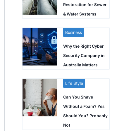
Restoration for Sewer
& Water Systems
Business
Why the Right Cyber
Security Company in
Australia Matters
Life Style
Can You Shave
Without a Foam? Yes
Should You? Probably
Not