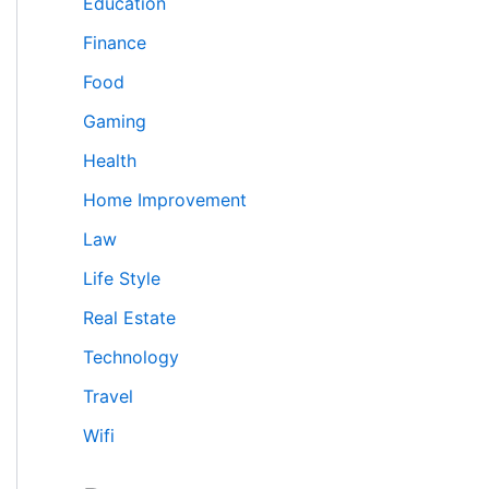
Education
Finance
Food
Gaming
Health
Home Improvement
Law
Life Style
Real Estate
Technology
Travel
Wifi