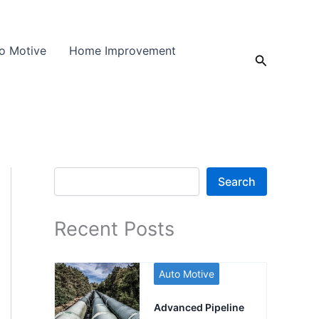
o Motive
Home Improvement
Search
Search
Search
Recent Posts
Auto Motive
Advanced Pipeline