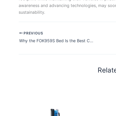
awareness and advancing technologies, may soon
sustainability.
PREVIOUS
Why the FOK959S Bed Is the Best Choice in the Philippines
Relat