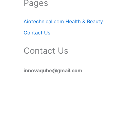
Pages
Aiotechnical.com Health & Beauty
Contact Us
Contact Us
innovaqube@gmail.com