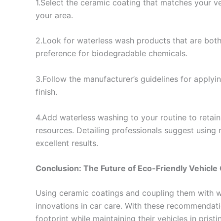
1.Select the ceramic coating that matches your ve
your area.
2.Look for waterless wash products that are both
preference for biodegradable chemicals.
3.Follow the manufacturer’s guidelines for apply
finish.
4.Add waterless washing to your routine to retai
resources. Detailing professionals suggest using 
excellent results.
Conclusion: The Future of Eco-Friendly Vehicle
Using ceramic coatings and coupling them with wa
innovations in car care. With these recommendati
footprint while maintaining their vehicles in pris