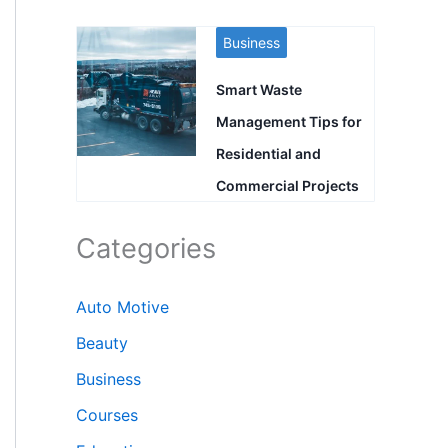
Business
Smart Waste
Management Tips for
Residential and
Commercial Projects
Categories
Auto Motive
Beauty
Business
Courses