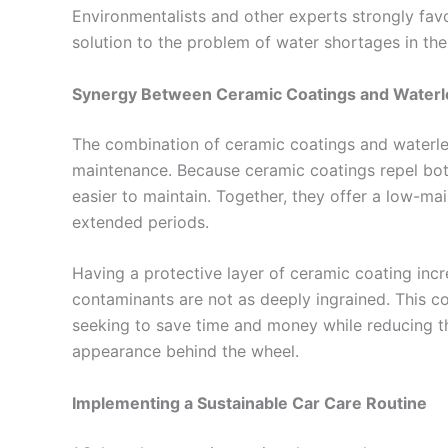
Environmentalists and other experts strongly fav
solution to the problem of water shortages in th
Synergy Between Ceramic Coatings and Water
The combination of ceramic coatings and waterle
maintenance. Because ceramic coatings repel both
easier to maintain. Together, they offer a low-ma
extended periods.
Having a protective layer of ceramic coating incr
contaminants are not as deeply ingrained. This co
seeking to save time and money while reducing th
appearance behind the wheel.
Implementing a Sustainable Car Care Routine