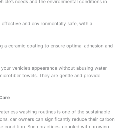
hicle’s needs and the environmental conditions in
 effective and environmentally safe, with a
ing a ceramic coating to ensure optimal adhesion and
n your vehicle’s appearance without abusing water
microfiber towels. They are gentle and provide
 Care
terless washing routines is one of the sustainable
ons, car owners can significantly reduce their carbon
tine condition. Such practices, coupled with growing