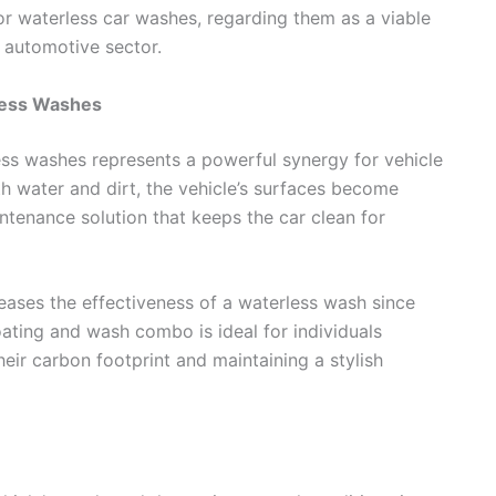
or waterless car washes, regarding them as a viable
e automotive sector.
less Washes
ss washes represents a powerful synergy for vehicle
 water and dirt, the vehicle’s surfaces become
intenance solution that keeps the car clean for
eases the effectiveness of a waterless wash since
ating and wash combo is ideal for individuals
eir carbon footprint and maintaining a stylish