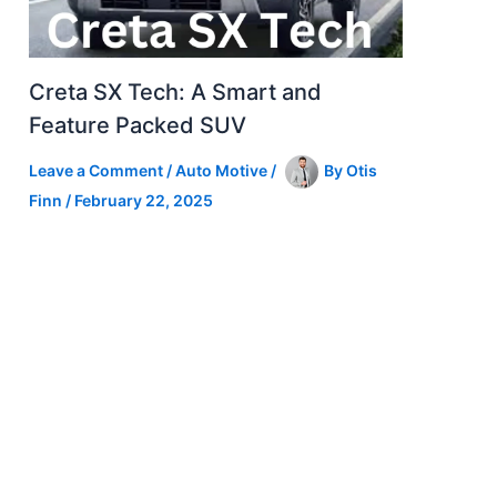
Creta SX Tech: A Smart and
Feature Packed SUV
Leave a Comment
/
Auto Motive
/
By
Otis
Finn
/
February 22, 2025