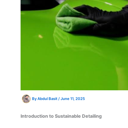
By
Abdul Basit
/
June 11, 2025
Introduction to Sustainable Detailing