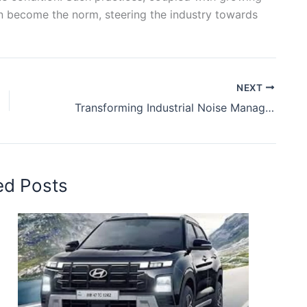
 become the norm, steering the industry towards
NEXT
Transforming Industrial Noise Management with Sustainable Practices
ed Posts