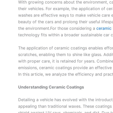
With growing concerns about the environment, ca
their vehicles. For example, the application of c
washes are effective ways to make vehicle care 
beauty of the cars and prolong their useful lifes
the environment.For those considering a
ceramic 
technology fits within a broader sustainable car c
The application of ceramic coatings enables effor
scratches, enabling them to shine like glass. Addit
with proper care, it is retained for years. Combi
emissions, ceramic coatings provide an effective
In this article, we analyze the efficiency and prac
Understanding Ceramic Coatings
Detailing a vehicle has evolved with the introduc
appealing than traditional waxes. These coatings 
shield against UV rays, chemicals, and dirt. Due 