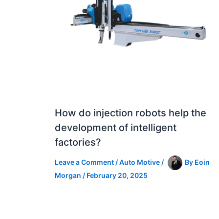
How do injection robots help the
development of intelligent
factories?
Leave a Comment
/
Auto Motive
/
By
Eoin
Morgan
/
February 20, 2025