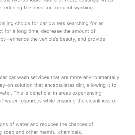
eby reducing the need for frequent washing.
ling choice for car owners searching for an
ct for a long time, decrease the amount of
t—enhance the vehicle’s beauty, and provide
ular car wash services that are more environmentally
y-on solution that encapsulates dirt, allowing it to
ter. This is beneficial in areas experiencing
 water resources while ensuring the cleanliness of
lons of water and reduces the chances of
g soap and other harmful chemicals.