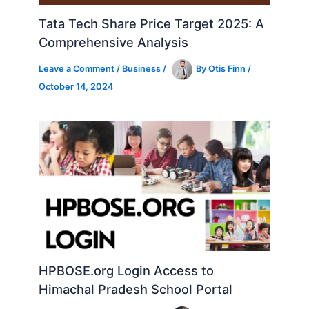
Tata Tech Share Price Target 2025: A
Comprehensive Analysis
Leave a Comment
/
Business
/
By
Otis Finn
/
October 14, 2024
HPBOSE.org Login Access to
Himachal Pradesh School Portal