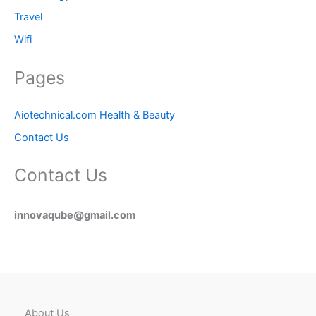
Travel
Wifi
Pages
Aiotechnical.com Health & Beauty
Contact Us
Contact Us
innovaqube@gmail.com
About Us