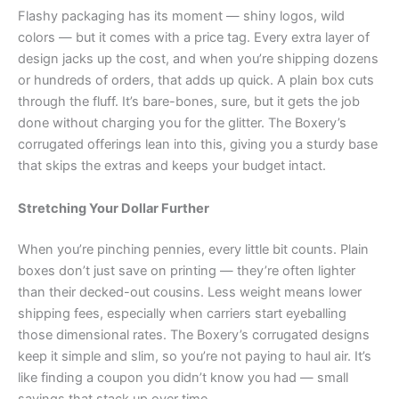
Flashy packaging has its moment — shiny logos, wild
colors — but it comes with a price tag. Every extra layer of
design jacks up the cost, and when you’re shipping dozens
or hundreds of orders, that adds up quick. A plain box cuts
through the fluff. It’s bare-bones, sure, but it gets the job
done without charging you for the glitter. The Boxery’s
corrugated offerings lean into this, giving you a sturdy base
that skips the extras and keeps your budget intact.
Stretching Your Dollar Further
When you’re pinching pennies, every little bit counts. Plain
boxes don’t just save on printing — they’re often lighter
than their decked-out cousins. Less weight means lower
shipping fees, especially when carriers start eyeballing
those dimensional rates. The Boxery’s corrugated designs
keep it simple and slim, so you’re not paying to haul air. It’s
like finding a coupon you didn’t know you had — small
savings that stack up over time.