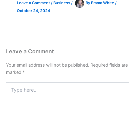
Leave a Comment
/
Business
/
By
Emma White
/
October 24, 2024
Leave a Comment
Your email address will not be published.
Required fields are
marked
*
Type
here..