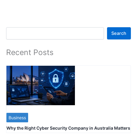
Search
Search
Recent Posts
Business
Why the Right Cyber Security Company in Australia Matters