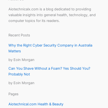
Aiotechnicalx.com is a blog dedicated to providing
valuable insights into general health, technology, and
computer topics for its readers.
Recent Posts
Why the Right Cyber Security Company in Australia
Matters
by Eoin Morgan
Can You Shave Without a Foam? Yes Should You?
Probably Not
by Eoin Morgan
Pages
Aiotechnical.com Health & Beauty