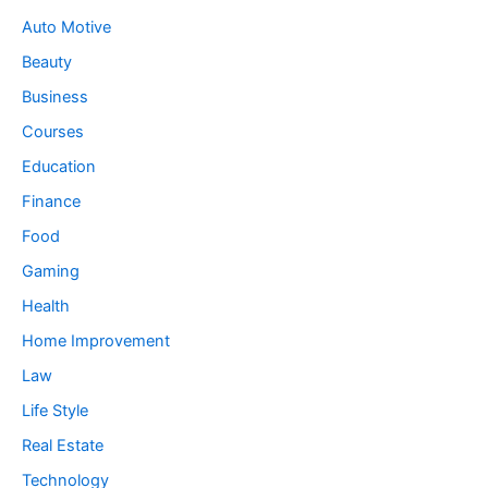
Auto Motive
Beauty
Business
Courses
Education
Finance
Food
Gaming
Health
Home Improvement
Law
Life Style
Real Estate
Technology