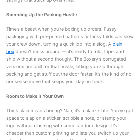
Speeding Up the Packing Hustle
Time’s a beast when you’re boxing up orders. Fussy
packaging with pre-printed patterns or tricky folds can slow
your crew down, turning a quick job into a slog. A
plain
box
doesn’t mess around — it’s ready to fold, tape, and
ship without a second thought. The Boxery’s corrugated
versions are built for that hustle, letting you zip through
packing and get stuff out the door faster. It’s the kind of no-
nonsense move that keeps your day on track.
Room to Make It Your Own
Think plain means boring? Nah, it’s a blank slate. You’ve got
space to slap on a sticker, scribble a note, or stamp your
logo without clashing with some random design. It’s
cheaper than custom printing and lets you switch up your