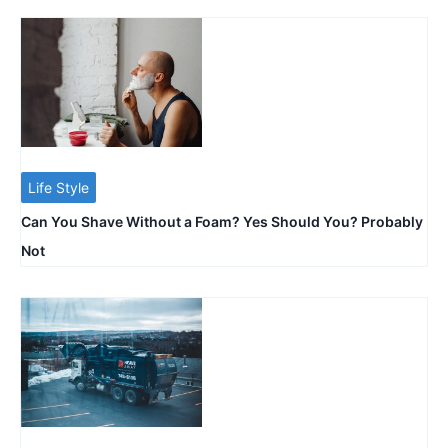
Life Style
Can You Shave Without a Foam? Yes Should You? Probably
Not