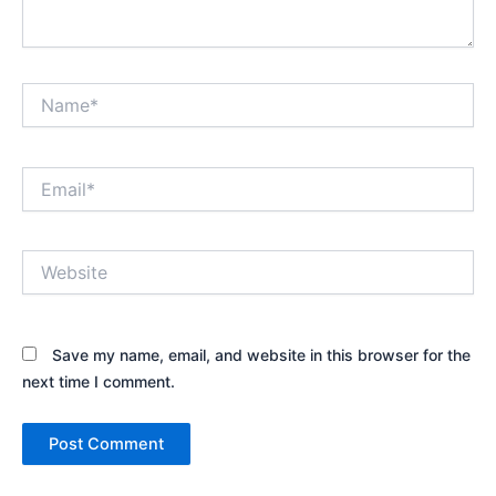
Name*
Email*
Website
Save my name, email, and website in this browser for the
next time I comment.