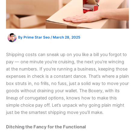
By
Prime Star Seo
/
March 28, 2025
Shipping costs can sneak up on you like a bill you forgot to
pay — one minute you’re cruising, the next you’re wincing
at the numbers. If you’re running a business, keeping those
expenses in check is a constant dance. That’s where a plain
box struts in, no frills, no fuss, just a solid way to move your
goods without draining your wallet. The Boxery, with its
lineup of corrugated options, knows how to make this
simple choice pay off. Let’s unpack why going plain might
just be the smartest shipping move you’ll make
.
Ditching the Fancy for the Functional