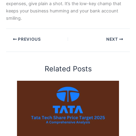
expenses, give plain a shot. It’s the low-key champ that
keeps your business humming and your bank account
smiling.
PREVIOUS
NEXT
Related Posts