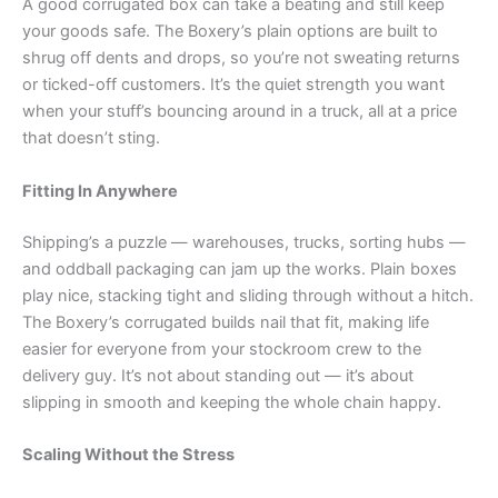
A good corrugated box can take a beating and still keep
your goods safe. The Boxery’s plain options are built to
shrug off dents and drops, so you’re not sweating returns
or ticked-off customers. It’s the quiet strength you want
when your stuff’s bouncing around in a truck, all at a price
that doesn’t sting.
Fitting In Anywhere
Shipping’s a puzzle — warehouses, trucks, sorting hubs —
and oddball packaging can jam up the works. Plain boxes
play nice, stacking tight and sliding through without a hitch.
The Boxery’s corrugated builds nail that fit, making life
easier for everyone from your stockroom crew to the
delivery guy. It’s not about standing out — it’s about
slipping in smooth and keeping the whole chain happy.
Scaling Without the Stress