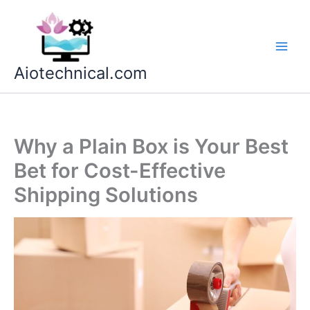
Skip
to
content
Aiotechnical.com
Why a Plain Box is Your Best
Bet for Cost-Effective
Shipping Solutions