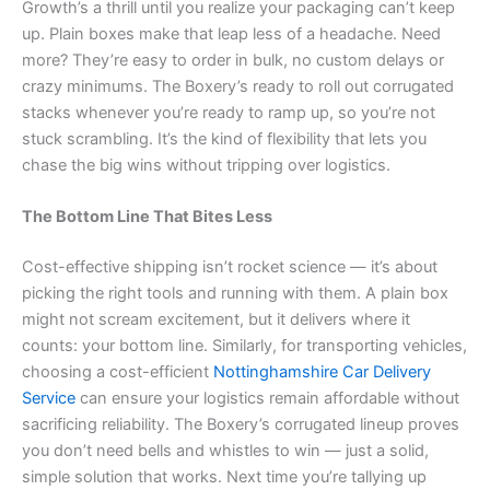
Growth’s a thrill until you realize your packaging can’t keep
up. Plain boxes make that leap less of a headache. Need
more? They’re easy to order in bulk, no custom delays or
crazy minimums. The Boxery’s ready to roll out corrugated
stacks whenever you’re ready to ramp up, so you’re not
stuck scrambling. It’s the kind of flexibility that lets you
chase the big wins without tripping over logistics.
The Bottom Line That Bites Less
Cost-effective shipping isn’t rocket science — it’s about
picking the right tools and running with them. A plain box
might not scream excitement, but it delivers where it
counts: your bottom line. Similarly, for transporting vehicles,
choosing a cost-efficient
Nottinghamshire Car Delivery
Service
can ensure your logistics remain affordable without
sacrificing reliability. The Boxery’s corrugated lineup proves
you don’t need bells and whistles to win — just a solid,
simple solution that works. Next time you’re tallying up