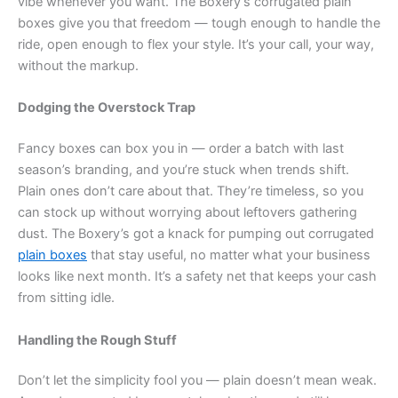
vibe whenever you want. The Boxery’s corrugated plain
boxes give you that freedom — tough enough to handle the
ride, open enough to flex your style. It’s your call, your way,
without the markup.
Dodging the Overstock Trap
Fancy boxes can box you in — order a batch with last
season’s branding, and you’re stuck when trends shift.
Plain ones don’t care about that. They’re timeless, so you
can stock up without worrying about leftovers gathering
dust. The Boxery’s got a knack for pumping out corrugated
plain boxes
that stay useful, no matter what your business
looks like next month. It’s a safety net that keeps your cash
from sitting idle.
Handling the Rough Stuff
Don’t let the simplicity fool you — plain doesn’t mean weak.