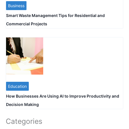
Business
Smart Waste Management Tips for Residential and
Commercial Projects
Education
How Businesses Are Using AI to Improve Productivity and
Decision Making
Categories