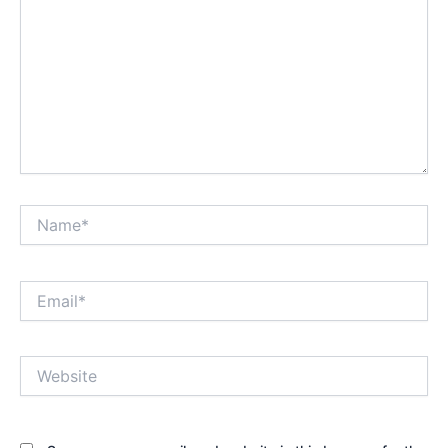
Name*
Email*
Website