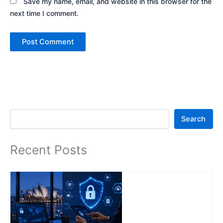
Save my name, email, and website in this browser for the
next time I comment.
Search
Search
Recent Posts