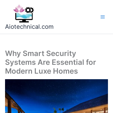
Skip
to
content
Aiotechnical.com
Why Smart Security
Systems Are Essential for
Modern Luxe Homes