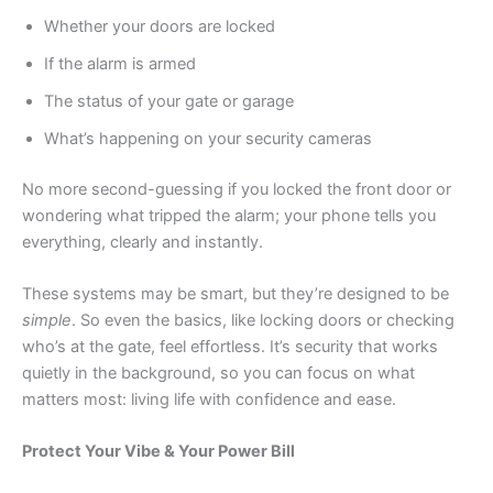
Whether your doors are locked
If the alarm is armed
The status of your gate or garage
What’s happening on your security cameras
No more second-guessing if you locked the front door or
wondering what tripped the alarm; your phone tells you
everything, clearly and instantly.
These systems may be smart, but they’re designed to be
simple
. So even the basics, like locking doors or checking
who’s at the gate, feel effortless. It’s security that works
quietly in the background, so you can focus on what
matters most: living life with confidence and ease.
Prot
e
ct Your Vibe & Your Power Bill