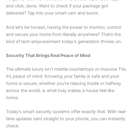
and click, done. Want to check if your package got
delivered? Tap into your smart cam and boom.
And let’s be honest, having the power to monitor, control
and secure your home from literally anywhere? That’s the
kind of tech empowerment today’s generation thrives on.
S
ecurity That Brings Real Peace of Mind
The ultimate luxury isn’t marble countertops or massive TVs.
It’s
peace of mind
. Knowing your family is safe and your
home is secure, whether you’re relaxing inside or halfway
across the world, is what truly makes a house feel like
home.
Today’s smart security systems offer exactly that. With real-
time updates sent straight to your phone, you can instantly
check: