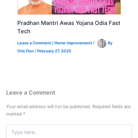
Pradhan Mantri Awas Yojana Odia Fast
Tech
Leave a Comment
/
Home Improvement
/
By
Otis Finn
/
February 27, 2025
Leave a Comment
Your email address will not be published.
Required fields are
marked
*
Type
here..