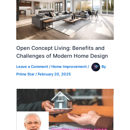
Open Concept Living: Benefits and
Challenges of Modern Home Design
Leave a Comment
/
Home Improvement
/
By
Prime Star
/
February 20, 2025