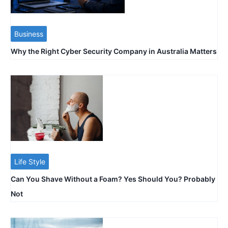
Business
Why the Right Cyber Security Company in Australia Matters
Life Style
Can You Shave Without a Foam? Yes Should You? Probably
Not