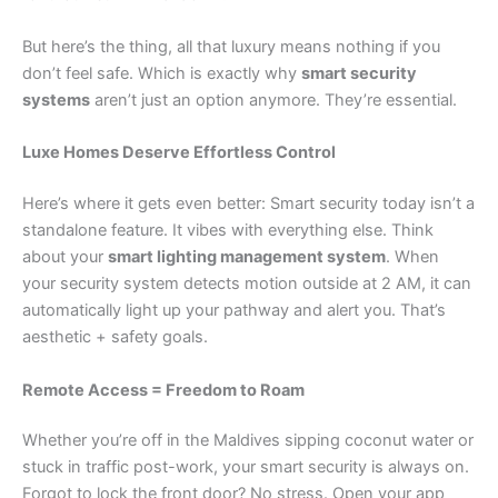
But here’s the thing, all that luxury means nothing if you
don’t feel safe. Which is exactly why
smart security
systems
aren’t just an option anymore. They’re essential.
Luxe Homes Deserve Effortless Control
Here’s where it gets even better: Smart security today isn’t a
standalone feature. It vibes with everything else. Think
about your
smart lighting management system
. When
your security system detects motion outside at 2 AM, it can
automatically light up your pathway and alert you. That’s
aesthetic + safety goals.
Remote Access = Freedom to Roam
Whether you’re off in the Maldives sipping coconut water or
stuck in traffic post-work, your smart security is always on.
Forgot to lock the front door? No stress. Open your app