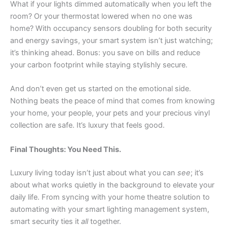
What if your lights dimmed automatically when you left the
room? Or your thermostat lowered when no one was
home? With occupancy sensors doubling for both security
and energy savings, your smart system isn’t just watching;
it’s thinking ahead. Bonus: you save on bills and reduce
your carbon footprint while staying stylishly secure.
And don’t even get us started on the emotional side.
Nothing beats the peace of mind that comes from knowing
your home, your people, your pets and your precious vinyl
collection are safe. It’s luxury that feels good.
Final Thoughts: You Need This.
Luxury living today isn’t just about what you can
see
; it’s
about what works quietly in the background to elevate your
daily life. From syncing with your home theatre solution to
automating with your smart lighting management system,
smart security ties it
all
together.