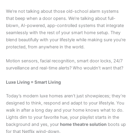
We’re not talking about those old-school alarm systems
that beep when a door opens. We’re talking about full-
blown, AI-powered, app-controlled systems that integrate
seamlessly with the rest of your smart home setup. They
blend beautifully with your lifestyle while making sure you’re
protected, from anywhere in the world.
Motion sensors, facial recognition, smart door locks, 24/7
surveillance and real-time alerts? Who wouldn’t want that?
Luxe Living = Smart Living
Today’s modern luxe homes aren’t just showpieces; they’re
designed to think, respond and adapt to your lifestyle. You
walk in after a long day and your home knows what to do.
Lights dim to your favorite hue, your playlist starts in the
background and yes, your
home theatre solution
boots up
for that Netflix wind-down.