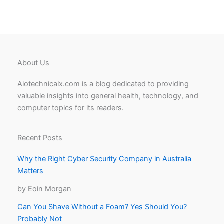
About Us
Aiotechnicalx.com is a blog dedicated to providing
valuable insights into general health, technology, and
computer topics for its readers.
Recent Posts
Why the Right Cyber Security Company in Australia
Matters
by Eoin Morgan
Can You Shave Without a Foam? Yes Should You?
Probably Not