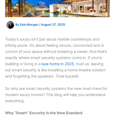
By
Eoin Morgan
/
August 27, 2025
Today’s luxury isn’t just about marble countertops and
infinity pools. It’s about feeling
secure
,
connected
and
in
control
of your space without breaking a sweat. And that’s
exactly where smart security systems come in. If you’re
building or living in a
luxe home in 2025
, trust us: leaving
out smart security is like installing a home theatre solution
and forgetting the speakers. Total buzzkill.
So why are smart security systems the new must-have for
modern luxury homes? This blog will help you understand
everything.
Why “Smart” Security Is the New Standard