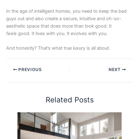
In the age of intelligent homes, you need to keep the bad
guys out and also create a secure, intuitive and oh-so-
aesthetic space that does more than look good. It
feels
good. It lives with you. It evolves with you.
And honestly? That’s what true luxury is all about.
PREVIOUS
NEXT
Related Posts