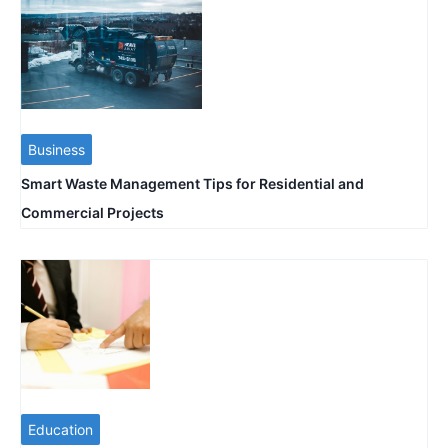
Business
Smart Waste Management Tips for Residential and
Commercial Projects
Education