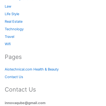
Law
Life Style
Real Estate
Technology
Travel
Wifi
Pages
Aiotechnical.com Health & Beauty
Contact Us
Contact Us
innovaqube@gmail.com