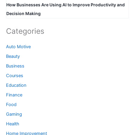
How Businesses Are Using AI to Improve Productivity and
Decision Making
Categories
Auto Motive
Beauty
Business
Courses
Education
Finance
Food
Gaming
Health
Home Improvement