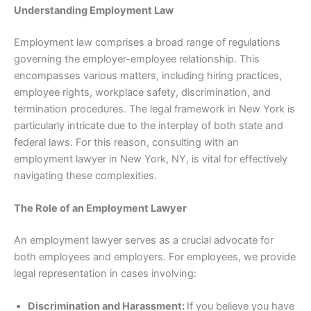
Understanding Employment Law
Employment law comprises a broad range of regulations
governing the employer-employee relationship. This
encompasses various matters, including hiring practices,
employee rights, workplace safety, discrimination, and
termination procedures. The legal framework in New York is
particularly intricate due to the interplay of both state and
federal laws. For this reason, consulting with an
employment lawyer in New York, NY, is vital for effectively
navigating these complexities.
The Role of an Employment Lawyer
An employment lawyer serves as a crucial advocate for
both employees and employers. For employees, we provide
legal representation in cases involving:
Discrimination and Harassment:
If you believe you have