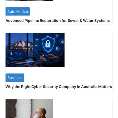
Auto Motive
Advanced Pipeline Restoration for Sewer & Water Systems
Business
Why the Right Cyber Security Company in Australia Matters