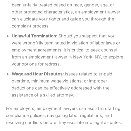
been unfairly treated based on race, gender, age, or
other protected characteristics, an employment lawyer
can elucidate your rights and guide you through the
complaint process.
Unlawful Termination:
Should you suspect that you
were wrongfully terminated in violation of labor laws or
employment agreements, it is critical to seek counsel
from an employment lawyer in New York, NY, to explore
your options for redress.
Wage and Hour Disputes:
Issues related to unpaid
overtime, minimum wage violations, or improper
deductions can be effectively addressed with the
assistance of a skilled attorney.
For employers, employment lawyers can assist in drafting
compliance policies, navigating labor regulations, and
resolving conflicts before they escalate into legal disputes.