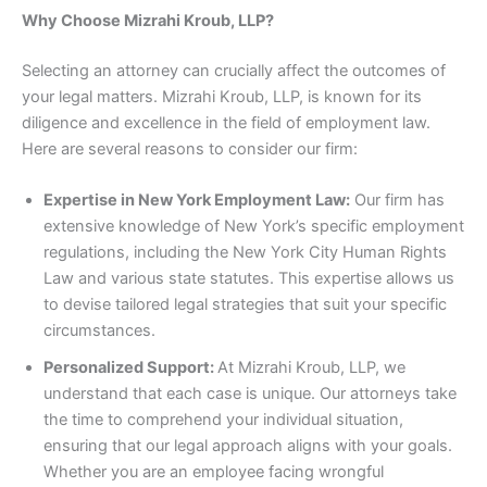
Why Choose Mizrahi Kroub, LLP?
Selecting an attorney can crucially affect the outcomes of
your legal matters. Mizrahi Kroub, LLP, is known for its
diligence and excellence in the field of employment law.
Here are several reasons to consider our firm:
Expertise in New York Employment Law:
Our firm has
extensive knowledge of New York’s specific employment
regulations, including the New York City Human Rights
Law and various state statutes. This expertise allows us
to devise tailored legal strategies that suit your specific
circumstances.
Personalized Support:
At Mizrahi Kroub, LLP, we
understand that each case is unique. Our attorneys take
the time to comprehend your individual situation,
ensuring that our legal approach aligns with your goals.
Whether you are an employee facing wrongful