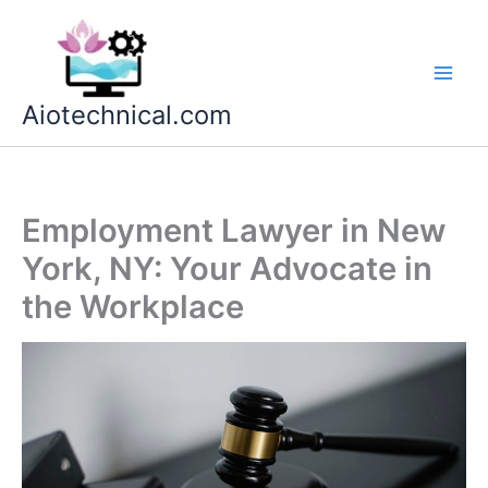
Skip
to
content
Aiotechnical.com
Employment Lawyer in New
York, NY: Your Advocate in
the Workplace