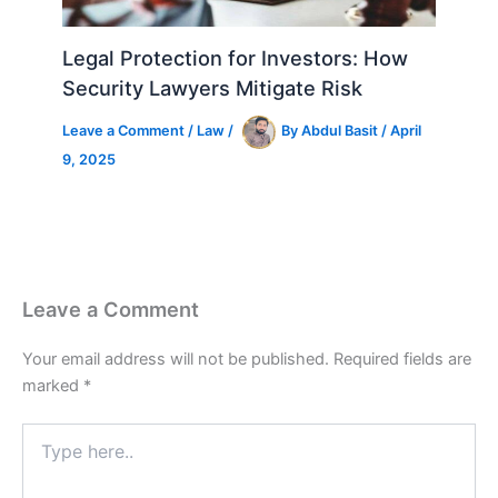
Legal Protection for Investors: How
Security Lawyers Mitigate Risk
Leave a Comment
/
Law
/
By
Abdul Basit
/
April
9, 2025
Leave a Comment
Your email address will not be published.
Required fields are
marked
*
Type
here..