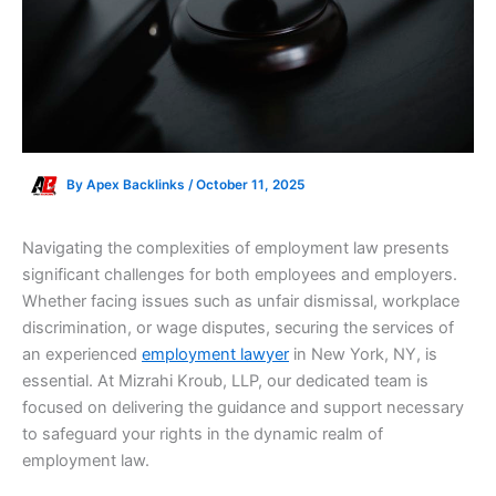
By
Apex Backlinks
/
October 11, 2025
Navigating the complexities of employment law presents
significant challenges for both employees and employers.
Whether facing issues such as unfair dismissal, workplace
discrimination, or wage disputes, securing the services of
an experienced
employment lawyer
in New York, NY, is
essential. At Mizrahi Kroub, LLP, our dedicated team is
focused on delivering the guidance and support necessary
to safeguard your rights in the dynamic realm of
employment law.