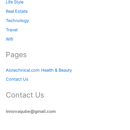
Life Style
Real Estate
Technology
Travel
Wifi
Pages
Aiotechnical.com Health & Beauty
Contact Us
Contact Us
innovaqube@gmail.com