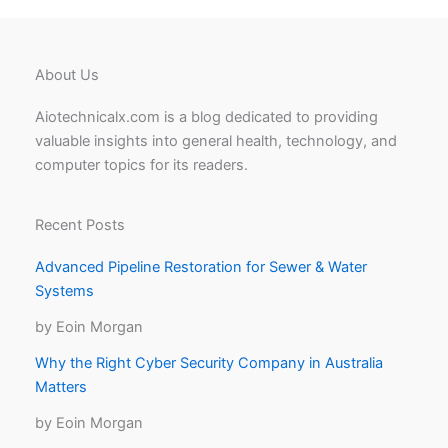
About Us
Aiotechnicalx.com is a blog dedicated to providing
valuable insights into general health, technology, and
computer topics for its readers.
Recent Posts
Advanced Pipeline Restoration for Sewer & Water
Systems
by Eoin Morgan
Why the Right Cyber Security Company in Australia
Matters
by Eoin Morgan