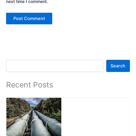
next time I comment.
Search
Search
Recent Posts