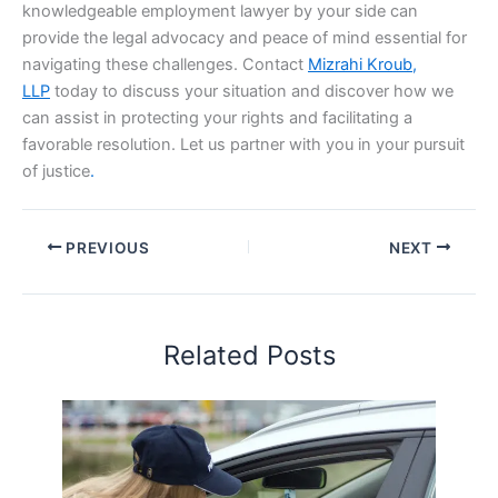
knowledgeable employment lawyer by your side can
provide the legal advocacy and peace of mind essential for
navigating these challenges. Contact
Mizrahi Kroub,
LLP
today to discuss your situation and discover how we
can assist in protecting your rights and facilitating a
favorable resolution. Let us partner with you in your pursuit
of justice
.
PREVIOUS
NEXT
Related Posts