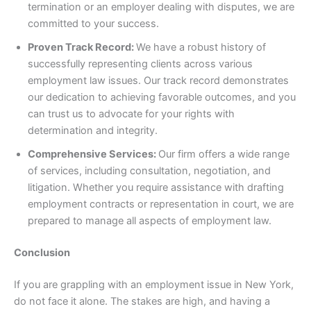
termination or an employer dealing with disputes, we are
committed to your success.
Proven Track Record:
We have a robust history of
successfully representing clients across various
employment law issues. Our track record demonstrates
our dedication to achieving favorable outcomes, and you
can trust us to advocate for your rights with
determination and integrity.
Comprehensive Services:
Our firm offers a wide range
of services, including consultation, negotiation, and
litigation. Whether you require assistance with drafting
employment contracts or representation in court, we are
prepared to manage all aspects of employment law.
Conclusion
If you are grappling with an employment issue in New York,
do not face it alone. The stakes are high, and having a