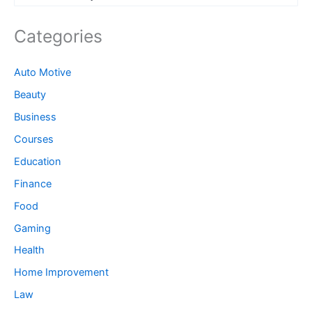
Categories
Auto Motive
Beauty
Business
Courses
Education
Finance
Food
Gaming
Health
Home Improvement
Law