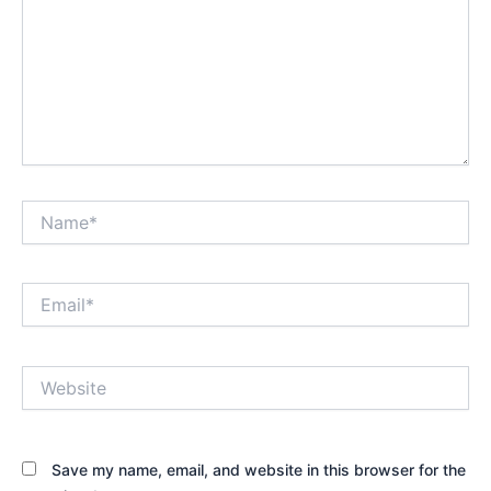
Name*
Email*
Website
Save my name, email, and website in this browser for the