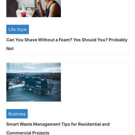
Life Style
Can You Shave Without a Foam? Yes Should You? Probably
Not
Business
Smart Waste Management Tips for Residential and
Commercial Projects