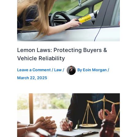
Lemon Laws: Protecting Buyers &
Vehicle Reliability
Leave a Comment
/
Law
/
By
Eoin Morgan
/
March 22, 2025